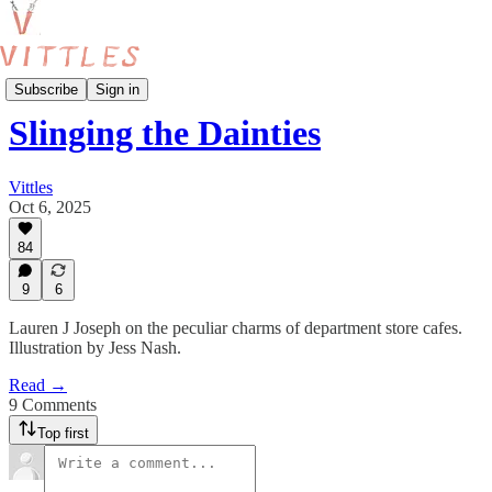
Features
Subscribe
Sign in
Slinging the Dainties
Vittles
Oct 6, 2025
84
9
6
Lauren J Joseph on the peculiar charms of department store cafes.
Illustration by Jess Nash.
Read →
9 Comments
Top first