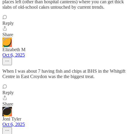
places left (other than hospital canteens) where you can get thick
slabs of old-school cakes untouched by current trends.
Reply
Share
Elizabeth M
Oct 6, 2025
When I was about 7 having fish and chips at BHS in the Whitgift
Centre in East Croydon was the the biggest treat.
Reply
Share
Joni Tyler
Oct 6, 2025