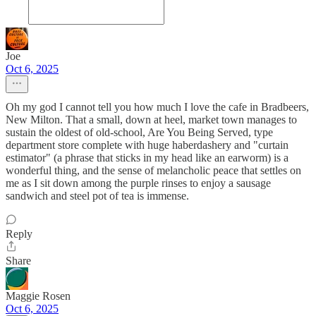
Joe
Oct 6, 2025
Oh my god I cannot tell you how much I love the cafe in Bradbeers,
New Milton. That a small, down at heel, market town manages to
sustain the oldest of old-school, Are You Being Served, type
department store complete with huge haberdashery and "curtain
estimator" (a phrase that sticks in my head like an earworm) is a
wonderful thing, and the sense of melancholic peace that settles on
me as I sit down among the purple rinses to enjoy a sausage
sandwich and steel pot of tea is immense.
Reply
Share
Maggie Rosen
Oct 6, 2025