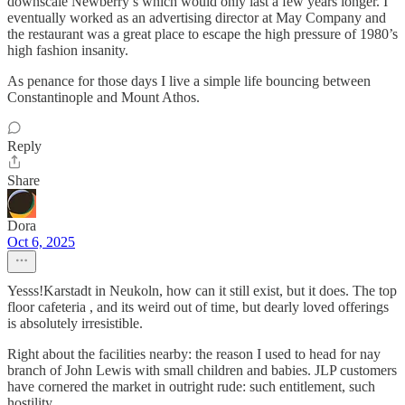
downscale Newberry’s which would only last a few years longer. I
eventually worked as an advertising director at May Company and
the restaurant was a great place to escape the high pressure of 1980’s
high fashion insanity.
As penance for those days I live a simple life bouncing between
Constantinople and Mount Athos.
Reply
Share
Dora
Oct 6, 2025
Yesss!Karstadt in Neukoln, how can it still exist, but it does. The top
floor cafeteria , and its weird out of time, but dearly loved offerings
is absolutely irresistible.
Right about the facilities nearby: the reason I used to head for nay
branch of John Lewis with small children and babies. JLP customers
have cornered the market in outright rude: such entitlement, such
hostility.