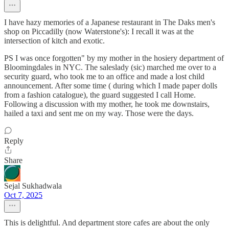
I have hazy memories of a Japanese restaurant in The Daks men's
shop on Piccadilly (now Waterstone's): I recall it was at the
intersection of kitch and exotic.
PS I was once forgotten" by my mother in the hosiery department of
Bloomingdales in NYC. The saleslady (sic) marched me over to a
security guard, who took me to an office and made a lost child
announcement. After some time ( during which I made paper dolls
from a fashion catalogue), the guard suggested I call Home.
Following a discussion with my mother, he took me downstairs,
hailed a taxi and sent me on my way. Those were the days.
Reply
Share
Sejal Sukhadwala
Oct 7, 2025
This is delightful. And department store cafes are about the only