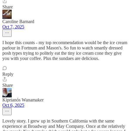
Share
Caroline Barnard
Oct 7, 2025
I hope this counts - my top recommendation would be the ice cream
parlour in Fortnum and Mason's. So fun to watch smartly dressed
posh types trying to politely eat the tiny ice cream cone they give
you with your coffee. Plus the sundaes are delicious.
Reply
Share
Kiprianós Wanamaker
Oct 6, 2025
Lovely story. I grew up in Southern California with the same
experience at Broadway and May Company. Once at the relatively