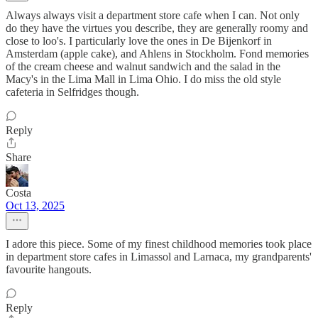
Always always visit a department store cafe when I can. Not only
do they have the virtues you describe, they are generally roomy and
close to loo's. I particularly love the ones in De Bijenkorf in
Amsterdam (apple cake), and Ahlens in Stockholm. Fond memories
of the cream cheese and walnut sandwich and the salad in the
Macy's in the Lima Mall in Lima Ohio. I do miss the old style
cafeteria in Selfridges though.
Reply
Share
Costa
Oct 13, 2025
I adore this piece. Some of my finest childhood memories took place
in department store cafes in Limassol and Larnaca, my grandparents'
favourite hangouts.
Reply