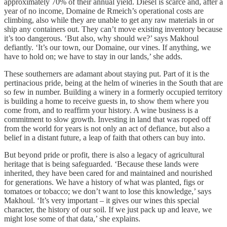
approximately 70% of their annual yield. Diesel is scarce and, after a
year of no income, Domaine de Rmeich’s operational costs are
climbing, also while they are unable to get any raw materials in or
ship any containers out. They can’t move existing inventory because
it’s too dangerous. ‘But also, why should we?’ says Makhoul
defiantly. ‘It’s our town, our Domaine, our vines. If anything, we
have to hold on; we have to stay in our lands,’ she adds.
These southerners are adamant about staying put. Part of it is the
pertinacious pride, being at the helm of wineries in the South that are
so few in number. Building a winery in a formerly occupied territory
is building a home to receive guests in, to show them where you
come from, and to reaffirm your history. A wine business is a
commitment to slow growth. Investing in land that was roped off
from the world for years is not only an act of defiance, but also a
belief in a distant future, a leap of faith that others can buy into.
But beyond pride or profit, there is also a legacy of agricultural
heritage that is being safeguarded. ‘Because these lands were
inherited, they have been cared for and maintained and nourished
for generations. We have a history of what was planted, figs or
tomatoes or tobacco; we don’t want to lose this knowledge,’ says
Makhoul. ‘It’s very important – it gives our wines this special
character, the history of our soil. If we just pack up and leave, we
might lose some of that data,’ she explains.