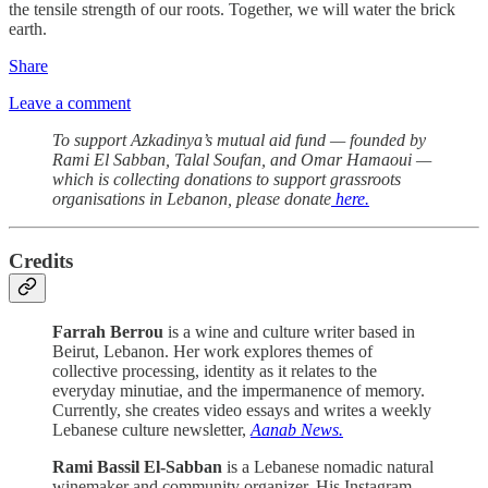
the tensile strength of our roots. Together, we will water the brick
earth.
Share
Leave a comment
To support Azkadinya’s mutual aid fund — founded by
Rami El Sabban, Talal Soufan, and Omar Hamaoui —
which is collecting donations to support grassroots
organisations in Lebanon, please donate
here.
Credits
Farrah Berrou
is a wine and culture writer based in
Beirut, Lebanon. Her work explores themes of
collective processing, identity as it relates to the
everyday minutiae, and the impermanence of memory.
Currently, she creates video essays and writes a weekly
Lebanese culture newsletter,
Aanab News.
Rami Bassil El-Sabban
is a Lebanese nomadic natural
winemaker and community organizer. His Instagram