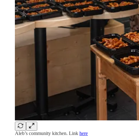
Aleb’s community kitchen. Link
here