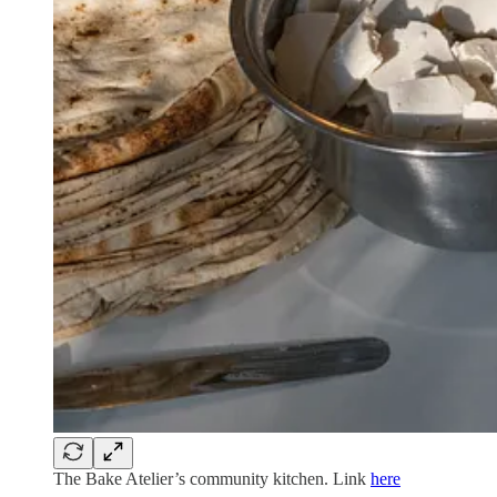
The Bake Atelier’s community kitchen. Link
here