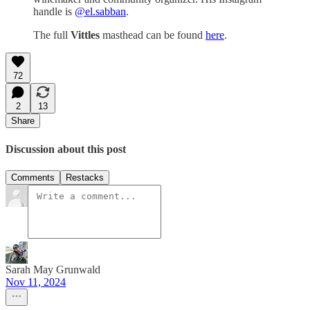
handle is
@el.sabban
.
The full
Vittles
masthead can be found
here
.
72
2
13
Share
Discussion about this post
Comments
Restacks
Sarah May Grunwald
Nov 11, 2024