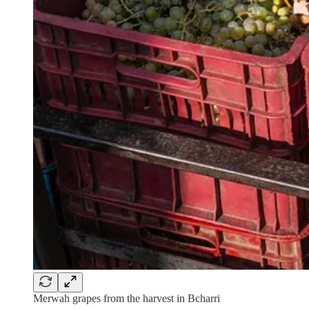
Merwah grapes from the harvest in Bcharri