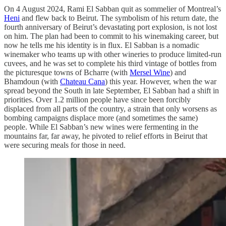
On 4 August 2024, Rami El Sabban quit as sommelier of Montreal’s
Heni
and flew back to Beirut. The symbolism of his return date, the
fourth anniversary of Beirut’s devastating port explosion, is not lost
on him. The plan had been to commit to his winemaking career, but
now he tells me his identity is in flux. El Sabban is a nomadic
winemaker who teams up with other wineries to produce limited-run
cuvees, and he was set to complete his third vintage of bottles from
the picturesque towns of Bcharre (with
Mersel Wine
) and
Bhamdoun (with
Chateau Cana
) this year. However, when the war
spread beyond the South in late September, El Sabban had a shift in
priorities. Over 1.2 million people have since been forcibly
displaced from all parts of the country, a strain that only worsens as
bombing campaigns displace more (and sometimes the same)
people. While El Sabban’s new wines were fermenting in the
mountains far, far away, he pivoted to relief efforts in Beirut that
were securing meals for those in need.