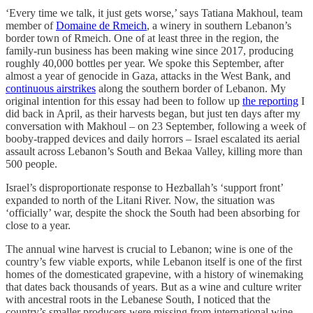
‘Every time we talk, it just gets worse,’ says Tatiana Makhoul, team
member of
Domaine de Rmeich
, a winery in southern Lebanon’s
border town of Rmeich. One of at least three in the region, the
family-run business has been making wine since 2017, producing
roughly 40,000 bottles per year. We spoke this September, after
almost a year of genocide in Gaza, attacks in the West Bank, and
continuous airstrikes
along the southern border of Lebanon. My
original intention for this essay had been to follow up
the reporting
I
did back in April, as their harvests began, but just ten days after my
conversation with Makhoul – on 23 September, following a week of
booby-trapped devices and daily horrors – Israel escalated its aerial
assault across Lebanon’s South and Bekaa Valley, killing more than
500 people.
Israel’s disproportionate response to Hezballah’s ‘support front’
expanded to north of the Litani River. Now, the situation was
‘officially’ war, despite the shock the South had been absorbing for
close to a year.
The annual wine harvest is crucial to Lebanon; wine is one of the
country’s few viable exports, while Lebanon itself is one of the first
homes of the domesticated grapevine, with a history of winemaking
that dates back thousands of years. But as a wine and culture writer
with ancestral roots in the Lebanese South, I noticed that the
country’s smaller producers were missing from international wine