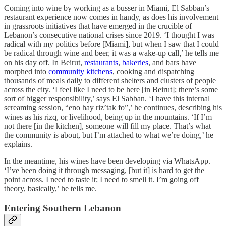
Coming into wine by working as a busser in Miami, El Sabban’s
restaurant experience now comes in handy, as does his involvement
in grassroots initiatives that have emerged in the crucible of
Lebanon’s consecutive national crises since 2019. ‘I thought I was
radical with my politics before [Miami], but when I saw that I could
be radical through wine and beer, it was a wake-up call,’ he tells me
on his day off. In Beirut,
restaurants
,
bakeries
, and bars have
morphed into
community kitchens
, cooking and dispatching
thousands of meals daily to different shelters and clusters of people
across the city. ‘I feel like I need to be here [in Beirut]; there’s some
sort of bigger responsibility,’ says El Sabban. ‘I have this internal
screaming session, “eno hay riz’tak fo”,’ he continues, describing his
wines as his rizq, or livelihood, being up in the mountains. ‘If I’m
not there [in the kitchen], someone will fill my place. That’s what
the community is about, but I’m attached to what we’re doing,’ he
explains.
In the meantime, his wines have been developing via WhatsApp.
‘I’ve been doing it through messaging, [but it] is hard to get the
point across. I need to taste it; I need to smell it. I’m going off
theory, basically,’ he tells me.
Entering Southern Lebanon