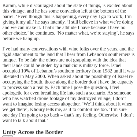
Karam, while discouraged about the state of things, is excited about
this vintage, and he has some conviction left at the bottom of the
barrel. ‘Even though this is happening, every day I go to work; I’m
giving it my all,’ he says intently. ‘I still believe in what we’re doing
and we can make it. That’s the attitude I have because I have no
other choice,’ he continues. ‘No matter what, we’re staying’, he says
before we hang up.
I’ve had many conversations with wine folks over the years, and the
rigid attachment to the land that I hear from Lebanon’s southerners is
unique. To be fair, the others are not grappling with the idea that
their lands could be stolen by a malicious military force. Israel
occupied 10% of Lebanon’s southern territory from 1982 until it was
liberated in May 2000. When asked about the possibility of Israel re-
occupying the South, those along the border don’t have the capacity
to process such a reality. Each time I pose the question, I feel
apologetic for even breathing life into such a scenario. As someone
who has watched drone footage of my destroyed village, I don’t
want to imagine losing access altogether. ‘We’ll think about it when
we get there’, Khoury tells me, as if to comfort me too. ‘I’m sure
one day I’m going to go back – that’s my feeling. Otherwise, I don’t
want to talk about that.’
Unity Across the Border