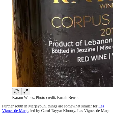
Karam Wines. Photo credit: Farrah Berrou.
Further south in Marjeyoun, things are somewhat similar for
Les
Vignes de Marje
, led by Carol Tayyar Khoury. Les Vignes de Marje