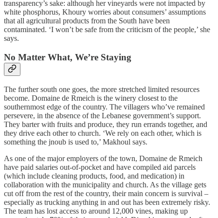
transparency’s sake: although her vineyards were not impacted by
white phosphorus, Khoury worries about consumers’ assumptions
that all agricultural products from the South have been
contaminated. ‘I won’t be safe from the criticism of the people,’ she
says.
No Matter What, We’re Staying
The further south one goes, the more stretched limited resources
become. Domaine de Rmeich is the winery closest to the
southernmost edge of the country. The villagers who’ve remained
persevere, in the absence of the Lebanese government’s support.
They barter with fruits and produce, they run errands together, and
they drive each other to church. ‘We rely on each other, which is
something the jnoub is used to,’ Makhoul says.
As one of the major employers of the town, Domaine de Rmeich
have paid salaries out-of-pocket and have compiled aid parcels
(which include cleaning products, food, and medication) in
collaboration with the municipality and church. As the village gets
cut off from the rest of the country, their main concern is survival –
especially as trucking anything in and out has been extremely risky.
The team has lost access to around 12,000 vines, making up