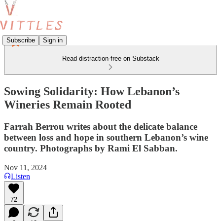
Subscribe
Sign in
Read distraction-free on Substack
Sowing Solidarity: How Lebanon’s
Wineries Remain Rooted
Farrah Berrou writes about the delicate balance
between loss and hope in southern Lebanon’s wine
country. Photographs by Rami El Sabban.
Nov 11, 2024
Listen
72