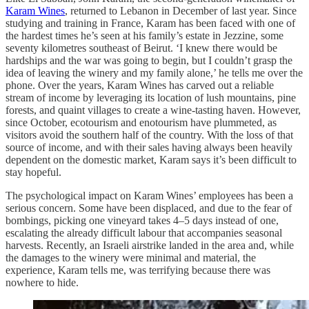
Karam Wines
, returned to Lebanon in December of last year. Since
studying and training in France, Karam has been faced with one of
the hardest times he’s seen at his family’s estate in Jezzine, some
seventy kilometres southeast of Beirut. ‘I knew there would be
hardships and the war was going to begin, but I couldn’t grasp the
idea of leaving the winery and my family alone,’ he tells me over the
phone. Over the years, Karam Wines has carved out a reliable
stream of income by leveraging its location of lush mountains, pine
forests, and quaint villages to create a wine-tasting haven. However,
since October, ecotourism and enotourism have plummeted, as
visitors avoid the southern half of the country. With the loss of that
source of income, and with their sales having always been heavily
dependent on the domestic market, Karam says it’s been difficult to
stay hopeful.
The psychological impact on Karam Wines’ employees has been a
serious concern. Some have been displaced, and due to the fear of
bombings, picking one vineyard takes 4–5 days instead of one,
escalating the already difficult labour that accompanies seasonal
harvests. Recently, an Israeli airstrike landed in the area and, while
the damages to the winery were minimal and material, the
experience, Karam tells me, was terrifying because there was
nowhere to hide.