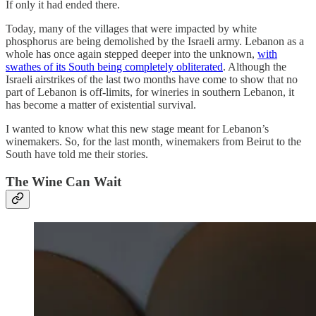
If only it had ended there.
Today, many of the villages that were impacted by white
phosphorus are being demolished by the Israeli army. Lebanon as a
whole has once again stepped deeper into the unknown,
with
swathes of its South being completely obliterated
. Although the
Israeli airstrikes of the last two months have come to show that no
part of Lebanon is off-limits, for wineries in southern Lebanon, it
has become a matter of existential survival.
I wanted to know what this new stage meant for Lebanon’s
winemakers. So, for the last month, winemakers from Beirut to the
South have told me their stories.
The Wine Can Wait