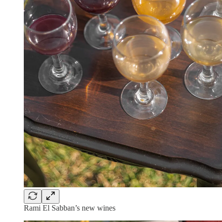
Rami El Sabban’s new wines