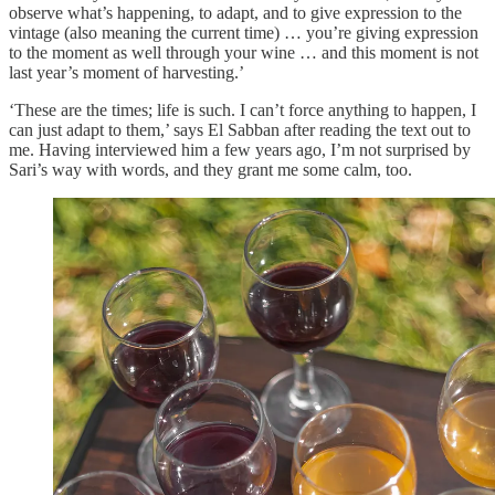
observe what’s happening, to adapt, and to give expression to the
vintage (also meaning the current time) … you’re giving expression
to the moment as well through your wine … and this moment is not
last year’s moment of harvesting.’
‘These are the times; life is such. I can’t force anything to happen, I
can just adapt to them,’ says El Sabban after reading the text out to
me. Having interviewed him a few years ago, I’m not surprised by
Sari’s way with words, and they grant me some calm, too.