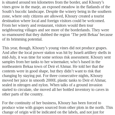
is situated around ten kilometres from the border, and Khoury’s
vines grow in the marje, an exposed meadow in the flatlands of the
South’s bucolic landscape. Despite the winery being in the southern
zone, where only citizens are allowed, Khoury created a tourist
destination where local and foreign visitors could be welcomed.
From her winery and restaurant, visitors would then tour
neighbouring villages and see more of the borderlands. They were
so enamoured that they dubbed the region ‘The petit Bekaa’ because
of its brimming potential.
This year, though, Khoury’s young vines did not produce grapes.
And after the local power station was hit by Israeli artillery shells in
mid-July, it was time for some serious risk assessment. Khoury sent
samples from her tanks to her winemaker, who’s based in the
northeastern Bekaa town of Deir el Ahmar. He told her that the
contents were in good shape, but they didn’t want to risk that
changing by staying put. For three consecutive nights, Khoury
moved her juice in smooth 2000L plastic tanks to Deir el Ahmar,
sealed in nitrogen and nylon. When talks of a ground invasion
started to circulate, she moved all her bottled inventory to caves in
other parts of the country.
For the continuity of her business, Khoury has been forced to
produce wine with grapes sourced from other plots in the north. This
change of origin will be indicated on the labels, and not just for