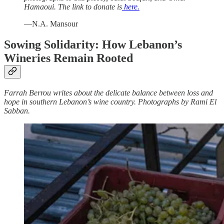
Hamaoui. The link to donate is
here.
—N.A. Mansour
Sowing Solidarity: How Lebanon’s
Wineries Remain Rooted
Farrah Berrou writes about the delicate balance between loss and
hope in southern Lebanon’s wine country. Photographs by Rami El
Sabban.