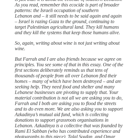
As you read, remember this ecocide is part of broader
patterns: the Israeli occupation of southern
Lebanon and – it still needs to be said again and again
– Israel is razing Gaza to the ground, continuing to
target Palestinian agricultural land. They kill humans
and they kill the systems that keep those humans alive.
So, again, writing about wine is not just writing about
wine.
But Farrah and I are also friends because we agree on
principles. You see some of that in this essay. One of the
first sections deliberately reminds us that tens of
thousands of people from all over Lebanon fled their
homes – many of which have been destroyed – and are
seeking help. They need food and shelter and many
Lebanese businesses are pivoting to supply that. Your
material contribution is not all we are asking you to do,
Farrah and I both are asking you to flood the streets
and to do even more. We are also asking you to support
Azkadinya’s mutual aid fund, which is collecting
donations to support grassroots organisations in
Lebanon. Azkadinya is a collective that was founded by
Rami El Sabban (who has contributed experience and
photographs to this piece), Talal Soufan, and Omar