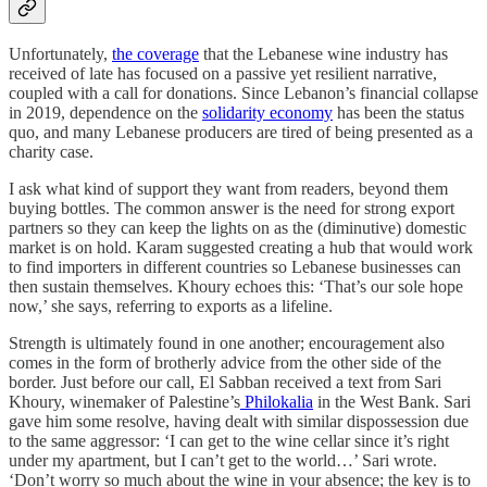
Unfortunately,
the coverage
that the Lebanese wine industry has
received of late has focused on a passive yet resilient narrative,
coupled with a call for donations. Since Lebanon’s financial collapse
in 2019, dependence on the
solidarity economy
has been the status
quo, and many Lebanese producers are tired of being presented as a
charity case.
I ask what kind of support they want from readers, beyond them
buying bottles. The common answer is the need for strong export
partners so they can keep the lights on as the (diminutive) domestic
market is on hold. Karam suggested creating a hub that would work
to find importers in different countries so Lebanese businesses can
then sustain themselves. Khoury echoes this: ‘That’s our sole hope
now,’ she says, referring to exports as a lifeline.
Strength is ultimately found in one another; encouragement also
comes in the form of brotherly advice from the other side of the
border. Just before our call, El Sabban received a text from Sari
Khoury, winemaker of Palestine’s
Philokalia
in the West Bank. Sari
gave him some resolve, having dealt with similar dispossession due
to the same aggressor: ‘I can get to the wine cellar since it’s right
under my apartment, but I can’t get to the world…’ Sari wrote.
‘Don’t worry so much about the wine in your absence; the key is to