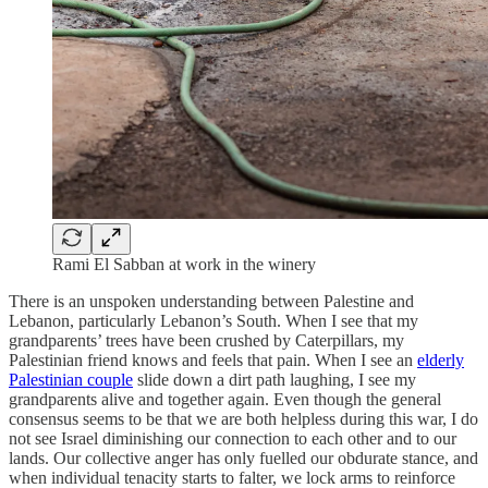
Rami El Sabban at work in the winery
There is an unspoken understanding between Palestine and
Lebanon, particularly Lebanon’s South. When I see that my
grandparents’ trees have been crushed by Caterpillars, my
Palestinian friend knows and feels that pain. When I see an
elderly
Palestinian couple
slide down a dirt path laughing, I see my
grandparents alive and together again. Even though the general
consensus seems to be that we are both helpless during this war, I do
not see Israel diminishing our connection to each other and to our
lands. Our collective anger has only fuelled our obdurate stance, and
when individual tenacity starts to falter, we lock arms to reinforce