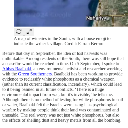
A map of wineries in the South, with a house emoji to
indicate the writer’s village. Credit: Farrah Berrou.
Before that day in September, the idea of lost harvests was
unthinkable. Among residents of the South, there was still hope that
a ceasefire would be reached in time. On 5 September, I spoke to
Abbas Baalbaki
, an environmental activist and researcher working
with the
Green Southerners
. Baalbaki has been working to provide
evidence to reclassify white phosphorus as a chemical weapon
(rather than its current classification, incendiary), which could lead
to it being banned in all future conflicts. ‘There is a huge
environmental impact from war, but it’s invisible,’ he tells me.
Although there is no method of testing for white phosphorus in soil
or water, Baalbaki felt the Israelis were using it as psychological
warfare by making people think their land was contaminated and
unusable. The real worry was not just white phosphorus, but also
the effects of shelling dust and heavy metals from all the bombing.