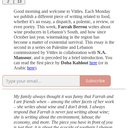
2
13
Good morning and welcome to Vittles. Each Monday
we publish a different piece of writing related to food,
whether it’s an essay, a dispatch, a polemic, a review, or
even poetry. This week,
Farrah Berrou
writes about
wine producers in Lebanon’s South, and how since
October last year, winemaking in the region has
become a matter of existential survival. This essay is the
second in a series on Palestine and Lebanon
commissioned by Vittles in collaboration with
N.A.
Mansour
, and is preceded by a brief introduction. You
can read the first piece by
Doha Kahlout
here
(or in
Arabic
here
).
Subscribe
My family always thought it was funny that Farrah and
I are friends when – among the other facets of her work
– she writes about wine and I don’t drink. I always
respond that Farrah is never just writing about wine;
she is writing about the environment, labour, the
economy, and more. The piece you have in front of you
is just that: it is about the ecocide of southern Lebanon.