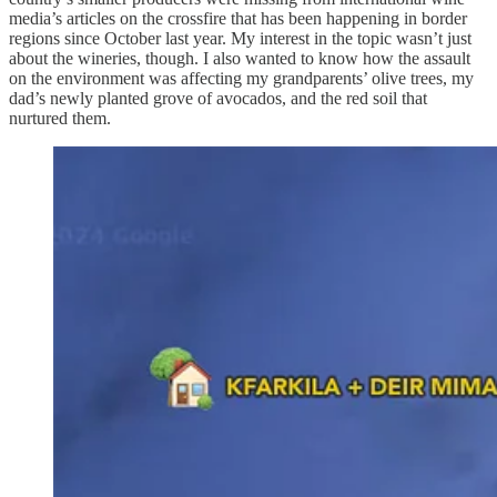
media’s articles on the crossfire that has been happening in border
regions since October last year. My interest in the topic wasn’t just
about the wineries, though. I also wanted to know how the assault
on the environment was affecting my grandparents’ olive trees, my
dad’s newly planted grove of avocados, and the red soil that
nurtured them.