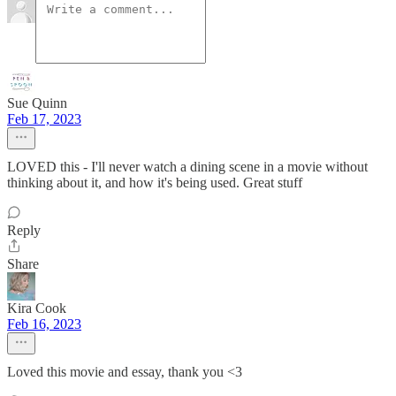
Sue Quinn
Feb 17, 2023
LOVED this - I'll never watch a dining scene in a movie without
thinking about it, and how it's being used. Great stuff
Reply
Share
Kira Cook
Feb 16, 2023
Loved this movie and essay, thank you <3