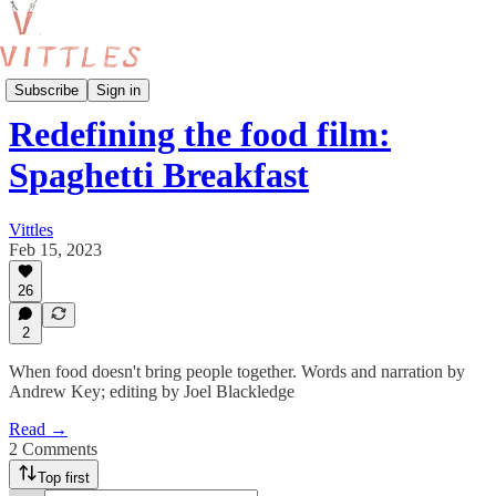
Food and the Arts
Subscribe
Sign in
Redefining the food film:
Spaghetti Breakfast
Vittles
Feb 15, 2023
26
2
When food doesn't bring people together. Words and narration by
Andrew Key; editing by Joel Blackledge
Read →
2 Comments
Top first