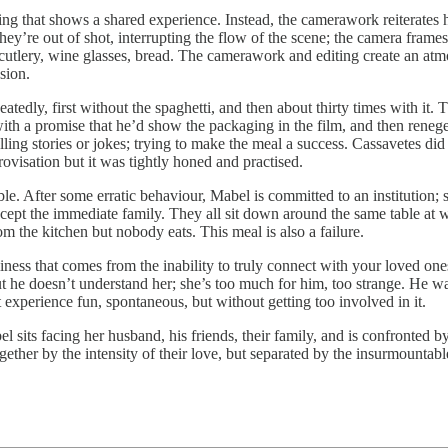
ng that shows a shared experience. Instead, the camerawork reiterates ho
y’re out of shot, interrupting the flow of the scene; the camera frames 
cutlery, wine glasses, bread. The camerawork and editing create an atmo
sion.
eatedly, first without the spaghetti, and then about thirty times with it
th a promise that he’d show the packaging in the film, and then renege
elling stories or jokes; trying to make the meal a success. Cassavetes did
rovisation but it was tightly honed and practised.
able. After some erratic behaviour, Mabel is committed to an institution;
xcept the immediate family. They all sit down around the same table at 
m the kitchen but nobody eats. This meal is also a failure.
iness that comes from the inability to truly connect with your loved one
t he doesn’t understand her; she’s too much for him, too strange. He w
 experience fun, spontaneous, but without getting too involved in it.
el sits facing her husband, his friends, their family, and is confronted by
gether by the intensity of their love, but separated by the insurmountabl