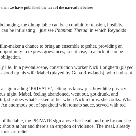
then we have published the text of the narration below.
elonging, the dining table can be a conduit for tension, hostility,
 can be infuriating – just see
Phantom Thread
, in which Reynolds
e film-maker a chance to bring an ensemble together, providing an
portunity to express grievances, to criticise, to attack; it can be
 obligation.
ly life. In a pivotal scene, construction worker Nick Longhetti (played
he’s stood up his wife Mabel (played by Gena Rowlands), who had sent
 a sign reading ‘PRIVATE’, letting us know just how little privacy
ous night, Mabel, feeling abandoned, went out, got drunk, and
Still, she does what’s asked of her when Nick returns: she cooks. What
? An enormous pot of spaghetti with tomato sauce, served with red
d of the table, the PRIVATE sign above her head, and one by one she
 shouts at her and there’s an eruption of violence. The meal, already
looks of relief.