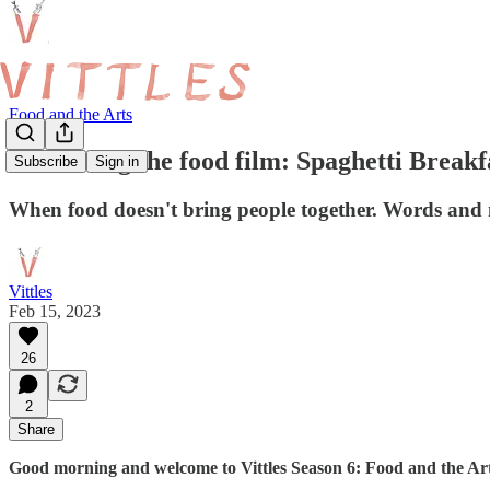
Food and the Arts
Redefining the food film: Spaghetti Breakf
Subscribe
Sign in
When food doesn't bring people together. Words and 
Vittles
Feb 15, 2023
26
2
Share
Good morning and welcome to Vittles Season 6: Food and the Art