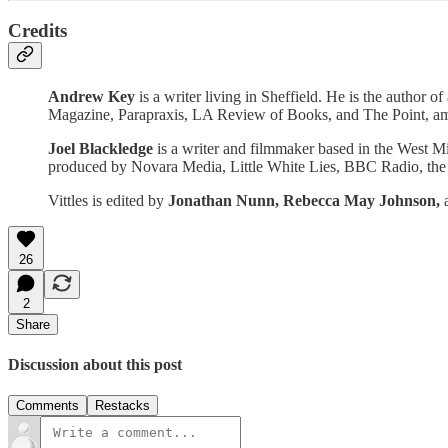
Credits
Andrew Key
is a writer living in Sheffield. He is the autho
Magazine, Parapraxis, LA Review of Books, and The Point, amo
Joel Blackledge
is a writer and filmmaker based in the West M
produced by Novara Media, Little White Lies, BBC Radio, the O
Vittles is edited by
Jonathan Nunn,
Rebecca May Johnson,
26
2
Share
Discussion about this post
Comments
Restacks