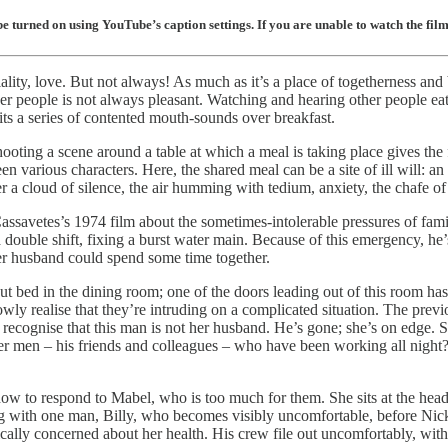
 turned on using YouTube’s caption settings. If you are unable to watch the film 
lity, love. But not always! As much as it’s a place of togetherness and b
her people is not always pleasant. Watching and hearing other people eat
s a series of contented mouth-sounds over breakfast.
hooting a scene around a table at which a meal is taking place gives th
various characters. Here, the shared meal can be a site of ill will: an op
 cloud of silence, the air humming with tedium, anxiety, the chafe of
assavetes’s 1974 film about the sometimes-intolerable pressures of fami
 double shift, fixing a burst water main. Because of this emergency, 
her husband could spend some time together.
 bed in the dining room; one of the doors leading out of this room has
y realise that they’re intruding on a complicated situation. The previ
 recognise that this man is not her husband. He’s gone; she’s on edge. 
her men – his friends and colleagues – who have been working all night
ow to respond to Mabel, who is too much for them. She sits at the hea
ing with one man, Billy, who becomes visibly uncomfortable, before Nick
cally concerned about her health. His crew file out uncomfortably, with 