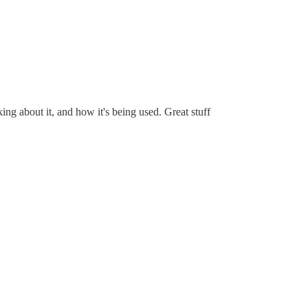
ng about it, and how it's being used. Great stuff