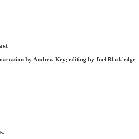
ast
narration by Andrew Key; editing by Joel Blackledge
s.