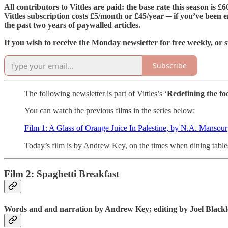
All contributors to Vittles are paid: the base rate this season is 
Vittles subscription costs £5/month or £45/year ─ if you’ve been e
the past two years of paywalled articles.
If you wish to receive the Monday newsletter for free weekly, or s
Subscribe
The following newsletter is part of Vittles’s ‘
Redefining the fo
You can watch the previous films in the series below:
Film 1: A Glass of Orange Juice In Palestine, by N.A. Mansour
Today’s film is by Andrew Key, on the times when dining table
Film 2: Spaghetti Breakfast
Words and and narration by Andrew Key; editing by Joel Black