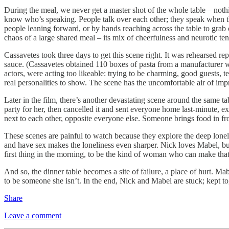
During the meal, we never get a master shot of the whole table – nothi
know who’s speaking. People talk over each other; they speak when the
people leaning forward, or by hands reaching across the table to grab 
chaos of a large shared meal – its mix of cheerfulness and neurotic ten
Cassavetes took three days to get this scene right. It was rehearsed rep
sauce. (Cassavetes obtained 110 boxes of pasta from a manufacturer wi
actors, were acting too likeable: trying to be charming, good guests, t
real personalities to show. The scene has the uncomfortable air of imp
Later in the film, there’s another devastating scene around the same t
party for her, then cancelled it and sent everyone home last-minute, e
next to each other, opposite everyone else. Someone brings food in fro
These scenes are painful to watch because they explore the deep lonel
and have sex makes the loneliness even sharper. Nick loves Mabel, bu
first thing in the morning, to be the kind of woman who can make that
And so, the dinner table becomes a site of failure, a place of hurt. Mab
to be someone she isn’t. In the end, Nick and Mabel are stuck; kept to
Share
Leave a comment