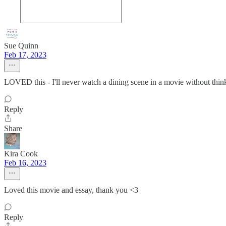
Sue Quinn
Feb 17, 2023
LOVED this - I'll never watch a dining scene in a movie without thinki
Reply
Share
Kira Cook
Feb 16, 2023
Loved this movie and essay, thank you <3
Reply