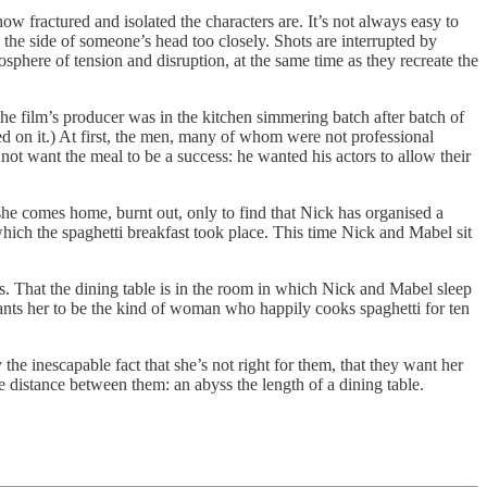
w fractured and isolated the characters are. It’s not always easy to
the side of someone’s head too closely. Shots are interrupted by
sphere of tension and disruption, at the same time as they recreate the
. The film’s producer was in the kitchen simmering batch after batch of
d on it.) At first, the men, many of whom were not professional
 not want the meal to be a success: he wanted his actors to allow their
 she comes home, burnt out, only to find that Nick has organised a
which the spaghetti breakfast took place. This time Nick and Mabel sit
s. That the dining table is in the room in which Nick and Mabel sleep
ants her to be the kind of woman who happily cooks spaghetti for ten
 the inescapable fact that she’s not right for them, that they want her
e distance between them: an abyss the length of a dining table.