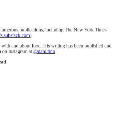
 in numerous publications, including The New York Times
fs.substack.com
).
es with and about food. His writing has been published and
m on Instagram at
@dam.fino
ead
.