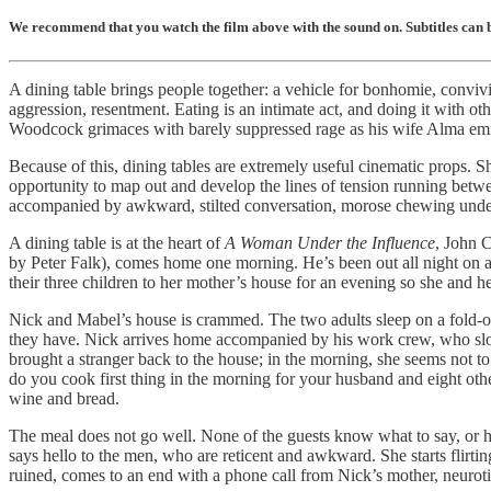
We recommend that you watch the film above with the sound on. Subtitles can be
A dining table brings people together: a vehicle for bonhomie, convivia
aggression, resentment. Eating is an intimate act, and doing it with ot
Woodcock grimaces with barely suppressed rage as his wife Alma emit
Because of this, dining tables are extremely useful cinematic props. S
opportunity to map out and develop the lines of tension running between 
accompanied by awkward, stilted conversation, morose chewing under a
A dining table is at the heart of
A Woman Under the Influence
, John C
by Peter Falk), comes home one morning. He’s been out all night on a
their three children to her mother’s house for an evening so she and 
Nick and Mabel’s house is crammed. The two adults sleep on a fold-out
they have. Nick arrives home accompanied by his work crew, who slowl
brought a stranger back to the house; in the morning, she seems not to
do you cook first thing in the morning for your husband and eight ot
wine and bread.
The meal does not go well. None of the guests know what to say, or h
says hello to the men, who are reticent and awkward. She starts flirt
ruined, comes to an end with a phone call from Nick’s mother, neuroti