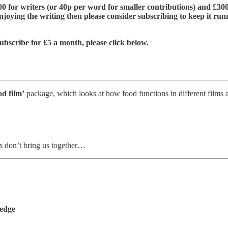
£600 for writers (or 40p per word for smaller contributions) and £300
njoying the writing then please consider subscribing to keep it run
ubscribe for £5 a month, please click below.
od film’
package, which looks at how food functions in different films 
s don’t bring us together…
ledge