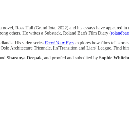
r of a novel, Ross Hall (Grand Iota, 2022) and his essays have appeared
ng others. He writes a Substack, Roland Barfs Film Diary (
rolandbar
idlands. His video series
Feast Your Eyes
explores how films tell stori
slo Architecture Triennale, [in]Transition and Liars' League. Find hi
and
Sharanya Deepak
, and proofed and subedited by
Sophie Whiteh