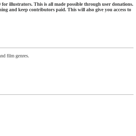
 for illustrators. This is all made possible through user donations.
ning and keep contributors paid. This will also give you access to
and film genres.