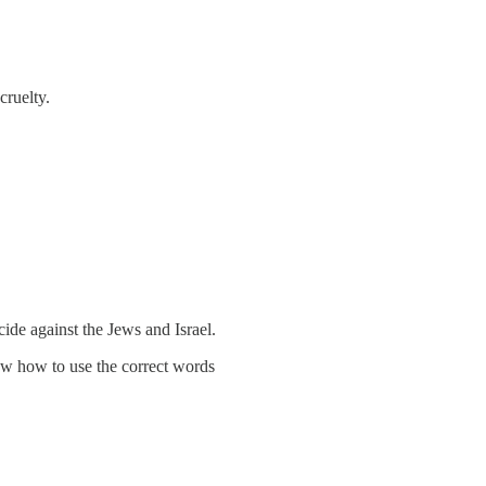
cruelty.
de against the Jews and Israel.
now how to use the correct words