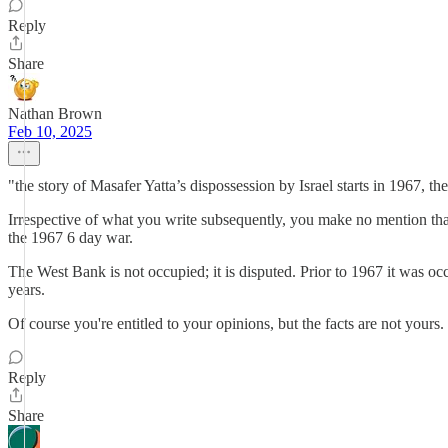
Reply
Share
Nathan Brown
Feb 10, 2025
"the story of Masafer Yatta’s dispossession by Israel starts in 1967, the
Irrespective of what you write subsequently, you make no mention that
the 1967 6 day war.
The West Bank is not occupied; it is disputed. Prior to 1967 it was occ
years.
Of course you're entitled to your opinions, but the facts are not yours.
Reply
Share