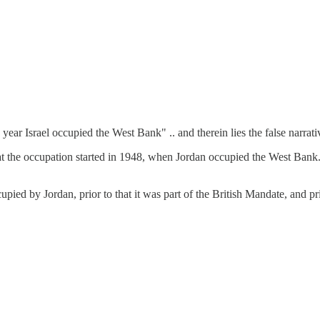
 year Israel occupied the West Bank" .. and therein lies the false narrati
 the occupation started in 1948, when Jordan occupied the West Bank. No
upied by Jordan, prior to that it was part of the British Mandate, and p