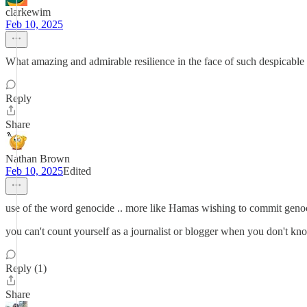
clarkewim
Feb 10, 2025
What amazing and admirable resilience in the face of such despicable 
Reply
Share
Nathan Brown
Feb 10, 2025
Edited
use of the word genocide .. more like Hamas wishing to commit genoci
you can't count yourself as a journalist or blogger when you don't k
Reply (1)
Share