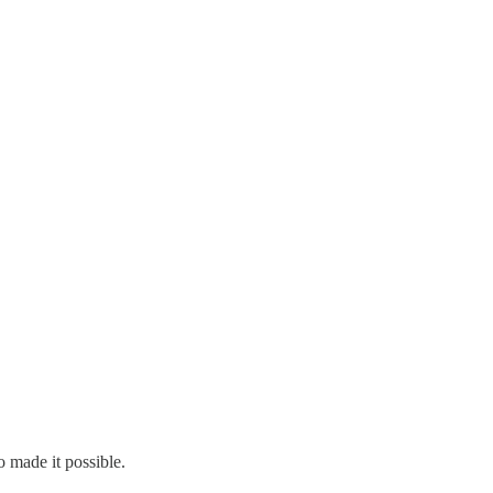
 made it possible.