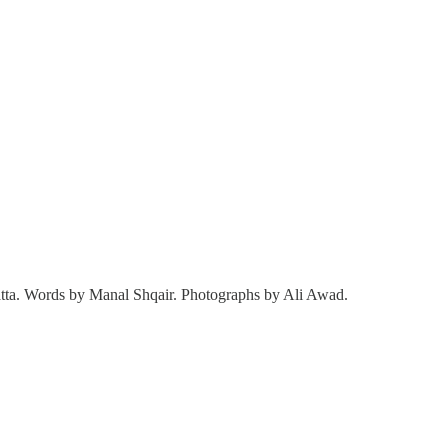
 Yatta. Words by Manal Shqair. Photographs by Ali Awad.