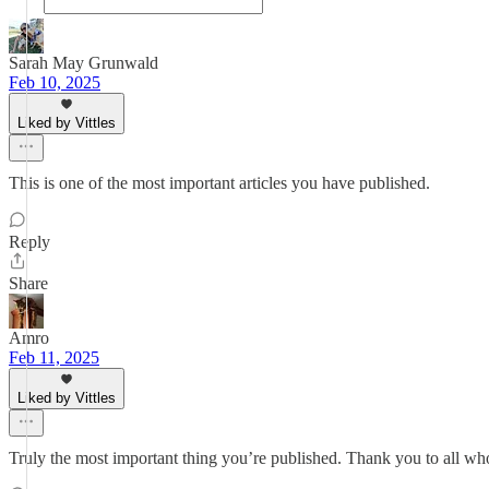
Sarah May Grunwald
Feb 10, 2025
Liked by Vittles
This is one of the most important articles you have published.
Reply
Share
Amro
Feb 11, 2025
Liked by Vittles
Truly the most important thing you’re published. Thank you to all who