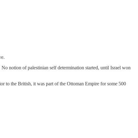
ve.
 notion of palestinian self determination started, until Israel won
rior to the British, it was part of the Ottoman Empire for some 500