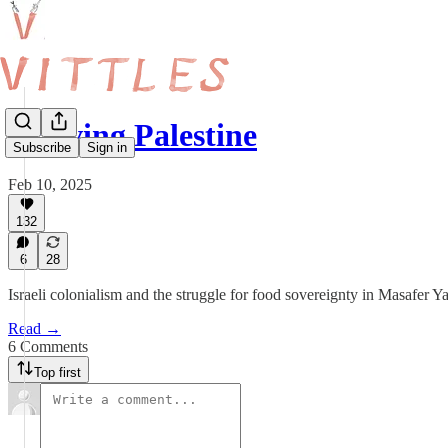
Starving Palestine
Subscribe
Sign in
Feb 10, 2025
132
6
28
Israeli colonialism and the struggle for food sovereignty in Masafer
Read →
6 Comments
Top first