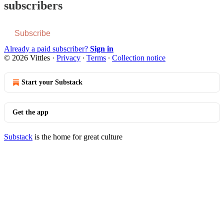
subscribers
Subscribe
Already a paid subscriber?
Sign in
© 2026 Vittles
·
Privacy
∙
Terms
∙
Collection notice
Start your Substack
Get the app
Substack
is the home for great culture