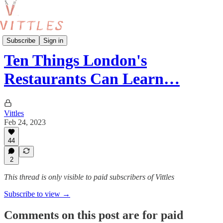
Beyond London
Subscribe
Sign in
Ten Things London's
Restaurants Can Learn…
Vittles
Feb 24, 2023
44
2
This thread is only visible to paid subscribers of Vittles
Subscribe to view →
Comments on this post are for paid