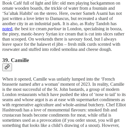
Book Café full of light and life: old men playing backgammon on
ornate wooden boards, the trickle of water from a fountain and
‘Sa’altak Habibi’ on the stereo. Here, owner Sameh Asami has not
just written a love letter to Damascus, but recreated a shard of
another city in an industrial park. It is also, as Ruby Tandoh has
noted
, the best ice cream
parlour
in London, specialising in booza,
the piney, mastic-heavy Syrian ice cream that is cut into slices rather
than scooped. On weekends there is savoury food, but I always
leave space for the halawet el jibn – fresh milk curds scented with
rosewater and stuffed into rolled semolina and cheese dough.
39. Camille
When it opened, Camille was unfairly lumped into the ‘French
brasserie named after a woman’ moment of 2023. In reality, Camille
is the most successful of the St. John bastards, a group of modern
London restaurants which have pushed the idea of ‘nose to tail’ to its
seams and whose argot is as at ease with supermarket condiments as
with regenerative agriculture and whole-animal butchery. Chef Elliot
Hashtroudi has a love of monumental flavours: smoked fish and
crustacean heads become condiments for meat, while offal is
sometimes used as a provocation (if you order snout, you will get
something that looks like a child’s drawing of a snout). However,