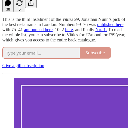
38
5
This is the third instalment of the
Vittles 99
, Jonathan Nunn’s pick of
the best restaurants in London. Numbers 99–76 was
published here
,
with 75–41
announced here
, 10–2
here
, and finally
No. 1.
To read
the whole list, you can subscribe to Vittles for £7/month or £59/year,
which gives you access to the entire back catalogue.
Subscribe
Give a gift subscription