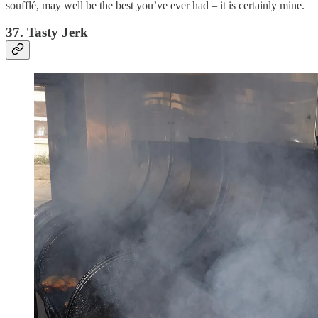
soufflé, may well be the best you’ve ever had – it is certainly mine.
37. Tasty Jerk