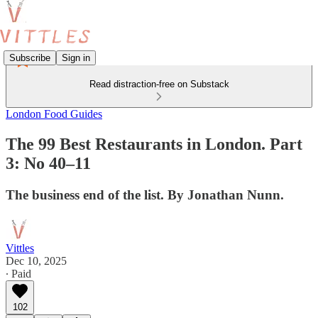
Subscribe
Sign in
Read distraction-free on Substack
London Food Guides
The 99 Best Restaurants in London. Part
3: No 40–11
The business end of the list. By Jonathan Nunn.
Vittles
Dec 10, 2025
∙ Paid
102