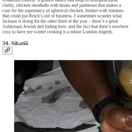
clarity, chicken meatballs with beans and parmesan that makes a
case for the supremacy of spherical chicken, brisket with tzimmes
that could put Reich’s out of business. I sometimes wonder what
Jackson is doing for the other third of the year – there’s a great
Ashkenazi Jewish deli hiding here, and the fact that there’s nowhere
cosy to have her winter cooking is a minor London tragedy.
34. Sikatiô