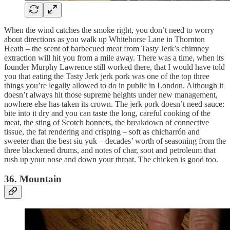
When the wind catches the smoke right, you don’t need to worry
about directions as you walk up Whitehorse Lane in Thornton
Heath – the scent of barbecued meat from Tasty Jerk’s chimney
extraction will hit you from a mile away. There was a time, when its
founder Murphy Lawrence still worked there, that I would have told
you that eating the Tasty Jerk jerk pork was one of the top three
things you’re legally allowed to do in public in London. Although it
doesn’t always hit those supreme heights under new management,
nowhere else has taken its crown. The jerk pork doesn’t need sauce:
bite into it dry and you can taste the long, careful cooking of the
meat, the sting of Scotch bonnets, the breakdown of connective
tissue, the fat rendering and crisping – soft as chicharrón and
sweeter than the best siu yuk – decades’ worth of seasoning from the
three blackened drums, and notes of char, soot and petroleum that
rush up your nose and down your throat. The chicken is good too.
36. Mountain