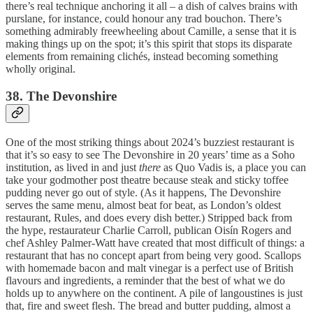
there’s real technique anchoring it all – a dish of calves brains with
purslane, for instance, could honour any trad bouchon. There’s
something admirably freewheeling about Camille, a sense that it is
making things up on the spot; it’s this spirit that stops its disparate
elements from remaining clichés, instead becoming something
wholly original.
38. The Devonshire
One of the most striking things about 2024’s buzziest restaurant is
that it’s so easy to see The Devonshire in 20 years’ time as a Soho
institution, as lived in and just
there
as Quo Vadis is, a place you can
take your godmother post theatre because steak and sticky toffee
pudding never go out of style. (As it happens, The Devonshire
serves the same menu, almost beat for beat, as London’s oldest
restaurant, Rules, and does every dish better.) Stripped back from
the hype, restaurateur Charlie Carroll, publican Oisín Rogers and
chef Ashley Palmer-Watt have created that most difficult of things: a
restaurant that has no concept apart from being very good. Scallops
with homemade bacon and malt vinegar is a perfect use of British
flavours and ingredients, a reminder that the best of what we do
holds up to anywhere on the continent. A pile of langoustines is just
that, fire and sweet flesh. The bread and butter pudding, almost a