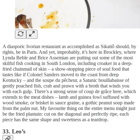
A diasporic Ivorian restaurant as accomplished as Sikatiô should, by
rights, be in Paris. And yet, improbably, it’s here in Brockley, where
Lynda Beble and Brice Assemian are putting out some of the most
skilful fish cooking in South London, including croaker in a deep-
fried chainmail of skin – a show-stopping piece of soul food that
tastes like if Colonel Sanders moved to the coast from deep
Kentucky – and the soupe du pêcheur, a Satanic bouillabaisse of
gently poached fish, crab and prawn with a broth that winds you
with each gulp. There’s a strong sense of coup de grâce here, which
extends to the meat dishes – lamb and guinea fowl suffused with
wood smoke, or brisket in sauce graine, a gothic peanut soup made
from the palm nut. My favourite thing on the entire menu might just
be the fried plantain: cut on the diagonal and perfectly ripe, each
piece has the same shape and sweetness as a teardrop.
33. Leo’s