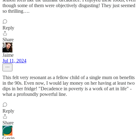
though some of them were objectively disgusting! They just seemed
so thrilling….
Reply
Share
Jaime
Jul 11, 2024
This felt very resonant as a fellow child of a single mum on benefits
in the 90s. Even now, I would lay money on her having at least two
dips in her fridge! "Decadence in poverty is a work of art in life" -
what a profoundly powerful line.
Reply
Share
Gavin