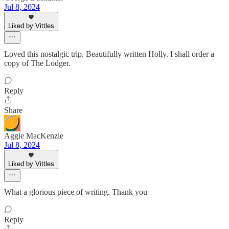
Jul 8, 2024
Liked by Vittles
Loved this nostalgic trip. Beautifully written Holly. I shall order a
copy of The Lodger.
Reply
Share
Aggie MacKenzie
Jul 8, 2024
Liked by Vittles
What a glorious piece of writing. Thank you
Reply