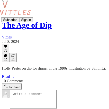
Subscribe
Sign in
The Age of Dip
Vittles
Jul 8, 2024
79
10
11
Holly Pester on dip for dinner in the 1990s. Illustration by Sinjin Li.
Read →
10 Comments
Top first