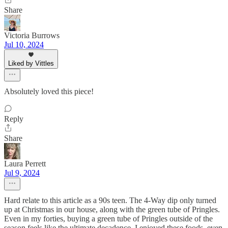
Share
Victoria Burrows
Jul 10, 2024
Liked by Vittles
Absolutely loved this piece!
Reply
Share
Laura Perrett
Jul 9, 2024
Hard relate to this article as a 90s teen. The 4-Way dip only turned
up at Christmas in our house, along with the green tube of Pringles.
Even in my forties, buying a green tube of Pringles outside of the
season feels like the ultimate decadence. I enjoyed these foods, even