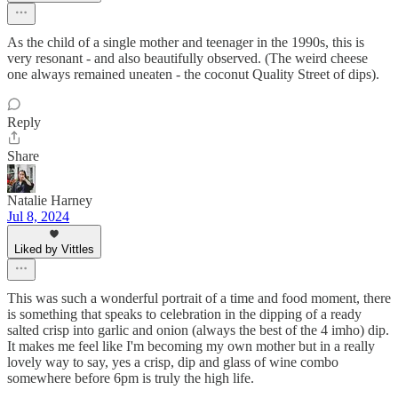
As the child of a single mother and teenager in the 1990s, this is
very resonant - and also beautifully observed. (The weird cheese
one always remained uneaten - the coconut Quality Street of dips).
Reply
Share
Natalie Harney
Jul 8, 2024
Liked by Vittles
This was such a wonderful portrait of a time and food moment, there
is something that speaks to celebration in the dipping of a ready
salted crisp into garlic and onion (always the best of the 4 imho) dip.
It makes me feel like I'm becoming my own mother but in a really
lovely way to say, yes a crisp, dip and glass of wine combo
somewhere before 6pm is truly the high life.