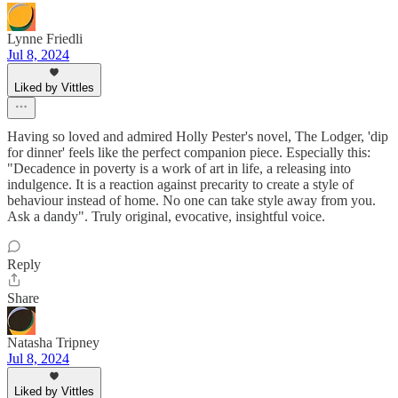
Lynne Friedli
Jul 8, 2024
Liked by Vittles
Having so loved and admired Holly Pester's novel, The Lodger, 'dip
for dinner' feels like the perfect companion piece. Especially this:
"Decadence in poverty is a work of art in life, a releasing into
indulgence. It is a reaction against precarity to create a style of
behaviour instead of home. No one can take style away from you.
Ask a dandy". Truly original, evocative, insightful voice.
Reply
Share
Natasha Tripney
Jul 8, 2024
Liked by Vittles