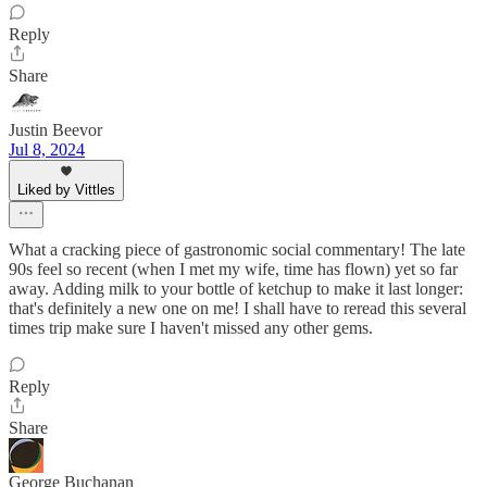
Reply
Share
Justin Beevor
Jul 8, 2024
Liked by Vittles
What a cracking piece of gastronomic social commentary! The late
90s feel so recent (when I met my wife, time has flown) yet so far
away. Adding milk to your bottle of ketchup to make it last longer:
that's definitely a new one on me! I shall have to reread this several
times trip make sure I haven't missed any other gems.
Reply
Share
George Buchanan