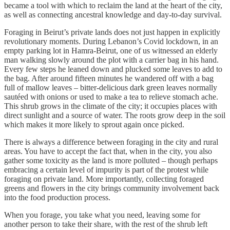
became a tool with which to reclaim the land at the heart of the city,
as well as connecting ancestral knowledge and day-to-day survival.
Foraging in Beirut’s private lands does not just happen in explicitly
revolutionary moments. During Lebanon’s Covid lockdown, in an
empty parking lot in Hamra-Beirut, one of us witnessed an elderly
man walking slowly around the plot with a carrier bag in his hand.
Every few steps he leaned down and plucked some leaves to add to
the bag. After around fifteen minutes he wandered off with a bag
full of mallow leaves – bitter-delicious dark green leaves normally
sautéed with onions or used to make a tea to relieve stomach ache.
This shrub grows in the climate of the city; it occupies places with
direct sunlight and a source of water. The roots grow deep in the soil
which makes it more likely to sprout again once picked.
There is always a difference between foraging in the city and rural
areas. You have to accept the fact that, when in the city, you also
gather some toxicity as the land is more polluted – though perhaps
embracing a certain level of impurity is part of the protest while
foraging on private land. More importantly, collecting foraged
greens and flowers in the city brings community involvement back
into the food production process.
When you forage, you take what you need, leaving some for
another person to take their share, with the rest of the shrub left