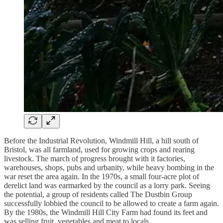
Before the Industrial Revolution, Windmill Hill, a hill south of
Bristol, was all farmland, used for growing crops and rearing
livestock. The march of progress brought with it factories,
warehouses, shops, pubs and urbanity, while heavy bombing in the
war reset the area again. In the 1970s, a small four-acre plot of
derelict land was earmarked by the council as a lorry park. Seeing
the potential, a group of residents called The Dustbin Group
successfully lobbied the council to be allowed to create a farm again.
By the 1980s, the Windmill Hill City Farm had found its feet and
was selling fruit, vegetables and meat to locals.