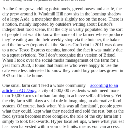
As the farm grew, adding polytunnels, greenhouses and a café, the
city grew around it. Windmill Hill now sits in the looming shadow
of a large Asda, a metaphor that is slightly
too
on the nose. There is
a notion, mainly imported by outsiders writing about Bristol’s
independent food scene, that the city is vastly populated by the sort
of people that want to know the name of the farmer whose produce
they’re eating and do their weekly shop via the butcher, the baker
and the brewer (reports that the Stokes Croft riot in 2011 was down
to a new Tesco Express opening ignored the fact it was mainly due
to a squat eviction). Yet I don’t recognise this version of Bristol.
When I took over the social-media management of the farm for a
year from 2020, I found that families who were happy to use the
cafe were less interested to know they could buy potatoes grown in
BS3 soil to take home.
One small farm can’t feed a whole community –
according to an
article in
AG Daily
, a city of 500,000 residents would need more
than 10,000 acres of urban farming to achieve self-sufficiency. Yet
the city farm still plays a vital role in imagining an alternative food
system. Of course, back when ‘this was all farmland’, people grew
what they could, kept what they needed and sold the rest, but as the
food system becomes more complex, the role of the city farm isn’t
simply to look backwards. Hyper-local set-ups, where what you eat
has been harvested within your city limits, means you can access,