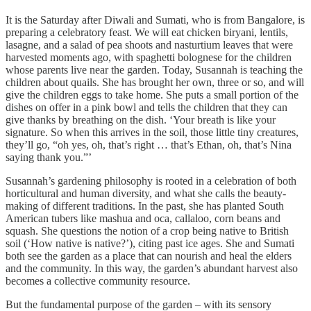
It is the Saturday after Diwali and Sumati, who is from Bangalore, is
preparing a celebratory feast. We will eat chicken biryani, lentils,
lasagne, and a salad of pea shoots and nasturtium leaves that were
harvested moments ago, with spaghetti bolognese for the children
whose parents live near the garden. Today, Susannah is teaching the
children about quails. She has brought her own, three or so, and will
give the children eggs to take home. She puts a small portion of the
dishes on offer in a pink bowl and tells the children that they can
give thanks by breathing on the dish. ‘Your breath is like your
signature. So when this arrives in the soil, those little tiny creatures,
they’ll go, “oh yes, oh, that’s right … that’s Ethan, oh, that’s Nina
saying thank you.”’
Susannah’s gardening philosophy is rooted in a celebration of both
horticultural and human diversity, and what she calls the beauty-
making of different traditions. In the past, she has planted South
American tubers like mashua and oca, callaloo, corn beans and
squash. She questions the notion of a crop being native to British
soil (‘How native is native?’), citing past ice ages. She and Sumati
both see the garden as a place that can nourish and heal the elders
and the community. In this way, the garden’s abundant harvest also
becomes a collective community resource.
But the fundamental purpose of the garden – with its sensory