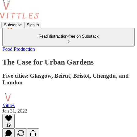
Subscribe
Sign in
Read distraction-free on Substack
Food Production
The Case for Urban Gardens
Five cities: Glasgow, Beirut, Bristol, Chengdu, and
London
Vittles
Jan 31, 2022
19