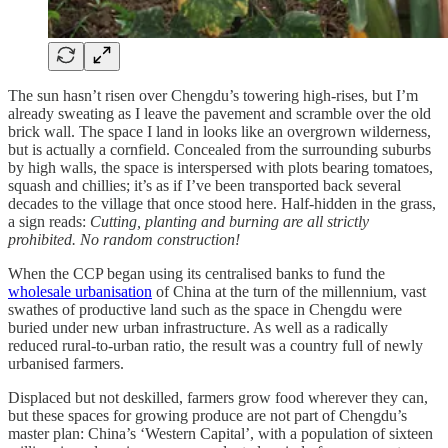
The sun hasn’t risen over Chengdu’s towering high-rises, but I’m
already sweating as I leave the pavement and scramble over the old
brick wall. The space I land in looks like an overgrown wilderness,
but is actually a cornfield. Concealed from the surrounding suburbs
by high walls, the space is interspersed with plots bearing tomatoes,
squash and chillies; it’s as if I’ve been transported back several
decades to the village that once stood here. Half-hidden in the grass,
a sign reads:
Cutting, planting and burning are all strictly
prohibited. No random construction!
When the CCP began using its centralised banks to fund the
wholesale urbanisation
of China at the turn of the millennium, vast
swathes of productive land such as the space in Chengdu were
buried under new urban infrastructure. As well as a radically
reduced rural-to-urban ratio, the result was a country full of newly
urbanised farmers.
Displaced but not deskilled, farmers grow food wherever they can,
but these spaces for growing produce are not part of Chengdu’s
master plan: China’s ‘Western Capital’, with a population of sixteen