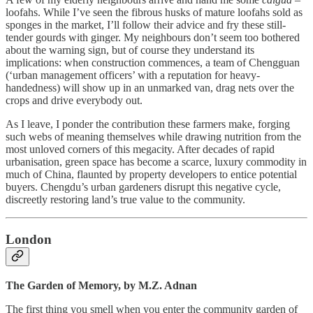
loofahs. While I’ve seen the fibrous husks of mature loofahs sold as
sponges in the market, I’ll follow their advice and fry these still-
tender gourds with ginger. My neighbours don’t seem too bothered
about the warning sign, but of course they understand its
implications: when construction commences, a team of Chengguan
(‘urban management officers’ with a reputation for heavy-
handedness) will show up in an unmarked van, drag nets over the
crops and drive everybody out.
As I leave, I ponder the contribution these farmers make, forging
such webs of meaning themselves while drawing nutrition from the
most unloved corners of this megacity. After decades of rapid
urbanisation, green space has become a scarce, luxury commodity in
much of China, flaunted by property developers to entice potential
buyers. Chengdu’s urban gardeners disrupt this negative cycle,
discreetly restoring land’s true value to the community.
London
The Garden of Memory, by M.Z. Adnan
The first thing you smell when you enter the community garden of