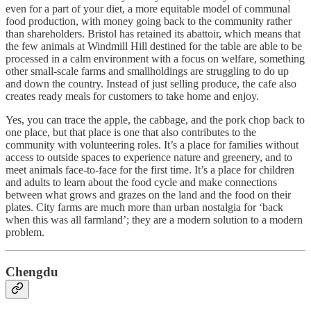
even for a part of your diet, a more equitable model of communal
food production, with money going back to the community rather
than shareholders. Bristol has retained its abattoir, which means that
the few animals at Windmill Hill destined for the table are able to be
processed in a calm environment with a focus on welfare, something
other small-scale farms and smallholdings are struggling to do up
and down the country. Instead of just selling produce, the cafe also
creates ready meals for customers to take home and enjoy.
Yes, you can trace the apple, the cabbage, and the pork chop back to
one place, but that place is one that also contributes to the
community with volunteering roles. It’s a place for families without
access to outside spaces to experience nature and greenery, and to
meet animals face-to-face for the first time. It’s a place for children
and adults to learn about the food cycle and make connections
between what grows and grazes on the land and the food on their
plates. City farms are much more than urban nostalgia for ‘back
when this was all farmland’; they are a modern solution to a modern
problem.
Chengdu