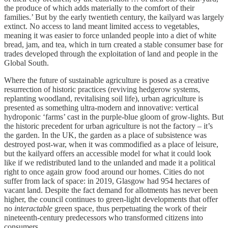
the produce of which adds materially to the comfort of their
families.’ But by the early twentieth century, the kailyard was largely
extinct. No access to land meant limited access to vegetables,
meaning it was easier to force unlanded people into a diet of white
bread, jam, and tea, which in turn created a stable consumer base for
trades developed through the exploitation of land and people in the
Global South.
Where the future of sustainable agriculture is posed as a creative
resurrection of historic practices (reviving hedgerow systems,
replanting woodland, revitalising soil life), urban agriculture is
presented as something ultra-modern and innovative: vertical
hydroponic ‘farms’ cast in the purple-blue gloom of grow-lights. But
the historic precedent for urban agriculture is not the factory – it’s
the garden. In the UK, the garden as a place of subsistence was
destroyed post-war, when it was commodified as a place of leisure,
but the kailyard offers an accessible model for what it could look
like if we redistributed land to the unlanded and made it a political
right to once again grow food around our homes. Cities do not
suffer from lack of space: in 2019, Glasgow had 954 hectares of
vacant land. Despite the fact demand for allotments has never been
higher, the council continues to green-light developments that offer
no
interactable
green space, thus perpetuating the work of their
nineteenth-century predecessors who transformed citizens into
consumers.