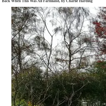
Back When This Was All Farmland, by Charlie Harding