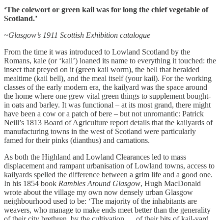
‘The colewort or green kail was for long the chief vegetable of
Scotland.’
~Glasgow’s 1911 Scottish Exhibition catalogue
From the time it was introduced to Lowland Scotland by the
Romans, kale (or ‘kail’) loaned its name to everything it touched: the
insect that preyed on it (green kail worm), the bell that heralded
mealtime (kail bell), and the meal itself (your kail). For the working
classes of the early modern era, the kailyard was the space around
the home where one grew vital green things to supplement bought-
in oats and barley. It was functional – at its most grand, there might
have been a cow or a patch of bere – but not unromantic: Patrick
Neill’s 1813 Board of Agriculture report details that the kailyards of
manufacturing towns in the west of Scotland were particularly
famed for their pinks (dianthus) and carnations.
As both the Highland and Lowland Clearances led to mass
displacement and rampant urbanisation of Lowland towns, access to
kailyards spelled the difference between a grim life and a good one.
In his 1854 book
Rambles Around Glasgow
, Hugh MacDonald
wrote about the village my own now densely urban Glasgow
neighbourhood used to be: ‘The majority of the inhabitants are
weavers, who manage to make ends meet better than the generality
of their city brethren, by the cultivation … of their bits of kail-yard,