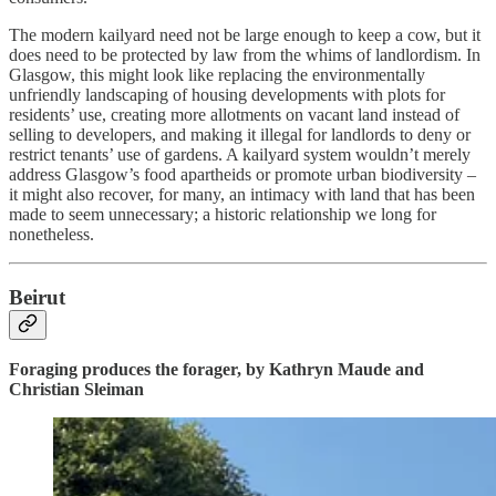
The modern kailyard need not be large enough to keep a cow, but it
does need to be protected by law from the whims of landlordism. In
Glasgow, this might look like replacing the environmentally
unfriendly landscaping of housing developments with plots for
residents’ use, creating more allotments on vacant land instead of
selling to developers, and making it illegal for landlords to deny or
restrict tenants’ use of gardens. A kailyard system wouldn’t merely
address Glasgow’s food apartheids or promote urban biodiversity –
it might also recover, for many, an intimacy with land that has been
made to seem unnecessary; a historic relationship we long for
nonetheless.
Beirut
Foraging produces the forager, by Kathryn Maude and
Christian Sleiman