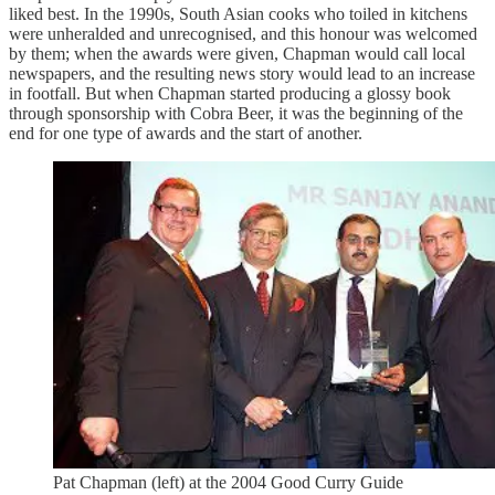
liked best. In the 1990s, South Asian cooks who toiled in kitchens
were unheralded and unrecognised, and this honour was welcomed
by them; when the awards were given, Chapman would call local
newspapers, and the resulting news story would lead to an increase
in footfall. But when Chapman started producing a glossy book
through sponsorship with Cobra Beer, it was the beginning of the
end for one type of awards and the start of another.
Pat Chapman (left) at the 2004 Good Curry Guide