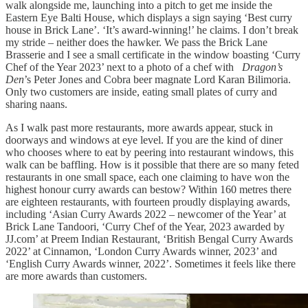
walk alongside me, launching into a pitch to get me inside the
Eastern Eye Balti House, which displays a sign saying ‘Best curry
house in Brick Lane’. ‘It’s award-winning!’ he claims. I don’t break
my stride – neither does the hawker. We pass the Brick Lane
Brasserie and I see a small certificate in the window boasting ‘Curry
Chef of the Year 2023’ next to a photo of a chef with
Dragon’s
Den
’s Peter Jones and Cobra beer magnate Lord Karan Bilimoria.
Only two customers are inside, eating small plates of curry and
sharing naans.
As I walk past more restaurants, more awards appear, stuck in
doorways and windows at eye level. If you are the kind of diner
who chooses where to eat by peering into restaurant windows, this
walk can be baffling. How is it possible that there are so many feted
restaurants in one small space, each one claiming to have won the
highest honour curry awards can bestow? Within 160 metres there
are eighteen restaurants, with fourteen proudly displaying awards,
including ‘Asian Curry Awards 2022 – newcomer of the Year’ at
Brick Lane Tandoori, ‘Curry Chef of the Year, 2023 awarded by
JJ.com’ at Preem Indian Restaurant, ‘British Bengal Curry Awards
2022’ at Cinnamon, ‘London Curry Awards winner, 2023’ and
‘English Curry Awards winner, 2022’. Sometimes it feels like there
are more awards than customers.