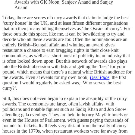
Awards with GK Noon, Sanjeev Anand and Sanjay
Anand
Today, there are scores of curry awards that claim to judge the best
‘curry house’ in the UK, and at least fifteen different organisations
that run them, many billing themselves as ‘the Oscars of curry’. For
those outside this space, like me, it can be bewildering to try and
decode who all these awards are for. Often the nominations are an
entirely British–Bengali affair, and winning an award gives
restaurants a chance to earn bragging rights in their close-knit
communities, as well as a short burst of publicity in an industry that
is often looked down upon. But this network of awards also plays
into the British obsession with lists and getting the ‘best’ for your
pound, which means that there’s a natural white British audience for
the awards. Even at events for my own book,
Desi Pubs
,
the first
question I would regularly be asked was, ‘Who serves the best
curry?’.
Still, this does not even begin to explain the absurdity of the curry
awards. The ceremonies are large, often lavish affairs, with
politicians and notable figures such as Sadiq Khan and Jon Snow
attending gala evenings. They are held in luxury Mayfair hotels or
even in the Houses of Parliament, with guests paying thousands of
pounds for tickets. It all feels very distant from the reality of curry
houses in the 1970s, when restaurant workers were far away from