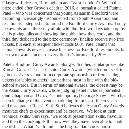
Glasgow, Leicester, Birmingham and ‘West London’). When the
prize ended after Grove’s death in 2016, a journalist called Fatima
Patel – who was concerned that young Asians in Bradford were
becoming increasingly disconnected from South Asian food and
restaurants – stepped in to found the Bradford Curry Awards. Today,
the awards are a three-day affair, with the first two days taken up by
chefs giving talks and showing the public how they cook, and the
third day dedicated to the prize ceremony (finalists receive two free
tickets, but each subsequent ticket costs £60). Patel claims that
national awards never increase business for Bradford restaurants, but
her own awards increase every finalist’s turnover by 20%.
Patel’s Bradford Curry Awards, along with other, similar prizes like
Romail Gulzar’s Leicestershire Curry Awards (which don’t seek to
gain massive revenue from corporate sponsorship or from selling
tickets for tables to chefs), are perhaps most in line with the old-
school awards. But in terms of national awards, the closest may be
the Asian Curry Awards, whose judging panel includes journalist
(and Chapman and Grove’s contemporary) George Shaw – who has
been in charge of the event’s marketing for at least fifteen years –
and restaurateur Rajesh Suri. Suri believes the Asian Curry Awards
motivate chefs to experiment and be creative. ‘We look at their
technical skills,’ Suri says, ‘we look at presentation skills, flavours
and then the cooking skill – how well they have been able to cook
the dish … What I’ve found is the bog-standard curry house –