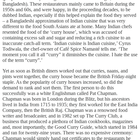
Bangladesh). These restaurateurs mainly came to Britain during the
1950s and 60s, and were happy, in the proceeding decades, to be
dubbed Indian, especially if this helped explain the food they served
– a Bangladeshi approximation of Indian cuisine that was very
different to the food South Asians ate at home. Many Indian chefs
resented the food of the ‘curry house’, which was accused of
containing excess salt and sugar and reducing a rich cuisine to an
inaccurate catch-all term. ‘Indian cuisine is Indian cuisine,’ Cyrus
Todiwala, the chef-owner of Café Spice Namasté tells me. ‘The
moment you call it all “curry” it diminishes the cuisine. I hate the use
of the term “curry”.’
Yet as soon as British diners worked out that curries, naans, and
pints went together, the curry house became the British Friday-night
staple. As the popularity of curry houses increased, so did the
demand to rank and sort them. The first person to do this
successfully was a white Englishman called Pat Chapman.
Chapman was born in London during the Blitz, but his ancestors
lived in India from 1715 to 1935; they first worked for the East India
Company, then the British Raj. Chapman was a renowned food
writer and broadcaster, and in 1982 set up The Curry Club, a
business that produced a plethora of Indian cookbooks, magazines
and, most importantly, the Good Curry Guide, which started in 1984
and ran for twenty-nine years. There was no expensive ceremony:
Chapman would simply hand out certificates to the restaurants he