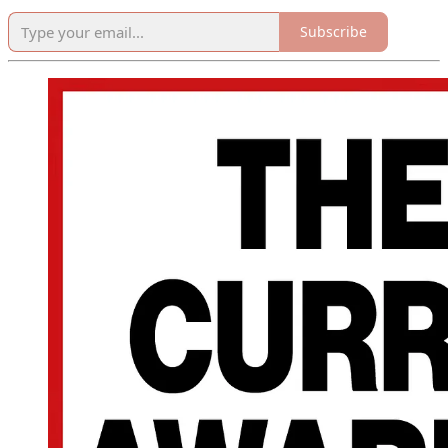
Subscribe