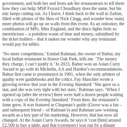
government, and both her and Irons ask the restaurateurs to tell them
how they can help; MSP Foysol Choudhury does the same, but his
mic keeps cutting out. As I leave, I think back to the wall in Zafran,
filled with photos of the likes of Nick Clegg, and wonder how many
more photos will go up on walls from this event. As an onlooker, the
combination of MPs, Miss England, and the disco lights feels so
meretricious – a pointless waste of time and money, subsidised by
the ticket holders – that it makes me wonder why any restaurant
would pay for tables.
‘No more competitions,’ Emdad Rahman, the owner of Babur, my
local Indian restaurant in Honor Oak Park, tells me. ‘The money
they charge, I can’t justify it.’ In 2023, Babur won an Asian Curry
Award to go with its Michelin, AA and Harden’s recommendations.
Babur first came to prominence in 1991, when the only arbiters of
quality were guidebooks and the critics. Fay Maschler wrote a
glowing review that year in the
Evening Standard
: ‘She gave us a
star, and she was very tight with her stars,’ Rahman says. ‘When I
opened up [after the review] there were half a dozen people waiting
with a copy of the
Evening Standard
.’ From then, the restaurant’s
fame grew. It was featured in Chapman’s guide (Grove was a fan –
and subsequent friend – of Rahman’s) and Rahman saw winning
awards as a key part of his marketing. However, that has now all
changed. At the Asian Curry Awards, he says it ‘cost [him] around
£2,500 to buy a table, and that [ceremony] was run by a distant