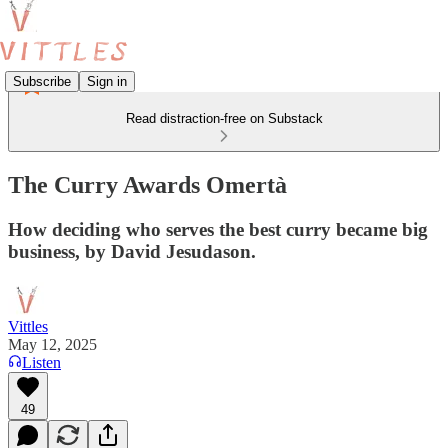
Subscribe
Sign in
Read distraction-free on Substack
The Curry Awards Omertà
How deciding who serves the best curry became big
business, by David Jesudason.
Vittles
May 12, 2025
Listen
49