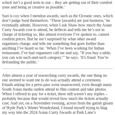
which isn’t a good term to use – they are getting out of their comfort
zone and being as creative as possible.’
Suri is coy when I mention awards, such as the Oceanic ones, which
don’t judge food themselves. ‘These [awards] are just business,’ he
eventually admits. However, when I ask Shaw how much the Asian
Curry Awards cost to attend, he deflects and tells me he’s not in
charge of ticketing so, like almost everyone I’ve spoken to, cannot
confirm prices. But he isn’t surprised by what other award
organisers charge, and tells me something that goes further than
anything I’ve heard so far. ‘When I’ve been working for Indian
restaurants, I’ve had organisers call me and say, “If you buy a table,
you can win such-and-such category.”’ he says. ‘It’s fraud. You’re
defrauding the public.’
After almost a year of researching curry awards, the one thing no
one seemed to want me to do was actually attend a ceremony.
Emails asking for a press pass went unanswered, even though many
South Asian media outlets attend to film content and take photos.
When I offered to pay for a ticket, there still weren’t any replies –
probably because that would reveal how much the tickets actually
cost. And yet, on a November evening, across from the garish gloam
of Hyde Park’s Winter Wonderland, I found myself trying to blag
my way into the 2024 Asian Curry Awards at Park Lane’s