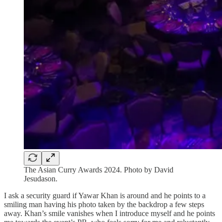
The Asian Curry Awards 2024. Photo by David
Jesudason.
I ask a security guard if Yawar Khan is around and he points to a
smiling man having his photo taken by the backdrop a few steps
away. Khan’s smile vanishes when I introduce myself and he points