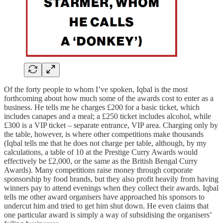
Of the forty people to whom I’ve spoken, Iqbal is the most
forthcoming about how much some of the awards cost to enter as a
business. He tells me he charges £200 for a basic ticket, which
includes canapes and a meal; a £250 ticket includes alcohol, while
£300 is a VIP ticket – separate entrance, VIP area. Charging only by
the table, however, is where other competitions make thousands
(Iqbal tells me that he does not charge per table, although, by my
calculations, a table of 10 at the Prestige Curry Awards would
effectively be £2,000, or the same as the British Bengal Curry
Awards). Many competitions raise money through corporate
sponsorship by food brands, but they also profit heavily from having
winners pay to attend evenings when they collect their awards. Iqbal
tells me other award organisers have approached his sponsors to
undercut him and tried to get him shut down. He even claims that
one particular award is simply a way of subsidising the organisers’