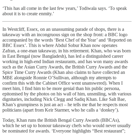
‘This has all come in the last few years,’ Todiwala says. ‘To speak
about it is to create enmity.’
In Westcliff, Essex, on an unassuming parade of shops, there is a
takeaway with an incongruous sign on the shop front: a BBC logo
accompanied by the words ‘Best Chef of the Year’ and ‘Reported on
BBC Essex’. This is where Abdul Sobur Khan now operates
Zafran, a one-man takeaway, in his retirement. Khan, who was born
in East Bengal (now Bangladesh), has led a distinguished career
working in high-end Indian restaurants, and has won many awards
such as the Asian Curry Awards, the British Curry Awards and the
Spice Time Curry Awards (Khan also claims to have collected an
MBE alongside Ronnie O’Sullivan, although my attempts to
confirm this with the Cabinet Office went unanswered). When I
meet him, I find him to be more genial than his public persona,
epitomised by the photos on his wall of him, unsmiling, with various
dignitaries, including Nick Clegg and Sadiq Khan. Like Salt Bae,
Khan’s grumpiness is just an act – he tells me that he respects most
politicians (apart from Keir Starmer, who he calls a ‘donkey’).
Today, Khan runs the British Bengal Curry Awards (BBCAs),
which he set up to honour takeaway chefs who would never usually
be nominated for awards. ‘Everyone highlights “Best restaurant”;