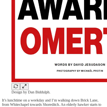
Design by Dan Biddulph.
It’s lunchtime on a weekday and I’m walking down Brick Lane,
from Whitechapel towards Shoreditch. An elderly hawker starts to