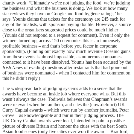
charity work. ‘Ultimately we’re not judging the food, we’re judging
the business and what the business is doing. We look at how many
star reviews they have on Google and food hygiene ratings,’ he
says. Younis claims that tickets for the ceremony are £45 each for
any of the finalists, with sponsors paying double. However, a source
close to the organisers suggested prices could be much higher
(Younis did not respond to a request for comment). Even if only the
winners turned up, across 150 ceremonies this is an immensely
profitable business – and that’s before you factor in corporate
sponsorship. (Finding out exactly how much revenue Oceanic gains
from these events is almost impossible, as numerous companies
connected to it have been dissolved. Younis has been accused by the
Irish News
of evading questions after restaurants that had gone out
of business were nominated - when I contacted him for comment on
this he didn’t reply.)
The widespread lack of judging systems adds to a sense that the
awards have become an inside job where everyone wins. But this
wasn’t always the case. Todiwala believes that Chapman’s awards
were relevant when he ran them, and cites the (now-defunct) UK
Curry Capital awards – which were run by another journalist, Peter
Grove – as knowledgeable and fair in their judging process. The
UK Curry Capital awards were local, intended to paint a positive
picture of diverse Britain and honour the cities with the best South
Asian food scenes (only five cities ever won the award – Bradford,