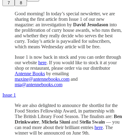
7
8
Good morning! In today’s special newsletter, we are
sharing the first article from Issue 1 of our new
magazine: an investigation by
David Jesudason
into
the proliferation of curry house awards, who runs them,
and whether they really decide who serves the best
curry. Today’s article is paywalled for subscribers,
which means Wednesday article will be free.
Issue 1 is now back in stock and you can order through
our website
here
. If you would like to stock it at your
shop or restaurant, please order via our distributor
Antenne Books
by emailing
maxine@antennebooks.com
and
mia@antennebooks.com
Issue 1
We are also delighted to announce the shortlist for the
Food Stories Fellowship Award, in partnership with
The British Library Food Season. The finalists are:
Ben
Drinkwater
,
Michela Siuni
and
Stella Swain
— you
can read more about their brilliant entries
here
. The
winner will be announced on June 9th.