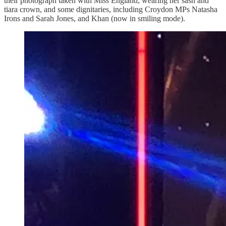
their photograph taken with Miss England, wearing her sash and
tiara crown, and some dignitaries, including Croydon MPs Natasha
Irons and Sarah Jones, and Khan (now in smiling mode).