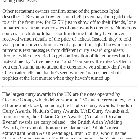
failing businesses.
Other restaurant owners confirm some of the practices Iqbal
describes. ‘[Restaurant owners and chefs] even pay for a gold ticket
to sit in the front row for £2.5K just to show off to their friends,’ one
unnamed restaurant owner says of one awards ceremony. Numerous
sources – including Iqbal – confirm to me that they have never
received written details of the price of tickets. Instead, they’re told
via a phone conversation to avoid a paper trail. Iqbal forwards me
numerous text messages from different curry award organisers
through which he’s tried to get confirmation of ticket prices but is
instead met by ‘Give me a call’ and ‘You know the rules’. Often, if
you don’t stump up to attend the ceremony, you simply don’t win.
One insider tells me that he’s seen winners’ names peeled off
trophies at the last minute when they haven’t turned up.
The largest curry awards in the UK are the ones operated by
Oceanic Group, which delivers around 150 award ceremonies, both
at home and abroad, including the English Curry Awards, London
Curry Awards, Nation’s Curry Awards, UAE Curry Awards and,
more recently, the Ontario Curry Awards. (Not all of Oceanic
Events’ awards are curry-related – the British Asian Wedding
Awards, for example, honour the planners of Britain’s most
extravagant South Asian weddings). Irfan Younis, who runs the
Oceanic Group, started off with one ceremony – the Scottish Curry