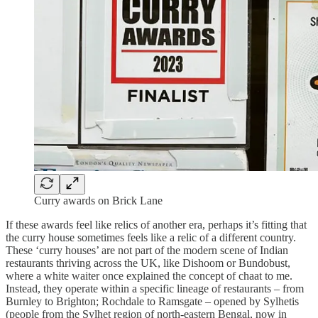
Curry awards on Brick Lane
If these awards feel like relics of another era, perhaps it’s fitting that
the curry house sometimes feels like a relic of a different country.
These ‘curry houses’ are not part of the modern scene of Indian
restaurants thriving across the UK, like Dishoom or Bundobust,
where a white waiter once explained the concept of chaat to me.
Instead, they operate within a specific lineage of restaurants – from
Burnley to Brighton; Rochdale to Ramsgate – opened by Sylhetis
(people from the Sylhet region of north-eastern Bengal, now in