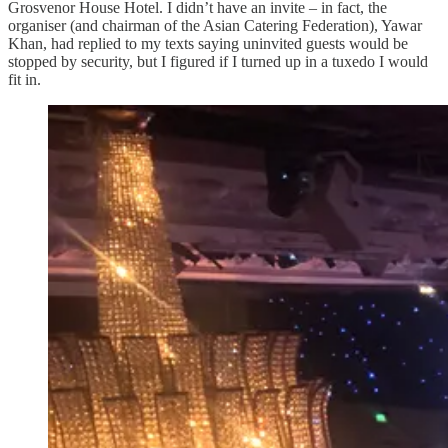
Grosvenor House Hotel. I didn’t have an invite – in fact, the
organiser (and chairman of the Asian Catering Federation), Yawar
Khan, had replied to my texts saying uninvited guests would be
stopped by security, but I figured if I turned up in a tuxedo I would
fit in.