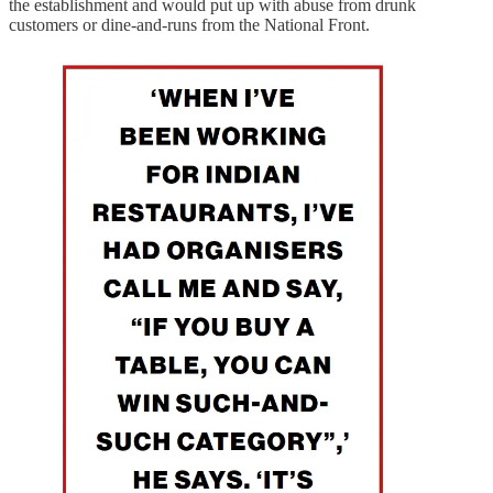
the establishment and would put up with abuse from drunk
customers or dine-and-runs from the National Front.