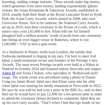
booming, smiling cottage industry. These awards make big money,
which generates even more money, landing exponentially glitzier
venues: the Asian Restaurant & Takeaway Awards, established in
2018, usually hold their finale at the Royal Lancaster Hotel in Hyde
Park; the Asian Curry Awards, which started in 2008, take over
Grosvenor House. Not to be outdone, the National Curry Awards,
set up in 2019, host their ceremony in the House of Lords, which a
source says costs £45,000 to hire. Khan tells me Ali himself
ploughed half a million pounds’ worth of profit from one ceremony
into hiring an even bigger venue in Battersea, where it cost
£100,000 + VAT to host a gala event.
At a Starbucks in Pinner, north-west London, the enmity that
Todiwala mentioned is ringing in my ears. I’m here to meet Asif
Iqbal, a multi-restaurant owner and founder of the Prestige Curry
Awards. The most recent Prestige awards were held at a Hilton in
Watford in October 2024 and featured indoor fireworks and singers
Aiden M
and Sonia Chohan, who specialise in ‘Bollywood-style’
songs. The whole event was advertised using a photo of Daniel
Craig-era James Bond. Iqbal says that Khan came into his orbit
when Iqbal was running his family restaurant in Newcastle in 2022.
He says he was told he had won a prize at the BBCAs, only to then
find out he would have to pay £2,000 for a ten-person table in order
to attend the ceremony (Khan declined to comment). Iqbal then set
up his own curry awards. ‘That’s when I had that ego inside of me’