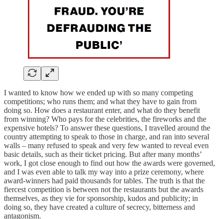
I wanted to know how we ended up with so many competing
competitions; who runs them; and what they have to gain from
doing so. How does a restaurant enter, and what do they benefit
from winning? Who pays for the celebrities, the fireworks and the
expensive hotels? To answer these questions, I travelled around the
country attempting to speak to those in charge, and ran into several
walls – many refused to speak and very few wanted to reveal even
basic details, such as their ticket pricing. But after many months’
work, I got close enough to find out how the awards were governed,
and I was even able to talk my way into a prize ceremony, where
award-winners had paid thousands for tables. The truth is that the
fiercest competition is between not the restaurants but the awards
themselves, as they vie for sponsorship, kudos and publicity; in
doing so, they have created a culture of secrecy, bitterness and
antagonism.