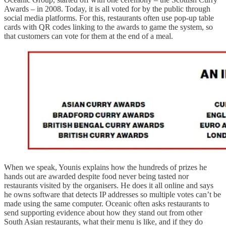
Awards – in 2008. Today, it is all voted for by the public through
social media platforms. For this, restaurants often use pop-up table
cards with QR codes linking to the awards to game the system, so
that customers can vote for them at the end of a meal.
When we speak, Younis explains how the hundreds of prizes he
hands out are awarded despite food never being tasted nor
restaurants visited by the organisers. He does it all online and says
he owns software that detects IP addresses so multiple votes can’t be
made using the same computer. Oceanic often asks restaurants to
send supporting evidence about how they stand out from other
South Asian restaurants, what their menu is like, and if they do