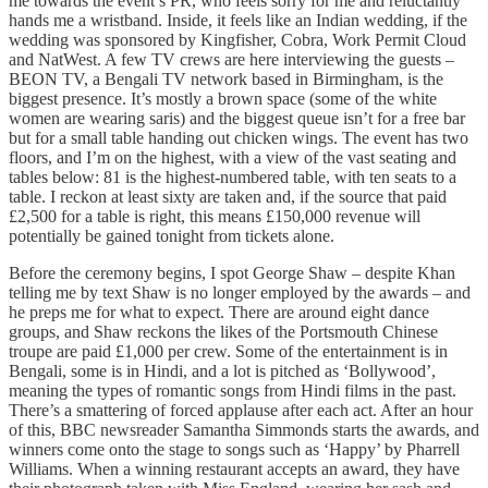
me towards the event’s PR, who feels sorry for me and reluctantly
hands me a wristband. Inside, it feels like an Indian wedding, if the
wedding was sponsored by Kingfisher, Cobra, Work Permit Cloud
and NatWest. A few TV crews are here interviewing the guests –
BEON TV, a Bengali TV network based in Birmingham, is the
biggest presence. It’s mostly a brown space (some of the white
women are wearing saris) and the biggest queue isn’t for a free bar
but for a small table handing out chicken wings. The event has two
floors, and I’m on the highest, with a view of the vast seating and
tables below: 81 is the highest-numbered table, with ten seats to a
table. I reckon at least sixty are taken and, if the source that paid
£2,500 for a table is right, this means £150,000 revenue will
potentially be gained tonight from tickets alone.
Before the ceremony begins, I spot George Shaw – despite Khan
telling me by text Shaw is no longer employed by the awards – and
he preps me for what to expect. There are around eight dance
groups, and Shaw reckons the likes of the Portsmouth Chinese
troupe are paid £1,000 per crew. Some of the entertainment is in
Bengali, some is in Hindi, and a lot is pitched as ‘Bollywood’,
meaning the types of romantic songs from Hindi films in the past.
There’s a smattering of forced applause after each act. After an hour
of this, BBC newsreader Samantha Simmonds starts the awards, and
winners come onto the stage to songs such as ‘Happy’ by Pharrell
Williams. When a winning restaurant accepts an award, they have