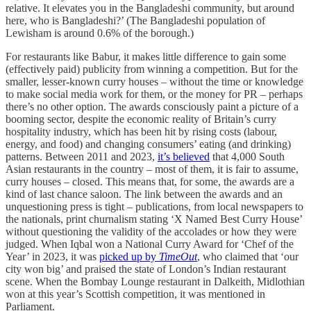
relative. It elevates you in the Bangladeshi community, but around
here, who is Bangladeshi?’ (The Bangladeshi population of
Lewisham is around 0.6% of the borough.)
For restaurants like Babur, it makes little difference to gain some
(effectively paid) publicity from winning a competition. But for the
smaller, lesser-known curry houses – without the time or knowledge
to make social media work for them, or the money for PR – perhaps
there’s no other option. The awards consciously paint a picture of a
booming sector, despite the economic reality of Britain’s curry
hospitality industry, which has been hit by rising costs (labour,
energy, and food) and changing consumers’ eating (and drinking)
patterns. Between 2011 and 2023,
it’s believed
that 4,000 South
Asian restaurants in the country – most of them, it is fair to assume,
curry houses – closed. This means that, for some, the awards are a
kind of last chance saloon. The link between the awards and an
unquestioning press is tight – publications, from local newspapers to
the nationals, print churnalism stating ‘X Named Best Curry House’
without questioning the validity of the accolades or how they were
judged. When Iqbal won a National Curry Award for ‘Chef of the
Year’ in 2023, it was
picked up by
TimeOut
, who claimed that ‘our
city won big’ and praised the state of London’s Indian restaurant
scene. When the Bombay Lounge restaurant in Dalkeith, Midlothian
won at this year’s Scottish competition, it was mentioned in
Parliament.