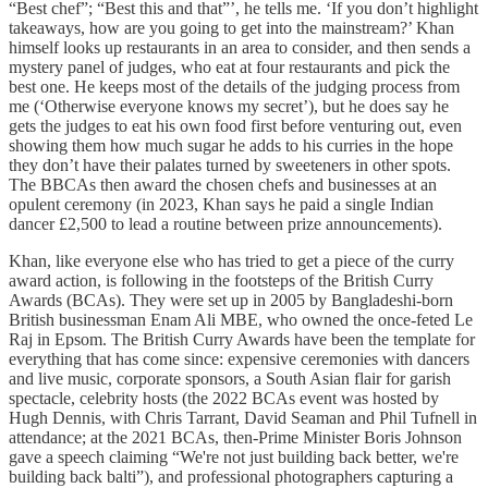
“Best chef”; “Best this and that”’, he tells me. ‘If you don’t highlight
takeaways, how are you going to get into the mainstream?’ Khan
himself looks up restaurants in an area to consider, and then sends a
mystery panel of judges, who eat at four restaurants and pick the
best one. He keeps most of the details of the judging process from
me (‘Otherwise everyone knows my secret’), but he does say he
gets the judges to eat his own food first before venturing out, even
showing them how much sugar he adds to his curries in the hope
they don’t have their palates turned by sweeteners in other spots.
The BBCAs then award the chosen chefs and businesses at an
opulent ceremony (in 2023, Khan says he paid a single Indian
dancer £2,500 to lead a routine between prize announcements).
Khan, like everyone else who has tried to get a piece of the curry
award action, is following in the footsteps of the British Curry
Awards (BCAs). They were set up in 2005 by Bangladeshi-born
British businessman Enam Ali MBE, who owned the once-feted Le
Raj in Epsom. The British Curry Awards have been the template for
everything that has come since: expensive ceremonies with dancers
and live music, corporate sponsors, a South Asian flair for garish
spectacle, celebrity hosts (the 2022 BCAs event was hosted by
Hugh Dennis, with Chris Tarrant, David Seaman and Phil Tufnell in
attendance; at the 2021 BCAs, then-Prime Minister Boris Johnson
gave a speech claiming “We're not just building back better, we're
building back balti”), and professional photographers capturing a