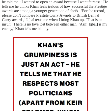
he told me. ‘I wanted to open an award because I want fairness.’ He
tells me he thinks Khan feels jealous of how successful the Prestige
awards are among a younger generation of chefs. ‘For the record,
please don’t compare Prestige Curry Awards to British Bengal
Curry awards,’ Iqbal texts me when I bring Khan up. ‘That is an
insult.’ There is no love lost between either man. ‘Asif [Iqbal] is my
enemy,’ Khan tells me bluntly.