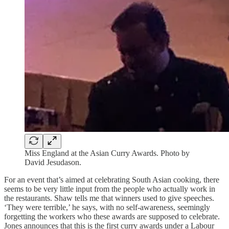
Miss England at the Asian Curry Awards. Photo by
David Jesudason.
For an event that’s aimed at celebrating South Asian cooking, there
seems to be very little input from the people who actually work in
the restaurants. Shaw tells me that winners used to give speeches.
‘They were terrible,’ he says, with no self-awareness, seemingly
forgetting the workers who these awards are supposed to celebrate.
Jones announces that this is the first curry awards under a Labour