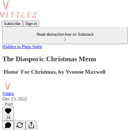
Subscribe
Sign in
Read distraction-free on Substack
Hidden in Plain Sight
The Diasporic Christmas Menu
'Home' For Christmas, by Yvonne Maxwell
Vittles
Dec 23, 2022
∙ Paid
24