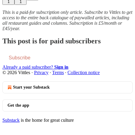
1
1
This is a paid-for subscription only article. Subscribe to Vittles to get
access to the entire back catalogue of paywalled articles, including
all restaurant guides and columns. Subscription is £5/month or
£45/year.
This post is for paid subscribers
Subscribe
Already a paid subscriber?
Sign in
© 2026 Vittles
·
Privacy
∙
Terms
∙
Collection notice
Start your Substack
Get the app
Substack
is the home for great culture