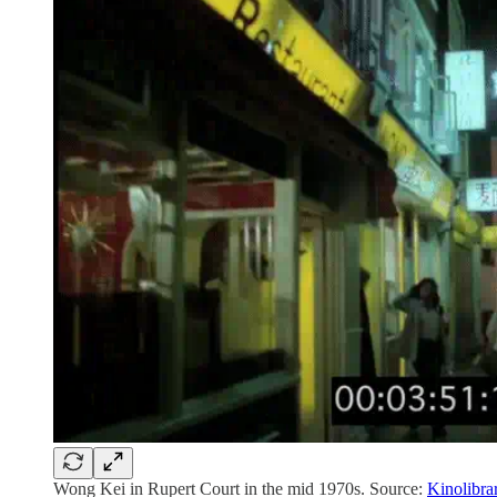
Wong Kei in Rupert Court in the mid 1970s. Source:
Kinolibra