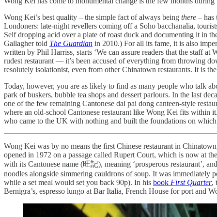
Wong Kei has come to monumental change is the few months during th
Wong Kei’s best quality – the simple fact of always being
there
– has t
Londoners: late-night revellers coming off a Soho bacchanalia, tourists
Self dropping acid over a plate of roast duck and documenting it in t
Gallagher told
The Guardian
in 2010.) For all its fame, it is also imp
written by Phil Harriss, starts ‘We can assure readers that the staff a
rudest restaurant — it’s been accused of everything from throwing down
resolutely isolationist, even from other Chinatown restaurants. It is t
Today, however, you are as likely to find as many people who talk ab
park of buskers, bubble tea shops and dessert parlours. In the last d
one of the few remaining Cantonese dai pai dong canteen-style restaura
where an old-school Cantonese restaurant like Wong Kei fits within i
who came to the UK with nothing and built the foundations on which t
Wong Kei was by no means the first Chinese restaurant in Chinatown, 
opened in 1972 on a passage called Rupert Court, which is now at the
with its Cantonese name (旺記), meaning ‘prosperous restaurant’, and t
noodles alongside simmering cauldrons of soup. It was immediately pop
while a set meal would set you back 90p). In his
book
First Quarter
,
Bernigra’s, espresso lungo at Bar Italia, French House for port and 