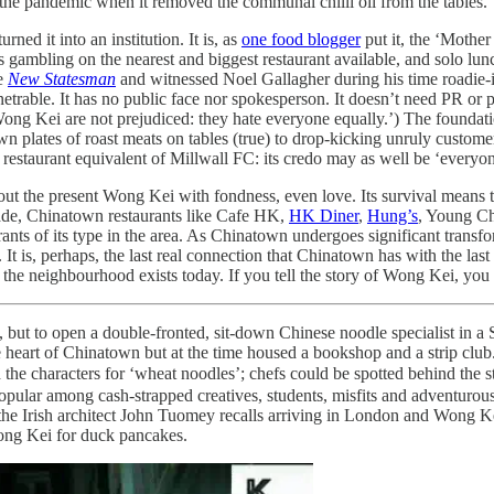
e pandemic when it removed the communal chilli oil from the tables.
urned it into an institution. It is, as
one food blogger
put it, the ‘Mother 
 gambling on the nearest and biggest restaurant available, and solo lunc
he
New Statesman
and witnessed Noel Gallagher during his time roadie-ing 
enetrable. It has no public face nor spokesperson. It doesn’t need PR or p
t Wong Kei are not prejudiced: they hate everyone equally.’) The foundati
 plates of roast meats on tables (true) to drop-kicking unruly customer
he restaurant equivalent of Millwall FC: its credo may as well be ‘everyo
out the present Wong Kei with fondness, even love. Its survival means 
ecade, Chinatown restaurants like Cafe HK,
HK Diner
,
Hung’s
, Young C
nts of its type in the area. As Chinatown undergoes significant transform
t. It is, perhaps, the last real connection that Chinatown has with th
he neighbourhood exists today. If you tell the story of Wong Kei, you 
but to open a double-fronted, sit-down Chinese noodle specialist in a 
 heart of Chinatown but at the time housed a bookshop and a strip club
he characters for ‘wheat noodles’; chefs could be spotted behind the 
ular among cash-strapped creatives, students, misfits and adventurous e
 the Irish architect John Tuomey recalls arriving in London and Wong Kei
Wong Kei for duck pancakes.