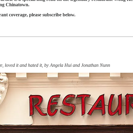
ging Chinatown.
rant coverage, please subscribe below.
re, loved it and hated it, by Angela Hui and Jonathan Nunn