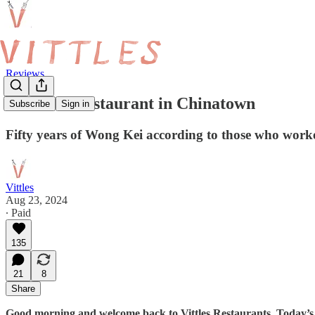
Reviews
The Last Restaurant in Chinatown
Subscribe
Sign in
Fifty years of Wong Kei according to those who worke
Vittles
Aug 23, 2024
∙ Paid
135
21
8
Share
Good morning and welcome back to Vittles Restaurants. Today’s a