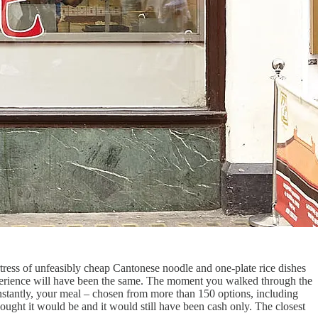
ortress of unfeasibly cheap Cantonese noodle and one-plate rice dishes
erience will have been the same. The moment you walked through the
 instantly, your meal – chosen from more than 150 options, including
ought it would be and it would still have been cash only. The closest