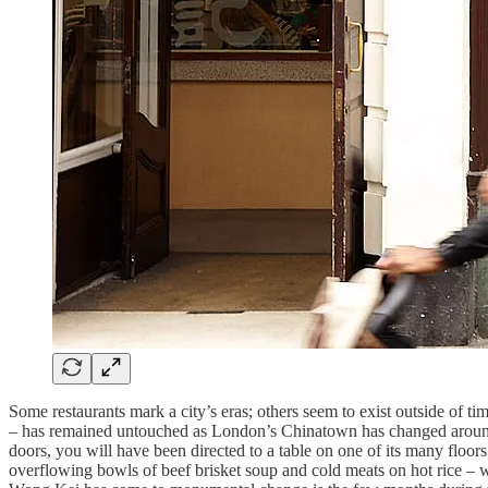
Some restaurants mark a city’s eras; others seem to exist outside of t
– has remained untouched as London’s Chinatown has changed around
doors, you will have been directed to a table on one of its many floor
overflowing bowls of beef brisket soup and cold meats on hot rice – wi