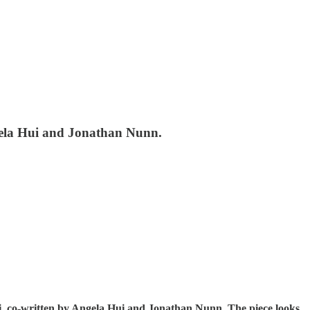
ngela Hui and Jonathan Nunn.
ei, co-written by Angela Hui and Jonathan Nunn. The piece looks