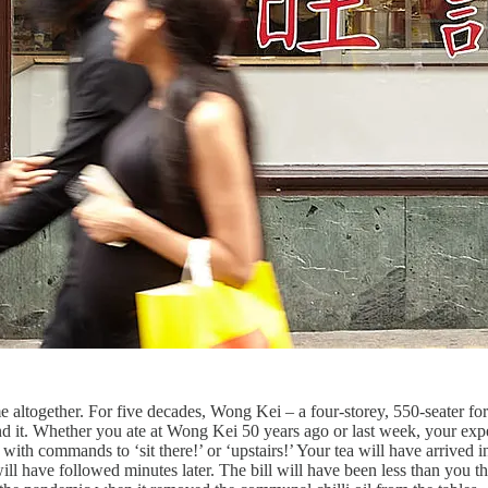
ime altogether. For five decades, Wong Kei – a four-storey, 550-seater f
 it. Whether you ate at Wong Kei 50 years ago or last week, your exp
s with commands to ‘sit there!’ or ‘upstairs!’ Your tea will have arrived
ll have followed minutes later. The bill will have been less than you th