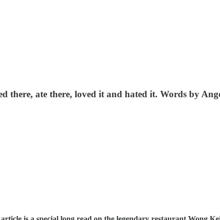
d there, ate there, loved it and hated it. Words by A
rticle is a special long read on the legendary restaurant Wong K