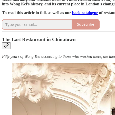
into Wong Kei’s history, and its current place in London’s chan
To read this article in full, as well as our
back catalogue
of restau
Subscribe
The Last Restaurant in Chinatown
Fifty years of Wong Kei according to those who worked there, ate the