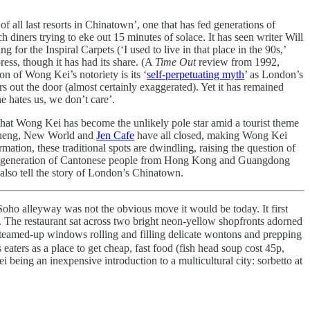
of all last resorts in Chinatown’, one that has fed generations of
h diners trying to eke out 15 minutes of solace. It has seen writer Will
for the Inspiral Carpets (‘I used to live in that place in the 90s,’
ress, though it has had its share. (A
Time Out
review from 1992,
on of Wong Kei’s notoriety is its ‘
self-perpetuating myth
’ as London’s
s out the door (almost certainly exaggerated). Yet it has remained
ne hates us, we don’t care’.
that Wong Kei has become the unlikely pole star amid a tourist theme
heng, New World and
Jen Cafe
have all closed, making Wong Kei
ation, these traditional spots are dwindling, raising the question of
e last generation of Cantonese people from Hong Kong and Guangdong
also tell the story of London’s Chinatown.
Soho alleyway was not the obvious move it would be today. It first
. The restaurant sat across two bright neon-yellow shopfronts adorned
steamed-up windows rolling and filling delicate wontons and prepping
aters as a place to get cheap, fast food (fish head soup cost 45p,
 being an inexpensive introduction to a multicultural city: sorbetto at