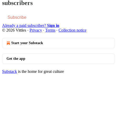
subscribers
Subscribe
Already a paid subscriber?
Sign in
© 2026 Vittles
·
Privacy
∙
Terms
∙
Collection notice
Start your Substack
Get the app
Substack
is the home for great culture