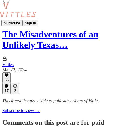
London Food Guides
Subscribe
Sign in
The Misadventures of an
Unlikely Texas…
Vittles
Mar 22, 2024
66
17
3
This thread is only visible to paid subscribers of Vittles
Subscribe to view →
Comments on this post are for paid