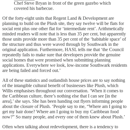
Chef Steve Bryan in front of the green gazebo which
covered his barbecue.
Of the forty-eight units that Regent Land & Development are
planning to build on the Plush site, they say twelve will be flats for
social rent plus one other flat for ‘intermediate rent’. Arithmetically
minded readers will note that is less than 35 per cent, but apparently
those units provide more than 35 per cent of the ‘habitable space’ of
the structure and thus were waved through by Southwark in the
original application. Furthermore, HASL tells me that ‘the Council
repeatedly fails to make sure that developers provide the genuine
social homes that were promised when submitting planning
applications. Everywhere we look, low-income Southwark residents
are being failed and forced out.’
All of these statistics and outlandish house prices are to say nothing
of the intangible cultural benefit of businesses like Plush, which
Willis emphasises throughout our conversation. ‘When it comes to
the Caribbean culture, there’s nothing else that I can see [in the
area],’ she says. She has been handing out flyers informing people
about the closure of Plush. ‘People say to me, “Where am I going to
get my hair done? Where am I going to buy my Caribbean food
now?” So many people, and every one of them knew about Plush.’
Often when talking about redevelopment, there is a tendency to