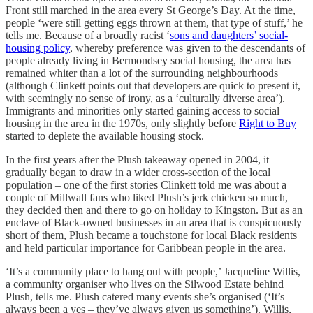
Front still marched in the area every St George’s Day. At the time,
people ‘were still getting eggs thrown at them, that type of stuff,’ he
tells me. Because of a broadly racist ‘
sons and daughters’ social-
housing policy
, whereby preference was given to the descendants of
people already living in Bermondsey social housing, the area has
remained whiter than a lot of the surrounding neighbourhoods
(although Clinkett points out that developers are quick to present it,
with seemingly no sense of irony, as a ‘culturally diverse area’).
Immigrants and minorities only started gaining access to social
housing in the area in the 1970s, only slightly before
Right to Buy
started to deplete the available housing stock.
In the first years after the Plush takeaway opened in 2004, it
gradually began to draw in a wider cross-section of the local
population – one of the first stories Clinkett told me was about a
couple of Millwall fans who liked Plush’s jerk chicken so much,
they decided then and there to go on holiday to Kingston. But as an
enclave of Black-owned businesses in an area that is conspicuously
short of them, Plush became a touchstone for local Black residents
and held particular importance for Caribbean people in the area.
‘It’s a community place to hang out with people,’ Jacqueline Willis,
a community organiser who lives on the Silwood Estate behind
Plush, tells me. Plush catered many events she’s organised (‘It’s
always been a yes – they’ve always given us something’). Willis,