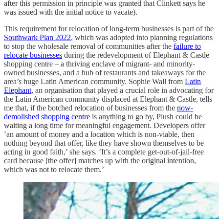
after this permission in principle was granted that Clinkett says he
was issued with the initial notice to vacate).
This requirement for relocation of long-term businesses is part of the
Southwark Plan 2022
, which was adopted into planning regulations
to stop the wholesale removal of communities after the
failure to
relocate businesses
during the redevelopment of Elephant & Castle
shopping centre – a thriving enclave of migrant- and minority-
owned businesses, and a hub of restaurants and takeaways for the
area’s huge Latin American community. Sophie Wall from
Latin
Elephant
, an organisation that played a crucial role in advocating for
the Latin American community displaced at Elephant & Castle, tells
me that, if the botched relocation of businesses from the
now-
demolished shopping centre
is anything to go by, Plush could be
waiting a long time for meaningful engagement. Developers offer
‘an amount of money and a location which is non-viable, then
nothing beyond that offer, like they have shown themselves to be
acting in good faith,’ she says. ‘It’s a complete get-out-of-jail-free
card because [the offer] matches up with the original intention,
which was not to relocate them.’