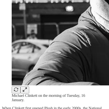
Michael Clinkett on the morning of Tuesday, 16
January.
When Clinkett first opened Plush in the early 2000s, the National