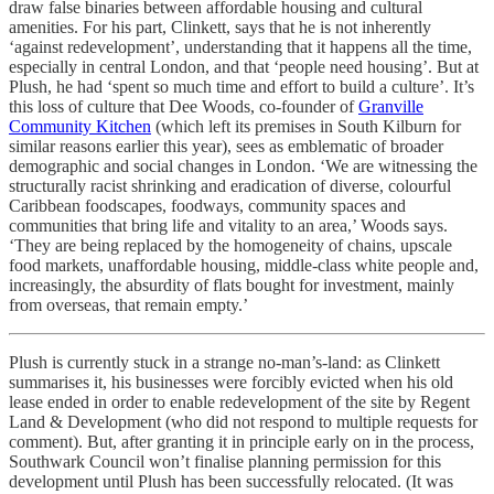
draw false binaries between affordable housing and cultural
amenities. For his part, Clinkett, says that he is not inherently
‘against redevelopment’, understanding that it happens all the time,
especially in central London, and that ‘people need housing’. But at
Plush, he had ‘spent so much time and effort to build a culture’. It’s
this loss of culture that Dee Woods, co-founder of
Granville
Community Kitchen
(which left its premises in South Kilburn for
similar reasons earlier this year), sees as emblematic of broader
demographic and social changes in London. ‘We are witnessing the
structurally racist shrinking and eradication of diverse, colourful
Caribbean foodscapes, foodways, community spaces and
communities that bring life and vitality to an area,’ Woods says.
‘They are being replaced by the homogeneity of chains, upscale
food markets, unaffordable housing, middle-class white people and,
increasingly, the absurdity of flats bought for investment, mainly
from overseas, that remain empty.’
Plush is currently stuck in a strange no-man’s-land: as Clinkett
summarises it, his businesses were forcibly evicted when his old
lease ended in order to enable redevelopment of the site by Regent
Land & Development (who did not respond to multiple requests for
comment). But, after granting it in principle early on in the process,
Southwark Council won’t finalise planning permission for this
development until Plush has been successfully relocated. (It was