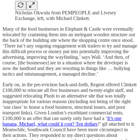
Nicholas Okwulu from PEMPEOPLE and Livesey
Exchange, left, with Michael Clinkett.
Many of the food businesses in Elephant & Castle were eventually
relocated by cramming them into an inelegant wooden structure out
the back of the building site where the shopping centre once stood.
‘There isn’t any ongoing engagement with traders to try and manage
this difficult process or money put into potentially improving the
advertising, improving the wayfinding,’ says Wall. ‘And then, of
course, [the businesses] are in a situation where the developer is
now the landlord and they are resorting to things like … bullying
tactics and mismanagement, a managed decline.’
Early on, in the pre-eviction back-and-forth, Regent offered Clinkett
£100,000 to relocate all five businesses and twenty-eight staff, and
suggested relocating Plush to an alternative site that was totally
inappropriate for various reasons (including not being of the right
‘use class’ to house a food business, structural issues, and poor
transport links). Given London’s exorbitant commercial rents,
£100,000 is an offer that can surely only have had a ‘
It’s one
banana, Michael, what could it cost? Ten dollars
?’ gif attached to it.
Meanwhile, Southwark Council have been more circumspect in
their actions. They responded to my direct questions about