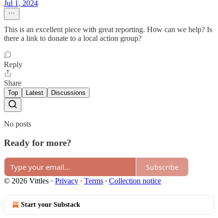
Jul 1, 2024
This is an excellent piece with great reporting. How can we help? Is
there a link to donate to a local action group?
Reply
Share
Top
Latest
Discussions
No posts
Ready for more?
Subscribe
© 2026 Vittles
·
Privacy
∙
Terms
∙
Collection notice
Start your Substack