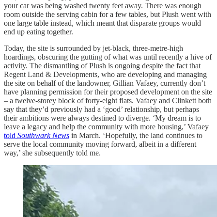
your car was being washed twenty feet away. There was enough
room outside the serving cabin for a few tables, but Plush went with
one large table instead, which meant that disparate groups would
end up eating together.
Today, the site is surrounded by jet-black, three-metre-high
hoardings, obscuring the gutting of what was until recently a hive of
activity. The dismantling of Plush is ongoing despite the fact that
Regent Land & Developments, who are developing and managing
the site on behalf of the landowner, Gillian Vafaey, currently don’t
have planning permission for their proposed development on the site
– a twelve-storey block of forty-eight flats. Vafaey and Clinkett both
say that they’d previously had a ‘good’ relationship, but perhaps
their ambitions were always destined to diverge. ‘My dream is to
leave a legacy and help the community with more housing,’ Vafaey
told
Southwark News
in March. ‘Hopefully, the land continues to
serve the local community moving forward, albeit in a different
way,’ she subsequently told me.