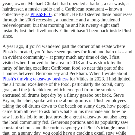
years, owner Michael Clinkett had operated a barber, a car wash, a
hairdresser, a music studio and a Caribbean restaurant – known
collectively as
PlushSE16
, or Plush. He had steered these businesses
through the 2008 recession, a pandemic and a long-threatened
redevelopment, but that morning he and his twenty-eight staff
instantly lost their livelihoods. Clinkett hasn’t been back inside Plush
since.
A year ago, if you’d wandered past the corner of an estate where
Plush is located, you’d have seen queues for food and haircuts – and
an evident community – at pretty much any time of day. I first
visited when I moved to the area in 2018 and was struck by the
rarity of having excellent Caribbean food so near this part of the
Thames between Bermondsey and Peckham. When I wrote about
Plush’s thriving takeaway business
for Vittles in 2023, I highlighted
the all-round excellence of the food, particularly the oxtail, curry
goat, and the jerk chicken, which emerged from the smoke-
encrusted oil drums kept dry by a flimsy gazebo out back. Steve
Bryan, the chef, spoke with me about groups of Plush employees
taking the oil drums down to the beach on sunny days, how people
came from all over to ask him what’s in his marinade and how he
saw it as his job to not just provide a great takeaway but also keep
the local community fed. Generous portions and its popularity saw
constant sellouts and the curious synergy of Plush’s triangle meant
that, on a sunny day, you could have a cracking oxtail stew while