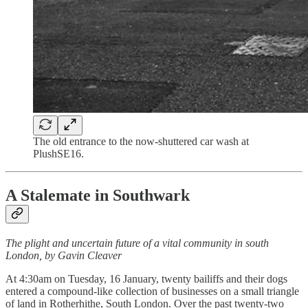
The old entrance to the now-shuttered car wash at
PlushSE16.
A Stalemate in Southwark
The plight and uncertain future of a vital community in south
London, by Gavin Cleaver
At 4:30am on Tuesday, 16 January, twenty bailiffs and their dogs
entered a compound-like collection of businesses on a small triangle
of land in Rotherhithe, South London. Over the past twenty-two