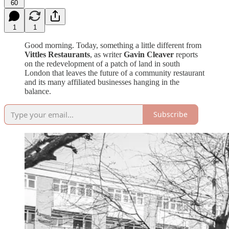
60
1
1
Good morning. Today, something a little different from
Vittles Restaurants
, as writer
Gavin Cleaver
reports
on the redevelopment of a patch of land in south
London that leaves the future of a community restaurant
and its many affiliated businesses hanging in the
balance.
Subscribe