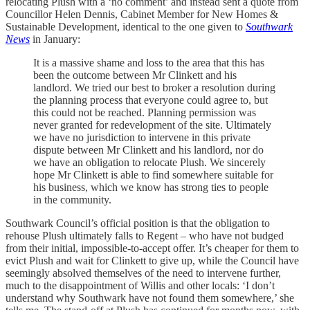
relocating Plush with a ‘no comment’ and instead sent a quote from
Councillor Helen Dennis, Cabinet Member for New Homes &
Sustainable Development, identical to the one given to
Southwark
News
in January:
It is a massive shame and loss to the area that this has
been the outcome between Mr Clinkett and his
landlord. We tried our best to broker a resolution during
the planning process that everyone could agree to, but
this could not be reached. Planning permission was
never granted for redevelopment of the site. Ultimately
we have no jurisdiction to intervene in this private
dispute between Mr Clinkett and his landlord, nor do
we have an obligation to relocate Plush. We sincerely
hope Mr Clinkett is able to find somewhere suitable for
his business, which we know has strong ties to people
in the community.
Southwark Council’s official position is that the obligation to
rehouse Plush ultimately falls to Regent – who have not budged
from their initial, impossible-to-accept offer. It’s cheaper for them to
evict Plush and wait for Clinkett to give up, while the Council have
seemingly absolved themselves of the need to intervene further,
much to the disappointment of Willis and other locals: ‘I don’t
understand why Southwark have not found them somewhere,’ she