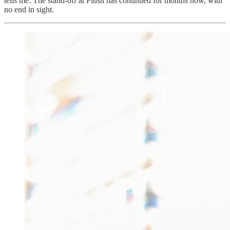
tells me. The stand-off at Plush has continued for months now, with
no end in sight.