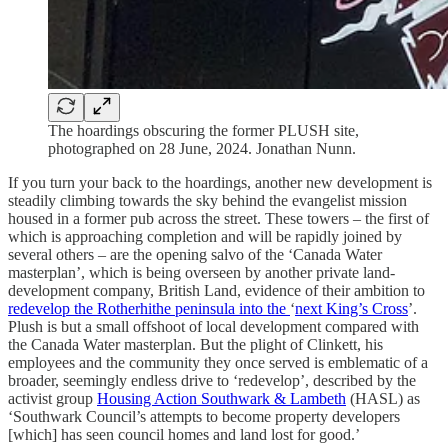
The hoardings obscuring the former PLUSH site,
photographed on 28 June, 2024. Jonathan Nunn.
If you turn your back to the hoardings, another new development is
steadily climbing towards the sky behind the evangelist mission
housed in a former pub across the street. These towers – the first of
which is approaching completion and will be rapidly joined by
several others – are the opening salvo of the ‘Canada Water
masterplan’, which is being overseen by another private land-
development company, British Land, evidence of their ambition to
redevelop the Rotherhithe peninsula into the
‘
next King’s Cross
’.
Plush is but a small offshoot of local development compared with
the Canada Water masterplan. But the plight of Clinkett, his
employees and the community they once served is emblematic of a
broader, seemingly endless drive to ‘redevelop’, described by the
activist group
Housing Action Southwark & Lambeth
(HASL) as
‘Southwark Council’s attempts to become property developers
[which] has seen council homes and land lost for good.’