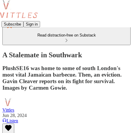
Subscribe
Sign in
Read distraction-free on Substack
A Stalemate in Southwark
PlushSE16 was home to some of south London's
most vital Jamaican barbecue. Then, an eviction.
Gavin Cleaver reports on its fight for survival.
Images by Carmen Gowie.
Vittles
Jun 28, 2024
Listen