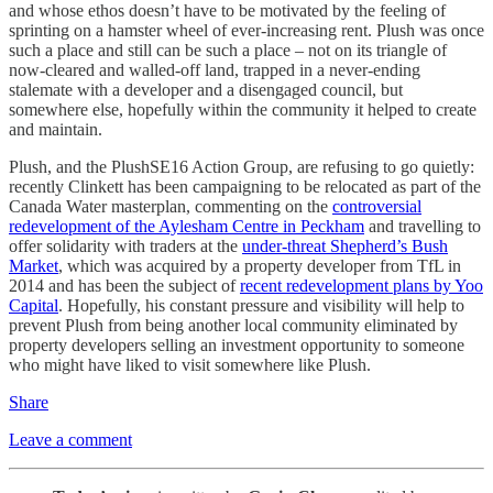
and whose ethos doesn’t have to be motivated by the feeling of
sprinting on a hamster wheel of ever-increasing rent. Plush was once
such a place and still can be such a place – not on its triangle of
now-cleared and walled-off land, trapped in a never-ending
stalemate with a developer and a disengaged council, but
somewhere else, hopefully within the community it helped to create
and maintain.
Plush, and the PlushSE16 Action Group, are refusing to go quietly:
recently Clinkett has been campaigning to be relocated as part of the
Canada Water masterplan, commenting on the
controversial
redevelopment of the Aylesham Centre in Peckham
and travelling to
offer solidarity with traders at the
under-threat Shepherd’s Bush
Market
, which was acquired by a property developer from TfL in
2014 and has been the subject of
recent redevelopment plans by Yoo
Capital
. Hopefully, his constant pressure and visibility will help to
prevent Plush from being another local community eliminated by
property developers selling an investment opportunity to someone
who might have liked to visit somewhere like Plush.
Share
Leave a comment