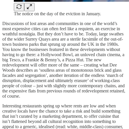
The notice on the day of the eviction in January.
Discussions of lost areas and communities in one of the world’s
most expensive cities can often feel like a requiem, an exercise in
wrathful nostalgia. But they don’t have to be. Today, large swathes
of the wider Surrey Quays area are a sterile facsimile of the out-of-
town business parks that sprung up around the UK in the 1980s.
You know the businesses featured in these developments without
having to go there: a Hollywood Bowl, an unloved chain cinema, a
big Tesco, a Frankie & Benny’s, a Pizza Hut. The new
redevelopment will offer more of the same – creating what Dee
Woods describes as ‘soulless areas of monotonous brick and glass
facades and segregation’, another iteration of the endless ‘march of
disruption, displacement and ultimately erasure’ of working-class
people of colour – just with slightly more contemporary chains, and
the expensive flats from previous rounds of redevelopment retained,
of course.
Interesting restaurants spring up where rents are low and when
creative locals have the chance to take a risk and build something
that isn’t curated by a marketing department, to offer cuisine that
isn’t flattened beyond all cultural recognition into something to
appeal to a generic, idealised (read: white, middle-class) consumer,