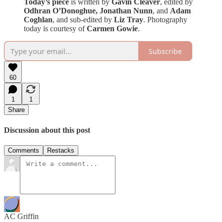
Today’s piece
is written by
Gavin Cleaver
, edited by
Odhran O’Donoghue,
Jonathan Nunn
, and
Adam
Coghlan
,
and sub-edited by
Liz Tray
. Photography
today is courtesy of
Carmen Gowie
.
Subscribe
60
1
1
Share
Discussion about this post
Comments
Restacks
AC Griffin