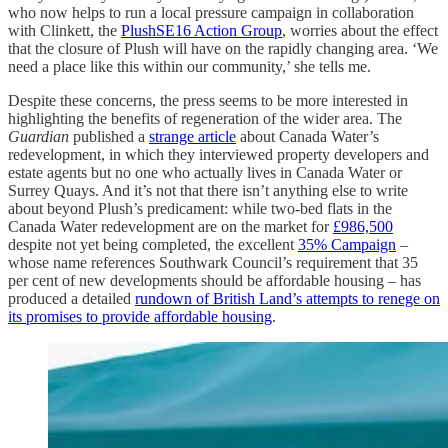
who now helps to run a local pressure campaign in collaboration
with Clinkett, the
PlushSE16 Action Group
, worries about the effect
that the closure of Plush will have on the rapidly changing area. ‘We
need a place like this within our community,’ she tells me.
Despite these concerns, the press seems to be more interested in
highlighting the benefits of regeneration of the wider area. The
Guardian
published a
strange article
about Canada Water’s
redevelopment, in which they interviewed property developers and
estate agents but no one who actually lives in Canada Water or
Surrey Quays. And it’s not that there isn’t anything else to write
about beyond Plush’s predicament: while two-bed flats in the
Canada Water redevelopment are on the market for
£986,500
despite not yet being completed, the excellent
35% Campaign
–
whose name references Southwark Council’s requirement that 35
per cent of new developments should be affordable housing – has
produced a detailed
rundown of British Land’s attempts to renege on
its promises to provide affordable housing
.