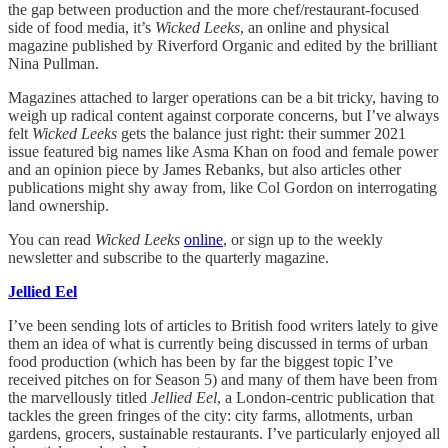
the gap between production and the more chef/restaurant-focused
side of food media, it’s
Wicked Leeks
, an online and physical
magazine published by Riverford Organic and edited by the brilliant
Nina Pullman.
Magazines attached to larger operations can be a bit tricky, having to
weigh up radical content against corporate concerns, but I’ve always
felt
Wicked Leeks
gets the balance just right: their summer 2021
issue featured big names like Asma Khan on food and female power
and an opinion piece by James Rebanks, but also articles other
publications might shy away from, like Col Gordon on interrogating
land ownership.
You can read
Wicked Leeks
online
, or sign up to the weekly
newsletter and subscribe to the quarterly magazine.
Jellied Eel
I’ve been sending lots of articles to British food writers lately to give
them an idea of what is currently being discussed in terms of urban
food production (which has been by far the biggest topic I’ve
received pitches on for Season 5) and many of them have been from
the marvellously titled
Jellied Eel
, a London-centric publication that
tackles the green fringes of the city: city farms, allotments, urban
gardens, grocers, sustainable restaurants. I’ve particularly enjoyed all