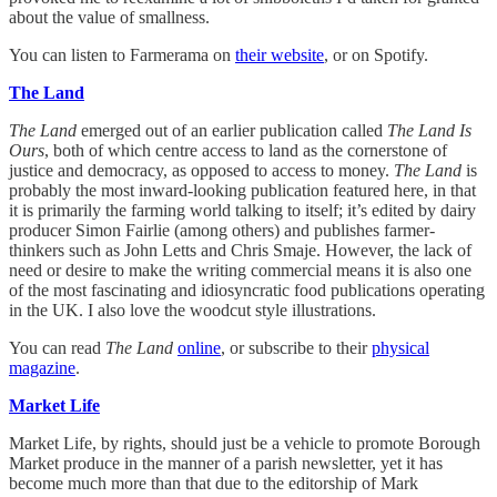
about the value of smallness.
You can listen to Farmerama on
their website
, or on Spotify.
The Land
The Land
emerged out of an earlier publication called
The Land Is
Ours
, both of which centre access to land as the cornerstone of
justice and democracy, as opposed to access to money.
The Land
is
probably the most inward-looking publication featured here, in that
it is primarily the farming world talking to itself; it’s edited by dairy
producer Simon Fairlie (among others) and publishes farmer-
thinkers such as John Letts and Chris Smaje. However, the lack of
need or desire to make the writing commercial means it is also one
of the most fascinating and idiosyncratic food publications operating
in the UK. I also love the woodcut style illustrations.
You can read
The Land
online
, or subscribe to their
physical
magazine
.
Market Life
Market Life, by rights, should just be a vehicle to promote Borough
Market produce in the manner of a parish newsletter, yet it has
become much more than that due to the editorship of Mark