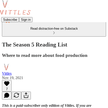
Subscribe
Sign in
Read distraction-free on Substack
The Season 5 Reading List
Where to read more about food production
Vittles
Nov 19, 2021
7
This is a paid-subscriber only edition of Vittles. If you are