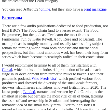
the articles under the Learn category.
You can read
Jellied Eel
online
, but they also have a
print magazine
.
Farmerama
There are a few audio publications dedicated to food production, not
least BBC’s The Food Chain (and to a lesser extent, The Food
Programme), but the podcast I’ve learnt the most from is
Farmerama, run by Katie Revell, Abby Rose and Jo Barratt. The
main podcast is roughly monthly and usually tackles a big subject
within the farming world from both domestic and international
perspectives, but their most ambitious work has been their long-form
series which have become increasingly radical in their conclusions.
I would recommend listening to all of them: first starting with
Cereal
, which looks at the industrial production of bread at each
stage in its development from farmer to miller to baker. Then their
pandemic podcast,
Who Feeds Us?
, which profiled various food
producers and showed the diversity of the small-scale farmers,
growers, slaughterers and fishers who kept Britain fed in 2020. The
latest project,
Landed
, narrated and written by Col Gordon, is the
smallest in scale but perhaps the most vital of all of them, tackling
the issue of land ownership in Scotland and interrogating the
romantic idea of the small family farm. Over four episodes it
provoked me to reexamine a lot of shibboleths I’d taken for granted