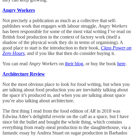
Angry Workers
Not precisely a publication as much as a collective that self-
publishes work that engages with labour struggle,
Angry Workers
has been responsible for some of the most vital writing I’ve read on
British food production in the context of factory work (itself a
shadow of the physical work they do in terms of organising). A
good place to start is the introduction to their book,
Class Power on
Zero Hours
, and if you like that then do consider buying it.
You can read
Angry Workers
on
their blog
, or buy the book
here
.
Architecture Review
Not the most obvious place to look for food writing, but when you
are talking about food production you are inevitably talking about
the space it’s produced in, and when you are talking about space
you’re also talking about architecture.
The first thing I read from the food edition of
AR
in 2018 was
Edwina Atlee’s delightful reverie on the caff as a space, but I have
since bit the bullet and bought the whole thing, which contains
everything from ready-meal production to the slaughterhouse, via a
fantastic essay by Andrea Stuart on sugar production in Barbados