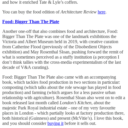
and how it enriched Tate & Lyle’s coffers.
You can buy the food edition of
Architecture Review
here
.
Food: Bigger Than The Plate
Another one-off that also combines food and architecture, Food:
Bigger Than The Plate was one of the landmark exhibitions the
Victoria and Albert Museum held in 2019, with creative curation
from Catherine Flood (previously of the Disobedient Objects
exhibition) and May Rosenthal Sloan, pushing forward the remit of
what is sometimes perceived as a stuffy institution (a perception I
don’t think tallies with the cross-media experimentalism of the last
decade of V&A curating).
Food: Bigger Than The Plate also came with an accompanying
book, which tackles food production in two sections in particular:
composting (which talks about the role sewage has played in food
production) and farming (which argues for a less passive urban
relationship with agriculture). Rosenthal Sloan also went on to edit a
book released last month called
London’s Kitchen
, about the
majestic Park Royal industrial estate - one of my very favourite
places in London - which partially looks at factory production there,
both historical (Guinness) and present (McVitie’s). I love this book,
and you should consider
buying it
before it sells out.