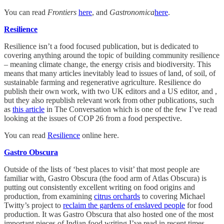
You can read
Frontiers
here
, and
Gastronomica
here
.
Resilience
Resilience isn’t a food focused publication, but is dedicated to
covering anything around the topic of building community resilience
– meaning climate change, the energy crisis and biodiversity. This
means that many articles inevitably lead to issues of land, of soil, of
sustainable farming and regenerative agriculture. Resilience do
publish their own work, with two UK editors and a US editor, and ,
but they also republish relevant work from other publications, such
as
this article
in The Conversation which is one of the few I’ve read
looking at the issues of COP 26 from a food perspective.
You can read
Resilience
online here.
Gastro Obscura
Outside of the lists of ‘best places to visit’ that most people are
familiar with, Gastro Obscura (the food arm of Atlas Obscura) is
putting out consistently excellent writing on food origins and
production, from examining
citrus orchards
to covering Michael
Twitty’s project to
reclaim the gardens of enslaved people
for food
production. It was Gastro Obscura that also hosted one of the most
important pieces of Indian food writing I’ve read in recent times