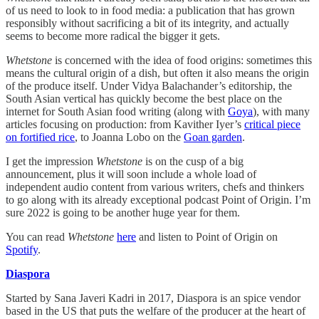
of us need to look to in food media: a publication that has grown
responsibly without sacrificing a bit of its integrity, and actually
seems to become more radical the bigger it gets.
Whetstone
is concerned with the idea of food origins: sometimes this
means the cultural origin of a dish, but often it also means the origin
of the produce itself. Under Vidya Balachander’s editorship, the
South Asian vertical has quickly become the best place on the
internet for South Asian food writing (along with
Goya
), with many
articles focusing on production: from Kavither Iyer’s
critical piece
on fortified rice
, to Joanna Lobo on the
Goan garden
.
I get the impression
Whetstone
is on the cusp of a big
announcement, plus it will soon include a whole load of
independent audio content from various writers, chefs and thinkers
to go along with its already exceptional podcast Point of Origin. I’m
sure 2022 is going to be another huge year for them.
You can read
Whetstone
here
and listen to Point of Origin on
Spotify
.
Diaspora
Started by Sana Javeri Kadri in 2017, Diaspora is an spice vendor
based in the US that puts the welfare of the producer at the heart of