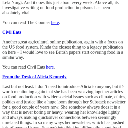
Lela Nargi. And it does this just about every week. Above all, its
investigative writing on food production in prisons has been
absolutely vital.
You can read The Counter
here
.
Civil Eats
Another great agricultural online publication, again with a focus on
the US food system. Kinda the closest thing to a legacy publication
on here – I would love to see British papers start covering food in a
similar way.
You can read Civil Eats
here
.
From the Desk of Alicia Kennedy
Last but not least. I don’t need to introduce Alicia to anyone, but it’s
worth mentioning again that she has been weaving together articles
on food production with wider societal issues such as climate, ethics,
politics and justice like a huge loom through her Substack newsletter
for a good couple of years now. She somehow always does it in a
way that is never boring or heavy, wearing her knowledge lightly,
and always making quicksilver connections between seemingly
unrelated things. In so many ways her newsletter, which has pushed
lots of people I know (inc me) into thinking differently about food