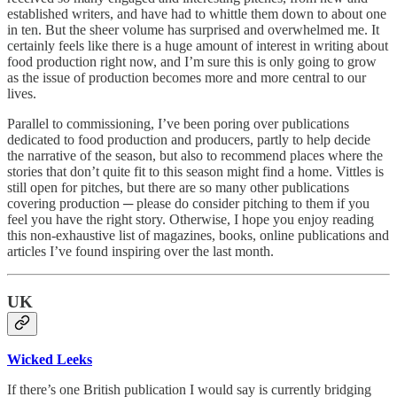
established writers, and have had to whittle them down to about one
in ten. But the sheer volume has surprised and overwhelmed me. It
certainly feels like there is a huge amount of interest in writing about
food production right now, and I’m sure this is only going to grow
as the issue of production becomes more and more central to our
lives.
Parallel to commissioning, I’ve been poring over publications
dedicated to food production and producers, partly to help decide
the narrative of the season, but also to recommend places where the
stories that don’t quite fit to this season might find a home. Vittles is
still open for pitches, but there are so many other publications
covering production ─ please do consider pitching to them if you
feel you have the right story. Otherwise, I hope you enjoy reading
this non-exhaustive list of magazines, books, online publications and
articles I’ve found inspiring over the last month.
UK
Wicked Leeks
If there’s one British publication I would say is currently bridging