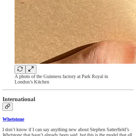
A photo of the Guinness factory at Park Royal in
London’s Kitchen
International
Whetstone
I don’t know if I can say anything new about Stephen Satterfield’s
Whetstone
that hasn’t already been said, but this is the model that all