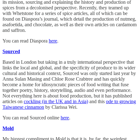
its mission, sourcing and explaining the history and production of
spices from a decolonised perspective. Recently, they teamed up
with Whetstone for a series of spice articles, all of which can be
found on Diaspora’s journal, which detail the production of nutmeg,
asafoetida, and chocolate, as well as their own articles on cardamom
and saffron.
You can read Diaspora
here
.
Sourced
Based in London but taking in a truly international perspective that
links the local and global, and the specificity of produce to its wider
cultural and historical context, Sourced was only started last year by
Anna Sulan Masing and Chloe Rose Crabtree and has quickly
become a home for idiosyncratic pieces of food writing that fuse
together poetry, history, storytelling, audio and even performance.
Not everything here is about food production, but it has published
articles on
cockling (in the UK and in Asia)
and this
ode to growing
Taiwanese cinnamon
by Clarissa Wei.
You can read Sourced online
here
.
Mold
My biggest compliment to
Mold
is that it is, by far, the weirdest