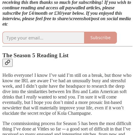
receiving this then thanks so much for subscribing! If you wish to
continue reading and access all paywalled articles, please
subscribe for £4/month or £30/year below. If you enjoyed this
interview, please feel free to share/screenshot/post on social media
etc
Subscribe
The Season 5 Reading List
Hello everyone! I know I’ve said I’m still on a break, but those who
know me IRL are aware I’ve had an unusually busy and stressful
week, and I didn’t quite have the headspace to research the deep
dive into the similarities between Irn Bru and Latin American soft
drinks that I
really
wanted to send you. I’m sure it will come
eventually, but I hope you don’t mind a more prosaic list-based
newsletter that will materially improve your life, even if it won’t
elucidate the secret recipe of Kola Champagne.
The commissioning process for Season 5 has been the most difficult
thing I’ve done at Vittles so far ─ a good sort of difficult in that I’ve
received so many engaged and interesting pitches, from new and