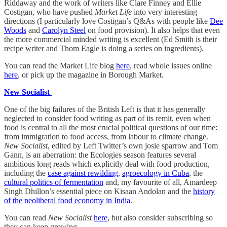
Riddaway and the work of writers like Clare Finney and Ellie
Costigan, who have pushed
Market Life
into very interesting
directions (I particularly love Costigan’s Q&As with people like
Dee
Woods
and
Carolyn Steel
on food provision). It also helps that even
the more commercial minded writing is excellent (Ed Smith is their
recipe writer and Thom Eagle is doing a series on ingredients).
You can read the Market Life blog
here
, read whole issues online
here
, or pick up the magazine in Borough Market.
New Socialist
One of the big failures of the British Left is that it has generally
neglected to consider food writing as part of its remit, even when
food is central to all the most crucial political questions of our time:
from immigration to food access, from labour to climate change.
New Socialist
, edited by Left Twitter’s own josie sparrow and Tom
Gann, is an aberration: the Ecologies season features several
ambitious long reads which explicitly deal with food production,
including the
case against rewilding
,
agroecology in Cuba
, the
cultural politics of fermentation
and, my favourite of all, Amardeep
Singh Dhillon’s essential piece on Kisaan Andolan and the
history
of the neoliberal food economy in India
.
You can read
New Socialist
here
, but also consider subscribing so
they can keep growing.