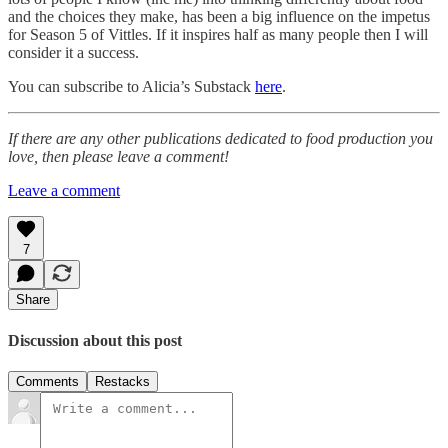
and the choices they make, has been a big influence on the impetus
for Season 5 of Vittles. If it inspires half as many people then I will
consider it a success.
You can subscribe to Alicia’s Substack
here
.
If there are any other publications dedicated to food production you
love, then please leave a comment!
Leave a comment
7
Share
Discussion about this post
Comments
Restacks