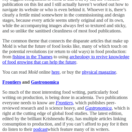
publication on this list and I still actually haven’t worked out how to
navigate its website or who is even behind it. Whoever it is, there’s
clearly a fertile mind somewhere in the commissioning and design
stages, because every article seems utterly original and of its own,
while the accompanying images always feel so textured and sticky,
and so unlike the sanitised cleanliness of most food publications.
The common theme that connects the disparate articles that make up
Mold is what the future of food looks like, many of which touch on
the potential revolutions (or return to old ways) in food production:
from
fishing in the Thames
to using
archeology to revive knowledge
of food growing that can help the future
.
You can read
Mold
online
here
, or buy the
physical magazine
.
Frontiers
and
Gastronomica
So much of the most interesting food writing, particularly food
writing on production, is being done in academia. Two publications
everyone needs to know are
Frontiers
,
which publishes peer-
reviewed research and is science heavy, and
Gastronomica
, which is
right at the cutting edge of global food studies. The latest edition,
edited by the brilliant Krishnendu Ray, has multiple articles linking
consumption to production, and if you can’t afford to pay for it then
do listen to their
podcast
which feature many of its writers.