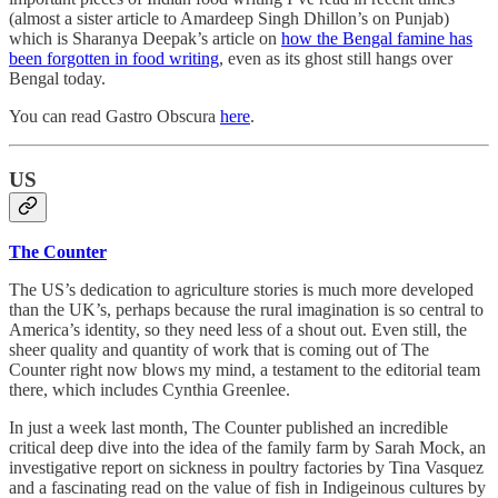
(almost a sister article to Amardeep Singh Dhillon’s on Punjab)
which is Sharanya Deepak’s article on
how the Bengal famine has
been forgotten in food writing
, even as its ghost still hangs over
Bengal today.
You can read Gastro Obscura
here
.
US
The Counter
The US’s dedication to agriculture stories is much more developed
than the UK’s, perhaps because the rural imagination is so central to
America’s identity, so they need less of a shout out. Even still, the
sheer quality and quantity of work that is coming out of The
Counter right now blows my mind, a testament to the editorial team
there, which includes Cynthia Greenlee.
In just a week last month, The Counter published an incredible
critical deep dive into the idea of the family farm by Sarah Mock, an
investigative report on sickness in poultry factories by Tina Vasquez
and a fascinating read on the value of fish in Indigeinous cultures by