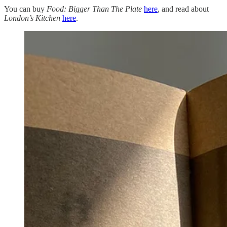
You can buy
Food: Bigger Than The Plate
here
, and read about
London’s
Kitchen
here
.