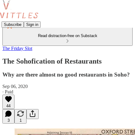
Subscribe
Sign in
Read distraction-free on Substack
The Friday Slot
The Sohofication of Restaurants
Why are there almost no good restaurants in Soho?
Sep 06, 2020
∙ Paid
44
3
1