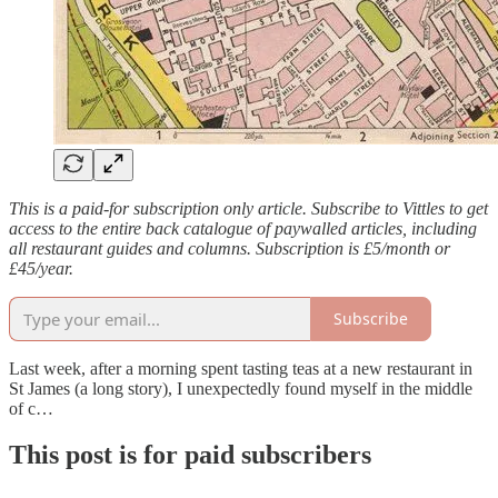
This is a paid-for subscription only article. Subscribe to Vittles to get
access to the entire back catalogue of paywalled articles, including
all restaurant guides and columns. Subscription is £5/month or
£45/year.
Subscribe
Last week, after a morning spent tasting teas at a new restaurant in
St James (a long story), I unexpectedly found myself in the middle
of c…
This post is for paid subscribers