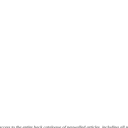
et access to the entire back catalogue of paywalled articles, including a