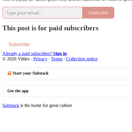
Subscribe
This post is for paid subscribers
Subscribe
Already a paid subscriber?
Sign in
© 2026 Vittles
·
Privacy
∙
Terms
∙
Collection notice
Start your Substack
Get the app
Substack
is the home for great culture