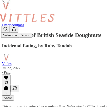
Other columns
The Utopia of British Seaside Doughnuts
Subscribe
Sign in
Incidental Eating, by Ruby Tandoh
Vittles
Jul 22, 2022
∙ Paid
33
2
Share
This is a paid-for subscription only article. Subscribe to Vittles to g