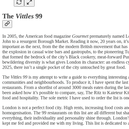
The
Vittles
99
In 2005, the American food magazine
Gourmet
prematurely named Lond
John to a resurgent Borough Market. Reading it now, 20 years on, it’s
important as the next, from the the modern British movement that has 
the explosion in casual wine bars and gastropubs, to the pioneering
that formed the bedrock of the city’s Black cookery, meat-forward Pun
bewildering diversity is what gives London its character: an endless c
2025, there isn’t a single pocket of the city untouched by great food.
The
Vittles 99
is my attempt to write a guide to everything interesting 
communities and neighbourhoods. To produce it, I have spent the last 
restaurants. From a shortlist of around 3000 meals eaten during the las
been asked how it’s possible to compare, say, The Ritz to Kaieteur Ki
food and hospitality. The sole metric I have used to order the list is
London is not a perfect food city. High rents, increasing food costs a
homogenisation. The 99 restaurants on this list are all different but s
everything, their individuality and personality shine through. London’s 
kept me fed and provided me with my living. This list is dedicated to a