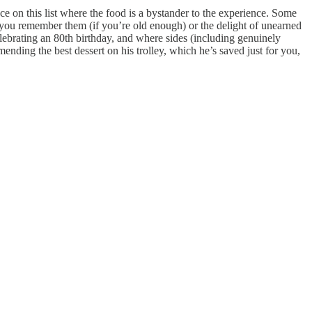
ce on this list where the food is a bystander to the experience. Some
as you remember them (if you’re old enough) or the delight of unearned
lebrating an 80th birthday, and where sides (including genuinely
ending the best dessert on his trolley, which he’s saved just for you,