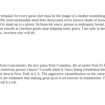
e template for every great chef must be the image of a mother nourishin
rs. My most memorable meal here showcased every known shade of brown p
d to stand up to a glossy Sichuan-ish sauce; grouse (a mahogany breast, 
 as smooth as chestnut gelato atop dripping toast; gravy. I am only in 
le, nowhere else will do.
rom Guacamoles, the taco paisa from Comalera, the al pastor from El Pa
ng American person I know? I would relish it. Since being refurbished t
he best in New York or LA. The aggressive caramelisation on the carne a
uches are reminders that making great tacos is an exercise in miniaturism. 
ll it a roti.