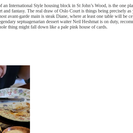
f an International Style housing block in St John’s Wood, is the one pla
mfort and fantasy. The real draw of Oslo Court is things being precisely 
ost avant-garde main is steak Diane, where at least one table will be ce
 legendary septuagenarian dessert waiter Neil Heshmat is on duty, recomm
whole thing might fall down like a pale pink house of cards.