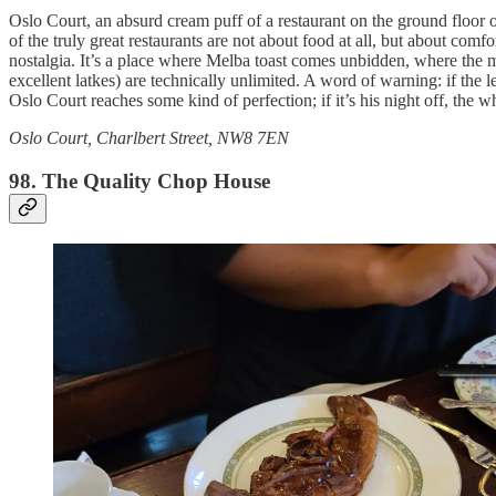
Oslo Court, an absurd cream puff of a restaurant on the ground floor o
of the truly great restaurants are not about food at all, but about co
nostalgia. It’s a place where Melba toast comes unbidden, where the m
excellent latkes) are technically unlimited. A word of warning: if the
Oslo Court reaches some kind of perfection; if it’s his night off, the 
Oslo Court, Charlbert Street, NW8 7EN
98. The Quality Chop House