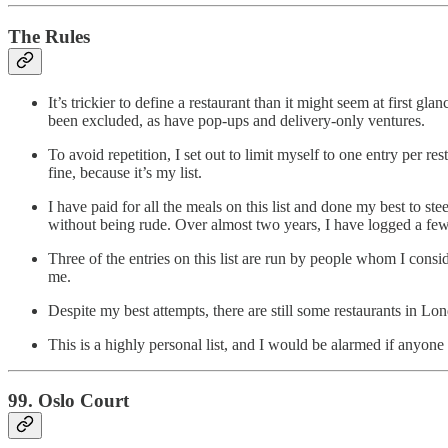
The Rules
It’s trickier to define a restaurant than it might seem at first g
been excluded, as have pop-ups and delivery-only ventures.
To avoid repetition, I set out to limit myself to one entry per res
fine, because it’s my list.
I have paid for all the meals on this list and done my best to st
without being rude. Over almost two years, I have logged a few 
Three of the entries on this list are run by people whom I cons
me.
Despite my best attempts, there are still some restaurants in Lon
This is a highly personal list, and I would be alarmed if anyo
99. Oslo Court