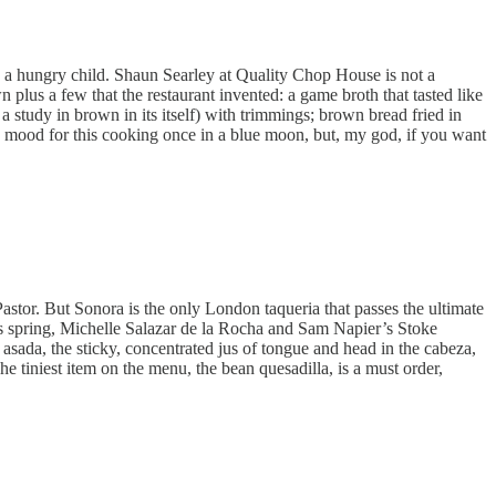
g a hungry child. Shaun Searley at Quality Chop House is not a
lus a few that the restaurant invented: a game broth that tasted like
a study in brown in its itself) with trimmings; brown bread fried in
the mood for this cooking once in a blue moon, but, my god, if you want
stor. But Sonora is the only London taqueria that passes the ultimate
his spring, Michelle Salazar de la Rocha and Sam Napier’s Stoke
sada, the sticky, concentrated jus of tongue and head in the cabeza,
The tiniest item on the menu, the bean quesadilla, is a must order,