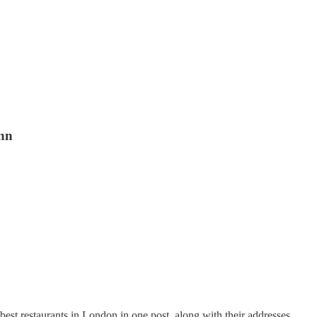
unn
best restaurants in London in one post, along with their addresses.