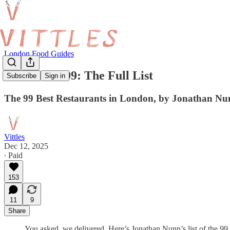
London Food Guides
The Vittles 99: The Full List
Subscribe
Sign in
The 99 Best Restaurants in London, by Jonathan N
Vittles
Dec 12, 2025
∙ Paid
153
11
9
Share
You asked, we delivered. Here’s Jonathan Nunn’s list of the 99 