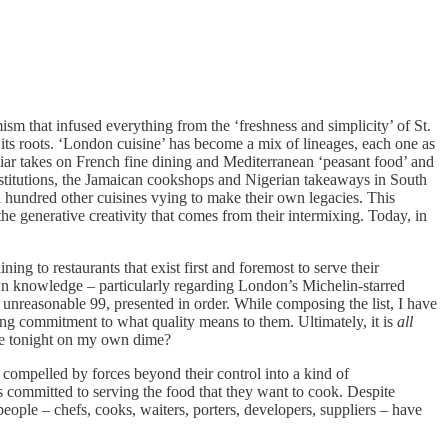
sm that infused everything from the ‘freshness and simplicity’ of St.
its roots. ‘London cuisine’ has become a mix of lineages, each one as
liar takes on French fine dining and Mediterranean ‘peasant food’ and
stitutions, the Jamaican cookshops and Nigerian takeaways in South
a hundred other cuisines vying to make their own legacies. This
he generative creativity that comes from their intermixing. Today, in
ng to restaurants that exist first and foremost to serve their
own knowledge – particularly regarding London’s Michelin-starred
d unreasonable 99, presented in order. While composing the list, I have
ing commitment to what quality means to them. Ultimately, it is
all
here tonight on my own dime?
 compelled by forces beyond their control into a kind of
 is committed to serving the food that they want to cook. Despite
 people – chefs, cooks, waiters, porters, developers, suppliers – have