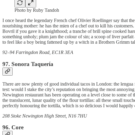
Photo by Ruby Tandoh
I once heard the legendary French chef Olivier Roellinger say that th
nourishing mother: he has the mien of a chef out to kill his custome
Bovril if you gave it a knighthood; a tranche of brill spine cooked har
something unholy; plum jam the colour of sin; a scoop of liver parfait
to feel like a boy being fattened up by a witch in a Brothers Grimm ta
92–94 Farringdon Road, EC1R 3EA
97. Sonora Taquería
There are now plenty of good individual tacos in London: the lengua f
test: would I stake the city’s reputation on bringing the most annoyi
Newington restaurant has been operating on a level close to some of t
the translucent, lunar quality of the flour tortillas: all these small to
perfectly honouring the tortilla, which is so delicious I would happily ca
208 Stoke Newington High Street, N16 7HU
96. Core