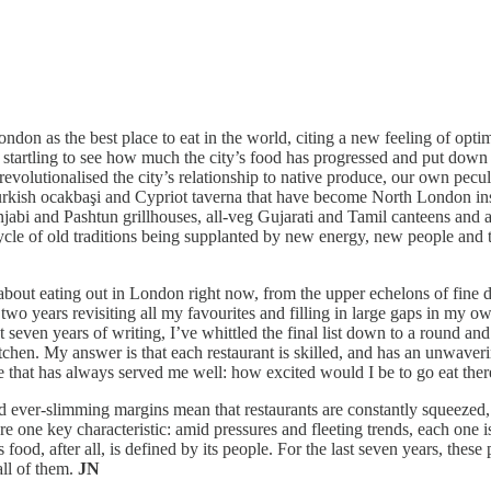
on as the best place to eat in the world, citing a new feeling of optimi
 startling to see how much the city’s food has progressed and put down 
revolutionalised the city’s relationship to native produce, our own pecu
 Turkish ocakbaşi and Cypriot taverna that have become North London in
jabi and Pashtun grillhouses, all-veg Gujarati and Tamil canteens and 
ycle of old traditions being supplanted by new energy, new people and t
about eating out in London right now, from the upper echelons of fine dini
two years revisiting all my favourites and filling in large gaps in my 
t seven years of writing, I’ve whittled the final list down to a round an
tchen. My answer is that each restaurant is skilled, and has an unwaver
 one that has always served me well: how excited would I be to go eat t
nd ever-slimming margins mean that restaurants are constantly squeezed,
hare one key characteristic: amid pressures and fleeting trends, each one
food, after all, is defined by its people. For the last seven years, these
ll of them.
JN