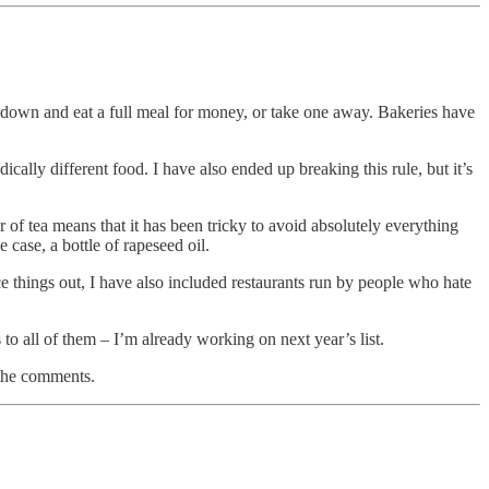
n sit down and eat a full meal for money, or take one away. Bakeries have
dically different food. I have also ended up breaking this rule, but it’s
r of tea means that it has been tricky to avoid absolutely everything
case, a bottle of rapeseed oil.
e things out, I have also included restaurants run by people who hate
 to all of them – I’m already working on next year’s list.
 the comments.