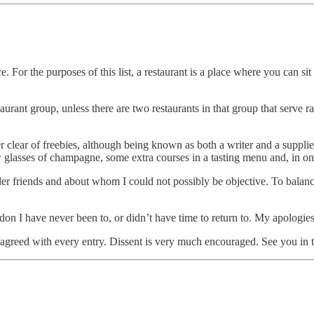
lance. For the purposes of this list, a restaurant is a place where you ca
taurant group, unless there are two restaurants in that group that serve ra
eer clear of freebies, although being known as both a writer and a supplie
glasses of champagne, some extra courses in a tasting menu and, in one 
ider friends and about whom I could not possibly be objective. To balanc
don I have never been to, or didn’t have time to return to. My apologies
ne agreed with every entry. Dissent is very much encouraged. See you in