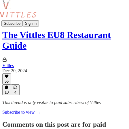
London Food Guides
Subscribe
Sign in
The Vittles EU8 Restaurant
Guide
Vittles
Dec 20, 2024
56
10
4
This thread is only visible to paid subscribers of Vittles
Subscribe to view →
Comments on this post are for paid