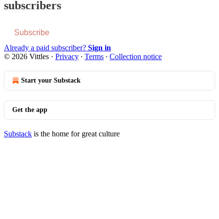
subscribers
Subscribe
Already a paid subscriber?
Sign in
© 2026 Vittles
·
Privacy
∙
Terms
∙
Collection notice
Start your Substack
Get the app
Substack
is the home for great culture