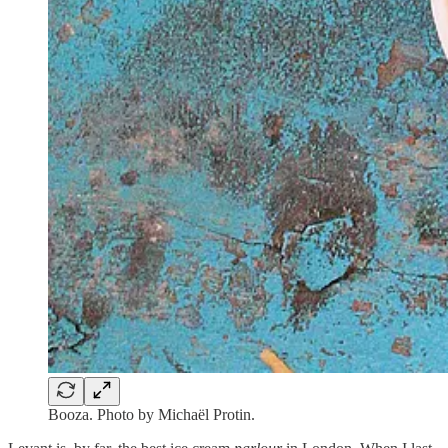
Booza. Photo by Michaël Protin.