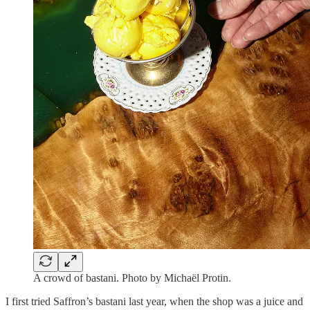
A crowd of bastani. Photo by Michaël Protin.
I first tried Saffron’s bastani last year, when the shop was a juice and