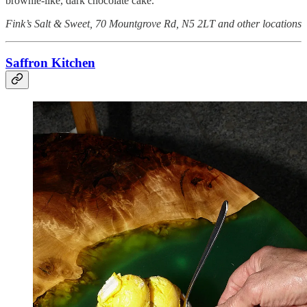
brownie-like, dark chocolate cake.
Fink’s Salt & Sweet, 70 Mountgrove Rd, N5 2LT and other locations
Saffron Kitchen