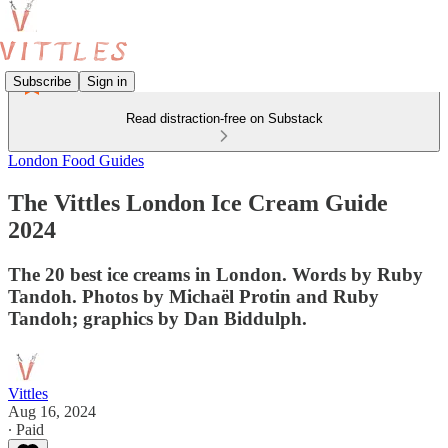
Subscribe
Sign in
Read distraction-free on Substack
London Food Guides
The Vittles London Ice Cream Guide
2024
The 20 best ice creams in London. Words by Ruby
Tandoh. Photos by Michaël Protin and Ruby
Tandoh; graphics by Dan Biddulph.
Vittles
Aug 16, 2024
∙ Paid