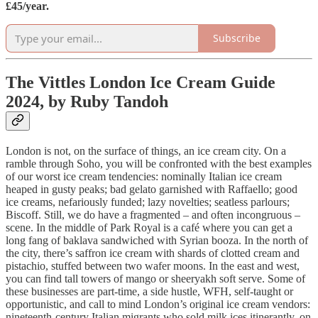
£45/year.
Subscribe
The Vittles London Ice Cream Guide
2024, by Ruby Tandoh
London is not, on the surface of things, an ice cream city. On a
ramble through Soho, you will be confronted with the best examples
of our worst ice cream tendencies: nominally Italian ice cream
heaped in gusty peaks; bad gelato garnished with Raffaello; good
ice creams, nefariously funded; lazy novelties; seatless parlours;
Biscoff. Still, we do have a fragmented – and often incongruous –
scene. In the middle of Park Royal is a café where you can get a
long fang of baklava sandwiched with Syrian booza. In the north of
the city, there’s saffron ice cream with shards of clotted cream and
pistachio, stuffed between two wafer moons. In the east and west,
you can find tall towers of mango or sheeryakh soft serve. Some of
these businesses are part-time, a side hustle, WFH, self-taught or
opportunistic, and call to mind London’s original ice cream vendors:
nineteenth-century Italian migrants who sold milk ices itinerantly, on