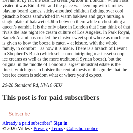
Levant is, by far, the best ice cream
parlour
in London. When I last
visited it was Eid al-Fitr and the place was teeming with families
playing board games, sticky-mouthed children fighting over cool
pistachio booza sandwiched in warm baklava and guys nursing a
single plate of halawet el-Jibn between them while orchestrating a
queen’s gambit. It is the only place in London that I can think of that
rivals the late-night ice cream culture of Los Angeles. In Park Royal,
Sameh Asami has created the elusive sweet spot where as much care
is given to how the booza is eaten – at leisure, with the whole
family, in comfort – as how it is made. There is a branch of Levant
in Shepherd’s Bush (which sells some intriguing mastic-set scoop
ice creams as well as the more traditional Syrian booza), but the
original in the middle of London’s largest industrial estate is the
finest, which goes to bolster the central thesis of this guide: that the
best ice cream is seldom what or where you’d expect.
26-28 Standard Rd, NW10 6EU
This post is for paid subscribers
Subscribe
Already a paid subscriber?
Sign in
© 2026 Vittles
·
Privacy
∙
Terms
∙
Collection notice