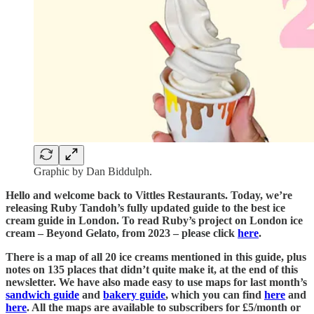
Graphic by Dan Biddulph.
Hello and welcome back to Vittles Restaurants. Today, we’re
releasing Ruby Tandoh’s fully updated guide to the best ice
cream guide in London. To read Ruby’s project on London ice
cream – Beyond Gelato, from 2023 – please click
here
.
There is a map of all 20 ice creams mentioned in this guide, plus
notes on 135 places that didn’t quite make it, at the end of this
newsletter. We have also made easy to use maps for last month’s
sandwich guide
and
bakery guide
, which you can find
here
and
here
. All the maps are available to subscribers for £5/month or