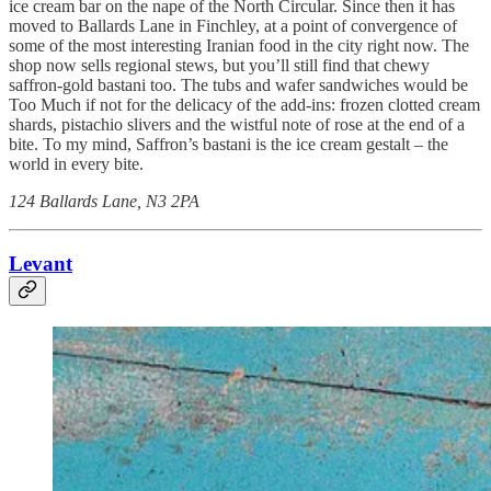
ice cream bar on the nape of the North Circular. Since then it has
moved to Ballards Lane in Finchley, at a point of convergence of
some of the most interesting Iranian food in the city right now. The
shop now sells regional stews, but you’ll still find that chewy
saffron-gold bastani too. The tubs and wafer sandwiches would be
Too Much if not for the delicacy of the add-ins: frozen clotted cream
shards, pistachio slivers and the wistful note of rose at the end of a
bite. To my mind, Saffron’s bastani is the ice cream gestalt – the
world in every bite.
124 Ballards Lane, N3 2PA
Levant