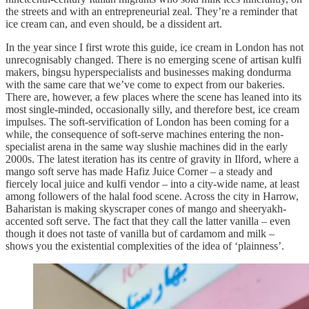
the streets and with an entrepreneurial zeal. They’re a reminder that
ice cream can, and even should, be a dissident art.
In the year since I first wrote this guide, ice cream in London has not
unrecognisably changed. There is no emerging scene of artisan kulfi
makers, bingsu hyperspecialists and businesses making dondurma
with the same care that we’ve come to expect from our bakeries.
There are, however, a few places where the scene has leaned into its
most single-minded, occasionally silly, and therefore best, ice cream
impulses. The soft-servification of London has been coming for a
while, the consequence of soft-serve machines entering the non-
specialist arena in the same way slushie machines did in the early
2000s. The latest iteration has its centre of gravity in Ilford, where a
mango soft serve has made Hafiz Juice Corner – a steady and
fiercely local juice and kulfi vendor – into a city-wide name, at least
among followers of the halal food scene. Across the city in Harrow,
Baharistan is making skyscraper cones of mango and sheeryakh-
accented soft serve. The fact that they call the latter vanilla – even
though it does not taste of vanilla but of cardamom and milk –
shows you the existential complexities of the idea of ‘plainness’.