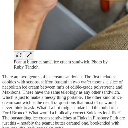
Peanut butter caramel ice cream sandwich. Photo by
Ruby Tandoh.
There are two genres of ice cream sandwich. The first includes
cookies with scoops, saffron bastani in two wafer moons, a slice of
neapolitan ice cream between rafts of edible-grade polystyrene and
Maxibons. These have the same teleology as any other sandwich,
which is just to make a messy thing portable. The other kind of ice
cream sandwich is the result of questions that most of us would
never think to ask. What if a hot fudge sundae had the build of a
Ford Bronco? What would a biblically correct Snickers look like?
The outstanding ice cream sandwiches at Finks in Finsbury Park are
just this – notably the peanut butter caramel one, bookended with