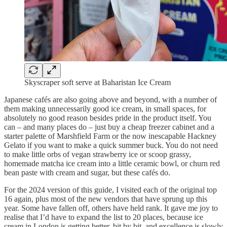
Skyscraper soft serve at Baharistan Ice Cream
Japanese cafés are also going above and beyond, with a number of
them making unnecessarily good ice cream, in small spaces, for
absolutely no good reason besides pride in the product itself. You
can – and many places do – just buy a cheap freezer cabinet and a
starter palette of Marshfield Farm or the now inescapable Hackney
Gelato if you want to make a quick summer buck. You do not need
to make little orbs of vegan strawberry ice or scoop grassy,
homemade matcha ice cream into a little ceramic bowl, or churn red
bean paste with cream and sugar, but these cafés do.
For the 2024 version of this guide, I visited each of the original top
16 again, plus most of the new vendors that have sprung up this
year. Some have fallen off, others have held rank. It gave me joy to
realise that I’d have to expand the list to 20 places, because ice
cream in London is getting better, bit by bit, and excellence is slowly