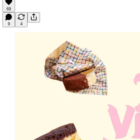
69
9
4