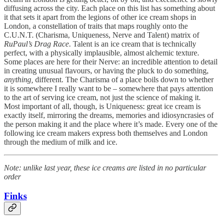
diffusing across the city. Each place on this list has something about
it that sets it apart from the legions of other ice cream shops in
London, a constellation of traits that maps roughly onto the
C.U.N.T. (Charisma, Uniqueness, Nerve and Talent) matrix of
RuPaul’s Drag Race
. Talent is an ice cream that is technically
perfect, with a physically implausible, almost alchemic texture.
Some places are here for their Nerve: an incredible attention to detail
in creating unusual flavours, or having the pluck to do something,
anything,
different. The Charisma of a place boils down to whether
it is somewhere I really want to be – somewhere that pays attention
to the art of serving ice cream, not just the science of making it.
Most important of all, though, is Uniqueness: great ice cream is
exactly itself, mirroring the dreams, memories and idiosyncrasies of
the person making it and the place where it’s made. Every one of the
following ice cream makers express both themselves and London
through the medium of milk and ice.
Note: unlike last year, these ice creams are listed in no particular
order
Finks