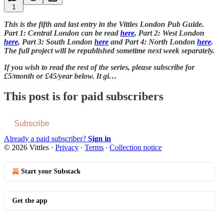
1
This is the fifth and last entry in the Vittles London Pub Guide.
Part 1: Central London can be read
here
, Part 2: West London
here
, Part 3: South London
here
and Part 4: North London
here
.
The full project will be republished sometime next week separately.
If you wish to read the rest of the series, please subscribe for
£5/month or £45/year below. It gi…
This post is for paid subscribers
Subscribe
Already a paid subscriber?
Sign in
© 2026 Vittles
·
Privacy
∙
Terms
∙
Collection notice
Start your Substack
Get the app