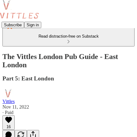
Subscribe
Sign in
Read distraction-free on Substack
The Vittles London Pub Guide - East
London
Part 5: East London
Vittles
Nov 11, 2022
∙ Paid
16