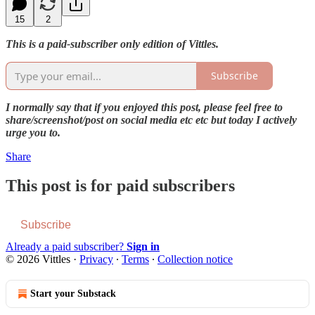
15
2
This is a paid-subscriber only edition of Vittles.
Subscribe
I normally say that if you enjoyed this post, please feel free to
share/screenshot/post on social media etc etc but today I actively
urge you to.
Share
This post is for paid subscribers
Subscribe
Already a paid subscriber?
Sign in
© 2026 Vittles
·
Privacy
∙
Terms
∙
Collection notice
Start your Substack