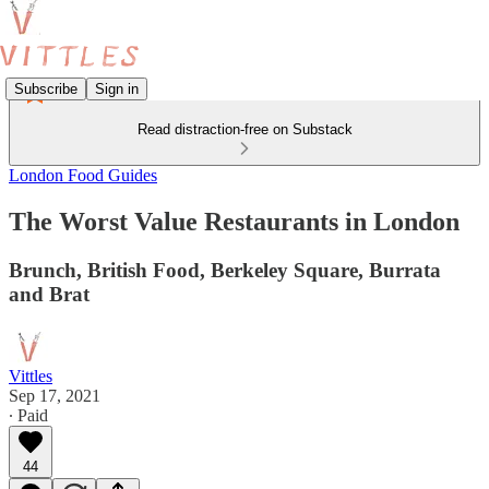
Subscribe
Sign in
Read distraction-free on Substack
London Food Guides
The Worst Value Restaurants in London
Brunch, British Food, Berkeley Square, Burrata
and Brat
Vittles
Sep 17, 2021
∙ Paid
44