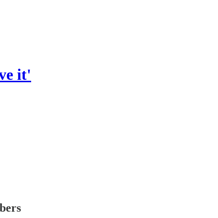
ve it'
ibers