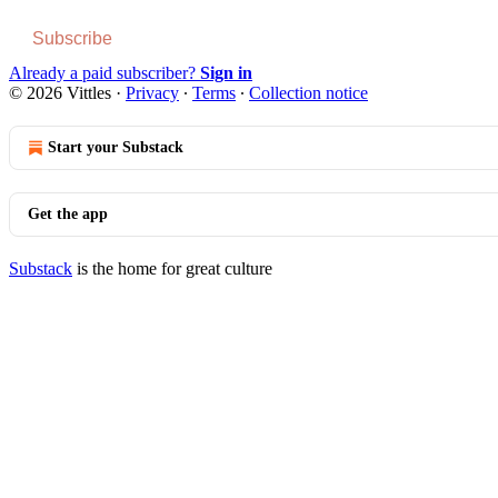
Subscribe
Already a paid subscriber?
Sign in
© 2026 Vittles
·
Privacy
∙
Terms
∙
Collection notice
Start your Substack
Get the app
Substack
is the home for great culture