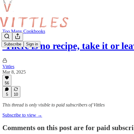
Too Many Cookbooks
'There is no recipe, take it or lea
Subscribe
Sign in
Vittles
Mar 8, 2025
56
5
10
This thread is only visible to paid subscribers of Vittles
Subscribe to view →
Comments on this post are for paid subscr