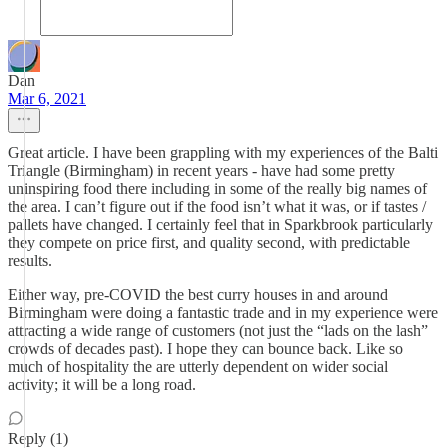
Dan
Mar 6, 2021
Great article. I have been grappling with my experiences of the Balti
Triangle (Birmingham) in recent years - have had some pretty
uninspiring food there including in some of the really big names of
the area. I can’t figure out if the food isn’t what it was, or if tastes /
pallets have changed. I certainly feel that in Sparkbrook particularly
they compete on price first, and quality second, with predictable
results.
Either way, pre-COVID the best curry houses in and around
Birmingham were doing a fantastic trade and in my experience were
attracting a wide range of customers (not just the “lads on the lash”
crowds of decades past). I hope they can bounce back. Like so
much of hospitality the are utterly dependent on wider social
activity; it will be a long road.
Reply (1)