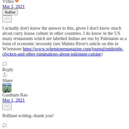
Vittles
Mar 2, 2021
Author
I actually don't know the answer to this, given I don't know much
about curry house culture in other countries. I do know in the US
many restaurants which are labelled Indian are run by Pakistanis as a
form of economic necessity (see Mahira River's article on this in
Whetstone
https://www.whetstonemagazine.com/journal/midnight-
chicken-and-other-ruminations-about-pakistani-cuisine
)
Reply
Share
Gautham Rao
Mar 1, 2021
Brilliant writing--thank you!