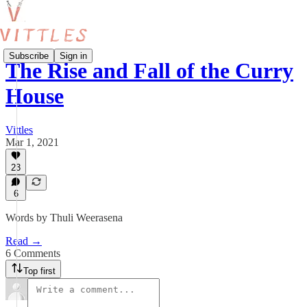
Subscribe
Sign in
The Rise and Fall of the Curry
House
Vittles
Mar 1, 2021
23
6
Words by Thuli Weerasena
Read →
6 Comments
Top first