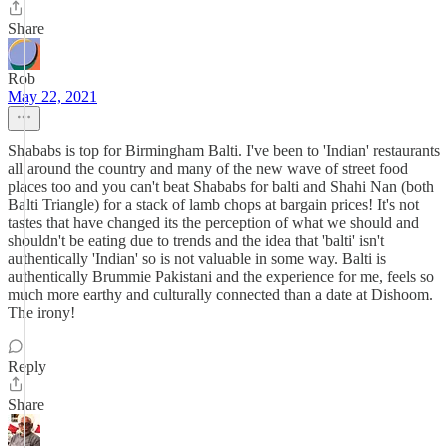
Share
Rob
May 22, 2021
Shababs is top for Birmingham Balti. I've been to 'Indian' restaurants
all around the country and many of the new wave of street food
places too and you can't beat Shababs for balti and Shahi Nan (both
Balti Triangle) for a stack of lamb chops at bargain prices! It's not
tastes that have changed its the perception of what we should and
shouldn't be eating due to trends and the idea that 'balti' isn't
authentically 'Indian' so is not valuable in some way. Balti is
authentically Brummie Pakistani and the experience for me, feels so
much more earthy and culturally connected than a date at Dishoom.
The irony!
Reply
Share