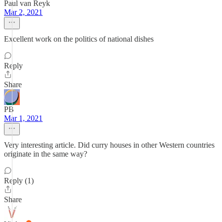
Paul van Reyk
Mar 2, 2021
Excellent work on the politics of national dishes
Reply
Share
PB
Mar 1, 2021
Very interesting article. Did curry houses in other Western countries
originate in the same way?
Reply (1)
Share