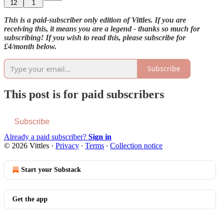
12
1
This is a paid-subscriber only edition of Vittles. If you are
receiving this, it means you are a legend - thanks so much for
subscribing! If you wish to read this, please subscribe for
£4/month below.
Subscribe
This post is for paid subscribers
Subscribe
Already a paid subscriber?
Sign in
© 2026 Vittles
·
Privacy
∙
Terms
∙
Collection notice
Start your Substack
Get the app