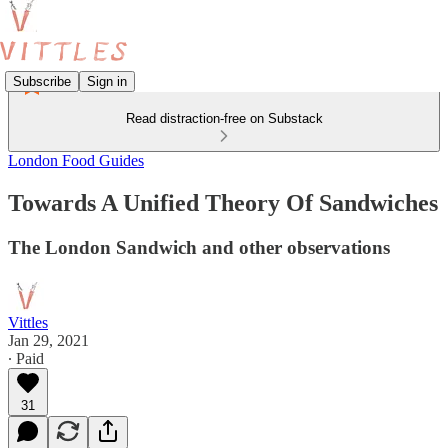
Subscribe
Sign in
Read distraction-free on Substack
London Food Guides
Towards A Unified Theory Of Sandwiches
The London Sandwich and other observations
Vittles
Jan 29, 2021
∙ Paid
31