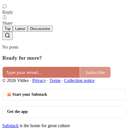
Reply
Share
Top
Latest
Discussions
No posts
Ready for more?
Subscribe
© 2026 Vittles
·
Privacy
∙
Terms
∙
Collection notice
Start your Substack
Get the app
Substack
is the home for great culture