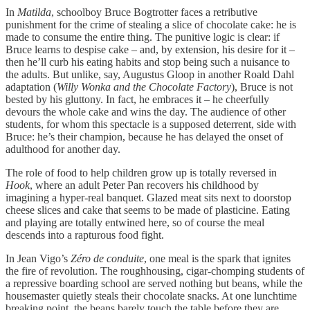
In
Matilda
, schoolboy Bruce Bogtrotter faces a retributive
punishment for the crime of stealing a slice of chocolate cake: he is
made to consume the entire thing. The punitive logic is clear: if
Bruce learns to despise cake – and, by extension, his desire for it –
then he’ll curb his eating habits and stop being such a nuisance to
the adults. But unlike, say, Augustus Gloop in another Roald Dahl
adaptation (
Willy Wonka and the Chocolate Factory
), Bruce is not
bested by his gluttony. In fact, he embraces it – he cheerfully
devours the whole cake and wins the day. The audience of other
students, for whom this spectacle is a supposed deterrent, side with
Bruce: he’s their champion, because he has delayed the onset of
adulthood for another day.
The role of food to help children grow up is totally reversed in
Hook
, where an adult Peter Pan recovers his childhood by
imagining a hyper-real banquet. Glazed meat sits next to doorstop
cheese slices and cake that seems to be made of plasticine. Eating
and playing are totally entwined here, so of course the meal
descends into a rapturous food fight.
In Jean Vigo’s
Zéro de conduite
, one meal is the spark that ignites
the fire of revolution. The roughhousing, cigar-chomping students of
a repressive boarding school are served nothing but beans, while the
housemaster quietly steals their chocolate snacks. At one lunchtime
breaking point, the beans barely touch the table before they are