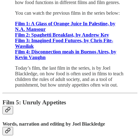
how food functions in different films and film genres.
You can watch the previous films in the series below:
Film 1: A Glass of Orange Juice In Palestine, by
N.A. Mansour
Film 2: Spaghetti Breakfast, by Andrew Key
Film 3: Imagined Food Futures, by Chris Fite-
Wassilak
Film 4: Disconnection meals in Buenos Aires, by
Kevin Vaughn
Today’s film, the last film in the series, is by Joel
Blackledge, on how food is often used in films to teach
children the rules of adult society, and as a tool of
punishment, but how unruly appetites often win out.
Film 5:
Unruly Appetites
Words, narration and editing by Joel Blackledge