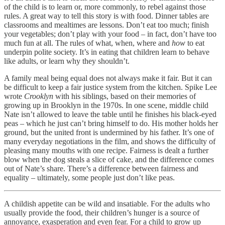
of the child is to learn or, more commonly, to rebel against those
rules. A great way to tell this story is with food. Dinner tables are
classrooms and mealtimes are lessons. Don’t eat too much; finish
your vegetables; don’t play with your food – in fact, don’t have too
much fun at all. The rules of what, when, where and
how
to eat
underpin polite society. It’s in eating that children learn to behave
like adults, or learn why they shouldn’t.
A family meal being equal does not always make it fair. But it can
be difficult to keep a fair justice system from the kitchen. Spike Lee
wrote
Crooklyn
with his siblings, based on their memories of
growing up in Brooklyn in the 1970s. In one scene, middle child
Nate isn’t allowed to leave the table until he finishes his black-eyed
peas – which he just can’t bring himself to do. His mother holds her
ground, but the united front is undermined by his father. It’s one of
many everyday negotiations in the film, and shows the difficulty of
pleasing many mouths with one recipe. Fairness is dealt a further
blow when the dog steals a slice of cake, and the difference comes
out of Nate’s share. There’s a difference between fairness and
equality – ultimately, some people just don’t like peas.
A childish appetite can be wild and insatiable. For the adults who
usually provide the food, their children’s hunger is a source of
annoyance, exasperation and even fear. For a child to grow up