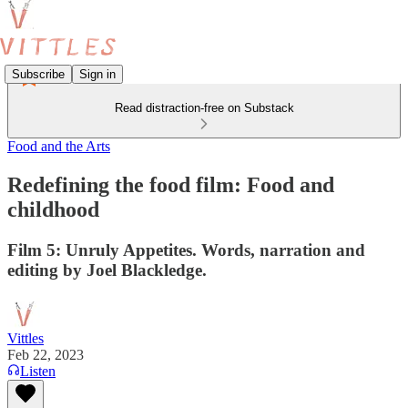
Subscribe
Sign in
Read distraction-free on Substack
Food and the Arts
Redefining the food film: Food and
childhood
Film 5: Unruly Appetites. Words, narration and
editing by Joel Blackledge.
Vittles
Feb 22, 2023
Listen