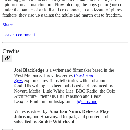
upturned in an anarchic riot. Now riled up, the boys get organised:
under the banner of a skull and crossbones, in a blizzard of pillow
feathers, they rise up against the adults and march out to freedom.
Share
Leave a comment
Credits
Joel Blackledge
is a writer and filmmaker based in the
West Midlands. His video series
Feast Your
Eyes
explores how films tell stories with and about
food. His writing has been published and produced by
Novara Media, Little White Lies, BBC Radio, the Oslo
Architecture Triennale, [in]Transition and Liars'
League. Find him on Instagram at
@dam.fino
Vittles is edited by
Jonathan Nunn,
Rebecca May
Johnson,
and
Sharanya Deepak
, and proofed and
subedited by
Sophie Whitehead
.