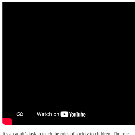
It’s an adult’s task to teach the rules of society to children. The role