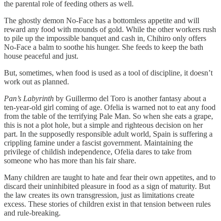
the parental role of feeding others as well.
The ghostly demon No-Face has a bottomless appetite and will
reward any food with mounds of gold. While the other workers rush
to pile up the impossible banquet and cash in, Chihiro only offers
No-Face a balm to soothe his hunger. She feeds to keep the bath
house peaceful and just.
But, sometimes, when food is used as a tool of discipline, it doesn’t
work out as planned.
Pan’s Labyrinth
by Guillermo del Toro is another fantasy about a
ten-year-old girl coming of age. Ofelia is warned not to eat any food
from the table of the terrifying Pale Man. So when she eats a grape,
this is not a plot hole, but a simple and righteous decision on her
part. In the supposedly responsible adult world, Spain is suffering a
crippling famine under a fascist government. Maintaining the
privilege of childish independence, Ofelia dares to take from
someone who has more than his fair share.
Many children are taught to hate and fear their own appetites, and to
discard their uninhibited pleasure in food as a sign of maturity. But
the law creates its own transgression, just as limitations create
excess. These stories of children exist in that tension between rules
and rule-breaking.