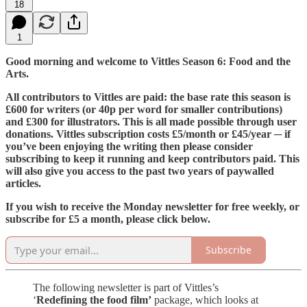
18
1
Good morning and welcome to Vittles Season 6: Food and the
Arts.
All contributors to Vittles are paid: the base rate this season is
£600 for writers (or 40p per word for smaller contributions)
and £300 for illustrators. This is all made possible through user
donations. Vittles subscription costs £5/month or £45/year ─ if
you’ve been enjoying the writing then please consider
subscribing to keep it running and keep contributors paid. This
will also give you access to the past two years of paywalled
articles.
If you wish to receive the Monday newsletter for free weekly, or
subscribe for £5 a month, please click below.
Subscribe
The following newsletter is part of Vittles’s
‘
Redefining the food film’
package, which looks at