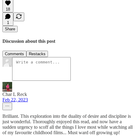
18
1
Share
Discussion about this post
Comments
Restacks
Char L Reck
Feb 22, 2023
Brilliant. This exploration into the duality of desire and discipline is
just wonderful. Thoroughly enjoyed this read, and now have a
sudden urgency to scoff all the things I love most while watching all
of my favourite childhood films... Must ward off growing up!