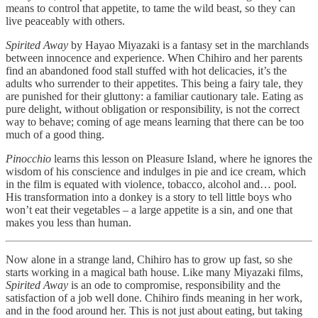
means to control that appetite, to tame the wild beast, so they can
live peaceably with others.
Spirited Away
by Hayao Miyazaki is a fantasy set in the marchlands
between innocence and experience. When Chihiro and her parents
find an abandoned food stall stuffed with hot delicacies, it’s the
adults who surrender to their appetites. This being a fairy tale, they
are punished for their gluttony: a familiar cautionary tale. Eating as
pure delight, without obligation or responsibility, is not the correct
way to behave; coming of age means learning that there can be too
much of a good thing.
Pinocchio
learns this lesson on Pleasure Island, where he ignores the
wisdom of his conscience and indulges in pie and ice cream, which
in the film is equated with violence, tobacco, alcohol and… pool.
His transformation into a donkey is a story to tell little boys who
won’t eat their vegetables – a large appetite is a sin, and one that
makes you less than human.
Now alone in a strange land, Chihiro has to grow up fast, so she
starts working in a magical bath house. Like many Miyazaki films,
Spirited Away
is an ode to compromise, responsibility and the
satisfaction of a job well done. Chihiro finds meaning in her work,
and in the food around her. This is not just about eating, but taking