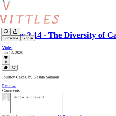
Vittles 2.14 - The Diversity of
Subscribe
Sign in
Vittles
Jun 12, 2020
8
Journey Cakes, by Keshia Sakarah
Read →
Comments