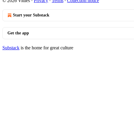
© 2026 Vittles
·
Privacy
∙
Terms
∙
Collection notice
Start your Substack
Get the app
Substack
is the home for great culture