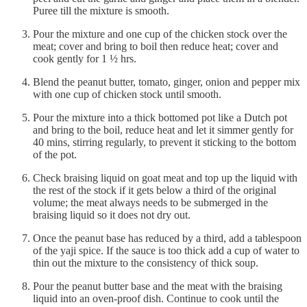
Puree till the mixture is smooth.
Pour the mixture and one cup of the chicken stock over the
meat; cover and bring to boil then reduce heat; cover and
cook gently for 1 ½ hrs.
Blend the peanut butter, tomato, ginger, onion and pepper mix
with one cup of chicken stock until smooth.
Pour the mixture into a thick bottomed pot like a Dutch pot
and bring to the boil, reduce heat and let it simmer gently for
40 mins, stirring regularly, to prevent it sticking to the bottom
of the pot.
Check braising liquid on goat meat and top up the liquid with
the rest of the stock if it gets below a third of the original
volume; the meat always needs to be submerged in the
braising liquid so it does not dry out.
Once the peanut base has reduced by a third, add a tablespoon
of the yaji spice. If the sauce is too thick add a cup of water to
thin out the mixture to the consistency of thick soup.
Pour the peanut butter base and the meat with the braising
liquid into an oven-proof dish. Continue to cook until the