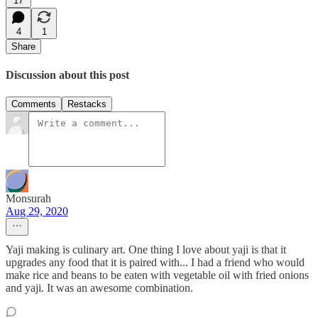
17
4
1
Share
Discussion about this post
Comments
Restacks
Monsurah
Aug 29, 2020
Yaji making is culinary art. One thing I love about yaji is that it
upgrades any food that it is paired with... I had a friend who would
make rice and beans to be eaten with vegetable oil with fried onions
and yaji. It was an awesome combination.