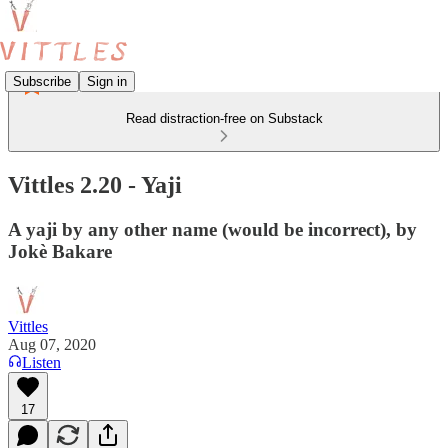
Subscribe
Sign in
Read distraction-free on Substack
Vittles 2.20 - Yaji
A yaji by any other name (would be incorrect), by
Jokè Bakare
Vittles
Aug 07, 2020
Listen
17