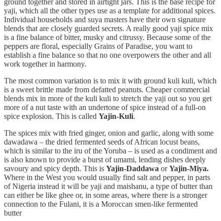
ground together and stored in airtight jars. This is the base recipe for
yaji, which all the other types use as a template for additional spices.
Individual households and suya masters have their own signature
blends that are closely guarded secrets. A really good yaji spice mix
is a fine balance of bitter, musky and citrussy. Because some of the
peppers are floral, especially Grains of Paradise, you want to
establish a fine balance so that no one overpowers the other and all
work together in harmony.
The most common variation is to mix it with ground kuli kuli, which
is a sweet brittle made from defatted peanuts. Cheaper commercial
blends mix in more of the kuli kuli to stretch the yaji out so you get
more of a nut taste with an undertone of spice instead of a full-on
spice explosion. This is called
Yajin-Kuli
.
The spices mix with fried ginger, onion and garlic, along with some
dawadawa – the dried fermented seeds of African locust beans,
which is similar to the iru of the Yoruba – is used as a condiment and
is also known to provide a burst of umami, lending dishes deeply
savoury and spicy depth. This is
Yajin-Daddawa
or
Yajin-Miya.
Where in the West you would usually find salt and pepper, in parts
of Nigeria instead it will be yaji and maishanu, a type of butter than
can either be like ghee or, in some areas, where there is a stronger
connection to the Fulani, it is a Moroccan smen-like fermented
butter