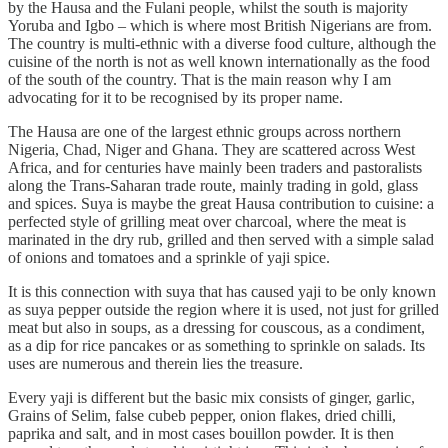
by the Hausa and the Fulani people, whilst the south is majority
Yoruba and Igbo – which is where most British Nigerians are from.
The country is multi-ethnic with a diverse food culture, although the
cuisine of the north is not as well known internationally as the food
of the south of the country. That is the main reason why I am
advocating for it to be recognised by its proper name.
The Hausa are one of the largest ethnic groups across northern
Nigeria, Chad, Niger and Ghana. They are scattered across West
Africa, and for centuries have mainly been traders and pastoralists
along the Trans-Saharan trade route, mainly trading in gold, glass
and spices. Suya is maybe the great Hausa contribution to cuisine: a
perfected style of grilling meat over charcoal, where the meat is
marinated in the dry rub, grilled and then served with a simple salad
of onions and tomatoes and a sprinkle of yaji spice.
It is this connection with suya that has caused yaji to be only known
as suya pepper outside the region where it is used, not just for grilled
meat but also in soups, as a dressing for couscous, as a condiment,
as a dip for rice pancakes or as something to sprinkle on salads. Its
uses are numerous and therein lies the treasure.
Every yaji is different but the basic mix consists of ginger, garlic,
Grains of Selim, false cubeb pepper, onion flakes, dried chilli,
paprika and salt, and in most cases bouillon powder. It is then