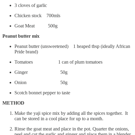
3 cloves of garlic
Chicken stock 700mls
Goat Meat 500g
Peanut butter mix
Peanut butter (unsweetened) 1 heaped tbsp (ideally African
Pride brand)
Tomatoes 1 can of plum tomatoes
Ginger 50g
Onion 50g
Scotch bonnet pepper to taste
METHOD
Make the yaji spice mix by adding all the spices together. It
can be stored in a cool place for up to a month.
Rinse the goat meat and place in the pot. Quarter the onions,
peel and cut the garlic and ginger and place them in a blender.