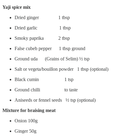
Yaji spice mix
Dried ginger 1 tbsp
Dried garlic 1 tbsp
Smoky paprika 2 tbsp
False cubeb pepper 1 tbsp ground
Ground uda (Grains of Selim) ½ tsp
Salt or vegeta/bouillon powder 1 tbsp (optional)
Black cumin 1 tsp
Ground chilli to taste
Aniseeds or fennel seeds ½ tsp (optional)
Mixture for braising meat
Onion 100g
Ginger 50g