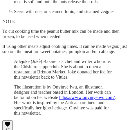
meat is soft and until the nuts release their oils.
Serve with rice, or steamed fonio, and steamed veggies.
NOTE
To cut cooking time the peanut butter mix can be made and then
frozen, to be used when needed.
If using other meats adjust cooking times. It can be made vegan: just
sub out the meat for sweet potatoes, pumpkin and/or cabbage.
Adejoke (Jokè) Bakare is a chef and writer who runs
the Chishuru supperclub. She is about to open a
restaurant at Brixton Market. Jokè donated her fee for
this newsletter back to Vittles.
The illustration is by Onyinye Iwu, an illustrator,
designer and teacher based in London. Her work can
be found on her website
https://www.onyinyeiwu.com/
.
Her work is inspired by the African continent and
specifically her Igbo heritage. Onyinye was paid for
this newsletter.