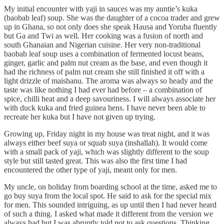
My initial encounter with yaji in sauces was my auntie’s kuka
(baobab leaf) soup. She was the daughter of a cocoa trader and grew
up in Ghana, so not only does she speak Hausa and Yoruba fluently
but Ga and Twi as well. Her cooking was a fusion of north and
south Ghanaian and Nigerian cuisine. Her very non-traditional
baobab leaf soup uses a combination of fermented locust beans,
ginger, garlic and palm nut cream as the base, and even though it
had the richness of palm nut cream she still finished it off with a
light drizzle of maishanu. The aroma was always so heady and the
taste was like nothing I had ever had before – a combination of
spice, chilli heat and a deep savouriness. I will always associate her
with duck kuka and fried guinea hens. I have never been able to
recreate her kuka but I have not given up trying.
Growing up, Friday night in my house was treat night, and it was
always either beef suya or squab suya (inshallah). It would come
with a small pack of yaji, which was slightly different to the soup
style but still tasted great. This was also the first time I had
encountered the other type of yaji, meant only for men.
My uncle, on holiday from boarding school at the time, asked me to
go buy suya from the local spot. He said to ask for the special mix
for men. This sounded intriguing, as up until then I had never heard
of such a thing. I asked what made it different from the version we
always had but I was abruptly told not to ask questions. Thinking