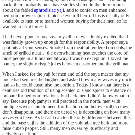
back, there probably must have stories shared in the dorm rooms
about the fabled
aphrodisiac yaji
, said to confer on men enhanced
bedroom prowess (insert intense eye roll here). This is usually only
available to men or to married women buying for their men, so he
wanted to try it himself.
I had never gone to buy suya myself so I was doubly excited that I
was finally grown up enough for this responsibility. A proper suya
spot hits all your senses. Smoke from meat fat rendered on coals, the
smell of grilled meat… the overwhelming heat touches the core of
most people in a fundamental way. I was no exception. I loved the
banter, the slightly risqué jokes between customer and the grill man.
When I asked for the yaji for men and told the suya master that my
uncle had sent me, he laughed and asked how many wives my uncle
had so he could customise the portion. Today I know that there is a
centuries-old tradition of using scented oils and spices to enhance or
prepare for bedroom relations, but back then I didn’t know what to
say. Because polygamy is still practised in the north, men with
multiple wives claim to need fortification (another eye roll) so they
don’t disappoint, and there are tiered yajis depending on how many
wives you have. As far as I can tell the only difference between this
and the base yaji is the addition of the yohimbe tree bark and more
false cubeb pepper. Still, many men swear by its efficacy and
actively seek it out.