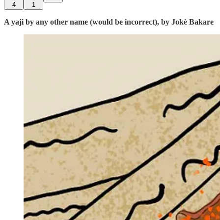
4
1
A yaji by any other name (would be incorrect), by Jokè Bakare