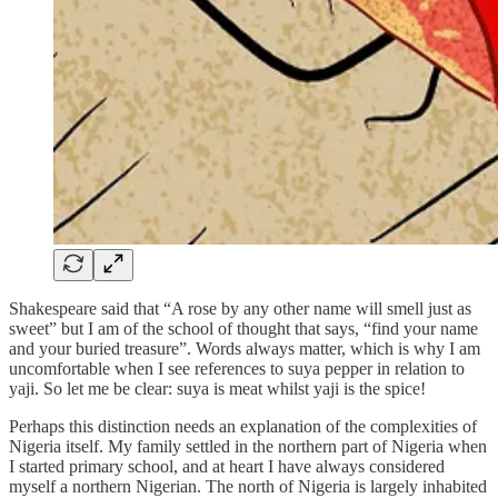
Shakespeare said that “A rose by any other name will smell just as
sweet” but I am of the school of thought that says, “find your name
and your buried treasure”. Words always matter, which is why I am
uncomfortable when I see references to suya pepper in relation to
yaji. So let me be clear: suya is meat whilst yaji is the spice!
Perhaps this distinction needs an explanation of the complexities of
Nigeria itself. My family settled in the northern part of Nigeria when
I started primary school, and at heart I have always considered
myself a northern Nigerian. The north of Nigeria is largely inhabited