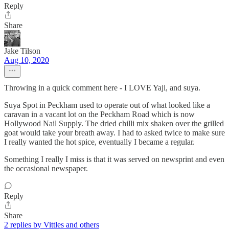
Reply
Share
Jake Tilson
Aug 10, 2020
Throwing in a quick comment here - I LOVE Yaji, and suya.
Suya Spot in Peckham used to operate out of what looked like a
caravan in a vacant lot on the Peckham Road which is now
Hollywood Nail Supply. The dried chilli mix shaken over the grilled
goat would take your breath away. I had to asked twice to make sure
I really wanted the hot spice, eventually I became a regular.
Something I really I miss is that it was served on newsprint and even
the occasional newspaper.
Reply
Share
2 replies by Vittles and others