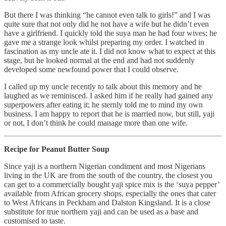
But there I was thinking “he cannot even talk to girls!” and I was
quite sure that not only did he not have a wife but he didn’t even
have a girlfriend. I quickly told the suya man he had four wives; he
gave me a strange look whilst preparing my order. I watched in
fascination as my uncle ate it. I did not know what to expect at this
stage, but he looked normal at the end and had not suddenly
developed some newfound power that I could observe.
I called up my uncle recently to talk about this memory and he
laughed as we reminisced. I asked him if he really had gained any
superpowers after eating it; he sternly told me to mind my own
business. I am happy to report that he is married now, but still, yaji
or not, I don’t think he could manage more than one wife.
Recipe for Peanut Butter Soup
Since yaji is a northern Nigerian condiment and most Nigerians
living in the UK are from the south of the country, the closest you
can get to a commercially bought yaji spice mix is the ‘suya pepper’
available from African grocery shops, especially the ones that cater
to West Africans in Peckham and Dalston Kingsland. It is a close
substitute for true northern yaji and can be used as a base and
customised to taste.