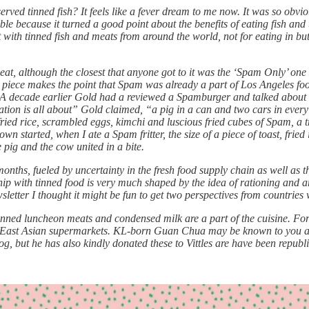
rved tinned fish? It feels like a fever dream to me now. It was so obvio
ible because it turned a good point about the benefits of eating fish and
t with tinned fish and meats from around the world, not for eating in bu
meat, although the closest that anyone got to it was the ‘Spam Only’ on
 piece makes the point that Spam was already a part of Los Angeles foo
 A decade earlier Gold had a reviewed a Spamburger and talked about spa
nation is all about” Gold claimed, “a pig in a can and two cars in ever
ried rice, scrambled eggs, kimchi and luscious fried cubes of Spam, a tr
kdown started, when I ate a Spam fritter, the size of a piece of toast, fri
e pig and the cow united in a bite.
 months, fueled by uncertainty in the fresh food supply chain as well a
nship with tinned food is very much shaped by the idea of rationing and 
wsletter I thought it might be fun to get two perspectives from countries 
ned luncheon meats and condensed milk are a part of the cuisine. For V
 in East Asian supermarkets. KL-born Guan Chua may be known to you 
 but he has also kindly donated these to Vittles are have been republi