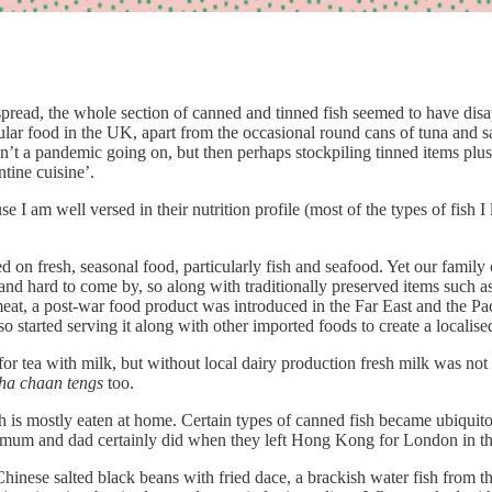
ead, the whole section of canned and tinned fish seemed to have disapp
pular food in the UK, apart from the occasional round cans of tuna and s
n’t a pandemic going on, but then perhaps stockpiling tinned items plus
tine cuisine’.
se I am well versed in their nutrition profile (most of the types of fish I
 on fresh, seasonal food, particularly fish and seafood. Yet our fami
nd hard to come by, so along with traditionally preserved items such a
at, a post-war food product was introduced in the Far East and the Paci
 started serving it along with other imported foods to create a localise
 for tea with milk, but without local dairy production fresh milk was n
ha chaan tengs
too.
ish is mostly eaten at home. Certain types of canned fish became ubiqui
y mum and dad certainly did when they left Hong Kong for London in t
 Chinese salted black beans with fried dace, a brackish water fish from t