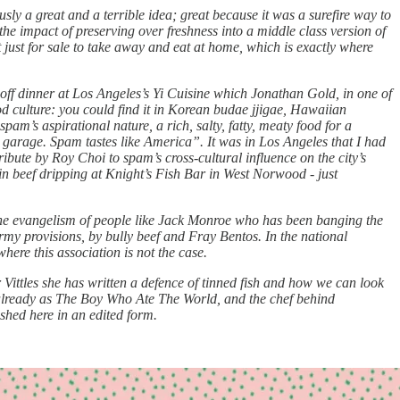
usly a great and a terrible idea; great because it was a surefire way to
 the impact of preserving over freshness into a middle class version of
t just for sale to take away and eat at home, which is exactly where
e off dinner at Los Angeles’s Yi Cuisine which Jonathan Gold, in one of
d culture: you could find it in Korean budae jjigae, Hawaiian
m’s aspirational nature, a rich, salty, fatty, meaty food for a
y garage. Spam tastes like America”. It was in Los Angeles that I had
ibute by Roy Choi to spam’s cross-cultural influence on the city’s
ed in beef dripping at Knight’s Fish Bar in West Norwood - just
s the evangelism of people like Jack Monroe who has been banging the
army provisions, by bully beef and Fray Bentos. In the national
where this association is not the case.
ittles she has written a defence of tinned fish and how we can look
already as The Boy Who Ate The World, and the chef behind
shed here in an edited form.