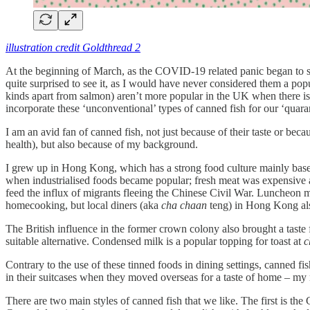
illustration credit Goldthread 2
At the beginning of March, as the COVID-19 related panic began to spr
quite surprised to see it, as I would have never considered them a po
kinds apart from salmon) aren’t more popular in the UK when there is
incorporate these ‘unconventional’ types of canned fish for our ‘quaran
I am an avid fan of canned fish, not just because of their taste or becau
health), but also because of my background.
I grew up in Hong Kong, which has a strong food culture mainly based
when industrialised foods became popular; fresh meat was expensive a
feed the influx of migrants fleeing the Chinese Civil War. Luncheon me
homecooking, but local diners (aka
cha chaan
teng) in Hong Kong also
The British influence in the former crown colony also brought a taste
suitable alternative. Condensed milk is a popular topping for toast at
c
Contrary to the use of these tinned foods in dining settings, canned f
in their suitcases when they moved overseas for a taste of home – m
There are two main styles of canned fish that we like. The first is the