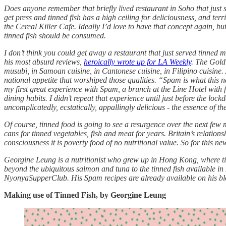
Does anyone remember that briefly lived restaurant in Soho that just se
get press and tinned fish has a high ceiling for deliciousness, and terr
the Cereal Killer Cafe. Ideally I’d love to have that concept again, bu
tinned fish should be consumed.
I don’t think you could get away a restaurant that just served tinned 
his most absurd reviews,
heroically wrote up for LA Weekly
. The Gold
musubi, in Samoan cuisine, in Cantonese cuisine, in Filipino cuisine.
national appetite that worshiped those qualities. “Spam is what this 
my first great experience with Spam, a brunch at the Line Hotel with f
dining habits. I didn’t repeat that experience until just before the loc
uncomplicatedly, ecstatically, appallingly delicious - the essence of th
Of course, tinned food is going to see a resurgence over the next few
cans for tinned vegetables, fish and meat for years. Britain’s relatio
consciousness it is poverty food of no nutritional value. So for this ne
Georgine Leung is a nutritionist who grew up in Hong Kong, where tin
beyond the ubiquitous salmon and tuna to the tinned fish available
NyonyaSupperClub. His Spam recipes are already available on his blog,
Making use of Tinned Fish, by Georgine Leung