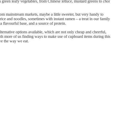
th green leafy vegetables, from Chinese lettuce, mustard greens to
choi
rom mainstream markets, maybe a little sweeter, but very handy to
 rice and noodles, sometimes with instant ramen – a treat in our family
 a flavourful base, and a source of protein.
alternative options available, which are not only cheap and cheerful,
ith more of us finding ways to make use of cupboard items during this
ve the way we eat.