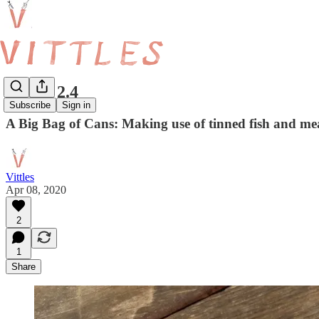
Vittles 2.4
Subscribe
Sign in
A Big Bag of Cans: Making use of tinned fish and me
Vittles
Apr 08, 2020
2
1
Share