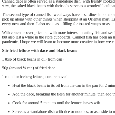
Canned dace is often served as a standalone dish, with freshly cooked 
sum
, the salted black beans with their oils serve as a wonderful culin
The second type of canned fish we always have is sardines in tomato s
pick up along with other things when shopping at an Oriental mart. Like
every now and then. I also use it as a filling for toasted wraps or as 
With concerns over price but with more interest in eating fish and seaf
but also last a while in the store cupboards. Canned fish has been an
pandemic, I hope we will learn to become more creative in how we can 
Stir-fried lettuce with dace and black beans
1 tbsp of black beans in oil (from can)
50g (around ¼ can) of fried dace
1 round or iceberg lettuce, core removed
Heat the black beans in its oil from the can in the pan for 2 min
Add the dace, breaking the flesh for another minute, then add th
Cook for around 5 minutes until the lettuce leaves wilt.
Serve as a standalone dish with rice or noodles, or as a side to 