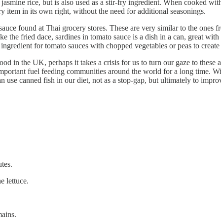
jasmine rice, but is also used as a stir-fry ingredient. When cooked wi
ary item in its own right, without the need for additional seasonings.
auce found at Thai grocery stores. These are very similar to the ones f
 the fried dace, sardines in tomato sauce is a dish in a can, great with
an ingredient for tomato sauces with chopped vegetables or peas to create
ood in the UK, perhaps it takes a crisis for us to turn our gaze to these 
 important fuel feeding communities around the world for a long time. W
use canned fish in our diet, not as a stop-gap, but ultimately to impro
utes.
e lettuce.
mains.