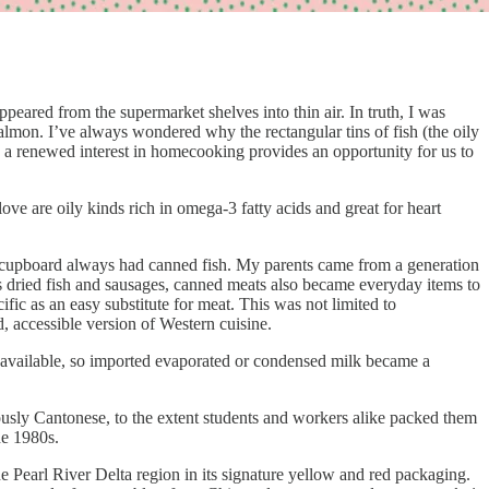
eared from the supermarket shelves into thin air. In truth, I was
almon. I’ve always wondered why the rectangular tins of fish (the oily
 a renewed interest in homecooking provides an opportunity for us to
 love are oily kinds rich in omega-3 fatty acids and great for heart
ly cupboard always had canned fish. My parents came from a generation
s dried fish and sausages, canned meats also became everyday items to
fic as an easy substitute for meat. This was not limited to
d, accessible version of Western cuisine.
ot available, so imported evaporated or condensed milk became a
tously Cantonese, to the extent students and workers alike packed them
he 1980s.
he Pearl River Delta region in its signature yellow and red packaging.