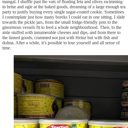
mangal. I shuffle past the vats of floating feta and olives swimming
in brine and ogle at the baked goods, dreaming of a large enough tea
party to justify buying every single sugar-coated cookie. Sometimes
I contemplate just how many boreks I could eat in one sitting. I slide
towards the pickle jars, from the small fridge-friendly pots to the
ginormous vessels fit to feed a whole neighbourhood. Then, to the
aisle stuffed with innumerable cheeses and dips, and from there to
the tinned goods, crammed not just with Heinz but with fish and
dolma. After a while, it’s possible to lose yourself and all sense of
time.