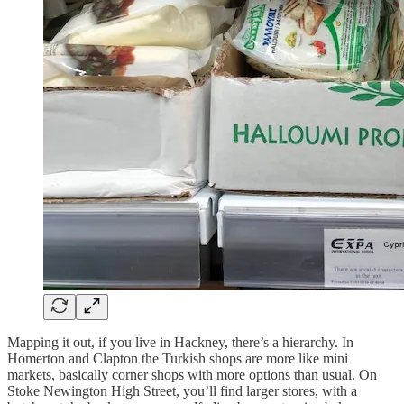
Mapping it out, if you live in Hackney, there’s a hierarchy. In
Homerton and Clapton the Turkish shops are more like mini
markets, basically corner shops with more options than usual. On
Stoke Newington High Street, you’ll find larger stores, with a