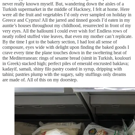
never really known myself. But, wandering down the aisles of a
Turkish supermarket in the middle of Hackney, I felt at home. Here
were all the fruit and vegetables I’d only ever sampled on holiday in
Greece and Cyprus! All the jarred and tinned goods I’d eaten in my
auntie’s houses throughout my childhood, resurrected in front of my
very eyes. All the halloumi I could ever wish for! Endless rows of
neatly rolled stuffed vine leaves, that even my mother can’t replicate.
By the time I got to the bakery section, I had lost all sense of
composure, eyes wide with delight upon finding the baked goods I
crave every time the plane touches down in the sweltering heat of
the Mediterranean: rings of sesame bread (simit in Turkish, koulouri
in Greek) stacked high; perfect piles of emerald encrusted baklava;
kadayif, samali, shiny filo pastry coated in syrup, dripping with
tahini; pastries plump with the sugary, salty stuffings only dreams
are made of. All of this on my doorstep.