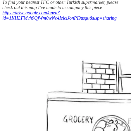
To find your nearest TFC or other Turkish supermarket, please
check out this map I’ve made to accompany this piece
https://drive.google.com/open?
id=1KHLFMvh9QjWm0wNc4IelciJonPI9usgu&usp=sharing