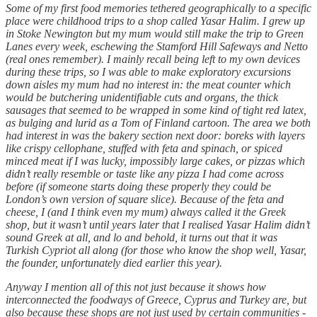
Some of my first food memories tethered geographically to a specific
place were childhood trips to a shop called Yasar Halim. I grew up
in Stoke Newington but my mum would still make the trip to Green
Lanes every week, eschewing the Stamford Hill Safeways and Netto
(real ones remember). I mainly recall being left to my own devices
during these trips, so I was able to make exploratory excursions
down aisles my mum had no interest in: the meat counter which
would be butchering unidentifiable cuts and organs, the thick
sausages that seemed to be wrapped in some kind of tight red latex,
as bulging and lurid as a Tom of Finland cartoon. The area we both
had interest in was the bakery section next door: boreks with layers
like crispy cellophane, stuffed with feta and spinach, or spiced
minced meat if I was lucky, impossibly large cakes, or pizzas which
didn’t really resemble or taste like any pizza I had come across
before (if someone starts doing these properly they could be
London’s own version of square slice). Because of the feta and
cheese, I (and I think even my mum) always called it the Greek
shop, but it wasn’t until years later that I realised Yasar Halim didn’t
sound Greek at all, and lo and behold, it turns out that it was
Turkish Cypriot all along (for those who know the shop well, Yasar,
the founder, unfortunately died earlier this year).
Anyway I mention all of this not just because it shows how
interconnected the foodways of Greece, Cyprus and Turkey are, but
also because these shops are not just used by certain communities -