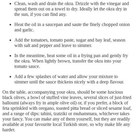
Clean, wash and drain the okra. Drizzle with the vinegar and
spread them out on a towel to dry. Ideally let the okra dry in
the sun, if you can find any.
Heat the oil in a saucepan and saute the finely chopped onion
and garlic.
Add the tomatoes, tomato paste, sugar and bay leaf, season
with salt and pepper and leave to simmer.
In the meantime, heat some oil in a frying pan and gently fry
the okra. When lightly brown, transfer the okra into your
tomato sauce.
Add a few splashes of water and allow your mixture to
simmer until the sauce thickens nicely with a deep flavour.
On the table, accompanying your okra, should be some luscious
black olives, a bowl of stuffed vine leaves, several slices of just-fried
halloumi (always fry in ample olive oil) or, if you prefer, a block of
feta sprinkled with oregano, toasted pitta bread or sliced sesame loaf,
and a range of dips: tahini, tzatziki or muhammara, whichever takes
your fancy. You can make any of them yourself, but they are readily
available at your favourite local Turkish store, so why make life any
harder.