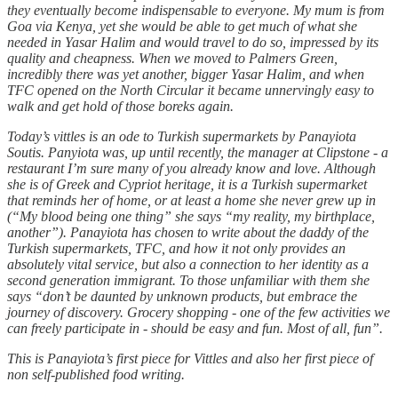
they eventually become indispensable to everyone. My mum is from
Goa via Kenya, yet she would be able to get much of what she
needed in Yasar Halim and would travel to do so, impressed by its
quality and cheapness. When we moved to Palmers Green,
incredibly there was yet another, bigger Yasar Halim, and when
TFC opened on the North Circular it became unnervingly easy to
walk and get hold of those boreks again.
Today’s vittles is an ode to Turkish supermarkets by Panayiota
Soutis. Panyiota was, up until recently, the manager at Clipstone - a
restaurant I’m sure many of you already know and love. Although
she is of Greek and Cypriot heritage, it is a Turkish supermarket
that reminds her of home, or at least a home she never grew up in
(“My blood being one thing” she says “my reality, my birthplace,
another”). Panayiota has chosen to write about the daddy of the
Turkish supermarkets, TFC, and how it not only provides an
absolutely vital service, but also a connection to her identity as a
second generation immigrant. To those unfamiliar with them she
says “don’t be daunted by unknown products, but embrace the
journey of discovery. Grocery shopping - one of the few activities we
can freely participate in - should be easy and fun. Most of all, fun”.
This is Panayiota’s first piece for Vittles and also her first piece of
non self-published food writing.