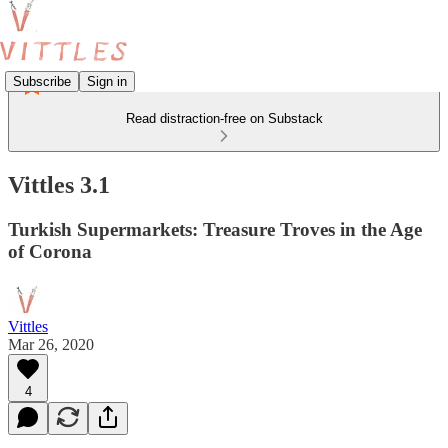
Subscribe
Sign in
Read distraction-free on Substack
Vittles 3.1
Turkish Supermarkets: Treasure Troves in the Age
of Corona
Vittles
Mar 26, 2020
4