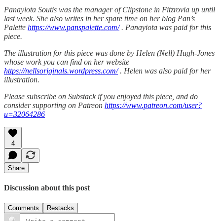
Panayiota Soutis was the manager of Clipstone in Fitzrovia up until
last week. She also writes in her spare time on her blog Pan’s
Palette
https://www.panspalette.com/
. Panayiota was paid for this
piece.
The illustration for this piece was done by Helen (Nell) Hugh-Jones
whose work you can find on her website
https://nellsoriginals.wordpress.com/
. Helen was also paid for her
illustration.
Please subscribe on Substack if you enjoyed this piece, and do
consider supporting on Patreon
https://www.patreon.com/user?
u=32064286
4
Share
Discussion about this post
Comments
Restacks