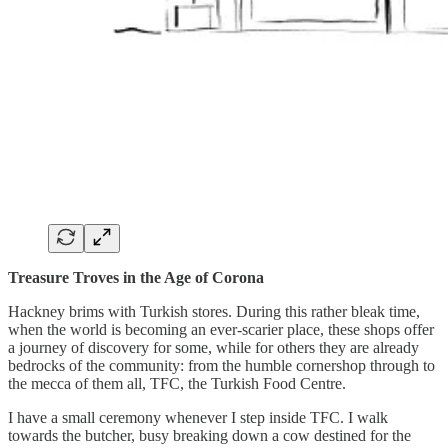
Treasure Troves in the Age of Corona
Hackney brims with Turkish stores. During this rather bleak time,
when the world is becoming an ever-scarier place, these shops offer
a journey of discovery for some, while for others they are already
bedrocks of the community: from the humble cornershop through to
the mecca of them all, TFC, the Turkish Food Centre.
I have a small ceremony whenever I step inside TFC. I walk
towards the butcher, busy breaking down a cow destined for the