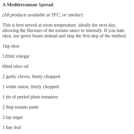
A Mediterranean Spread
(All products available at TFC, or similar)
This is best served at room temperature, ideally the next day,
allowing the flavours of the tomato sauce to intensify. If you hate
okra, use green beans instead and skip the first step of the method.
1kg okra
120ml vinegar
60ml olive oil
2 garlic cloves, finely chopped
1 white onion, finely chopped
1 tin of peeled plum tomatoes
2 tbsp tomato paste
2 tsp sugar
1 bay leaf