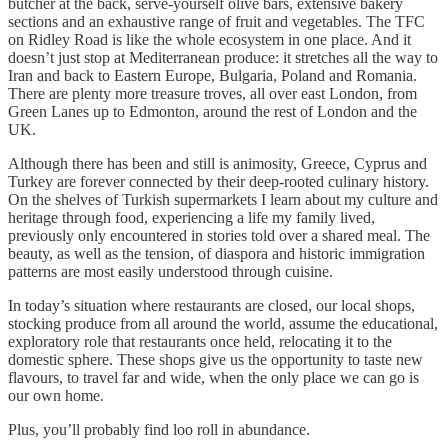
butcher at the back, serve-yourself olive bars, extensive bakery
sections and an exhaustive range of fruit and vegetables. The TFC
on Ridley Road is like the whole ecosystem in one place. And it
doesn’t just stop at Mediterranean produce: it stretches all the way to
Iran and back to Eastern Europe, Bulgaria, Poland and Romania.
There are plenty more treasure troves, all over east London, from
Green Lanes up to Edmonton, around the rest of London and the
UK.
Although there has been and still is animosity, Greece, Cyprus and
Turkey are forever connected by their deep-rooted culinary history.
On the shelves of Turkish supermarkets I learn about my culture and
heritage through food, experiencing a life my family lived,
previously only encountered in stories told over a shared meal. The
beauty, as well as the tension, of diaspora and historic immigration
patterns are most easily understood through cuisine.
In today’s situation where restaurants are closed, our local shops,
stocking produce from all around the world, assume the educational,
exploratory role that restaurants once held, relocating it to the
domestic sphere. These shops give us the opportunity to taste new
flavours, to travel far and wide, when the only place we can go is
our own home.
Plus, you’ll probably find loo roll in abundance.