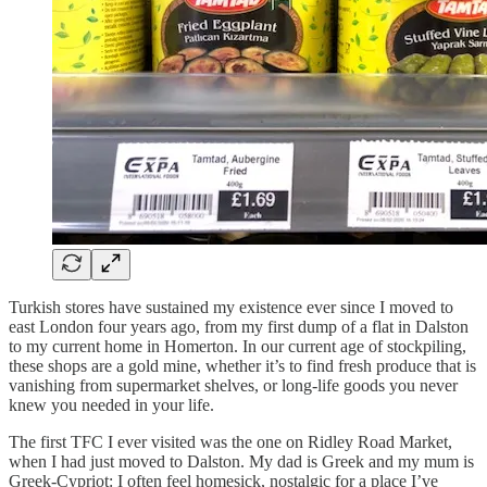
Turkish stores have sustained my existence ever since I moved to
east London four years ago, from my first dump of a flat in Dalston
to my current home in Homerton. In our current age of stockpiling,
these shops are a gold mine, whether it’s to find fresh produce that is
vanishing from supermarket shelves, or long-life goods you never
knew you needed in your life.
The first TFC I ever visited was the one on Ridley Road Market,
when I had just moved to Dalston. My dad is Greek and my mum is
Greek-Cypriot: I often feel homesick, nostalgic for a place I’ve