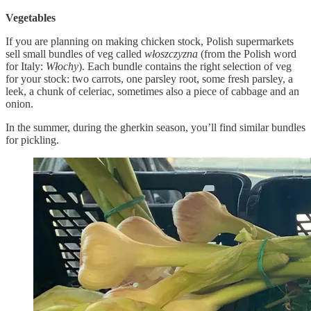
Vegetables
If you are planning on making chicken stock, Polish supermarkets
sell small bundles of veg called
włoszczyzna
(from the Polish word
for Italy:
Włochy
). Each bundle contains the right selection of veg
for your stock: two carrots, one parsley root, some fresh parsley, a
leek, a chunk of celeriac, sometimes also a piece of cabbage and an
onion.
In the summer, during the gherkin season, you’ll find similar bundles
for pickling.