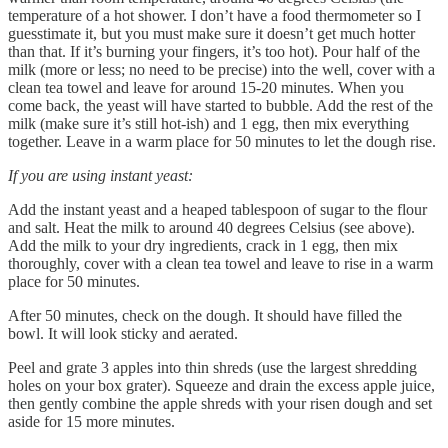
temperature of a hot shower. I don’t have a food thermometer so I
guesstimate it, but you must make sure it doesn’t get much hotter
than that. If it’s burning your fingers, it’s too hot). Pour half of the
milk (more or less; no need to be precise) into the well, cover with a
clean tea towel and leave for around 15-20 minutes. When you
come back, the yeast will have started to bubble. Add the rest of the
milk (make sure it’s still hot-ish) and 1 egg, then mix everything
together. Leave in a warm place for 50 minutes to let the dough rise.
If you are using instant yeast:
Add the instant yeast and a heaped tablespoon of sugar to the flour
and salt. Heat the milk to around 40 degrees Celsius (see above).
Add the milk to your dry ingredients, crack in 1 egg, then mix
thoroughly, cover with a clean tea towel and leave to rise in a warm
place for 50 minutes.
After 50 minutes, check on the dough. It should have filled the
bowl. It will look sticky and aerated.
Peel and grate 3 apples into thin shreds (use the largest shredding
holes on your box grater). Squeeze and drain the excess apple juice,
then gently combine the apple shreds with your risen dough and set
aside for 15 more minutes.