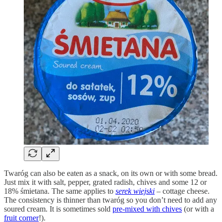
Twaróg can also be eaten as a snack, on its own or with some bread.
Just mix it with salt, pepper, grated radish, chives and some 12 or
18% śmietana. The same applies to
serek wiejski
– cottage cheese.
The consistency is thinner than twaróg so you don’t need to add any
soured cream. It is sometimes sold
pre-mixed with chives
(or with a
fruit corner
!).