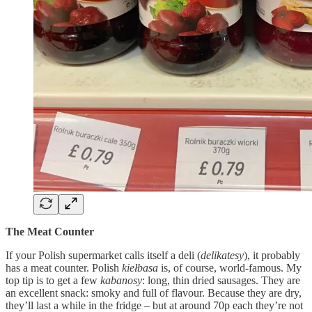
The Meat Counter
If your Polish supermarket calls itself a deli (
delikatesy
), it probably
has a meat counter. Polish
kiełbasa
is, of course, world-famous. My
top tip is to get a few
kabanosy
: long, thin dried sausages. They are
an excellent snack: smoky and full of flavour. Because they are dry,
they’ll last a while in the fridge – but at around 70p each they’re not