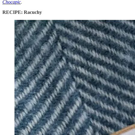
Chocapic
.
RECIPE: Racuchy