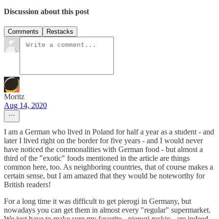
Discussion about this post
Comments
Restacks
Moritz
Aug 14, 2020
I am a German who lived in Poland for half a year as a student - and
later I lived right on the border for five years - and I would never
have noticed the commonalities with German food - but almost a
third of the "exotic" foods mentioned in the article are things
common here, too. As neighboring countries, that of course makes a
certain sense, but I am amazed that they would be noteworthy for
British readers!
For a long time it was difficult to get pierogi in Germany, but
nowadays you can get them in almost every "regular" supermarket.
We just have to make sure my favorite - pierogi ruskie - are indeed