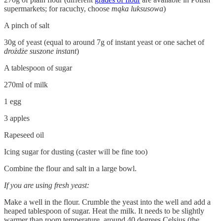
supermarkets; for racuchy, choose
mąka luksusowa
)
A pinch of salt
30g of yeast (equal to around 7g of instant yeast or one sachet of
drożdże suszone instant
)
A tablespoon of sugar
270ml of milk
1 egg
3 apples
Rapeseed oil
Icing sugar for dusting (caster will be fine too)
Combine the flour and salt in a large bowl.
If you are using fresh yeast:
Make a well in the flour. Crumble the yeast into the well and add a
heaped tablespoon of sugar. Heat the milk. It needs to be slightly
warmer than room temperature, around 40 degrees Celsius (the