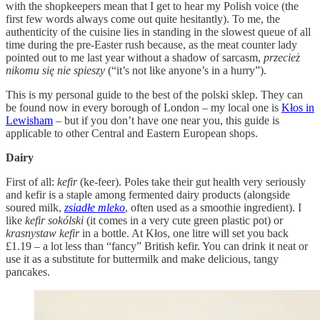
with the shopkeepers mean that I get to hear my Polish voice (the
first few words always come out quite hesitantly). To me, the
authenticity of the cuisine lies in standing in the slowest queue of all
time during the pre-Easter rush because, as the meat counter lady
pointed out to me last year without a shadow of sarcasm,
przecież
nikomu się nie spieszy
(“it’s not like anyone’s in a hurry”).
This is my personal guide to the best of the polski sklep. They can
be found now in every borough of London – my local one is
Kłos in
Lewisham
– but if you don’t have one near you, this guide is
applicable to other Central and Eastern European shops.
Dairy
First of all:
kefir
(ke-feer). Poles take their gut health very seriously
and kefir is a staple among fermented dairy products (alongside
soured milk,
zsiadłe mleko
, often used as a smoothie ingredient). I
like
kefir sokólski
(it comes in a very cute green plastic pot) or
krasnystaw kefir
in a bottle. At Kłos, one litre will set you back
£1.19 – a lot less than “fancy” British kefir. You can drink it neat or
use it as a substitute for buttermilk and make delicious, tangy
pancakes.