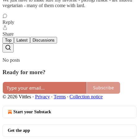
vegetarian - many of them come with lard.
Reply
Share
Top
Latest
Discussions
No posts
Ready for more?
Subscribe
© 2026 Vittles
·
Privacy
∙
Terms
∙
Collection notice
Start your Substack
Get the app