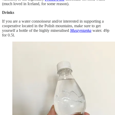
(much loved in Iceland, for some reason).
Drinks
If you are a water connoisseur and/or interested in supporting a
cooperative located in the Polish mountains, make sure to get
yourself a bottle of the highly mineralised
Muszynianka
water. 49p
for 0.5l.