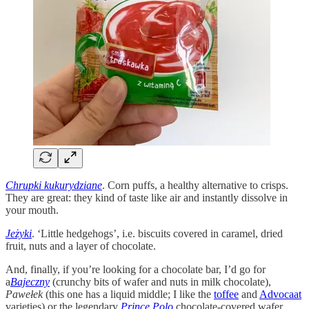
Chrupki kukurydziane
. Corn puffs, a healthy alternative to crisps.
They are great: they kind of taste like air and instantly dissolve in
your mouth.
Jeżyki
. ‘Little hedgehogs’, i.e. biscuits covered in caramel, dried
fruit, nuts and a layer of chocolate.
And, finally, if you’re looking for a chocolate bar, I’d go for
a
Bajeczny
(crunchy bits of wafer and nuts in milk chocolate),
Pawełek
(this one has a liquid middle; I like the
toffee
and
Advocaat
varieties) or the legendary
Prince Polo
chocolate-covered wafer