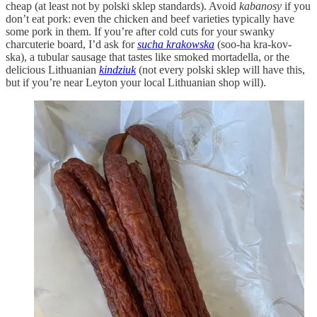
cheap (at least not by polski sklep standards). Avoid
kabanosy
if you
don’t eat pork: even the chicken and beef varieties typically have
some pork in them. If you’re after cold cuts for your swanky
charcuterie board, I’d ask for
sucha krakowska
(soo-ha kra-kov-
ska), a tubular sausage that tastes like smoked mortadella, or the
delicious Lithuanian
kindziuk
(not every polski sklep will have this,
but if you’re near Leyton your local Lithuanian shop will).