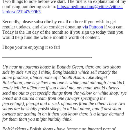
Two things to note before we start. The first is an explanation of my
confusing numbering system:
https://medium.com/@vittles/vittles-
larder-cf21b47e99b3
Secondly, please subscribe by email on here if you wish to get
regular updates, and also consider donating
via Patreon
if you can.
Today is the 1st day of the month so if you sign up today then you
would help fund the whole month’s worth of content.
I hope you’re enjoying it so far!
———————————————————-
Up near my parents house in Bounds Green, there are two shops
side by side run by, I think, Bangladeshis which sell exactly the
same produce, almost none of it South Asian. Like Beigel
Bake/Shop, one is yellow and one is white, and although I couldn’t
really tell the difference if you asked me, my mum would always
send me out to get specific things from the yellow or white shop: rye
bread and soured cream from one (always specifying the
percentage), pierogi and a sack of onions from the other. These two
shops are basically polski skleps in all but name, and if desi shop
owners are getting in on it then you know there is a larger demand
for them than you might initially think.
Polski skleps - Polish shops - have become an integral part of