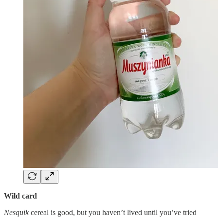
Wild card
Nesquik
cereal is good, but you haven’t lived until you’ve tried