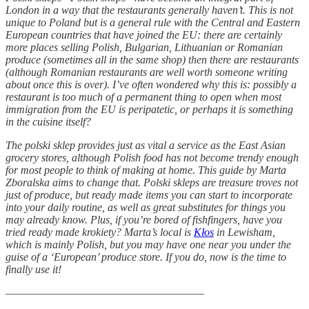
London in a way that the restaurants generally haven’t. This is not
unique to Poland but is a general rule with the Central and Eastern
European countries that have joined the EU: there are certainly
more places selling Polish, Bulgarian, Lithuanian or Romanian
produce (sometimes all in the same shop) then there are restaurants
(although Romanian restaurants are well worth someone writing
about once this is over). I’ve often wondered why this is: possibly a
restaurant is too much of a permanent thing to open when most
immigration from the EU is peripatetic, or perhaps it is something
in the cuisine itself?
The polski sklep provides just as vital a service as the East Asian
grocery stores, although Polish food has not become trendy enough
for most people to think of making at home. This guide by Marta
Zboralska aims to change that. Polski skleps are treasure troves not
just of produce, but ready made items you can start to incorporate
into your daily routine, as well as great substitutes for things you
may already know. Plus, if you’re bored of fishfingers, have you
tried ready made krokiety? Marta’s local is
Kłos
in Lewisham,
which is mainly Polish, but you may have one near you under the
guise of a ‘European’ produce store. If you do, now is the time to
finally use it!
——————————————————