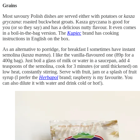
Grains
Most savoury Polish dishes are served either with potatoes or
kasza
gryczana
: roasted buckwheat groats. Kasza gryczana is good for
you (or so they say) and has a delicious nutty flavour. It even comes
in a boil-in-the-bag version. The
Kupiec
brand has cooking
instructions in English on the box.
As an alternative to porridge, for breakfast I sometimes have instant
semolina (
kasza manna
). I like the vanilla-flavoured one (89p for a
400g bag). Just boil a glass of milk or water in a saucepan, add 4
teaspoons of the semolina, cook for 3 minutes (or until thickened) on
low heat, constantly stirring. Serve with fruit, jam or a splash of fruit
syrup (I prefer the
Herbapol
brand; raspberry is my favourite. You
can also dilute it with water and drink cold or hot!).