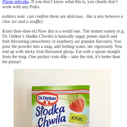
Ptasie mleczko
. If you don’t know what this is, you clearly don’t
work with any Poles.
(editors note: can confirm these are delicious - like a mix between a
choc ice and a souffle)
Kisiel
(kee-shee-el) Now this is a weird one. The instant variety (e.g.
Dr. Oetker’s
Słodka Chwila
) is basically sugar, potato starch and
fruit flavouring (strawberry or raspberry are popular flavours). You
pour the powder into a mug, add boiling water, stir vigorously. You
end up with sticky fruit-flavoured gloop. Eat with a spoon straight
from the mug. One packet costs 49p – take the risk, it’s better than
his pizzas!