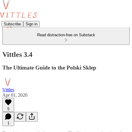
Subscribe
Sign in
Read distraction-free on Substack
Vittles 3.4
The Ultimate Guide to the Polski Sklep
Vittles
Apr 01, 2020
5
1