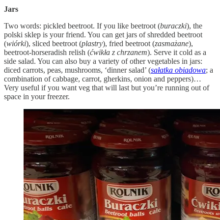
Jars
Two words: pickled beetroot. If you like beetroot (
buraczki
), the
polski sklep is your friend. You can get jars of shredded beetroot
(
wiórki
), sliced beetroot (
plastry
), fried beetroot (
zasmażane
),
beetroot-horseradish relish (
ćwikła z chrzanem
). Serve it cold as a
side salad. You can also buy a variety of other vegetables in jars:
diced carrots, peas, mushrooms, ‘dinner salad’ (
sałatka obiadowa
; a
combination of cabbage, carrot, gherkins, onion and peppers)…
Very useful if you want veg that will last but you’re running out of
space in your freezer.