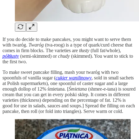
If you do decide to make pancakes, you might want to serve them
with twaróg.
Twaróg
(tva-roog) is a type of quark/curd cheese that
comes in firm blocks. The varieties are
tłusty
(full fat/whole),
półtłusty
(semi-skimmed) or
chudy
(skimmed). You want to stick to
the first two.
To make sweet pancake filling, mash your twaróg with two
spoonfuls of vanilla sugar (
cukier wanilinowy
, sold in small sachets
at Polish supermarkets), one spoonful of caster sugar and a large
enough dollop of 12% śmietana. [
Śmietana
(shmee-e-tana) is soured
cream that you can get in every polski sklep. It comes in different
varieties (thickness) depending on the percentage of fat. 12% is
good for use in salads, sauces and soups.] Spread the filling on each
pancake, then roll (or fold into triangles). Serve warm or cold.