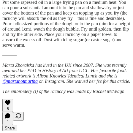
Put some rapeseed oil in a large frying pan on a medium heat. You
can pour a substantial amount into the pan and shallow-fry or just
cover the bottom of the pan and keep on topping up as you fry (the
racuchy will absorb the oil as they fry – this is fine and desirable).
Pour ladle-sized portions of the dough onto the pan (aim for a height
of around 1cm), watch the dough bubble. Fry until golden, then flip
and fry the other side. Place your racuchy on a paper towel to
absorb the excess oil. Dust with icing sugar (or caster sugar) and
serve warm.
———
Marta Zboralska has lived in the UK since 2007. She was recently
awarded her PhD in History of Art from UCL. Her favourite food-
related artwork is Alison Knowles’ Identical Lunch and she is
@martanotmartha
on Instagram. She waived her fee for this article.
The embroidery (!) of the racuchy was made by Rachel McVeagh
5
1
Share