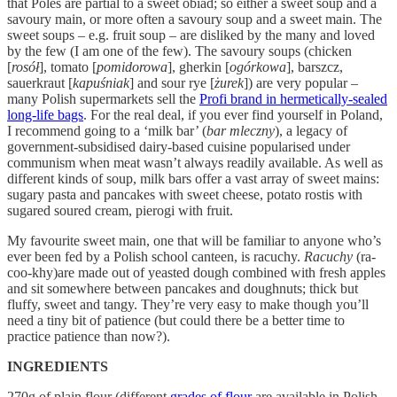
that Poles are partial to a sweet obiad; so either a sweet soup and a
savoury main, or more often a savoury soup and a sweet main. The
sweet soups – e.g. fruit soup – are disliked by the many and loved
by the few (I am one of the few). The savoury soups (chicken
[
rosół
], tomato [
pomidorowa
], gherkin [
ogórkowa
], barszcz,
sauerkraut [
kapuśniak
] and sour rye [
żurek
]) are very popular –
many Polish supermarkets sell the
Profi brand in hermetically-sealed
long-life bags
. For the real deal, if you ever find yourself in Poland,
I recommend going to a ‘milk bar’ (
bar mleczny
), a legacy of
government-subsidised dairy-based cuisine popularised under
communism when meat wasn’t always readily available. As well as
different kinds of soup, milk bars offer a vast array of sweet mains:
sugary pasta and pancakes with sweet cheese, potato rostis with
sugared soured cream, pierogi with fruit.
My favourite sweet main, one that will be familiar to anyone who’s
ever been fed by a Polish school canteen, is racuchy.
Racuchy
(ra-
coo-khy)are made out of yeasted dough combined with fresh apples
and sit somewhere between pancakes and doughnuts; thick but
fluffy, sweet and tangy. They’re very easy to make though you’ll
need a tiny bit of patience (but could there be a better time to
practice patience than now?).
INGREDIENTS
270g of plain flour (different
grades of flour
are available in Polish