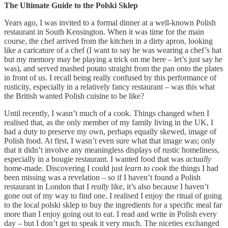
The Ultimate Guide to the Polski Sklep
Years ago, I was invited to a formal dinner at a well-known Polish
restaurant in South Kensington. When it was time for the main
course, the chef arrived from the kitchen in a dirty apron, looking
like a caricature of a chef (I want to say he was wearing a chef’s hat
but my memory may be playing a trick on me here – let’s just say he
was), and served mashed potato straight from the pan onto the plates
in front of us. I recall being really confused by this performance of
rusticity, especially in a relatively fancy restaurant – was this what
the British wanted Polish cuisine to be like?
Until recently, I wasn’t much of a cook. Things changed when I
realised that, as the only member of my family living in the UK, I
had a duty to preserve my own, perhaps equally skewed, image of
Polish food. At first, I wasn’t even sure what that image was; only
that it didn’t involve any meaningless displays of rustic homeliness,
especially in a bougie restaurant. I wanted food that was
actually
home-made. Discovering I could just
learn to cook
the things I had
been missing was a revelation – so if I haven’t found a Polish
restaurant in London that I
really
like, it’s also because I haven’t
gone out of my way to find one. I realised I enjoy the ritual of going
to the local polski sklep to buy the ingredients for a specific meal far
more than I enjoy going out to eat. I read and write in Polish every
day – but I don’t get to speak it very much. The niceties exchanged