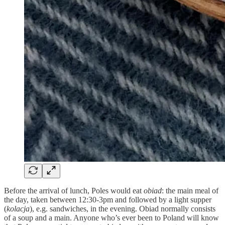
Before the arrival of lunch, Poles would eat
obiad
: the main meal of
the day, taken between 12:30-3pm and followed by a light supper
(
kolacja
), e.g. sandwiches, in the evening. Obiad normally consists
of a soup and a main. Anyone who’s ever been to Poland will know