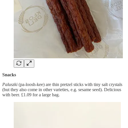
Snacks
Paluszki
(pa-loosh-kee) are thin pretzel sticks with tiny salt crystals
(but they also come in other varieties, e.g. sesame seed). Delicious
with beer. £1.09 for a large bag.