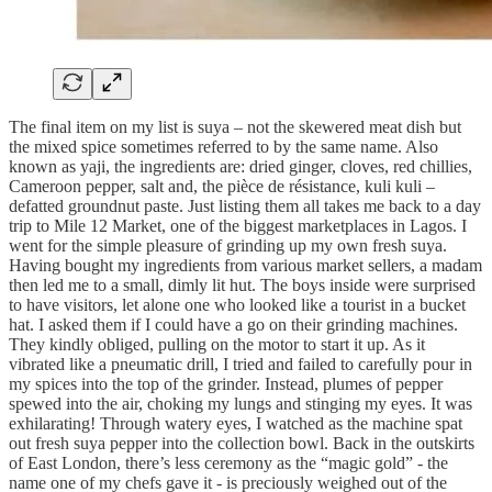
The final item on my list is suya – not the skewered meat dish but
the mixed spice sometimes referred to by the same name. Also
known as yaji, the ingredients are: dried ginger, cloves, red chillies,
Cameroon pepper, salt and, the pièce de résistance, kuli kuli –
defatted groundnut paste. Just listing them all takes me back to a day
trip to Mile 12 Market, one of the biggest marketplaces in Lagos. I
went for the simple pleasure of grinding up my own fresh suya.
Having bought my ingredients from various market sellers, a madam
then led me to a small, dimly lit hut. The boys inside were surprised
to have visitors, let alone one who looked like a tourist in a bucket
hat. I asked them if I could have a go on their grinding machines.
They kindly obliged, pulling on the motor to start it up. As it
vibrated like a pneumatic drill, I tried and failed to carefully pour in
my spices into the top of the grinder. Instead, plumes of pepper
spewed into the air, choking my lungs and stinging my eyes. It was
exhilarating! Through watery eyes, I watched as the machine spat
out fresh suya pepper into the collection bowl. Back in the outskirts
of East London, there’s less ceremony as the “magic gold” - the
name one of my chefs gave it - is preciously weighed out of the