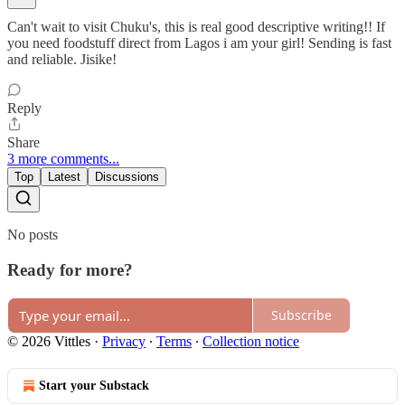
Can't wait to visit Chuku's, this is real good descriptive writing!! If
you need foodstuff direct from Lagos i am your girl! Sending is fast
and reliable. Jisike!
Reply
Share
3 more comments...
Top
Latest
Discussions
No posts
Ready for more?
Subscribe
© 2026 Vittles
·
Privacy
∙
Terms
∙
Collection notice
Start your Substack