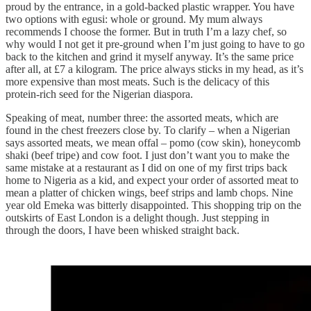
proud by the entrance, in a gold-backed plastic wrapper. You have
two options with egusi: whole or ground. My mum always
recommends I choose the former. But in truth I’m a lazy chef, so
why would I not get it pre-ground when I’m just going to have to go
back to the kitchen and grind it myself anyway. It’s the same price
after all, at £7 a kilogram. The price always sticks in my head, as it’s
more expensive than most meats. Such is the delicacy of this
protein-rich seed for the Nigerian diaspora.
Speaking of meat, number three: the assorted meats, which are
found in the chest freezers close by. To clarify – when a Nigerian
says assorted meats, we mean offal – pomo (cow skin), honeycomb
shaki (beef tripe) and cow foot. I just don’t want you to make the
same mistake at a restaurant as I did on one of my first trips back
home to Nigeria as a kid, and expect your order of assorted meat to
mean a platter of chicken wings, beef strips and lamb chops. Nine
year old Emeka was bitterly disappointed. This shopping trip on the
outskirts of East London is a delight though. Just stepping in
through the doors, I have been whisked straight back.