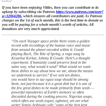
If you have been enjoying Vittles, then you can contribute to its
upkeep by subscribing via Patreon
https://www.patreon.com/user?
u=32064286
, which ensures all contributors are paid. As Patreon
charges on the 1st of each month, this is the best time to donate as
you will be paying for a whole month’s worth of articles. All
donations are very much appreciated.
“On each Voyager space probe there exists a golden
record with recordings of the human voice and music
from around the planet encoded within it: Gould
playing Bach, The Rite of Spring, a raga sung by
Kesarbai Kerkar, Johnny B Goode. Here's a thought
experiment: if humanity could preserve food in the
same way, what would it send? What would we want
these dishes to say about how we ate, about the means
we undertook to survive? If we sent ten dishes,
you would have to say egusi soup should be among
them, not just because it is a great dish but it is one of
the few great dishes to be made primarily from seeds —
powerful repositories of Earth's memory so often
discarded during the cooking process. Nigerian soups,
which often use seeds (egusi, ogbono), are are what
writer Yemisi Aribisala calls "some of the best kept