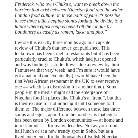
Frederick, who own Chuku's, want to break down the
barriers that exist between Nigerian food and the wider
London food culture; in those balls of yam it's possible
to see three little stepping stones fording the divide, to a
future where egusi soup is reeled off the tongue by
Londoners as easily as ramen, laksa and pho.”
I wrote this exactly three months ago in a capsule
review of Chuku’s that never got published. This
lockdown has been cruel to restaurants but it has been
particularly cruel to Chuku’s, which had just opened
and was finding its stride. It was due a review by Jimi
Famurewa that very week, and I’m sure it would have
got a national one eventually (it would have been the
first West African restaurant in the UK to ever receive
one — which is a discussion for another time). Some
people in the media might call the emergence of
Nigerian food in places like Chuku’s a “trend”, but this
is their excuse for not noticing it until someone told
them to. The major difference between those last three
soups and egusi, apart from the noodles, is that egusi
has been eaten by London communities — at home and
in restaurants — for many decades. Not as your food-
hall lunch or at a new trendy spot in Soho, but as a
lived experience for the thousands of British Nigerians