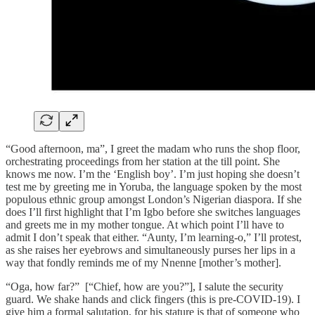
“Good afternoon, ma”, I greet the madam who runs the shop floor,
orchestrating proceedings from her station at the till point. She
knows me now. I’m the ‘English boy’. I’m just hoping she doesn’t
test me by greeting me in Yoruba, the language spoken by the most
populous ethnic group amongst London’s Nigerian diaspora. If she
does I’ll first highlight that I’m Igbo before she switches languages
and greets me in my mother tongue. At which point I’ll have to
admit I don’t speak that either. “Aunty, I’m learning-o,” I’ll protest,
as she raises her eyebrows and simultaneously purses her lips in a
way that fondly reminds me of my Nnenne [mother’s mother].
“Oga, how far?” [“Chief, how are you?”], I salute the security
guard. We shake hands and click fingers (this is pre-COVID-19). I
give him a formal salutation, for his stature is that of someone who