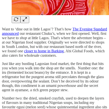
Want to ‘dine out in little Lagos’? That’s how
The Evening Standard
announced
our restaurant Chuku’s, when we first opened. Well, first
we have to
shop
at little Lagos. That's where the adventure begins –
at our Nigerian food supplier. Originally we were directed to shops
in South London, but with our restaurant based north of the river,
we found one
closer to home in Barking
, Abi Global Foods, which
also caters for wholesale customers.
Just like any bustling Lagosian food market, the first thing that hits
you when you walk into the shop are the smells. Number one: the
iru (fermented locust beans) by the entrance. It is kept in a
refrigerator but the pungent aroma still percolates through the glass
door, overpowering the sealant. Don’t be deceived by its odour
though, this condiment is an umami powerhouse and the secret
agent in ayamase, a rich green pepper stew.
Number two: the dried, smoked crayfish, used to deepen the layers
of flavours in many traditional Nigerian soups, including my
favourite egusi (melon seed) whose quintessential ingredient also sits