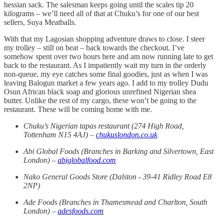
hessian sack. The salesman keeps going until the scales tip 20
kilograms – we’ll need all of that at Chuku’s for one of our best
sellers, Suya Meatballs.
With that my Lagosian shopping adventure draws to close. I steer
my trolley – still on beat – back towards the checkout. I’ve
somehow spent over two hours here and am now running late to get
back to the restaurant. As I impatiently wait my turn in the orderly
non-queue, my eye catches some final goodies, just as when I was
leaving Balogun market a few years ago. I add to my trolley Dudu
Osun African black soap and glorious unrefined Nigerian shea
butter. Unlike the rest of my cargo, these won’t be going to the
restaurant. These will be coming home with me.
Chuku’s Nigerian tapas restaurant (274 High Road,
Tottenham N15 4AJ) –
chukuslondon.co.uk
Abi Global Foods (Branches in Barking and Silvertown, East
London) –
abiglobalfood.com
Nako General Goods Store (Dalston - 39-41 Ridley Road E8
2NP)
Ade Foods (Branches in Thamesmead and Charlton, South
London) –
adesfoods.com