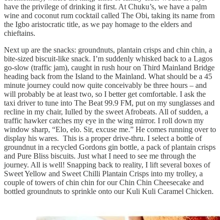
have the privilege of drinking it first. At Chuku’s, we have a palm
wine and coconut rum cocktail called The Obi, taking its name from
the Igbo aristocratic title, as we pay homage to the elders and
chieftains.
Next up are the snacks: groundnuts, plantain crisps and chin chin, a
bite-sized biscuit-like snack. I’m suddenly whisked back to a Lagos
go-slow (traffic jam), caught in rush hour on Third Mainland Bridge
heading back from the Island to the Mainland. What should be a 45
minute journey could now quite conceivably be three hours – and
will probably be at least two, so I better get comfortable. I ask the
taxi driver to tune into The Beat 99.9 FM, put on my sunglasses and
recline in my chair, Iulled by the sweet Afrobeats. All of sudden, a
traffic hawker catches my eye in the wing mirror. I roll down my
window sharp, “Elo, elo. Sir, excuse me.” He comes running over to
display his wares. This is a proper drive-thru. I select a bottle of
groundnut in a recycled Gordons gin bottle, a pack of plantain crisps
and Pure Bliss biscuits. Just what I need to see me through the
journey. All is well! Snapping back to reality, I lift several boxes of
Sweet Yellow and Sweet Chilli Plantain Crisps into my trolley, a
couple of towers of chin chin for our Chin Chin Cheesecake and
bottled groundnuts to sprinkle onto our Kuli Kuli Caramel Chicken.