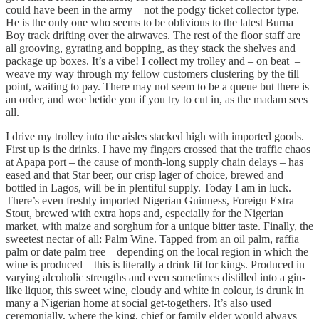
could have been in the army – not the podgy ticket collector type.
He is the only one who seems to be oblivious to the latest Burna
Boy track drifting over the airwaves. The rest of the floor staff are
all grooving, gyrating and bopping, as they stack the shelves and
package up boxes. It’s a vibe! I collect my trolley and – on beat –
weave my way through my fellow customers clustering by the till
point, waiting to pay. There may not seem to be a queue but there is
an order, and woe betide you if you try to cut in, as the madam sees
all.
I drive my trolley into the aisles stacked high with imported goods.
First up is the drinks. I have my fingers crossed that the traffic chaos
at Apapa port – the cause of month-long supply chain delays – has
eased and that Star beer, our crisp lager of choice, brewed and
bottled in Lagos, will be in plentiful supply. Today I am in luck.
There’s even freshly imported Nigerian Guinness, Foreign Extra
Stout, brewed with extra hops and, especially for the Nigerian
market, with maize and sorghum for a unique bitter taste. Finally, the
sweetest nectar of all: Palm Wine. Tapped from an oil palm, raffia
palm or date palm tree – depending on the local region in which the
wine is produced – this is literally a drink fit for kings. Produced in
varying alcoholic strengths and even sometimes distilled into a gin-
like liquor, this sweet wine, cloudy and white in colour, is drunk in
many a Nigerian home at social get-togethers. It’s also used
ceremonially, where the king, chief or family elder would always