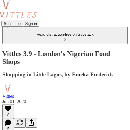
Subscribe
Sign in
Read distraction-free on Substack
Vittles 3.9 - London's Nigerian Food
Shops
Shopping in Little Lagos, by Emeka Frederick
Vittles
Jun 01, 2020
8
5