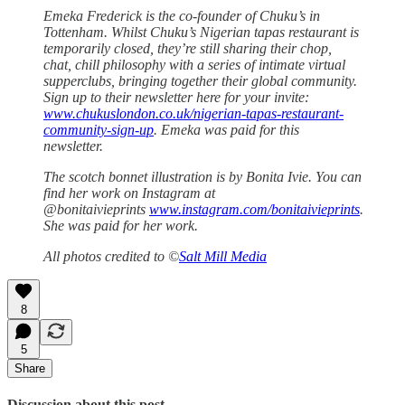
Emeka Frederick is the co-founder of Chuku’s in
Tottenham. Whilst Chuku’s Nigerian tapas restaurant is
temporarily closed, they’re still sharing their chop,
chat, chill philosophy with a series of intimate virtual
supperclubs, bringing together their global community.
Sign up to their newsletter here for your invite:
www.chukuslondon.co.uk/nigerian-tapas-restaurant-
community-sign-up
. Emeka was paid for this
newsletter.
The scotch bonnet illustration is by Bonita Ivie. You can
find her work on Instagram at
@bonitaivieprints
www.instagram.com/bonitaivieprints
.
She was paid for her work.
All photos credited to ©
Salt Mill Media
8
5
Share
Discussion about this post