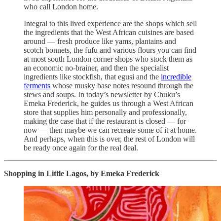
who call London home.
Integral to this lived experience are the shops which sell
the ingredients that the West African cuisines are based
around — fresh produce like yams, plantains and
scotch bonnets, the fufu and various flours you can find
at most south London corner shops who stock them as
an economic no-brainer, and then the specialist
ingredients like stockfish, that egusi and the
incredible
ferments
whose musky base notes resound through the
stews and soups. In today’s newsletter by Chuku’s
Emeka Frederick, he guides us through a West African
store that supplies him personally and professionally,
making the case that if the restaurant is closed — for
now — then maybe we can recreate some of it at home.
And perhaps, when this is over, the rest of London will
be ready once again for the real deal.
Shopping in Little Lagos, by Emeka Frederick