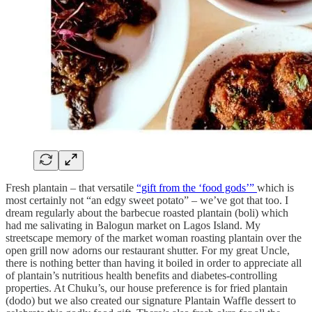
Fresh plantain – that versatile
“gift from the ‘food gods’”
which is
most certainly not “an edgy sweet potato” – we’ve got that too. I
dream regularly about the barbecue roasted plantain (boli) which
had me salivating in Balogun market on Lagos Island. My
streetscape memory of the market woman roasting plantain over the
open grill now adorns our restaurant shutter. For my great Uncle,
there is nothing better than having it boiled in order to appreciate all
of plantain’s nutritious health benefits and diabetes-controlling
properties. At Chuku’s, our house preference is for fried plantain
(dodo) but we also created our signature Plantain Waffle dessert to