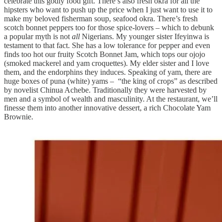
celebrate this godly food gift. There’s also fresh okra for all the
hipsters who want to push up the price when I just want to use it to
make my beloved fisherman soup, seafood okra. There’s fresh
scotch bonnet peppers too for those spice-lovers – which to debunk
a popular myth is not
all
Nigerians. My younger sister Ifeyinwa is
testament to that fact. She has a low tolerance for pepper and even
finds too hot our fruity Scotch Bonnet Jam, which tops our ojojo
(smoked mackerel and yam croquettes). My elder sister and I love
them, and the endorphins they induces. Speaking of yam, there are
huge boxes of puna (white) yams – “the king of crops” as described
by novelist Chinua Achebe. Traditionally they were harvested by
men and a symbol of wealth and masculinity. At the restaurant, we’ll
finesse them into another innovative dessert, a rich Chocolate Yam
Brownie.