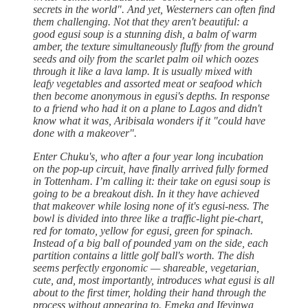
secrets in the world". And yet, Westerners can often find
them challenging. Not that they aren't beautiful: a
good egusi soup is a stunning dish, a balm of warm
amber, the texture simultaneously fluffy from the ground
seeds and oily from the scarlet palm oil which oozes
through it like a lava lamp. It is usually mixed with
leafy vegetables and assorted meat or seafood which
then become anonymous in egusi's depths. In response
to a friend who had it on a plane to Lagos and didn't
know what it was, Aribisala wonders if it "could have
done with a makeover".
Enter Chuku's, who after a four year long incubation
on the pop-up circuit, have finally arrived fully formed
in Tottenham. I’m calling it: their take on egusi soup is
going to be a breakout dish. In it they have achieved
that makeover while losing none of it's egusi-ness. The
bowl is divided into three like a traffic-light pie-chart,
red for tomato, yellow for egusi, green for spinach.
Instead of a big ball of pounded yam on the side, each
partition contains a little golf ball's worth. The dish
seems perfectly ergonomic — shareable, vegetarian,
cute, and, most importantly, introduces what egusi is all
about to the first timer, holding their hand through the
process without appearing to. Emeka and Ifeyinwa