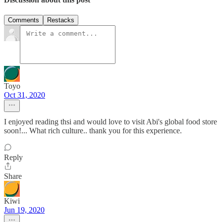
Comments
Restacks
Toyo
Oct 31, 2020
I enjoyed reading thsi and would love to visit Abi's global food store
soon!... What rich culture.. thank you for this experience.
Reply
Share
Kiwi
Jun 19, 2020