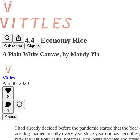
Vittles 4.4 - Economy Rice
Subscribe
Sign in
A Plain White Canvas, by Mandy Yin
Vittles
Apr 30, 2020
8
1
Share
I had already decided before the pandemic started that the Year
arguing that technically every year since year dot has been the 
rank the Big Four carbs: potatoes, rice, pasta/noodles and bread,