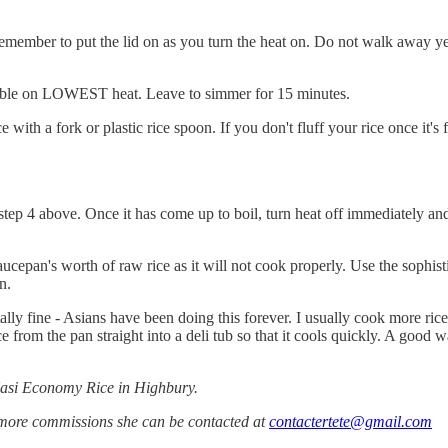
 Remember to put the lid on as you turn the heat on. Do not walk away y
ailable on LOWEST heat. Leave to simmer for 15 minutes.
 with a fork or plastic rice spoon. If you don't fluff your rice once it's 
tep 4 above. Once it has come up to boil, turn heat off immediately and 
cepan's worth of raw rice as it will not cook properly. Use the sophisti
n.
ally fine - Asians have been doing this forever. I usually cook more rice t
ce from the pan straight into a deli tub so that it cools quickly. A good w
Nasi Economy Rice in Highbury.
 more commissions she can be contacted at
contactertete@gmail.com