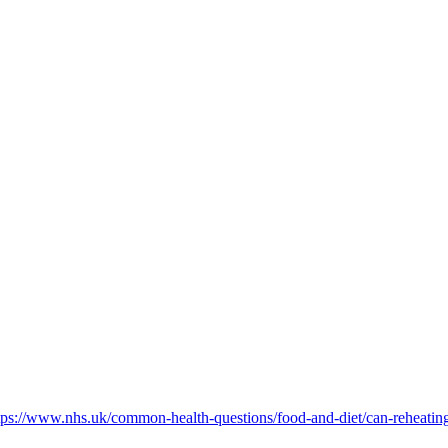
tps://www.nhs.uk/common-health-questions/food-and-diet/can-reheating