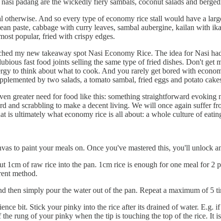
 nasi padang are the wickedly fiery sambals, coconut salads and bergedi
meal otherwise. And so every type of economy rice stall would have a larg
bean paste, cabbage with curry leaves, sambal aubergine, kailan with ikan
most popular, fried with crispy edges.
aunched my new takeaway spot Nasi Economy Rice. The idea for Nasi had
ous fast food joints selling the same type of fried dishes. Don't get m
nergy to think about what to cook. And you rarely get bored with econ
pplemented by two salads, a tomato sambal, fried eggs and potato cakes.
 even greater need for food like this: something straightforward evokin
rd and scrabbling to make a decent living. We will once again suffer fr
at is ultimately what economy rice is all about: a whole culture of eating,
anvas to paint your meals on. Once you've mastered this, you'll unlock 
t 1cm of raw rice into the pan. 1cm rice is enough for one meal for 2 
ferent method.
nd then simply pour the water out of the pan. Repeat a maximum of 5 tim
 bit. Stick your pinky into the rice after its drained of water. E.g. if t
 the rung of your pinky when the tip is touching the top of the rice. It i