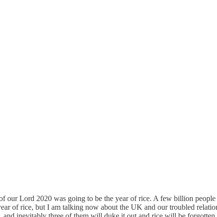
 of our Lord 2020 was going to be the year of rice. A few billion people
year of rice, but I am talking now about the UK and our troubled relatio
 and inevitably three of them will duke it out and rice will be forgotten,