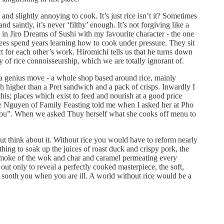
, and slightly annoying to cook. It’s just rice isn’t it? Sometimes
nd saintly, it’s never ‘filthy’ enough. It’s not forgiving like a
ne in Jiro Dreams of Sushi with my favourite character - the one
nees spend years learning how to cook under pressure. They sit
t for each other’s work. Hiromichi tells us that he turns down
of rice connoisseurship, which we are totally ignorant of.
a genius move - a whole shop based around rice, mainly
h higher than a Pret sandwich and a pack of crisps. Inwardly I
 this; places which exist to feed and nourish at a good price
iane Nguyen of Family Feasting told me when I asked her at Pho
 you”. When we asked Thuy herself what she cooks off menu to
 but think about it. Without rice you would have to reform nearly
thing to soak up the juices of roast duck and crispy pork, the
e smoke of the wok and char and caramel permeating every
out only to reveal a perfectly cooked masterpiece, the soft,
 sooth you when you are ill. A world without rice would be a