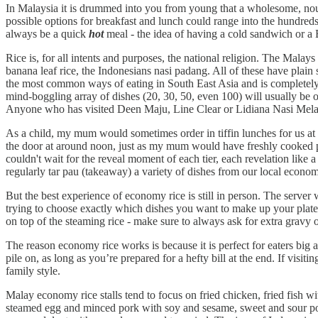
In Malaysia it is drummed into you from young that a wholesome, nouri
possible options for breakfast and lunch could range into the hundred
always be a quick
hot
meal - the idea of having a cold sandwich or a 
Rice is, for all intents and purposes, the national religion. The Mal
banana leaf rice, the Indonesians nasi padang. All of these have plain 
the most common ways of eating in South East Asia and is completely e
mind-boggling array of dishes (20, 30, 50, even 100) will usually be on
Anyone who has visited Deen Maju, Line Clear or Lidiana Nasi Mel
As a child, my mum would sometimes order in tiffin lunches for us at ho
the door at around noon, just as my mum would have freshly cooked pla
couldn't wait for the reveal moment of each tier, each revelation like
regularly tar pau (takeaway) a variety of dishes from our local econ
But the best experience of economy rice is still in person. The server
trying to choose exactly which dishes you want to make up your plate: st
on top of the steaming rice - make sure to always ask for extra gravy o
The reason economy rice works is because it is perfect for eaters big an
pile on, as long as you’re prepared for a hefty bill at the end. If visi
family style.
Malay economy rice stalls tend to focus on fried chicken, fried fish 
steamed egg and minced pork with soy and sesame, sweet and sour pork,