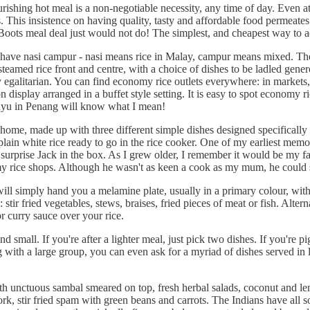
shing hot meal is a non-negotiable necessity, any time of day. Even at
s. This insistence on having quality, tasty and affordable food permeate
Boots meal deal just would not do! The simplest, and cheapest way to ac
ays have nasi campur - nasi means rice in Malay, campur means mixed. Th
steamed rice front and centre, with a choice of dishes to be ladled gener
galitarian. You can find economy rice outlets everywhere: in markets, h
 display arranged in a buffet style setting. It is easy to spot economy r
ayu in Penang will know what I mean!
me, made up with three different simple dishes designed specifically to 
in white rice ready to go in the rice cooker. One of my earliest memori
 a surprise Jack in the box. As I grew older, I remember it would be my 
omy rice shops. Although he wasn't as keen a cook as my mum, he could s
 will simply hand you a melamine plate, usually in a primary colour, with
ir fried vegetables, stews, braises, fried pieces of meat or fish. Alterna
r curry sauce over your rice.
d small. If you're after a lighter meal, just pick two dishes. If you're 
ting with a large group, you can even ask for a myriad of dishes served in
with unctuous sambal smeared on top, fresh herbal salads, coconut and l
 stir fried spam with green beans and carrots. The Indians have all sor