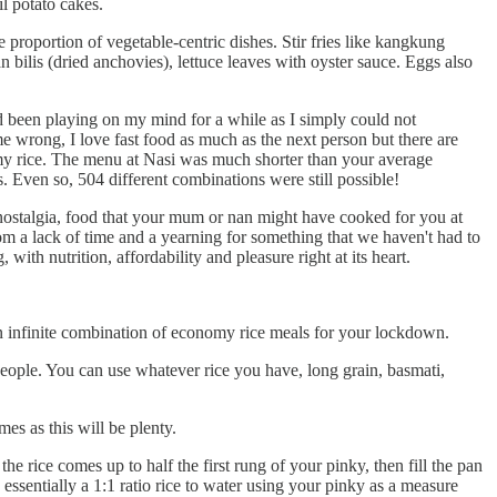
l potato cakes.
e proportion of vegetable-centric dishes. Stir fries like kangkung
 bilis (dried anchovies), lettuce leaves with oyster sauce. Eggs also
 been playing on my mind for a while as I simply could not
e wrong, I love fast food as much as the next person but there are
omy rice. The menu at Nasi was much shorter than your average
 Even so, 504 different combinations were still possible!
g nostalgia, food that your mum or nan might have cooked for you at
om a lack of time and a yearning for something that we haven't had to
 with nutrition, affordability and pleasure right at its heart.
an infinite combination of economy rice meals for your lockdown.
people. You can use whatever rice you have, long grain, basmati,
es as this will be plenty.
he rice comes up to half the first rung of your pinky, then fill the pan
s essentially a 1:1 ratio rice to water using your pinky as a measure