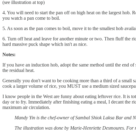
(see illustration at top)
4. You will need to start the pan off on high heat on the largest hob.
you watch a pan come to boil.
5. As soon as the pan comes to boil, move it to the smallest hob av
6. Turn off heat and leave for another minute or two. Then fluff the rice
hard massive puck shape which isn't as nice.
Notes:
If you have an induction hob, adopt the same method until the end of s
the residual heat.
Generally you don't want to be cooking more than a third of a small sau
cook a larger volume of rice, you MUST use a medium sized saucepa
I know people in the West are funny about eating leftover rice. It is tot
day or to fry. Immediately after finishing eating a meal, I decant the ri
maximum air circulation.
Mandy Yin is the chef-owner of Sambal Shiok Laksa Bar and 
The illustration was done by Marie-Henriette Desmoures. For