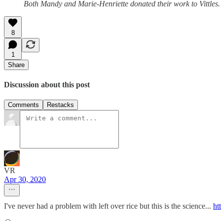
Both Mandy and Marie-Henriette donated their work to Vittles.
8
1
Share
Discussion about this post
Comments
Restacks
VR
Apr 30, 2020
I've never had a problem with left over rice but this is the science...
ht