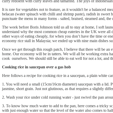
curry redolent with curry leaves and tamarind. The joys of Indonesian
It is rare for vegetables not to feature, as it wouldn't be a balanced 
belacan (water spinach with chilli and shrimp paste), radish in sweet 
punctuate the menu in many forms - salted, braised, steamed and, the 
The week before Boris Johnson told us all to stay at home, I soft l
understand why the most common cheap eateries in the UK were all dubi
other ways of eating cheaply, for when you don’t have the time or e
economy rice stall in Malaysia; we ended up with nine main dishes su
Once we get through this rough patch, I believe that there will be an
home. Our economy will be in tatters. We will all be working extra ha
cook ourselves. We should still be able to eat well for not a lot, and th
Cooking rice in saucepan over a gas hob
Here follows a recipe for cooking rice in a saucepan, a plain white c
1. You will need a small (15cm/16cm diameter) saucepan with a lid. Pu
jasmine, short grain. Just not glutinous, as that requires a slightly dif
2. Wash your rice under cold running water - just swivel the pan arou
3. To know how much water to add to the pan, here comes a tricky science
with just enough water so that the level of the water also comes to half