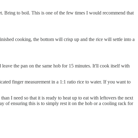
et. Bring to boil. This is one of the few times I would recommend that
finished cooking, the bottom will crisp up and the rice will settle into a
leave the pan on the same hob for 15 minutes. It'll cook itself with
cated finger measurement in a 1:1 ratio rice to water. If you want to
han I need so that it is ready to heat up to eat with leftovers the next
ay of ensuring this is to simply rest it on the hob or a cooling rack for