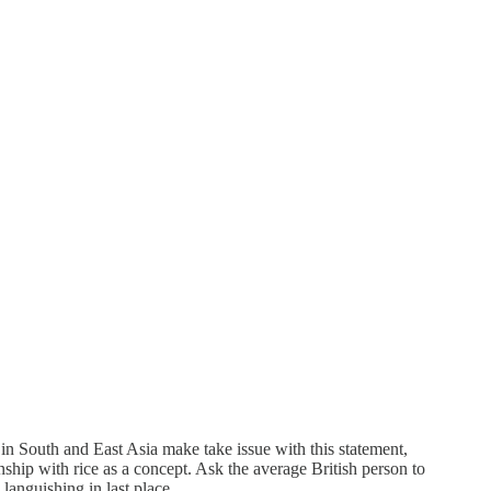
 in South and East Asia make take issue with this statement,
nship with rice as a concept. Ask the average British person to
 languishing in last place.