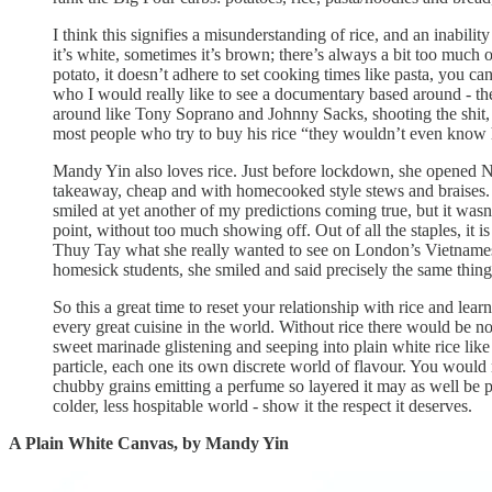
I think this signifies a misunderstanding of rice, and an inability
it’s white, sometimes it’s brown; there’s always a bit too much of 
potato, it doesn’t adhere to set cooking times like pasta, you ca
who I would really like to see a documentary based around - the
around like Tony Soprano and Johnny Sacks, shooting the shit, t
most people who try to buy his rice “they wouldn’t even know h
Mandy Yin also loves rice. Just before lockdown, she opened N
takeaway, cheap and with homecooked style stews and braises. It
smiled at yet another of my predictions coming true, but it wasn’t
point, without too much showing off. Out of all the staples, it
Thuy Tay what she really wanted to see on London’s Vietnames
homesick students, she smiled and said precisely the same thing
So this a great time to reset your relationship with rice and lea
every great cuisine in the world. Without rice there would be no
sweet marinade glistening and seeping into plain white rice lik
particle, each one its own discrete world of flavour. You would 
chubby grains emitting a perfume so layered it may as well be 
colder, less hospitable world - show it the respect it deserves.
A Plain White Canvas, by Mandy Yin