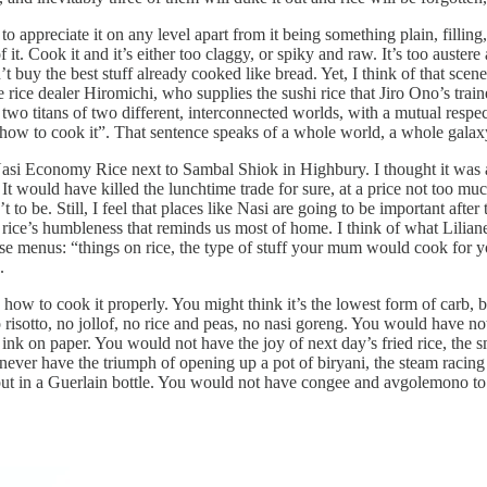
 to appreciate it on any level apart from it being something plain, filling
it. Cook it and it’s either too claggy, or spiky and raw. It’s too austere a
n’t buy the best stuff already cooked like bread. Yet, I think of that sce
 rice dealer Hiromichi, who supplies the sushi rice that Jiro Ono’s trai
wo titans of two different, interconnected worlds, with a mutual respec
ow to cook it”. That sentence speaks of a whole world, a whole galaxy 
asi Economy Rice next to Sambal Shiok in Highbury. I thought it was 
 would have killed the lunchtime trade for sure, at a price not too muc
 to be. Still, I feel that places like Nasi are going to be important after
 is rice’s humbleness that reminds us most of home. I think of what Lil
e menus: “things on rice, the type of stuff your mum would cook for
.
rn how to cook it properly. You might think it’s the lowest form of carb,
 risotto, no jollof, no rice and peas, no nasi goreng. You would have no
e ink on paper. You would not have the joy of next day’s fried rice, th
never have the triumph of opening up a pot of biryani, the steam racing 
put in a Guerlain bottle. You would not have congee and avgolemono to