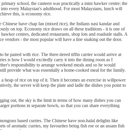
 primary school, the canteen was practically a mini hawker centre; the
s into every Malaysian's adulthood. For most Malaysians, lunch will
hieve this, is economy rice.
e Chinese have chap fan (mixed rice), the Indians nasi kandar and
ously on top. Economy rice draws on all these traditions - it is one of
awker centres, dedicated restaurants, shop lots and roadside stalls. A
ice vendors - the most popular will have a line snaking out the door.
be paired with rice. The three-tiered tiffin carrier would arrive at
es is how I would excitedly carry it into the dining room as I
father's responsibility to arrange weekend meals and so he would
till provide what was essentially a home-cooked meal for the family.
 a heap of rice on top of it. Then it becomes an exercise in willpower
tively, the server will keep the plate and ladle the dishes you point to
pigging out, the sky is the limit in terms of how many dishes you can
 larger portions in separate bowls, so that you can share everything
emongrass based curries. The Chinese have non-halal delights like
ts of aromatic curries, my favourites being fish roe or an assam fish