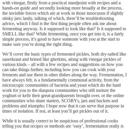
with vinegar, firstly from a practical standpoint with recipes and a
hands-on guide and secondly looking more broadly at the process,
the invisible forces which are at work in those innocuous if slightly
stinky jars; lastly, talking of which, there’ll be troubleshooting
advice, which I find is the first thing people often ask me about
fermenting anyway. Is it supposed to look like that? Is it supposed to
SMELL like that? While fermenting, once you get into it, is a fairly
simple process, it’s good to have someone with you at the start to
make sure you’re doing the right thing.
We’ll cover the basic types of fermented pickles, both dry-salted like
sauerkraut and brined like gherkins, along with vinegar pickles of
various kinds – all with a few recipes and suggestions on how you
can take things further, including how you can cook with your
ferments and use them in other dishes along the way. Fermentation, I
have always felt, is a fundamentally communal activity, from the
microscopic communities of bacteria and yeast which do the hard
work for you to the diaspora communities who still nurture the
yoghurt or kefir their great-grandparents brought over, or the online
communities who share starters, SCOBYs, jars and buckets and
problems and triumphs; I hope now that it can serve that purpose in
times of isolation. If not, at least you’ll get pickles out of it.
While it is usually correct to be suspicious of professional cooks
telling you that recipes or methods are ‘easy’, fermentation really is