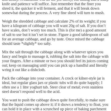
knife and patience will suffice. Just remember that the finer you
shred it, the quicker it will ferment, and that it will break down
somewhat during the process. A very fine shred will turn to mush.
Weigh the shredded cabbage and calculate 2% of its weight; if you
have a kilogram of cabbage you will want 20g of salt. If you don’t
have scales, don’t worry too much. This is (for me) a good amount
of salt to use but it isn’t set in stone. Figure a good tablespoon of salt
for an average cabbage, and go by taste. Once mixed the cabbage
should taste *slightly* too salty.
Mix the salt through the cabbage along with whatever spices you
fancy and begin to massage it, rubbing the salt into the cabbage with
your fingers. After a minute or two you should feel its juices coming
out; keep on massaging until you can pick up a handful and literally
wring it out like a dishcloth.
Pack the cabbage into your container. A crock or kilner-style jar is
ideal, but regular glass jars or plastic tubs will do quite happily; I
often use a 1 litre yoghurt tub. Steer clear of metal; even stainless
steel doesn’t respond well to the acid.
You want to push the cabbage down quite forcefully, to make sure
that the liquid comes up above it; if it shows a tendency to float, you
can hold it in place with a scrunched up piece of baking parchment