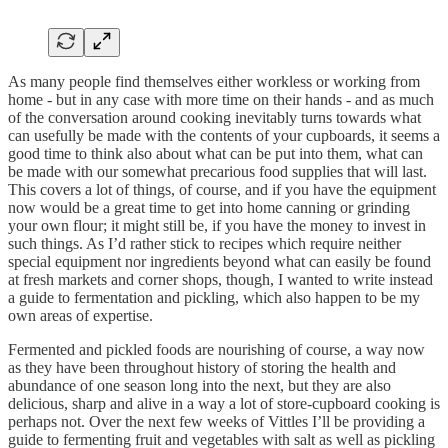
As many people find themselves either workless or working from
home - but in any case with more time on their hands - and as much
of the conversation around cooking inevitably turns towards what
can usefully be made with the contents of your cupboards, it seems a
good time to think also about what can be put into them, what can
be made with our somewhat precarious food supplies that will last.
This covers a lot of things, of course, and if you have the equipment
now would be a great time to get into home canning or grinding
your own flour; it might still be, if you have the money to invest in
such things. As I’d rather stick to recipes which require neither
special equipment nor ingredients beyond what can easily be found
at fresh markets and corner shops, though, I wanted to write instead
a guide to fermentation and pickling, which also happen to be my
own areas of expertise.
Fermented and pickled foods are nourishing of course, a way now
as they have been throughout history of storing the health and
abundance of one season long into the next, but they are also
delicious, sharp and alive in a way a lot of store-cupboard cooking is
perhaps not. Over the next few weeks of Vittles I’ll be providing a
guide to fermenting fruit and vegetables with salt as well as pickling