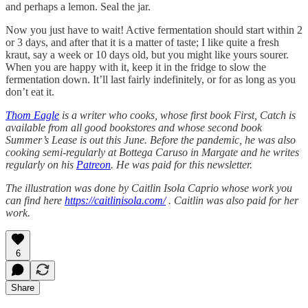
and perhaps a lemon. Seal the jar.
Now you just have to wait! Active fermentation should start within 2
or 3 days, and after that it is a matter of taste; I like quite a fresh
kraut, say a week or 10 days old, but you might like yours sourer.
When you are happy with it, keep it in the fridge to slow the
fermentation down. It’ll last fairly indefinitely, or for as long as you
don’t eat it.
Thom Eagle
is a writer who cooks, whose first book First, Catch is
available from all good bookstores and whose second book
Summer’s Lease is out this June. Before the pandemic, he was also
cooking semi-regularly at Bottega Caruso in Margate and he writes
regularly on his
Patreon
. He was paid for this newsletter.
The illustration was done by Caitlin Isola Caprio whose work you
can find here
https://caitlinisola.com/
. Caitlin was also paid for her
work.
6
Share