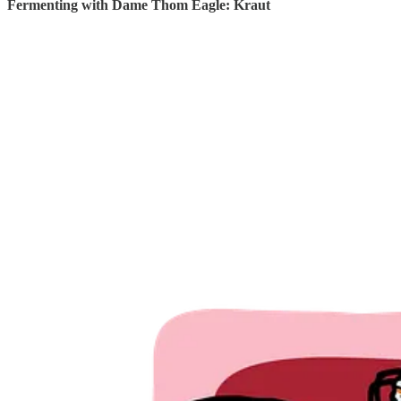
Fermenting with Dame Thom Eagle: Kraut