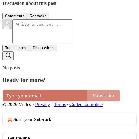
Discussion about this post
Comments
Restacks
Top
Latest
Discussions
No posts
Ready for more?
Subscribe
© 2026 Vittles
·
Privacy
∙
Terms
∙
Collection notice
Start your Substack
Get the app