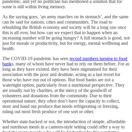
pandemic, and yet no politician has mentioned a solution that for
some is still within living memory.
As the saying goes, ‘an army marches on its stomach’, and the same
can be said for nations, cities and communities. The road to
rebuilding the British economy and society will be a long one once
this is all over, but how can we expect that to happen when an
increasing number will be going hungry? A full stomach is good, not
just for morale or productivity, but for energy, mental wellbeing and
health.
The COVID-19 pandemic has seen
record numbers turning to food
bank
s, many of whom have never had to rely on them before. For as
long as they have existed, they have been stigmatised for their
association with the poor and destitute, acting as a last resort for
those who have run out of options. But food banks are not a
watertight option, particularly from a nutritional perspective. They
are usually run by charities, at the mercy of the goodwill of
volunteers and donations from the community. Due to their
operational nature, they often don’t have the capacity to collect,
store and hand out produce that needs refrigerating or freezing,
ruling out most fresh produce of one sort or other.
Whether state-backed or not, the introduction of simple, affordable
and nutritious meals in a canteen-style setting could offer a way to