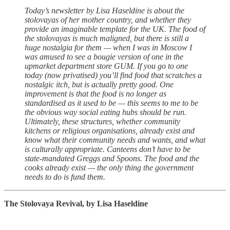
Today’s newsletter by Lisa Haseldine is about the
stolovayas of her mother country, and whether they
provide an imaginable template for the UK. The food of
the stolovayas is much maligned, but there is still a
huge nostalgia for them — when I was in Moscow I
was amused to see a bougie version of one in the
upmarket department store GUM. If you go to one
today (now privatised) you’ll find food that scratches a
nostalgic itch, but is actually pretty good. One
improvement is that the food is no longer as
standardised as it used to be — this seems to me to be
the obvious way social eating hubs should be run.
Ultimately, these structures, whether community
kitchens or religious organisations, already exist and
know what their community needs and wants, and what
is culturally appropriate. Canteens don’t have to be
state-mandated Greggs and Spoons. The food and the
cooks already exist — the only thing the government
needs to do is fund them.
The Stolovaya Revival, by Lisa Haseldine