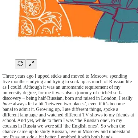
Three years ago I upped sticks and moved to Moscow, spending
five months studying and trying to soak up as much of Russian life
as I could. Although it was an unromantic requirement of my
university degree, for me it was also a journey of clichéd self-
discovery – being half-Russian, born and raised in London, I really
have
always felt a bit ‘between two places’, even if it’s become
banal to admit it. Growing up, I ate different things, spoke a
different language and watched different TV shows to my friends at
school. And yet, while to them I was ‘the Russian one’, to my
cousins in Russia we were still ‘the English ones’. So when the
chance came up to study Russian, live in Moscow and understand
my Russian side a bit better, I grabbed it with both hands.