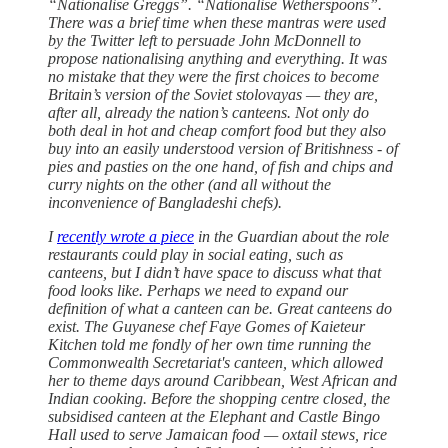
“Nationalise Greggs”. “Nationalise Wetherspoons”.
There was a brief time when these mantras were used
by the Twitter left to persuade John McDonnell to
propose nationalising anything and everything. It was
no mistake that they were the first choices to become
Britain’s version of the Soviet stolovayas — they are,
after all, already the nation’s canteens. Not only do
both deal in hot and cheap comfort food but they also
buy into an easily understood version of Britishness - of
pies and pasties on the one hand, of fish and chips and
curry nights on the other (and all without the
inconvenience of Bangladeshi chefs).
I
recently wrote a piece
in the Guardian about the role
restaurants could play in social eating, such as
canteens, but I didn’t have space to discuss what that
food looks like. Perhaps we need to expand our
definition of what a canteen can be. Great canteens do
exist. The Guyanese chef Faye Gomes of Kaieteur
Kitchen told me fondly of her own time running the
Commonwealth Secretariat's canteen, which allowed
her to theme days around Caribbean, West African and
Indian cooking. Before the shopping centre closed, the
subsidised canteen at the Elephant and Castle Bingo
Hall used to serve Jamaican food — oxtail stews, rice