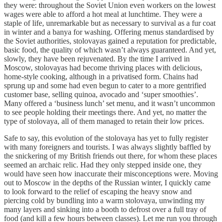
they were: throughout the Soviet Union even workers on the lowest
wages were able to afford a hot meal at lunchtime. They were a
staple of life, unremarkable but as necessary to survival as a fur coat
in winter and a banya for washing. Offering menus standardised by
the Soviet authorities, stolovayas gained a reputation for predictable,
basic food, the quality of which wasn’t always guaranteed. And yet,
slowly, they have been rejuvenated. By the time I arrived in
Moscow, stolovayas had become thriving places with delicious,
home-style cooking, although in a privatised form. Chains had
sprung up and some had even begun to cater to a more gentrified
customer base, selling quinoa, avocado and ‘super smoothies’.
Many offered a ‘business lunch’ set menu, and it wasn’t uncommon
to see people holding their meetings there. And yet, no matter the
type of stolovaya, all of them managed to retain their low prices.
Safe to say, this evolution of the stolovaya has yet to fully register
with many foreigners and tourists. I was always slightly baffled by
the snickering of my British friends out there, for whom these places
seemed an archaic relic. Had they only stepped inside one, they
would have seen how inaccurate their misconceptions were. Moving
out to Moscow in the depths of the Russian winter, I quickly came
to look forward to the relief of escaping the heavy snow and
piercing cold by bundling into a warm stolovaya, unwinding my
many layers and sinking into a booth to defrost over a full tray of
food (and kill a few hours between classes). Let me run you through