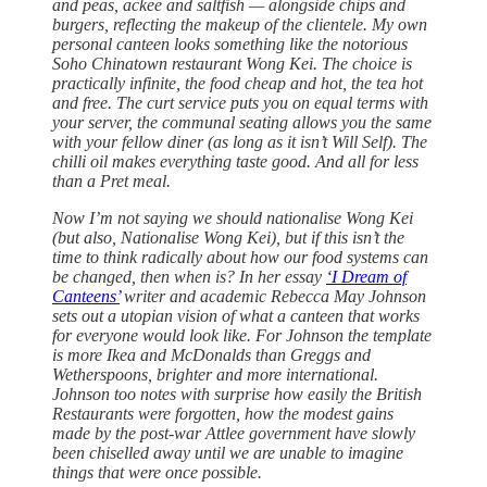
and peas, ackee and saltfish — alongside chips and
burgers, reflecting the makeup of the clientele. My own
personal canteen looks something like the notorious
Soho Chinatown restaurant Wong Kei. The choice is
practically infinite, the food cheap and hot, the tea hot
and free. The curt service puts you on equal terms with
your server, the communal seating allows you the same
with your fellow diner (as long as it isn’t Will Self). The
chilli oil makes everything taste good. And all for less
than a Pret meal.
Now I’m not saying we should nationalise Wong Kei
(but also, Nationalise Wong Kei), but if this isn’t the
time to think radically about how our food systems can
be changed, then when is? In her essay
‘I Dream of
Canteens’
writer and academic Rebecca May Johnson
sets out a utopian vision of what a canteen that works
for everyone would look like. For Johnson the template
is more Ikea and McDonalds than Greggs and
Wetherspoons, brighter and more international.
Johnson too notes with surprise how easily the British
Restaurants were forgotten, how the modest gains
made by the post-war Attlee government have slowly
been chiselled away until we are unable to imagine
things that were once possible.