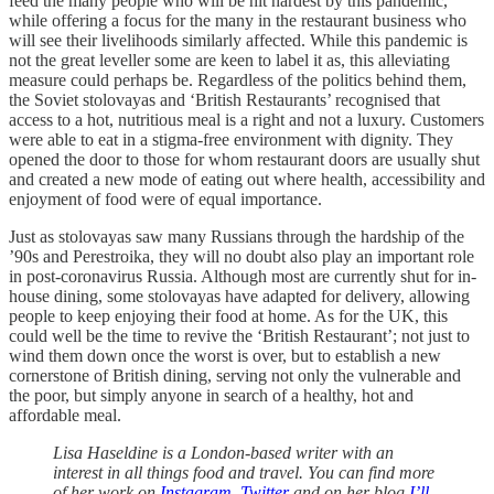
feed the many people who will be hit hardest by this pandemic,
while offering a focus for the many in the restaurant business who
will see their livelihoods similarly affected. While this pandemic is
not the great leveller some are keen to label it as, this alleviating
measure could perhaps be. Regardless of the politics behind them,
the Soviet stolovayas and ‘British Restaurants’ recognised that
access to a hot, nutritious meal is a right and not a luxury. Customers
were able to eat in a stigma-free environment with dignity. They
opened the door to those for whom restaurant doors are usually shut
and created a new mode of eating out where health, accessibility and
enjoyment of food were of equal importance.
Just as stolovayas saw many Russians through the hardship of the
’90s and Perestroika, they will no doubt also play an important role
in post-coronavirus Russia. Although most are currently shut for in-
house dining, some stolovayas have adapted for delivery, allowing
people to keep enjoying their food at home. As for the UK, this
could well be the time to revive the ‘British Restaurant’; not just to
wind them down once the worst is over, but to establish a new
cornerstone of British dining, serving not only the vulnerable and
the poor, but simply anyone in search of a healthy, hot and
affordable meal.
Lisa Haseldine is a London-based writer with an
interest in all things food and travel. You can find more
of her work on
Instagram
,
Twitter
and on her blog
I’ll