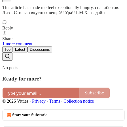
This article has made me feel exceptionally hungry, спасибо тов.
Лиза. Столько вкусных вещей!! Ура!! Р.М.Хазелдайн
Reply
Share
1 more comment...
Top
Latest
Discussions
No posts
Ready for more?
Subscribe
© 2026 Vittles
·
Privacy
∙
Terms
∙
Collection notice
Start your Substack