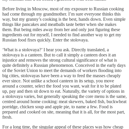
Before living in Moscow, most of my exposure to Russian cooking
had come through my grandmother. I’m sure everyone thinks this
way, but my granny’s cooking is the best, hands down. Even simple
things like pancakes and meatballs taste better when she makes
them. But being miles away from her and only just figuring these
ingredients out for myself, I needed to find another way to get my
Russian food fixes quickly. Enter the stolovaya.
‘What is a stolovaya?’ I hear you ask. Directly translated, a
stolovaya is a canteen. But to call it simply a canteen does it an
injustice and removes the strong cultural significance of what is
quite definitely a Russian phenomenon. Conceived in the early days
of the Soviet Union to meet the demands of workers flooding into
big cities, stolovayas have been a way to feed the masses cheaply
ever since. Not unlike a school canteen in its setup, you move
around a counter, select the food you want, wait for it to be plated
up, pay and then sit down to eat. Naturally, the variety of options in
a stolovaya varies, but generally speaking the core menu is the same,
centred around home cooking: meat skewers, baked fish, buckwheat
porridge, chicken soup and apple pie, to name a few. Food is
prepared and cooked on site, meaning that it is all, for the most part,
fresh.
For a long time, the singular appeal of these places was how cheap