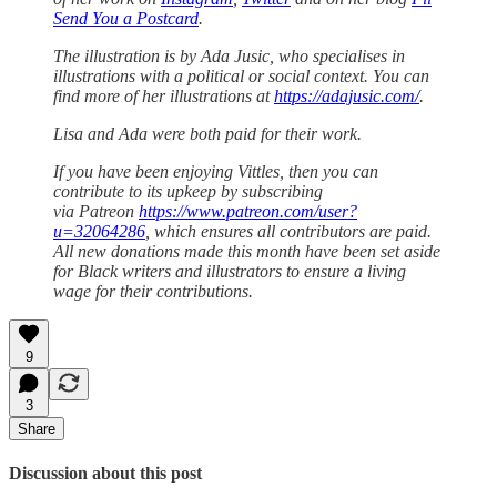
Send You a Postcard
.
The illustration is by Ada Jusic, who specialises in
illustrations with a political or social context. You can
find more of her illustrations at
https://adajusic.com/
.
Lisa and Ada were both paid for their work.
If you have been enjoying Vittles, then you can
contribute to its upkeep by subscribing
via Patreon
https://www.patreon.com/user?
u=32064286
, which ensures all contributors are paid.
All new donations made this month have been set aside
for Black writers and illustrators to ensure a living
wage for their contributions.
9
3
Share
Discussion about this post