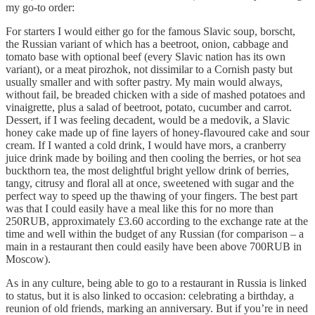
my go-to order:
For starters I would either go for the famous Slavic soup, borscht,
the Russian variant of which has a beetroot, onion, cabbage and
tomato base with optional beef (every Slavic nation has its own
variant), or a meat pirozhok, not dissimilar to a Cornish pasty but
usually smaller and with softer pastry. My main would always,
without fail, be breaded chicken with a side of mashed potatoes and
vinaigrette, plus a salad of beetroot, potato, cucumber and carrot.
Dessert, if I was feeling decadent, would be a medovik, a Slavic
honey cake made up of fine layers of honey-flavoured cake and sour
cream. If I wanted a cold drink, I would have mors, a cranberry
juice drink made by boiling and then cooling the berries, or hot sea
buckthorn tea, the most delightful bright yellow drink of berries,
tangy, citrusy and floral all at once, sweetened with sugar and the
perfect way to speed up the thawing of your fingers. The best part
was that I could easily have a meal like this for no more than
250RUB, approximately £3.60 according to the exchange rate at the
time and well within the budget of any Russian (for comparison – a
main in a restaurant then could easily have been above 700RUB in
Moscow).
As in any culture, being able to go to a restaurant in Russia is linked
to status, but it is also linked to occasion: celebrating a birthday, a
reunion of old friends, marking an anniversary. But if you’re in need