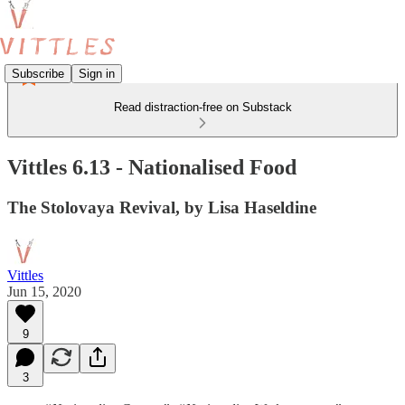
Subscribe
Sign in
Read distraction-free on Substack
Vittles 6.13 - Nationalised Food
The Stolovaya Revival, by Lisa Haseldine
Vittles
Jun 15, 2020
9
3