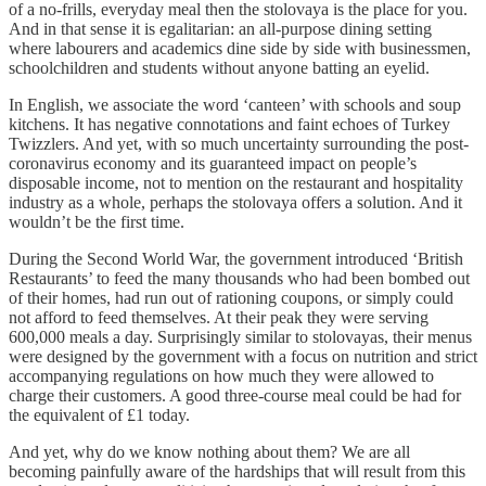
of a no-frills, everyday meal then the stolovaya is the place for you.
And in that sense it is egalitarian: an all-purpose dining setting
where labourers and academics dine side by side with businessmen,
schoolchildren and students without anyone batting an eyelid.
In English, we associate the word ‘canteen’ with schools and soup
kitchens. It has negative connotations and faint echoes of Turkey
Twizzlers. And yet, with so much uncertainty surrounding the post-
coronavirus economy and its guaranteed impact on people’s
disposable income, not to mention on the restaurant and hospitality
industry as a whole, perhaps the stolovaya offers a solution. And it
wouldn’t be the first time.
During the Second World War, the government introduced ‘British
Restaurants’ to feed the many thousands who had been bombed out
of their homes, had run out of rationing coupons, or simply could
not afford to feed themselves. At their peak they were serving
600,000 meals a day. Surprisingly similar to stolovayas, their menus
were designed by the government with a focus on nutrition and strict
accompanying regulations on how much they were allowed to
charge their customers. A good three-course meal could be had for
the equivalent of £1 today.
And yet, why do we know nothing about them? We are all
becoming painfully aware of the hardships that will result from this