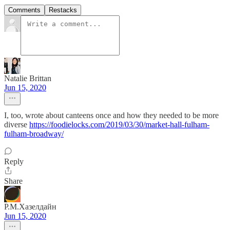
Comments
Restacks
Natalie Brittan
Jun 15, 2020
I, too, wrote about canteens once and how they needed to be more
diverse
https://foodielocks.com/2019/03/30/market-hall-fulham-
fulham-broadway/
Reply
Share
Р.М.Хазелдайн
Jun 15, 2020