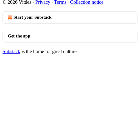
© 2026 Vittles
·
Privacy
∙
Terms
∙
Collection notice
Start your Substack
Get the app
Substack
is the home for great culture