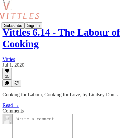
Subscribe
Sign in
Vittles 6.14 - The Labour of
Cooking
Vittles
Jul 1, 2020
15
Cooking for Labour, Cooking for Love, by Lindsey Danis
Read →
Comments