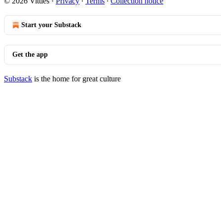
© 2026 Vittles
·
Privacy
∙
Terms
∙
Collection notice
Start your Substack
Get the app
Substack
is the home for great culture