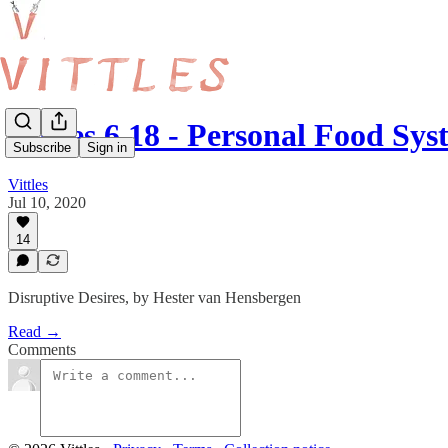
Vittles 6.18 - Personal Food Sys
Subscribe
Sign in
Vittles
Jul 10, 2020
14
Disruptive Desires, by Hester van Hensbergen
Read →
Comments