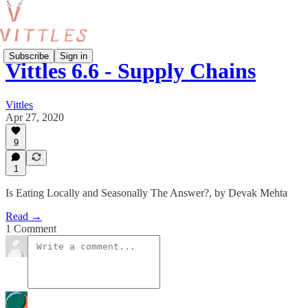
Subscribe
Sign in
Vittles 6.6 - Supply Chains
Vittles
Apr 27, 2020
9
1
Is Eating Locally and Seasonally The Answer?, by Devak Mehta
Read →
1 Comment