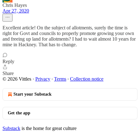
Chris Hayes
Apr 27, 2020
Excellent article! On the subject of allotments, surely the time is
right for Govt and councils to properly promote growing your own
and freeing up land for allotments? I had to wait almost 10 years for
mine in Hackney. That has to change.
Reply
Share
© 2026 Vittles
·
Privacy
∙
Terms
∙
Collection notice
Start your Substack
Get the app
Substack
is the home for great culture