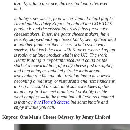
also, by a long distance, the best halloumi I’ve ever
had.
In today’s newsletter, food writer Jenny Linford profiles
Heard and his dairy Kupros in light of the COVID-19
pandemic and the existential crisis it has proven for
cheesemakers. Innes, the goats cheese makers, have
recently stopped making cheese but by selling their herd
to another producer their cheese will in some way
survive. That isn’t the case with Kupros, whose Anglum
is really a unique product within the UK. The work
Heard is doing is important because it could be the
start of a new tradition, of a city cheese first disrupting
and then being assimilated into the mainstream,
translating a millennia old tradition into a new world,
becoming a mainstay of restaurants and home kitchens
alike. Or it could die out, until someone takes up the
mantle again. The next month will probably decide
what happens — in the meantime all I can recommend
is that you
buy Heard’s cheese
indiscriminately and
enjoy it while you can.
Kupros: One Man’s Cheese Odyssey, by Jenny Linford