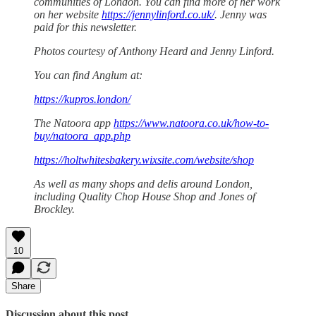
communities of London. You can find more of her work
on her website
https://jennylinford.co.uk/
. Jenny was
paid for this newsletter.
Photos courtesy of Anthony Heard and Jenny Linford.
You can find Anglum at:
https://kupros.london/
The Natoora app
https://www.natoora.co.uk/how-to-
buy/natoora_app.php
https://holtwhitesbakery.wixsite.com/website/shop
As well as many shops and delis around London,
including Quality Chop House Shop and Jones of
Brockley.
10
Share
Discussion about this post