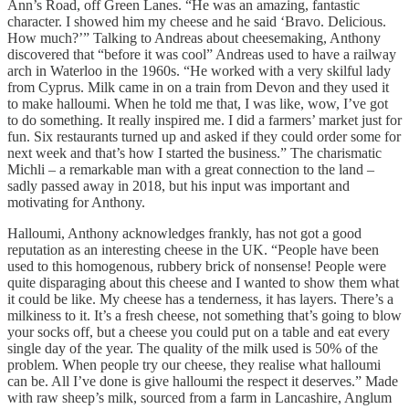
Ann’s Road, off Green Lanes. “He was an amazing, fantastic
character. I showed him my cheese and he said ‘Bravo. Delicious.
How much?’” Talking to Andreas about cheesemaking, Anthony
discovered that “before it was cool” Andreas used to have a railway
arch in Waterloo in the 1960s. “He worked with a very skilful lady
from Cyprus. Milk came in on a train from Devon and they used it
to make halloumi. When he told me that, I was like, wow, I’ve got
to do something. It really inspired me. I did a farmers’ market just for
fun. Six restaurants turned up and asked if they could order some for
next week and that’s how I started the business.” The charismatic
Michli – a remarkable man with a great connection to the land –
sadly passed away in 2018, but his input was important and
motivating for Anthony.
Halloumi, Anthony acknowledges frankly, has not got a good
reputation as an interesting cheese in the UK. “People have been
used to this homogenous, rubbery brick of nonsense! People were
quite disparaging about this cheese and I wanted to show them what
it could be like. My cheese has a tenderness, it has layers. There’s a
milkiness to it. It’s a fresh cheese, not something that’s going to blow
your socks off, but a cheese you could put on a table and eat every
single day of the year. The quality of the milk used is 50% of the
problem. When people try our cheese, they realise what halloumi
can be. All I’ve done is give halloumi the respect it deserves.” Made
with raw sheep’s milk, sourced from a farm in Lancashire, Anglum