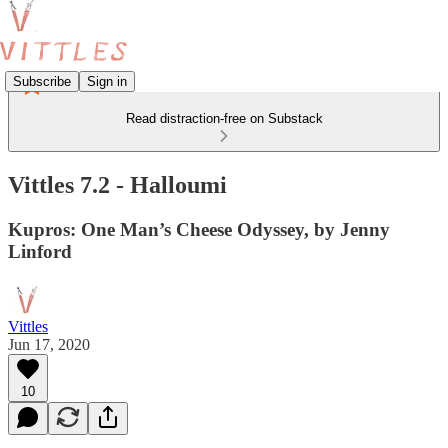
Subscribe
Sign in
Read distraction-free on Substack
Vittles 7.2 - Halloumi
Kupros: One Man’s Cheese Odyssey, by Jenny
Linford
Vittles
Jun 17, 2020
10