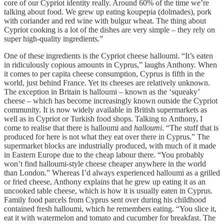
core of our Cypriot identity really. Around 60% of the time we’re
talking about food. We grew up eating koupepia (dolmades), pork
with coriander and red wine with bulgur wheat. The thing about
Cypriot cooking is a lot of the dishes are very simple – they rely on
super high-quality ingredients.”
One of these ingredients is the Cypriot cheese halloumi. “It’s eaten
in ridiculously copious amounts in Cyprus,” laughs Anthony. When
it comes to per capita cheese consumption, Cyprus is fifth in the
world, just behind France. Yet its cheeses are relatively unknown.
The exception in Britain is halloumi – known as the ‘squeaky’
cheese – which has become increasingly known outside the Cypriot
community. It is now widely available in British supermarkets as
well as in Cypriot or Turkish food shops. Talking to Anthony, I
come to realise that there is halloumi and
halloumi
. “The stuff that is
produced for here is not what they eat over there in Cyprus.” The
supermarket blocks are industrially produced, with much of it made
in Eastern Europe due to the cheap labour there. “You probably
won’t find halloumi-style cheese cheaper anywhere in the world
than London.” Whereas I’d always experienced halloumi as a grilled
or fried cheese, Anthony explains that he grew up eating it as an
uncooked table cheese, which is how it is usually eaten in Cyprus.
Family food parcels from Cyprus sent over during his childhood
contained fresh halloumi, which he remembers eating. “You slice it,
eat it with watermelon and tomato and cucumber for breakfast. The