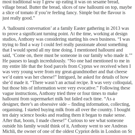
most traditional way I grew up eating it was on sesame bread,
village bread. Butter the bread, slices of raw halloumi on top, maybe
a slice of tomato if you’re feeling fancy. Simple but the flavour is
just really good.”
A ‘halloumi conversation’ at a family Easter gathering in 2013 was
to prove a significant turning point. At the time, working at design
studios, Anthony was considering starting his own business. “I was
trying to find a way I could feel really passionate about something
that I would spend all my time doing. I mentioned halloumi and
said, ‘Come on, there must be someone in our family who made it.’”
He pauses to laugh incredulously. “No one had mentioned to me in
my entire life that the food parcels from Cyprus we received when I
was very young were from my great-grandmother and that cheese
we’d eaten was her cheese!” Intrigued, he asked for details of how
she’d made it. “There wasn’t an actual recipe. It was very colloquial,
but those bits of information were very evocative.” Following these
vague instructions, Anthony tried three or four times to make
halloumi from supermarket milk but failed each time. “As a
designer, there’s an obsessive side – finding information, collecting,
organising. I started buying milk from all over the country. I bought
ten dairy science books and reading them it began to make sense.
After that, boom, I made cheese!” Curious to see what someone
outside his family would think of it, Anthony went to see Andreas
Michli, the owner of one of the oldest Cypriot delis in London on St