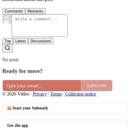
Comments
Restacks
Top
Latest
Discussions
No posts
Ready for more?
Subscribe
© 2026 Vittles
·
Privacy
∙
Terms
∙
Collection notice
Start your Substack
Get the app