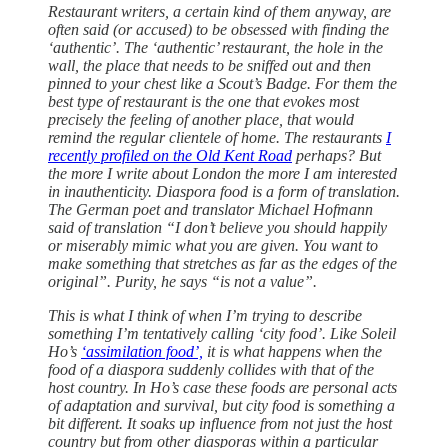
Restaurant writers, a certain kind of them anyway, are
often said (or accused) to be obsessed with finding the
‘authentic’. The ‘authentic’ restaurant, the hole in the
wall, the place that needs to be sniffed out and then
pinned to your chest like a Scout’s Badge. For them the
best type of restaurant is the one that evokes most
precisely the feeling of another place, that would
remind the regular clientele of home. The restaurants
I
recently profiled on the Old Kent Road
perhaps? But
the more I write about London the more I am interested
in inauthenticity. Diaspora food is a form of translation.
The German poet and translator Michael Hofmann
said of translation “I don’t believe you should happily
or miserably mimic what you are given. You want to
make something that stretches as far as the edges of the
original”. Purity, he says “is not a value”.
This is what I think of when I’m trying to describe
something I’m tentatively calling ‘city food’. Like Soleil
Ho’s
‘assimilation food’,
it is what happens when the
food of a diaspora suddenly collides with that of the
host country. In Ho’s case these foods are personal acts
of adaptation and survival, but city food is something a
bit different. It soaks up influence from not just the host
country but from other diasporas within a particular