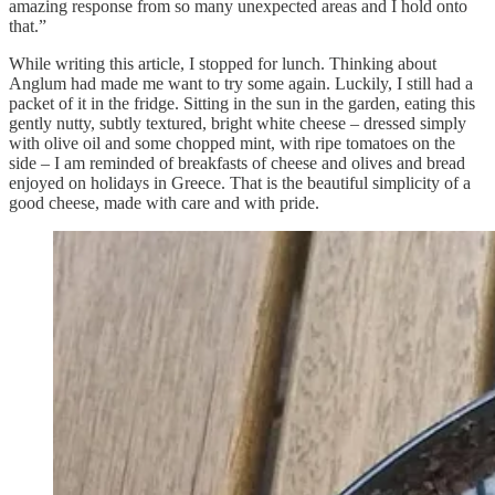
amazing response from so many unexpected areas and I hold onto
that.”
While writing this article, I stopped for lunch. Thinking about
Anglum had made me want to try some again. Luckily, I still had a
packet of it in the fridge. Sitting in the sun in the garden, eating this
gently nutty, subtly textured, bright white cheese – dressed simply
with olive oil and some chopped mint, with ripe tomatoes on the
side – I am reminded of breakfasts of cheese and olives and bread
enjoyed on holidays in Greece. That is the beautiful simplicity of a
good cheese, made with care and with pride.