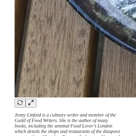
Jenny Linford is a culinary writer and member of the
Guild of Food Writers. She is the author of many
books, including the seminal Food Lover’s London
which details the shops and restaurants of the diaspora