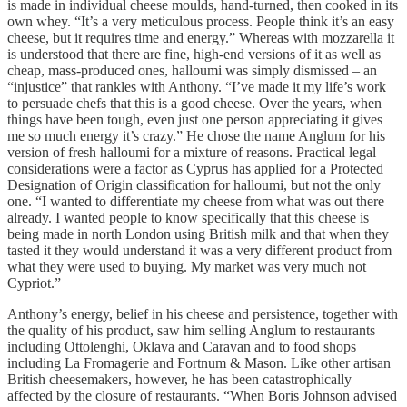
is made in individual cheese moulds, hand-turned, then cooked in its
own whey. “It’s a very meticulous process. People think it’s an easy
cheese, but it requires time and energy.” Whereas with mozzarella it
is understood that there are fine, high-end versions of it as well as
cheap, mass-produced ones, halloumi was simply dismissed – an
“injustice” that rankles with Anthony. “I’ve made it my life’s work
to persuade chefs that this is a good cheese. Over the years, when
things have been tough, even just one person appreciating it gives
me so much energy it’s crazy.” He chose the name Anglum for his
version of fresh halloumi for a mixture of reasons. Practical legal
considerations were a factor as Cyprus has applied for a Protected
Designation of Origin classification for halloumi, but not the only
one. “I wanted to differentiate my cheese from what was out there
already. I wanted people to know specifically that this cheese is
being made in north London using British milk and that when they
tasted it they would understand it was a very different product from
what they were used to buying. My market was very much not
Cypriot.”
Anthony’s energy, belief in his cheese and persistence, together with
the quality of his product, saw him selling Anglum to restaurants
including Ottolenghi, Oklava and Caravan and to food shops
including La Fromagerie and Fortnum & Mason. Like other artisan
British cheesemakers, however, he has been catastrophically
affected by the closure of restaurants. “When Boris Johnson advised