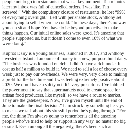
people not to go to restaurants that was a key moment. Ten minutes
later my inbox was full of cancelled orders. I was like, I’m
screwed.” With the compulsory closure of restaurants, he lost “99%
of everything overnight.” Left with perishable stock, Anthony set
about trying to sell it where he could. “In these days, there’s no way
you can sit and hope. You have to be beyond proactive to make
things happen. Our initial online sales were good. It’s amazing that
people supported us, but it doesn’t come to even 10% of what we
were doing.”
Kupros Dairy is a young business, launched in 2017, and Anthony
invested substantial amounts of money in a new, purpose-built dairy.
“The business was founded on debt. I didn’t have a rich uncle. It
cost us half a million to build it. We need to sell a lot of cheese every
week just to pay our overheads. We were very, very close to making
a profit for the first time and I was feeling extremely positive about
2020. We don’t have a safety net. It’s very precarious. I’ve lobbied
the government to say that supermarkets need to create space for
artisan food producers, like myself, so we have a route to market.
They are the gatekeepers. Now, I’ve given myself until the end of
June to make the final decision.” I am struck by something he says
to me as we talk about this stressful period he’s going through. “For
me, the thing I’m always going to remember is all the amazing
people who’ve tried to help or support in any way, no matter no big
or small. Even among all the negativity, there’s been such an