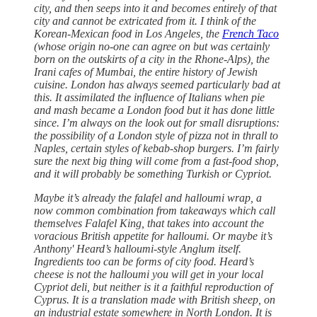
city, and then seeps into it and becomes entirely of that
city and cannot be extricated from it. I think of the
Korean-Mexican food in Los Angeles, the
French Taco
(whose origin no-one can agree on but was certainly
born on the outskirts of a city in the Rhone-Alps), the
Irani cafes of Mumbai, the entire history of Jewish
cuisine. London has always seemed particularly bad at
this. It assimilated the influence of Italians when pie
and mash became a London food but it has done little
since. I’m always on the look out for small disruptions:
the possibility of a London style of pizza not in thrall to
Naples, certain styles of kebab-shop burgers. I’m fairly
sure the next big thing will come from a fast-food shop,
and it will probably be something Turkish or Cypriot.
Maybe it’s already the falafel and halloumi wrap, a
now common combination from takeaways which call
themselves Falafel King, that takes into account the
voracious British appetite for halloumi. Or maybe it’s
Anthony' Heard’s halloumi-style Anglum itself.
Ingredients too can be forms of city food. Heard’s
cheese is not the halloumi you will get in your local
Cypriot deli, but neither is it a faithful reproduction of
Cyprus. It is a translation made with British sheep, on
an industrial estate somewhere in North London. It is