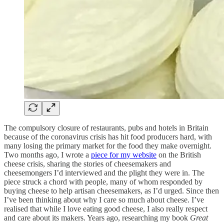
The compulsory closure of restaurants, pubs and hotels in Britain
because of the coronavirus crisis has hit food producers hard, with
many losing the primary market for the food they make overnight.
Two months ago, I wrote a
piece for my website
on the British
cheese crisis, sharing the stories of cheesemakers and
cheesemongers I’d interviewed and the plight they were in. The
piece struck a chord with people, many of whom responded by
buying cheese to help artisan cheesemakers, as I’d urged. Since then
I’ve been thinking about why I care so much about cheese. I’ve
realised that while I love eating good cheese, I also really respect
and care about its makers. Years ago, researching my book
Great