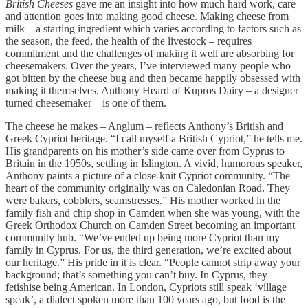
British Cheeses
gave me an insight into how much hard work, care
and attention goes into making good cheese. Making cheese from
milk – a starting ingredient which varies according to factors such as
the season, the feed, the health of the livestock – requires
commitment and the challenges of making it well are absorbing for
cheesemakers. Over the years, I’ve interviewed many people who
got bitten by the cheese bug and then became happily obsessed with
making it themselves. Anthony Heard of Kupros Dairy – a designer
turned cheesemaker – is one of them.
The cheese he makes – Anglum – reflects Anthony’s British and
Greek Cypriot heritage. “I call myself a British Cypriot,” he tells me.
His grandparents on his mother’s side came over from Cyprus to
Britain in the 1950s, settling in Islington. A vivid, humorous speaker,
Anthony paints a picture of a close-knit Cypriot community. “The
heart of the community originally was on Caledonian Road. They
were bakers, cobblers, seamstresses.” His mother worked in the
family fish and chip shop in Camden when she was young, with the
Greek Orthodox Church on Camden Street becoming an important
community hub. “We’ve ended up being more Cypriot than my
family in Cyprus. For us, the third generation, we’re excited about
our heritage.” His pride in it is clear. “People cannot strip away your
background; that’s something you can’t buy. In Cyprus, they
fetishise being American. In London, Cypriots still speak ‘village
speak’, a dialect spoken more than 100 years ago, but food is the