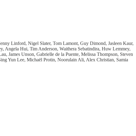
enny Linford, Nigel Slater, Tom Lamont, Guy Dimond, Jasleen Kaur,
ey, Angela Hui, Tim Anderson, Waithera Sebatindira, Huw Lemmey,
u, James Unson, Gabrielle de la Puente, Melissa Thompson, Steven
g Yun Lee, Michaël Protin, Noorulain Ali, Alex Christian, Samia