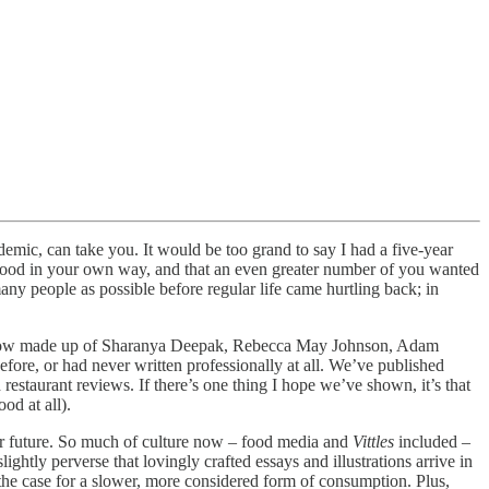
demic, can take you. It would be too grand to say I had a five-year
ut food in your own way, and that an even greater number of you wanted
many people as possible before regular life came hurtling back; in
 – now made up of Sharanya Deepak, Rebecca May Johnson, Adam
re, or had never written professionally at all. We’ve published
 restaurant reviews. If there’s one thing I hope we’ve shown, it’s that
od at all).
ur future. So much of culture now – food media and
Vittles
included –
ghtly perverse that lovingly crafted essays and illustrations arrive in
the case for a slower, more considered form of consumption. Plus,