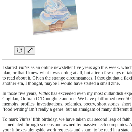
I started
Vittles
as an online newsletter five years ago this week, which
plan, or that I knew what I was doing at all, but after a few days of
to read about it. Given the strange circumstances, I thought that a fle
another era, I thought, maybe I would have started a small zine.
In those five years,
Vittles
has exceeded even my most outlandish expe
Coghlan, Odhran O’Donoghue and me. We have platformed over 500 writ
memoirs, profiles, investigations, polemics, poetry, short stories, shor
‘food writing’ isn’t really a genre, but an amalgam of many different th
To mark
Vittles
’ fifth birthday, we have taken our second leap of fait
is mediated through screens and owned by massive tech companies. As muc
your inboxes alongside work requests and spam, to be read in a state 