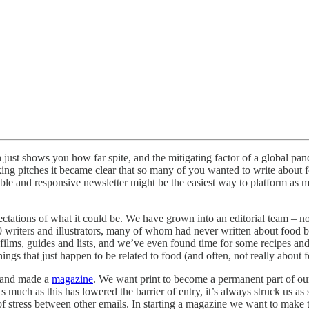
 just shows you how far spite, and the mitigating factor of a global pan
 taking pitches it became clear that so many of you wanted to write abo
xible and responsive newsletter might be the easiest way to platform as 
ctations of what it could be. We have grown into an editorial team
ers and illustrators, many of whom had never written about food befo
t films, guides and lists, and we’ve even found time for some recipes and
ings that just happen to be related to food (and often, not really about fo
h and made a
magazine
. We want print to become a permanent part of o
h as this has lowered the barrier of entry, it’s always struck us as sli
of stress between other emails. In starting a magazine we want to make 