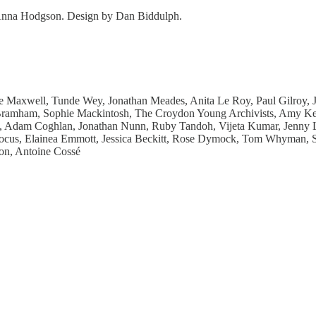
d Anna Hodgson. Design by Dan Biddulph.
Maxwell, Tunde Wey, Jonathan Meades, Anita Le Roy, Paul Gilroy, J
k Bramham, Sophie Mackintosh, The Croydon Young Archivists, Amy K
 Adam Coghlan, Jonathan Nunn, Ruby Tandoh, Vijeta Kumar, Jenny La
cus, Elainea Emmott, Jessica Beckitt, Rose Dymock, Tom Whyman, Sin
on, Antoine Cossé