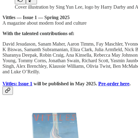
Cover illustration by Sing Yun Lee, logo by Harry Darby an
Vittles — Issue 1 — Spring 2025
A magazine about modern food and culture
With the talented contributions of:
David Jesudason, Sanam Maher, Aaron Timms, Fay Maschler, Yvonne 
K Biswas, Samanth Subramanian, Eliza Clark, Julia Armfield, Nic
Sharanya Deepak, Robin Craig, Ana Kinsella, Rebecca May Johnson,
Young, Tommy Corns, Jonathan Swain, Richard Scott, Yasmin Jaunbo
Singh, Alex Brenchley, Klaussie Williams, Olivia Twist, Ben McMah
and Luke O’Reilly.
Vittles: Issue 1
will be published in May 2025.
Pre-order here
.