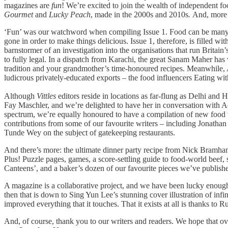
magazines are
fun
! We’re excited to join the wealth of independent f
Gourmet
and
Lucky Peach
, made in the 2000s and 2010s
.
And, more 
‘Fun’ was our watchword when compiling Issue 1. Food can be many ser
gone in order to make things delicious. Issue 1, therefore, is filled w
barnstormer of an investigation into the organisations that run Britain
to fully legal. In a dispatch from Karachi, the great Sanam Maher has 
tradition and your grandmother’s time-honoured recipes. Meanwhile, Aa
ludicrous privately-educated exports – the food influencers Eating wi
Although
Vittles
editors reside in locations as far-flung as Delhi and
Fay Maschler, and we’re delighted to have her in conversation with A
spectrum, we’re equally honoured to have a compilation of new food w
contributions from some of our favourite writers – including Jonath
Tunde Wey on the subject of gatekeeping restaurants.
And there’s more: the ultimate dinner party recipe from Nick Bramha
Plus! Puzzle pages, games, a score-settling guide to food-world beef,
Canteens’, and a baker’s dozen of our favourite pieces we’ve publish
A magazine is a collaborative project, and we have been lucky enough
then that is down to Sing Yun Lee’s stunning cover illustration of infi
improved everything that it touches. That it exists at all is thanks to
And, of course, thank you to our writers and readers. We hope that ove