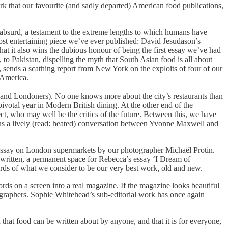
rk that our favourite (and sadly departed) American food publications,
 absurd, a testament to the extreme lengths to which humans have
 most entertaining piece we’ve ever published: David Jesudason’s
that it also wins the dubious honour of being the first essay we’ve had
 to Pakistan, dispelling the myth that South Asian food is all about
 sends a scathing report from New York on the exploits of four of our
 America.
n (and Londoners). No one knows more about the city’s restaurants than
ivotal year in Modern British dining. At the other end of the
, who may well be the critics of the future. Between this, we have
lus a lively (read: heated) conversation between Yvonne Maxwell and
 essay on London supermarkets by our photographer Michaël Protin.
 written, a permanent space for Rebecca’s essay ‘I Dream of
ords of what we consider to be our very best work, old and new.
s on a screen into a real magazine. If the magazine looks beautiful
hotographers. Sophie Whitehead’s sub-editorial work has once again
that food can be written about by anyone, and that it is for everyone,