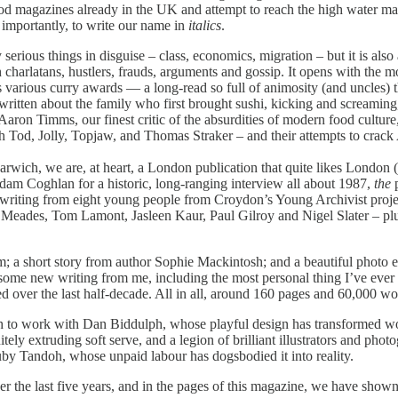
ood magazines already in the UK and attempt to reach the high water ma
importantly, to write our name in
italics
.
ious things in disguise – class, economics, migration – but it is also
ith charlatans, hustlers, frauds, arguments and gossip. It opens with the
’s various curry awards — a long-read so full of animosity (and uncles) 
written about the family who first brought sushi, kicking and screaming,
ron Timms, our finest critic of the absurdities of modern food culture,
th Tod, Jolly, Topjaw, and Thomas Straker – and their attempts to crack
 Harwich, we are, at heart, a London publication that quite likes Londo
dam Coghlan for a historic, long-ranging interview all about 1987,
the
p
riting from eight young people from Croydon’s Young Archivist project
an Meades, Tom Lamont, Jasleen Kaur, Paul Gilroy and Nigel Slater – p
m; a short story from author Sophie Mackintosh; and a beautiful photo
 some new writing from me, including the most personal thing I’ve ever
ed over the last half-decade. All in all, around 160 pages and 60,000 w
 to work with Dan Biddulph, whose playful design has transformed word
nitely extruding soft serve, and a legion of brilliant illustrators and p
 Ruby Tandoh, whose unpaid labour has dogsbodied it into reality.
r the last five years, and in the pages of this magazine, we have shown 