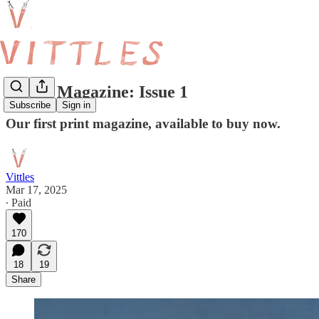
Vittles Magazine: Issue 1
Subscribe
Sign in
Our first print magazine, available to buy now.
Vittles
Mar 17, 2025
∙ Paid
170
18
19
Share