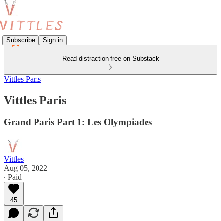
Subscribe
Sign in
Read distraction-free on Substack
Vittles Paris
Vittles Paris
Grand Paris Part 1: Les Olympiades
Vittles
Aug 05, 2022
∙ Paid
45