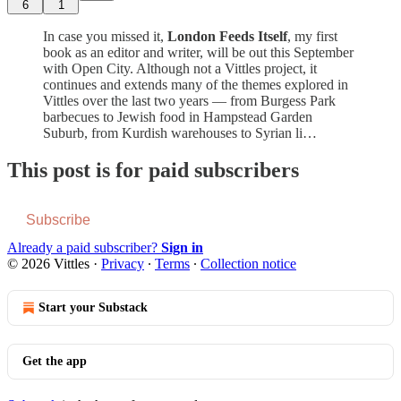
6
1
In case you missed it,
London Feeds Itself
, my first
book as an editor and writer, will be out this September
with Open City. Although not a Vittles project, it
continues and extends many of the themes explored in
Vittles over the last two years — from Burgess Park
barbecues to Jewish food in Hampstead Garden
Suburb, from Kurdish warehouses to Syrian li…
This post is for paid subscribers
Subscribe
Already a paid subscriber?
Sign in
© 2026 Vittles
·
Privacy
∙
Terms
∙
Collection notice
Start your Substack
Get the app