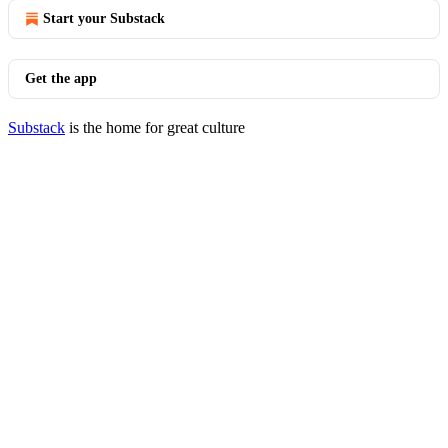
Start your Substack
Get the app
Substack
is the home for great culture