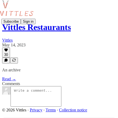
Subscribe
Sign in
Vittles Restaurants
Vittles
May 14, 2023
30
An archive
Read →
Comments
© 2026 Vittles
·
Privacy
∙
Terms
∙
Collection notice