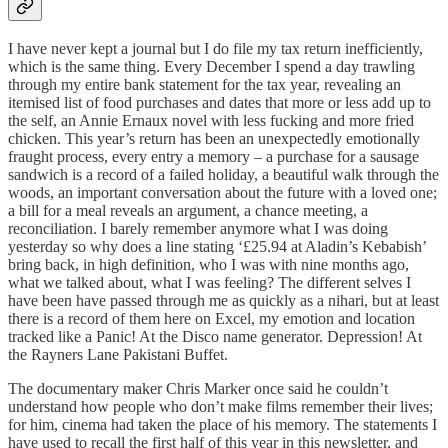
I have never kept a journal but I do file my tax return inefficiently,
which is the same thing. Every December I spend a day trawling
through my entire bank statement for the tax year, revealing an
itemised list of food purchases and dates that more or less add up to
the self, an Annie Ernaux novel with less fucking and more fried
chicken. This year’s return has been an unexpectedly emotionally
fraught process, every entry a memory – a purchase for a sausage
sandwich is a record of a failed holiday, a beautiful walk through the
woods, an important conversation about the future with a loved one;
a bill for a meal reveals an argument, a chance meeting, a
reconciliation. I barely remember anymore what I was doing
yesterday so why does a line stating ‘£25.94 at Aladin’s Kebabish’
bring back, in high definition, who I was with nine months ago,
what we talked about, what I was feeling? The different selves I
have been have passed through me as quickly as a nihari, but at least
there is a record of them here on Excel, my emotion and location
tracked like a Panic! At the Disco name generator. Depression! At
the Rayners Lane Pakistani Buffet.
The documentary maker Chris Marker once said he couldn’t
understand how people who don’t make films remember their lives;
for him, cinema had taken the place of his memory. The statements I
have used to recall the first half of this year in this newsletter, and