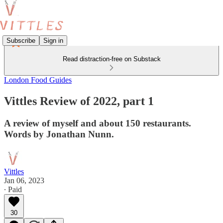
Subscribe
Sign in
Read distraction-free on Substack
London Food Guides
Vittles Review of 2022, part 1
A review of myself and about 150 restaurants.
Words by Jonathan Nunn.
Vittles
Jan 06, 2023
∙ Paid
30