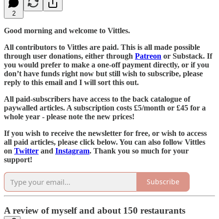
2
Good morning and welcome to Vittles.
All contributors to Vittles are paid. This is all made possible
through user donations, either through
Patreon
or Substack. If
you would prefer to make a one-off payment directly, or if you
don’t have funds right now but still wish to subscribe, please
reply to this email and I will sort this out.
All paid-subscribers have access to the back catalogue of
paywalled articles. A subscription costs £5/month or £45 for a
whole year - please note the new prices!
If you wish to receive the newsletter for free, or wish to access
all paid articles, please click below. You can also follow Vittles
on
Twitter
and
Instagram
. Thank you so much for your
support!
Subscribe
A review of myself and about 150 restaurants