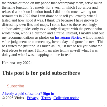
the photos of food on my phone that accompany them, serve much
the same function. Strangely, for a year in which I co-wrote and
released a book on London food, I did not do much writing on
restaurants in 2022 that I can draw on to tell you exactly what I
tasted and how good it was. I think it’s because I have grown to
distrust my own lists and maps. I come back to these seemingly
authoritative guides only to violently disagree with the person who
wrote them, who is a buffoon and a fraud. Instead, I mostly sent out
my recommendations as photos on
Instagram Stories
, without much
value judgement or commentary, here today and gone the next. This
has suited me just fine. As much as I’d just like to tell you what the
best places to eat are, I think I am also telling myself what I was
doing and who I was, mapping out me instead.
Here was my 2022:
This post is for paid subscribers
Subscribe
Already a paid subscriber?
Sign in
© 2026 Vittles
·
Privacy
∙
Terms
∙
Collection notice