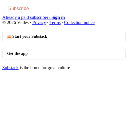
Subscribe
Already a paid subscriber?
Sign in
© 2026 Vittles
·
Privacy
∙
Terms
∙
Collection notice
Start your Substack
Get the app
Substack
is the home for great culture