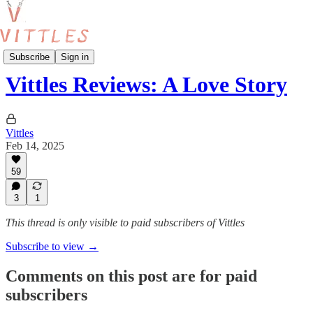
Reviews
Subscribe
Sign in
Vittles Reviews: A Love Story
Vittles
Feb 14, 2025
59
3
1
This thread is only visible to paid subscribers of Vittles
Subscribe to view →
Comments on this post are for paid
subscribers