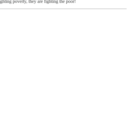
ighting poverty, they are fighting the poor!