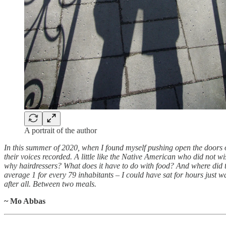
A portrait of the author
In this summer of 2020, when I found myself pushing open the doors o
their voices recorded. A little like the Native American who did not wish
why hairdressers? What does it have to do with food? And where did 
average 1 for every 79 inhabitants – I could have sat for hours just wa
after all. Between two meals.
~ Mo Abbas