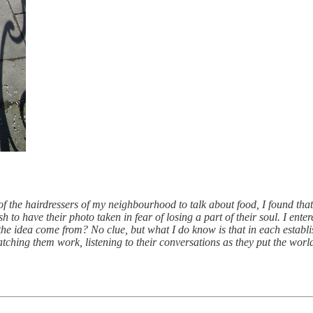
f the hairdressers of my neighbourhood to talk about food, I found th
 to have their photo taken in fear of losing a part of their soul. I entere
the idea come from? No clue, but what I do know is that in each estab
tching them work, listening to their conversations as they put the world 