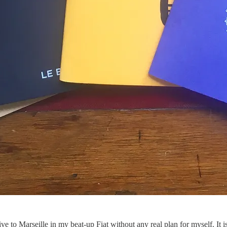
 to Marseille in my beat-up Fiat without any real plan for myself. It is