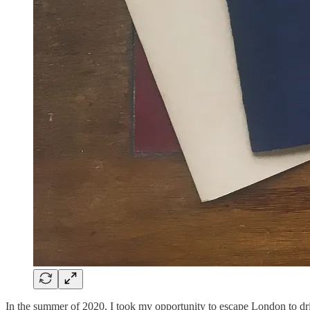
In the summer of 2020, I took my opportunity to escape London to drive