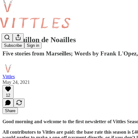
Le Bouillon de Noailles
Subscribe
Sign in
Five stories from Marseilles; Words by Frank L'Opez
Vittles
May 24, 2021
12
Share
Good morning and welcome to the first newsletter of Vittles Sea
All contributors to Vittles are paid: the base rate this season is 
would prefer to make a one-off payment directly, or if you don’t ha