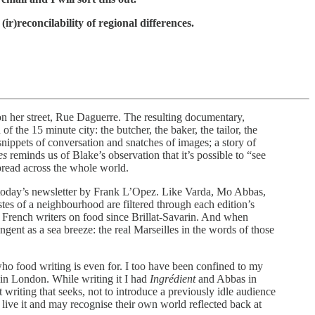
(ir)reconcilability of regional differences.
on her street, Rue Daguerre. The resulting documentary,
the 15 minute city: the butcher, the baker, the tailor, the
 snippets of conversation and snatches of images; a story of
es
reminds us of Blake’s observation that it’s possible to “see
spread across the whole world.
of today’s newsletter by Frank L’Opez. Like Varda, Mo Abbas,
stes of a neighbourhood are filtered through each edition’s
ny French writers on food since Brillat-Savarin. And when
pungent as a sea breeze: the real Marseilles in the words of those
ho food writing is even for. I too have been confined to my
s in London. While writing it I had
Ingrédient
and Abbas in
t writing that seeks, not to introduce a previously idle audience
y live it and may recognise their own world reflected back at