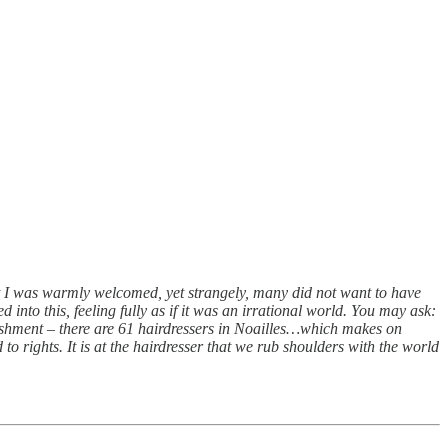
at I was warmly welcomed, yet strangely, many did not want to have
d into this, feeling fully as if it was an irrational world. You may ask:
lishment – there are 61 hairdressers in Noailles…which makes on
to rights. It is at the hairdresser that we rub shoulders with the world