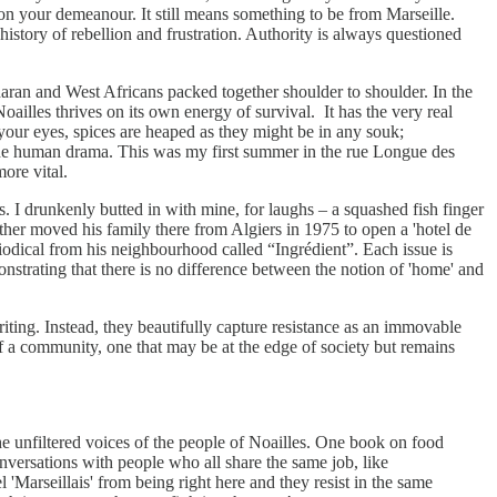
on your demeanour. It still means something to be from Marseille.
 history of rebellion and frustration. Authority is always questioned
aran and West Africans packed together shoulder to shoulder. In the
Noailles thrives on its own energy of survival. It has the very real
your eyes, spices are heaped as they might be in any souk;
n the human drama. This was my first summer in the rue Longue des
more vital.
s. I drunkenly butted in with mine, for laughs – a squashed fish finger
ather moved his family there from Algiers in 1975 to open a 'hotel de
riodical from his neighbourhood called “Ingrédient”. Each issue is
monstrating that there is no difference between the notion of 'home' and
ting. Instead, they beautifully capture resistance as an immovable
t of a community, one that may be at the edge of society but remains
the unfiltered voices of the people of Noailles. One book on food
nversations with people who all share the same job, like
l 'Marseillais' from being right here and they resist in the same