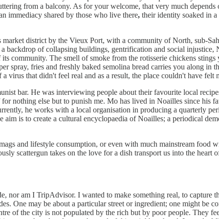
luttering from a balcony. As for your welcome, that very much depends 
; an immediacy shared by those who live there
,
their identity soaked in a
market district by the Vieux Port, with a community of North, sub-Sah
t a backdrop of collapsing buildings, gentrification and social injustice, 
f its community. The smell of smoke from the rotisserie chickens stings 
pper spray, fries and freshly baked semolina bread carries you along i
rus that didn't feel real and as a result, the place couldn't have felt 
unist bar. He was interviewing people about their favourite local recipe
 for nothing else but to punish me. Mo has lived in Noailles since his f
urrently, he works with a local organisation in producing a quarterly pe
he aim is to create a cultural encyclopaedia of Noailles; a periodical de
 mags and lifestyle consumption, or even with much mainstream food wri
oyously scattergun takes on the love for a dish transport us into the hear
ide, nor am I TripAdvisor. I wanted to make something real, to capture 
es. One may be about a particular street or ingredient; one might be co
ntre of the city is not populated by the rich but by poor people. They fee