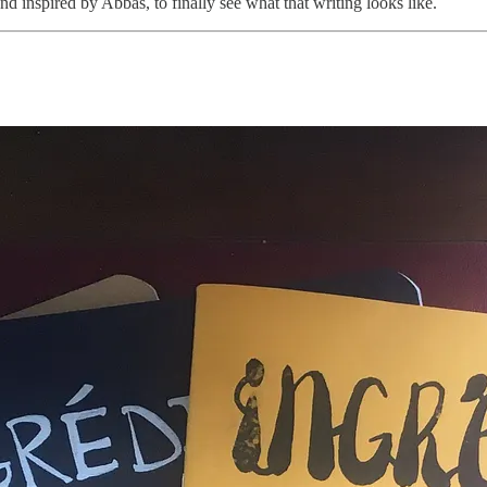
nd inspired by Abbas, to finally see what that writing looks like.