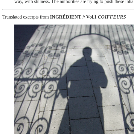
way, with stillness. The authorities are trying to push these inh
Translated excerpts from
INGRÉDIENT // Vol.1
COIFFEURS