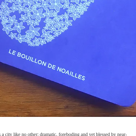
 a city like no other: dramatic, foreboding and yet blessed by near-