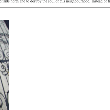
abitants north and to destroy the soul of this neighbourhood. Instead of f