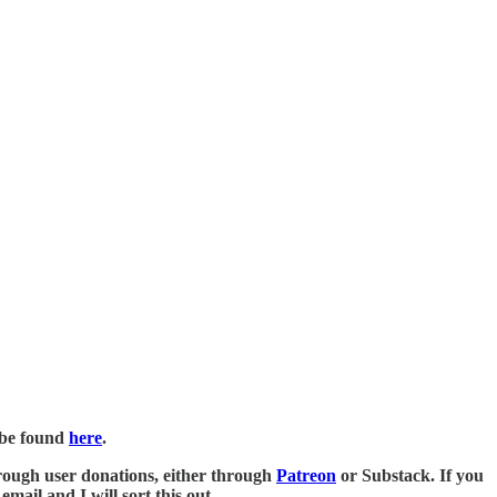
n be found
here
.
 through user donations, either through
Patreon
or Substack. If you
mail and I will sort this out.