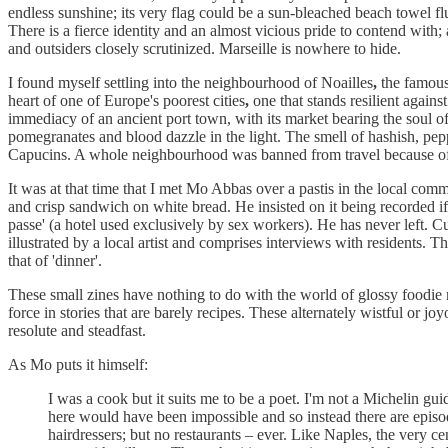
endless sunshine; its very flag could be a sun-bleached beach towel f
There is a fierce identity and an almost vicious pride to contend with
and outsiders closely scrutinized. Marseille is nowhere to hide.
I found myself settling into the neighbourhood of Noailles
,
the famous 
heart of one of Europe's poorest cities
,
one that stands resilient agains
immediacy of an ancient port town, with its market bearing the soul o
pomegranates and blood dazzle in the light. The smell of hashish, pe
Capucins. A whole neighbourhood was banned from travel because of a vi
It was at that time that I met Mo Abbas over a pastis in the local comm
and crisp sandwich on white bread. He insisted on it being recorded if
passe' (a hotel used exclusively by sex workers). He has never left. C
illustrated by a local artist and comprises interviews with residents. T
that of 'dinner'.
These small zines have nothing to do with the world of glossy foodie
force in stories that are barely recipes. These alternately wistful or j
resolute and steadfast.
As Mo puts it himself:
I was a cook but it suits me to be a poet. I'm not a Michelin gu
here would have been impossible and so instead there are episod
hairdressers; but no restaurants – ever. Like Naples, the very ce