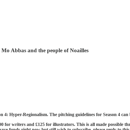
, Mo Abbas and the people of Noailles
son 4: Hyper-Regionalism. The pitching guidelines for Season 4 ca
£400 for writers and £125 for illustrators. This is all made possible
ve funds right now but still wish to subscribe, please reply to this e