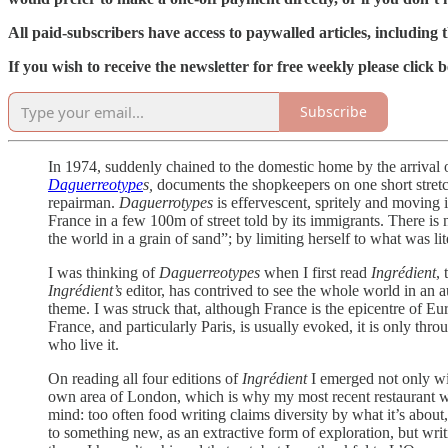
All paid-subscribers have access to paywalled articles, including t
If you wish to receive the newsletter for free weekly please clic
Subscribe
In 1974, suddenly chained to the domestic home by the arrival 
Daguerreotype
s,
documents the shopkeepers on one short stretch
repairman.
Daguerrotypes
is effervescent, spritely and moving i
France in a few 100m of street told by its immigrants. There is 
the world in a grain of sand”; by limiting herself to what was l
I was thinking of
Daguerreotypes
when I first read
Ingrédient
,
Ingrédient’s
editor, has contrived to see the whole world in an a
theme. I was struck that, although France is the epicentre of E
France, and particularly Paris, is usually evoked, it is only thro
who live it.
On reading all four editions of
Ingrédient
I emerged not only wi
own area of London, which is why my most recent restaurant w
mind: too often food writing claims diversity by what it’s about,
to something new, as an extractive form of exploration, but writ