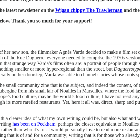
he latest newsletter on the
Wigan chippy The Trawlerman
and the 
k below. Thank you so much for your support!
of her new son, the filmmaker Agnès Varda decided to make a film set 
 of the Rue Daguerre, everyone needed to comprise the 1970s version of 
n that strange way Varda’s films often are: a portrait of people through
nothing smaller or more hyper-regional than the street, but
Daguerrotyp
iterally on her doorstep, Varda was able to channel stories whose roots 
 the small community zine that is the subject, and indeed the content, 
ubergine from his small lair of Noailles in Marseilles, where the food ta
urope’s food culture, maybe the world’s food culture, I have not read a
ugh its more rarefied restaurants. Yet, here it all was, direct, sharp and 
th a clearer idea of what my own writing could be, but also what and w
riting
has been on Peckham
, perhaps the closest equivalent to Noaille
 rather than who it’s for. I would personally love to read more restauran
ing that is of and for a community; writing that is for those who alread