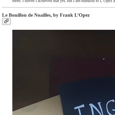
them. I haven’t achieved that yet, but I am thankful to L’Opez a
Le Bouillon de Noailles, by Frank L’Opez