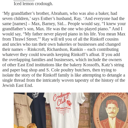
Iced lemon crodough.
‘My grandfather’s brother, Abraham, who was also a baker, had
seven children,’ says Esther’s husband, Ray. ‘And everyone had the
same [names] – Max, Barney, Sid... People would say, “I knew your
grandfather’s son, Max. He was the one who played piano.” And I
would say, “My father never played piano in his life. You mean Max
from Thrawl Street.”’ Ray will tell you of all the Rinkoff cousins
and uncles who ran their own bakeries or businesses and changed
their names – Rinkcroft, Richardson, Rankin – each contributing
whatever they could towards keeping Rinkoff’s afloat. If you add
the overlapping families and businesses, which include the owners
of other East End institutions like the bakery Kossoffs, Katz’s string
and paper bag shop and S. Cole poultry butchers, then trying to
isolate the story of the Rinkoff family is like attempting to detangle a
single thread from the intricately woven tapestry of the history of the
Jewish East End.