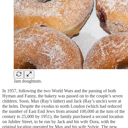
Jam doughnuts.
In 1957, following the two World Wars and the passing of both
Hyman and Fanny, the bakery was passed on to the couple’s seven
children. Soon, Max (Ray’s father) and Jack (Ray’s uncle) were at
the helm. Despite the exodus to north London (which had reduced
the number of East End Jews from around 100,000 at the turn of the
century to 25,000 by 1951), the family purchased a second location
on Jubilee Street, to be run by Jack and his wife Dora, with the
original location operated by Max and his wife Sylvie. The new