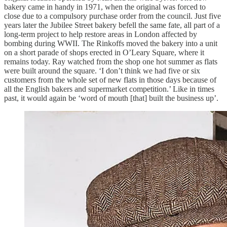
bakery came in handy in 1971, when the original was forced to
close due to a compulsory purchase order from the council. Just five
years later the Jubilee Street bakery befell the same fate, all part of a
long-term project to help restore areas in London affected by
bombing during WWII. The Rinkoffs moved the bakery into a unit
on a short parade of shops erected in O’Leary Square, where it
remains today. Ray watched from the shop one hot summer as flats
were built around the square. ‘I don’t think we had five or six
customers from the whole set of new flats in those days because of
all the English bakers and supermarket competition.’ Like in times
past, it would again be ‘word of mouth [that] built the business up’.