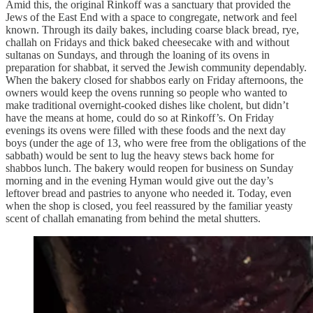
Amid this, the original Rinkoff was a sanctuary that provided the
Jews of the East End with a space to congregate, network and feel
known. Through its daily bakes, including coarse black bread, rye,
challah on Fridays and thick baked cheesecake with and without
sultanas on Sundays, and through the loaning of its ovens in
preparation for shabbat, it served the Jewish community dependably.
When the bakery closed for shabbos early on Friday afternoons, the
owners would keep the ovens running so people who wanted to
make traditional overnight-cooked dishes like cholent, but didn’t
have the means at home, could do so at Rinkoff’s. On Friday
evenings its ovens were filled with these foods and the next day
boys (under the age of 13, who were free from the obligations of the
sabbath) would be sent to lug the heavy stews back home for
shabbos lunch. The bakery would reopen for business on Sunday
morning and in the evening Hyman would give out the day’s
leftover bread and pastries to anyone who needed it. Today, even
when the shop is closed, you feel reassured by the familiar yeasty
scent of challah emanating from behind the metal shutters.