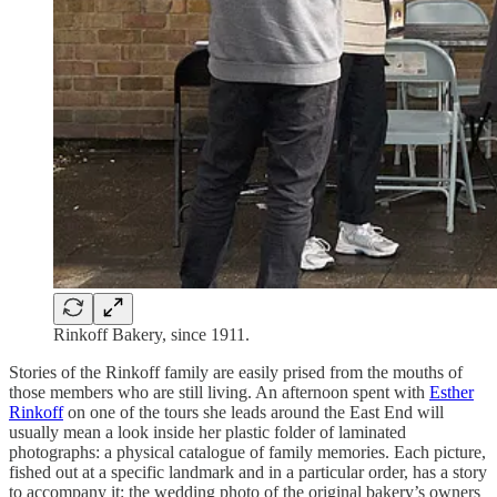
Rinkoff Bakery, since 1911.
Stories of the Rinkoff family are easily prised from the mouths of
those members who are still living. An afternoon spent with
Esther
Rinkoff
on one of the tours she leads around the East End will
usually mean a look inside her plastic folder of laminated
photographs: a physical catalogue of family memories. Each picture,
fished out at a specific landmark and in a particular order, has a story
to accompany it: the wedding photo of the original bakery’s owners