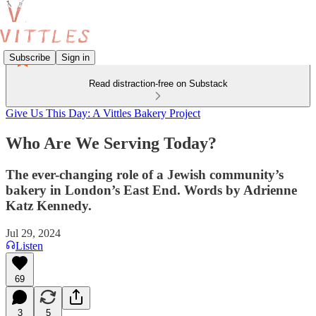
Subscribe
Sign in
Read distraction-free on Substack
Give Us This Day: A Vittles Bakery Project
Who Are We Serving Today?
The ever-changing role of a Jewish community’s
bakery in London’s East End. Words by Adrienne
Katz Kennedy.
Jul 29, 2024
Listen
69
3
5