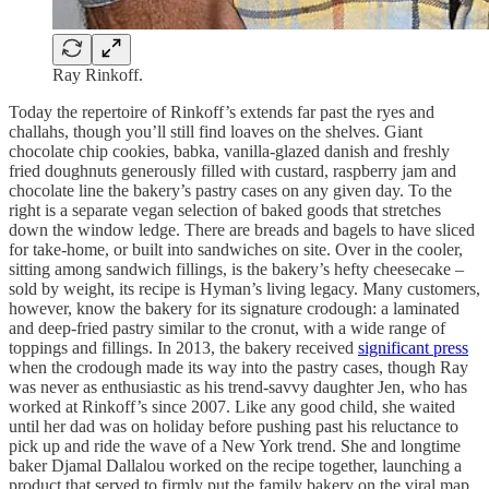
Ray Rinkoff.
Today the repertoire of Rinkoff’s extends far past the ryes and
challahs, though you’ll still find loaves on the shelves. Giant
chocolate chip cookies, babka, vanilla-glazed danish and freshly
fried doughnuts generously filled with custard, raspberry jam and
chocolate line the bakery’s pastry cases on any given day. To the
right is a separate vegan selection of baked goods that stretches
down the window ledge. There are breads and bagels to have sliced
for take-home, or built into sandwiches on site. Over in the cooler,
sitting among sandwich fillings, is the bakery’s hefty cheesecake –
sold by weight, its recipe is Hyman’s living legacy. Many customers,
however, know the bakery for its signature crodough: a laminated
and deep-fried pastry similar to the cronut, with a wide range of
toppings and fillings. In 2013, the bakery received
significant press
when the crodough made its way into the pastry cases, though Ray
was never as enthusiastic as his trend-savvy daughter Jen, who has
worked at Rinkoff’s since 2007. Like any good child, she waited
until her dad was on holiday before pushing past his reluctance to
pick up and ride the wave of a New York trend. She and longtime
baker Djamal Dallalou worked on the recipe together, launching a
product that served to firmly put the family bakery on the viral map.