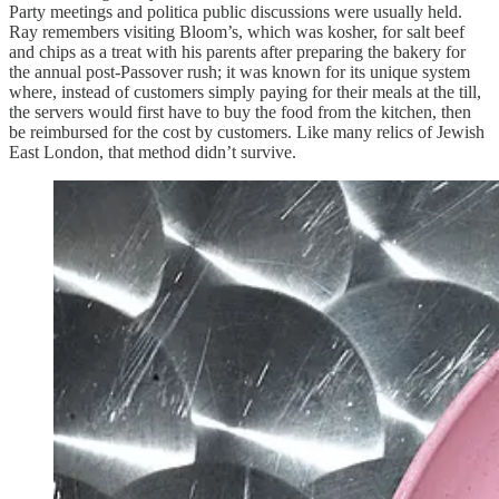
Party meetings and politica public discussions were usually held.
Ray remembers visiting Bloom’s, which was kosher, for salt beef
and chips as a treat with his parents after preparing the bakery for
the annual post-Passover rush; it was known for its unique system
where, instead of customers simply paying for their meals at the till,
the servers would first have to buy the food from the kitchen, then
be reimbursed for the cost by customers. Like many relics of Jewish
East London, that method didn’t survive.