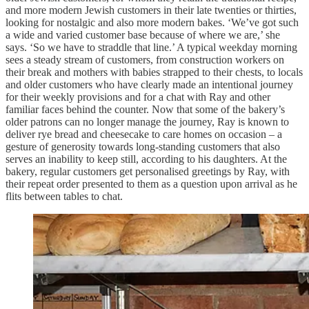
and more modern Jewish customers in their late twenties or thirties,
looking for nostalgic and also more modern bakes. ‘We’ve got such
a wide and varied customer base because of where we are,’ she
says. ‘So we have to straddle that line.’ A typical weekday morning
sees a steady stream of customers, from construction workers on
their break and mothers with babies strapped to their chests, to locals
and older customers who have clearly made an intentional journey
for their weekly provisions and for a chat with Ray and other
familiar faces behind the counter. Now that some of the bakery’s
older patrons can no longer manage the journey, Ray is known to
deliver rye bread and cheesecake to care homes on occasion – a
gesture of generosity towards long-standing customers that also
serves an inability to keep still, according to his daughters. At the
bakery, regular customers get personalised greetings by Ray, with
their repeat order presented to them as a question upon arrival as he
flits between tables to chat.