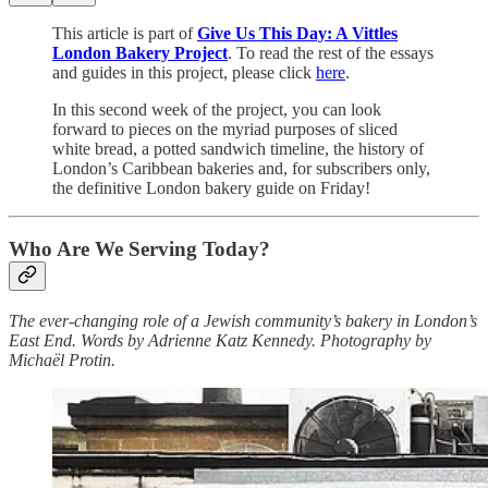
This article is part of
Give Us This Day: A Vittles
London Bakery Project
. To read the rest of the essays
and guides in this project, please click
here
.
In this second week of the project, you can look
forward to pieces on the myriad purposes of sliced
white bread, a potted sandwich timeline, the history of
London’s Caribbean bakeries and, for subscribers only,
the definitive London bakery guide on Friday!
Who Are We Serving Today?
The ever-changing role of a Jewish community’s bakery in London’s
East End. Words by Adrienne Katz Kennedy. Photography by
Michaël Protin.