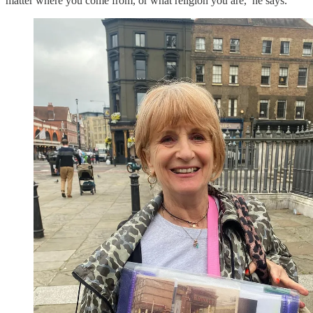
matter where you come from, or what religion you are,’ he says.