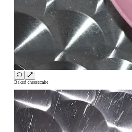
Baked cheesecake.