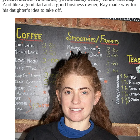
And like a good dad and a good business owner, Ray made way for
his daughter’s idea to take off.