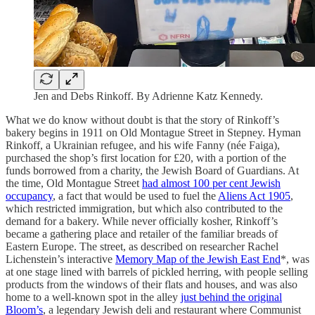
Jen and Debs Rinkoff. By Adrienne Katz Kennedy.
What we do know without doubt is that the story of Rinkoff’s
bakery begins in 1911 on Old Montague Street in Stepney. Hyman
Rinkoff, a Ukrainian refugee, and his wife Fanny (née Faiga),
purchased the shop’s first location for £20, with a portion of the
funds borrowed from a charity, the Jewish Board of Guardians. At
the time, Old Montague Street
had almost 100 per cent Jewish
occupancy
, a fact that would be used to fuel the
Aliens Act 1905
,
which restricted immigration, but which also contributed to the
demand for a bakery. While never officially kosher, Rinkoff’s
became a gathering place and retailer of the familiar breads of
Eastern Europe. The street, as described on researcher Rachel
Lichenstein’s interactive
Memory Map of the Jewish East End
*, was
at one stage lined with barrels of pickled herring, with people selling
products from the windows of their flats and houses, and was also
home to a well-known spot in the alley
just behind the original
Bloom’s
, a legendary Jewish deli and restaurant where Communist