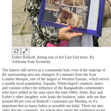
Esther Rinkoff, during one of her East End tours. By
Adrienne Katz Kennedy.
The bakery still serves as a community hub, even if the makeup of
the surrounding area has changed. It’s minutes from the East
London Mosque, one of the largest in Western Europe, which serves
a sizable local population. Equally, Whitechapel’s markets, tastes
and cuisines reflect the influence of the Bangladeshi communities
who have settled in the area since the mid-1960s. Debs, Ray and
Esther’s other daughter, who leads the business’ sales, tells me that
around 80 per cent of Rinkoff’s customers are Muslim, so it’s
important that as many bakes as possible are halal. There are also
older Jewish customers, for whom they retain the traditional recipe,