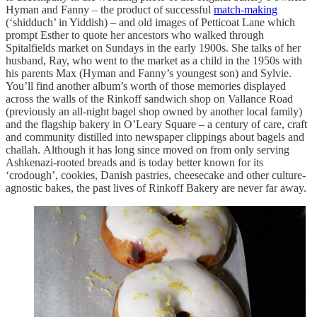
Hyman and Fanny – the product of successful
match-making
(‘shidduch’ in Yiddish) – and old images of Petticoat Lane which
prompt Esther to quote her ancestors who walked through
Spitalfields market on Sundays in the early 1900s. She talks of her
husband, Ray, who went to the market as a child in the 1950s with
his parents Max (Hyman and Fanny’s youngest son) and Sylvie.
You’ll find another album’s worth of those memories displayed
across the walls of the Rinkoff sandwich shop on Vallance Road
(previously an all-night bagel shop owned by another local family)
and the flagship bakery in O’Leary Square – a century of care, craft
and community distilled into newspaper clippings about bagels and
challah. Although it has long since moved on from only serving
Ashkenazi-rooted breads and is today better known for its
‘crodough’, cookies, Danish pastries, cheesecake and other culture-
agnostic bakes, the past lives of Rinkoff Bakery are never far away.