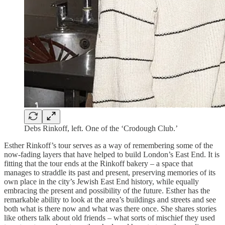
Debs Rinkoff, left. One of the ‘Crodough Club.’
Esther Rinkoff’s tour serves as a way of remembering some of the
now-fading layers that have helped to build London’s East End. It is
fitting that the tour ends at the Rinkoff bakery – a space that
manages to straddle its past and present, preserving memories of its
own place in the city’s Jewish East End history, while equally
embracing the present and possibility of the future. Esther has the
remarkable ability to look at the area’s buildings and streets and see
both what is there now and what was there once. She shares stories
like others talk about old friends – what sorts of mischief they used