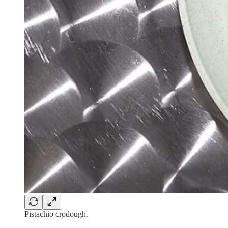
Pistachio crodough.