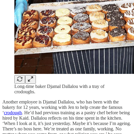
Long-time baker Djamal Dallalou with a tray of
crodoughs.
Another employee is Djamal Dallalou, who has been with the
bakery for 12 years, working with Jen to help create the famous
‘
crodough
. He’d had previous training as a pastry chef before being
hired by Kaid. Dallalou reflects on his time spent in the kitchen.
‘When I look at it, it’s just yesterday. Maybe it’s because I’m ageing.
There’s no boss here. We’re treated as one family, working. No