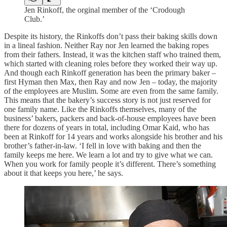
Jen Rinkoff, the orginal member of the ‘Crodough
Club.’
Despite its history, the Rinkoffs don’t pass their baking skills down
in a lineal fashion. Neither Ray nor Jen learned the baking ropes
from their fathers. Instead, it was the kitchen staff who trained them,
which started with cleaning roles before they worked their way up.
And though each Rinkoff generation has been the primary baker –
first Hyman then Max, then Ray and now Jen – today, the majority
of the employees are Muslim. Some are even from the same family.
This means that the bakery’s success story is not just reserved for
one family name. Like the Rinkoffs themselves, many of the
business’ bakers, packers and back-of-house employees have been
there for dozens of years in total, including Omar Kaid, who has
been at Rinkoff for 14 years and works alongside his brother and his
brother’s father-in-law. ‘I fell in love with baking and then the
family keeps me here. We learn a lot and try to give what we can.
When you work for family people it’s different. There’s something
about it that keeps you here,’ he says.