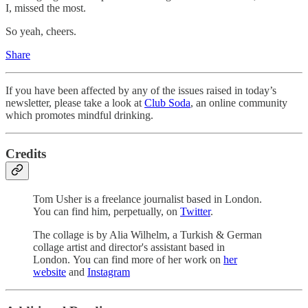
I, missed the most.
So yeah, cheers.
Share
If you have been affected by any of the issues raised in today’s
newsletter, please take a look at
Club Soda
, an online community
which promotes mindful drinking.
Credits
Tom Usher is a freelance journalist based in London.
You can find him, perpetually, on
Twitter
.
The collage is by Alia Wilhelm, a Turkish & German
collage artist and director's assistant based in
London. You can find more of her work on
her
website
and
Instagram