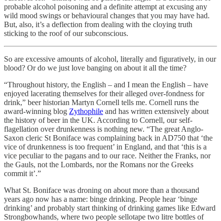
probable alcohol poisoning and a definite attempt at excusing any
wild mood swings or behavioural changes that you may have had.
But, also, it’s a deflection from dealing with the cloying truth
sticking to the roof of our subconscious.
So are excessive amounts of alcohol, literally and figuratively, in our
blood? Or do we just love banging on about it all the time?
“Throughout history, the English – and I mean the English – have
enjoyed lacerating themselves for their alleged over-fondness for
drink,” beer historian Martyn Cornell tells me. Cornell runs the
award-winning blog
Zythophile
and has written extensively about
the history of beer in the UK. According to Cornell, our self-
flagellation over drunkenness is nothing new. “The great Anglo-
Saxon cleric St Boniface was complaining back in AD750 that ‘the
vice of drunkenness is too frequent’ in England, and that ‘this is a
vice peculiar to the pagans and to our race. Neither the Franks, nor
the Gauls, not the Lombards, nor the Romans nor the Greeks
commit it’.”
What St. Boniface was droning on about more than a thousand
years ago now has a name: binge drinking. People hear ‘binge
drinking’ and probably start thinking of drinking games like Edward
Strongbowhands, where two people sellotape two litre bottles of