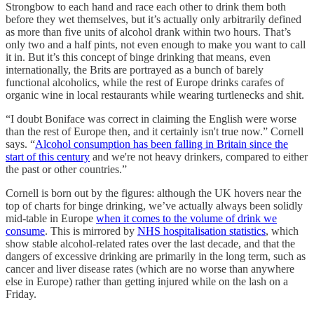
Strongbow to each hand and race each other to drink them both
before they wet themselves, but it’s actually only arbitrarily defined
as more than five units of alcohol drank within two hours. That’s
only two and a half pints, not even enough to make you want to call
it in. But it’s this concept of binge drinking that means, even
internationally, the Brits are portrayed as a bunch of barely
functional alcoholics, while the rest of Europe drinks carafes of
organic wine in local restaurants while wearing turtlenecks and shit.
“I doubt Boniface was correct in claiming the English were worse
than the rest of Europe then, and it certainly isn't true now.” Cornell
says. “
Alcohol consumption has been falling in Britain since the
start of this century
and we're not heavy drinkers, compared to either
the past or other countries.”
Cornell is born out by the figures: although the UK hovers near the
top of charts for binge drinking, we’ve actually always been solidly
mid-table in Europe
when it comes to the volume of drink we
consume
. This is mirrored by
NHS hospitalisation statistics
, which
show stable alcohol-related rates over the last decade, and that the
dangers of excessive drinking are primarily in the long term, such as
cancer and liver disease rates (which are no worse than anywhere
else in Europe) rather than getting injured while on the lash on a
Friday.