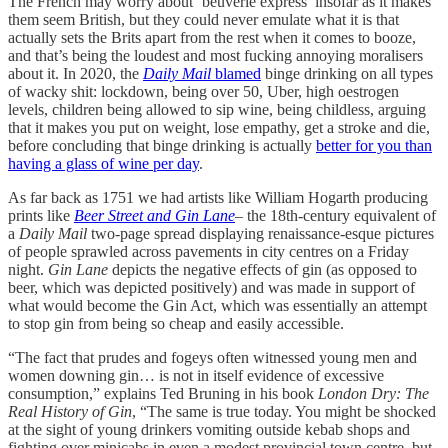
The French may worry about ‘beuverie express’ insofar as it makes
them seem British, but they could never emulate what it is that
actually sets the Brits apart from the rest when it comes to booze,
and that’s being the loudest and most fucking annoying moralisers
about it. In 2020, the
Daily Mail
blamed
binge drinking on all types
of wacky shit: lockdown, being over 50, Uber, high oestrogen
levels, children being allowed to sip wine, being childless, arguing
that it makes you put on weight, lose empathy, get a stroke and die,
before concluding that binge drinking is actually
better for you than
having a glass of wine per day
.
As far back as 1751 we had artists like William Hogarth producing
prints like
Beer Street and Gin Lane
– the 18th-century equivalent of
a
Daily Mail
two-page spread displaying renaissance-esque pictures
of people sprawled across pavements in city centres on a Friday
night.
Gin Lane
depicts the negative effects of gin (as opposed to
beer, which was depicted positively) and was made in support of
what would become the Gin Act, which was essentially an attempt
to stop gin from being so cheap and easily accessible.
“The fact that prudes and fogeys often witnessed young men and
women downing gin… is not in itself evidence of excessive
consumption,” explains Ted Bruning in his book
London Dry: The
Real History of Gin
, “The same is true today. You might be shocked
at the sight of young drinkers vomiting outside kebab shops and
fighting over minicabs in even a modest provincial town centre, but