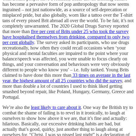
has become a pervasive form of pop anthropology that now seems
ingrained – not just nationwide, as a source of self-deprecation or
misplaced pride, but also globally, worn like a tattoo over the T-shirt
tans of every pissed Brit abroad all over the world. To be fair, it’s not
completely unwarranted. The 2020 Global Drugs Survey reported
that more than
five per cent of Brits under 25 who took the survey
have hospitalised themselves from drinking, compared to only two
per cent globally
. The survey asked its participants, who use drugs
recreationally, how often they could recall occasions when ‘your
physical and mental faculties are impaired to the point where your
balance/speech was affected, you were unable to focus clearly on
things, and your conversation and behaviours were very obviously
different to people who know you’ – i.e. fully tanked. Young Brits
claimed to have done this more than
33 times on average in the last
year, the highest amount of all 25 countries who did the survey
, and
more than double a lot of countries I used to think liked getting
smashed beyond repair, like Poland, Hungary, Germany, Greece and
Portugal.
We’re also the
least likely to care about it
. One way the British try to
combat the shame of failing is to revel in it ironically, to laugh at
ourselves to show how above it we are, that it’s fine and actually:
hilarious. Basically, our excessive drinking habits are bad, but
actually that’s good, quirky, just another thing to laugh along at
ourselves for. “Christ, I was so pissed last night” is a declaration of