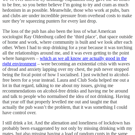
to be free, so you better believe I’m going to try and cram as much
hedonism in as possible. Meanwhile, those who work at pubs, bars
and clubs are under incredible pressure from overhead costs to make
sure they’re squeezing punters for every last drop.
The loss of the pub has also been the loss of what American
sociologist Ray Oldenburg called the ‘third place’, that space outside
of home and work, where community is built and we look after each
other. When I had to stop drinking for a year because it was torching
all the relationships around me, and it was even getting to the point
where hangovers –
which as we all know are actually good in the
right environment
– were becoming an existential crisis with waves
of dread and anxiety lapping over my chest, the pub never stopped
being the focal point of how I socialised. I just switched to alcohol-
free beers for a year instead. Laura and Club Soda helped me out a
lot in that regard, talking to me about my issues, giving me
recommendations on alcohol-free drinks and having me be around
and talk to people who normalised the idea of not drinking. Having
that year off that properly levelled me out and taught me that
actually the pub wasn’t the problem, that it was something I could
have control over.
I still drink a lot. And the alienation and loneliness of lockdown has
probably been exaggerated by not only by missing drinking with my
mates, but also missing having a load of random cunts in the same