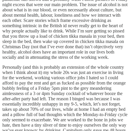
night excess that were our main problem. The issue of alcohol is not
about what is in our blood, or even necessarily about culture, but
about mental health, labour, loneliness and how we interact with
each other. Scare stories which frame excessive drinking as
something intrinsic in the British id never really get to the heart of
why people actually like to drink. While I’m sure getting so pissed
that you throw up a load of chicken tikka masala in your bed, then
sleep in the bed, then wake up covered in chicken tikka masala on
Christmas Day (not that I’ve ever done that) isn’t objectively very
healthy, alcohol does have an important role in our lives both
socially and in attenuating the stress of the working week.
Personally (and this is probably an extension of the whole country
when I think about it) my whole 20s was just an exercise in living
for the weekend, working various office jobs I hated so I could
afford to pay the rent and get as fucked as possible from the orange
bubbly feeling of a Friday 5pm pint to the grey meandering
aimlessness of a 3 or 4pm Sunday cocktail of whatever booze the
after-after party had left. The reason I binged was because I was
essentially incredibly unhappy in my 9-5, which, let’s not forget,
takes up about 70% of our lives, while at home I had an empty bed
and a pillow full of bad thoughts which the Monday-to-Friday cycle
only seemed to exacerbate. We are worked to the bone in jobs we
hate, then have a tiny sliver of time to enjoy ourselves the only way
we’ve ever known: by drinking. Capitalism only gave me 48 hours