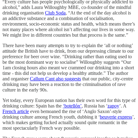
“Every culture has people psychologically or physically addicted to
alcohol,” adds Laura Willoughby MBE, co-founder of the mindful
drinking organisation
Club Soda
, “At the end of the day alcohol is
an addictive substance and a combination of socialisation,
environment, socio-economic status and health, which means there’s
not many places where alcohol isn’t affecting our lives in some way.
We might live in different countries but that process is the same.”
There have been many attempts to try to explain the ‘all or nothing’
attitude the British have to drink, from our depressing climate to our
preference for beer over wine. “Drinking rather than eating used to
be the most dominant way to socialise” Willoughby suggests “Our
1am closing hours also meant we crammed our drinking into a short
time - this did not help us develop a healthy attitude.” The author
and organiser
Callum Cant also suggests
that our public, city-centre
drinking may have been a reaction to the criminalisation of rave
culture in the early 90s.
Yet today, every European nation has their own word for this type of
drinking culture: Spain has the
‘botellón’
, Russia has ‘
zapoy
’. A
French article
even bemoaned the rise of ‘Anglo Saxon’-style
drinking culture among French youth, dubbing it ‘
beuverie express
’,
which makes getting fucked actually sound quite romantic in the
most spectacularly French way possible.