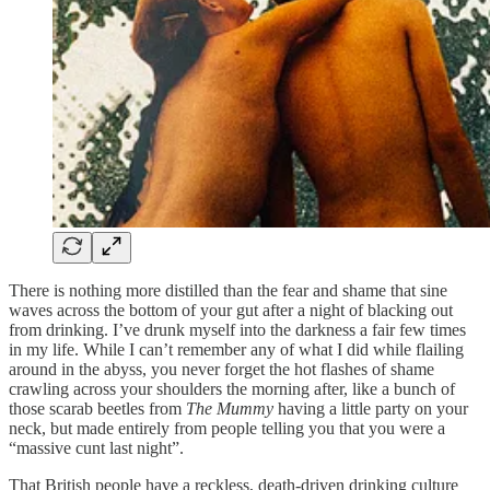
There is nothing more distilled than the fear and shame that sine
waves across the bottom of your gut after a night of blacking out
from drinking. I’ve drunk myself into the darkness a fair few times
in my life. While I can’t remember any of what I did while flailing
around in the abyss, you never forget the hot flashes of shame
crawling across your shoulders the morning after, like a bunch of
those scarab beetles from
The Mummy
having a little party on your
neck, but made entirely from people telling you that you were a
“massive cunt last night”.
That British people have a reckless, death-driven drinking culture