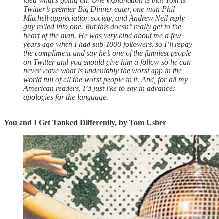
idea what’s going on. One explanation is that Tom is
Twitter’s premier Big Dinner eater, one man Phil
Mitchell appreciation society, and Andrew Neil reply
guy rolled into one. But this doesn’t really get to the
heart of the man. He was very kind about me a few
years ago when I had sub-1000 followers, so I’ll repay
the compliment and say he’s one of the funniest people
on Twitter and you should give him a follow so he can
never leave what is undeniably the worst app in the
world full of all the worst people in it. And, for all my
American readers, I’d just like to say in advance:
apologies for the language.
You and I Get Tanked Differently, by Tom Usher