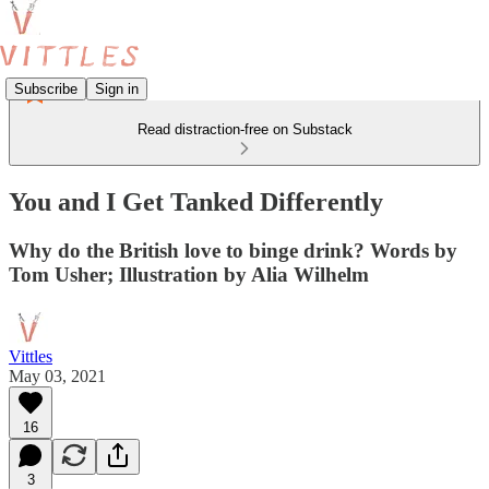
Subscribe
Sign in
Read distraction-free on Substack
You and I Get Tanked Differently
Why do the British love to binge drink? Words by
Tom Usher; Illustration by Alia Wilhelm
Vittles
May 03, 2021
16
3