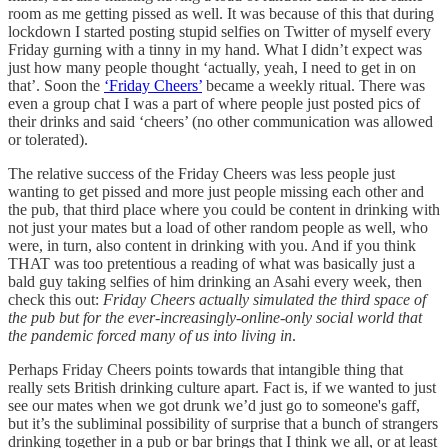
room as me getting pissed as well. It was because of this that during
lockdown I started posting stupid selfies on Twitter of myself every
Friday gurning with a tinny in my hand. What I didn’t expect was
just how many people thought ‘actually, yeah, I need to get in on
that’. Soon the
‘Friday Cheers’
became a weekly ritual. There was
even a group chat I was a part of where people just posted pics of
their drinks and said ‘cheers’ (no other communication was allowed
or tolerated).
The relative success of the Friday Cheers was less people just
wanting to get pissed and more just people missing each other and
the pub, that third place where you could be content in drinking with
not just your mates but a load of other random people as well, who
were, in turn, also content in drinking with you. And if you think
THAT was too pretentious a reading of what was basically just a
bald guy taking selfies of him drinking an Asahi every week, then
check this out:
Friday Cheers actually simulated the third space of
the pub but for the ever-increasingly-online-only social world that
the pandemic forced many of us into living in
.
Perhaps Friday Cheers points towards that intangible thing that
really sets British drinking culture apart. Fact is, if we wanted to just
see our mates when we got drunk we’d just go to someone's gaff,
but it’s the subliminal possibility of surprise that a bunch of strangers
drinking together in a pub or bar brings that I think we all, or at least