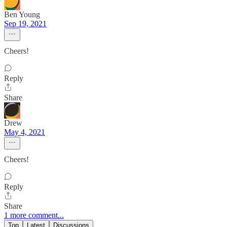
Ben Young
Sep 19, 2021
Cheers!
Reply
Share
Drew
May 4, 2021
Cheers!
Reply
Share
1 more comment...
Top
Latest
Discussions