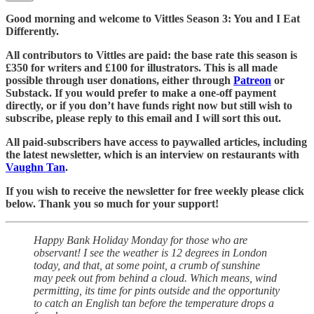
Good morning and welcome to Vittles Season 3: You and I Eat
Differently.
All contributors to Vittles are paid: the base rate this season is
£350 for writers and £100 for illustrators. This is all made
possible through user donations, either through
Patreon
or
Substack. If you would prefer to make a one-off payment
directly, or if you don’t have funds right now but still wish to
subscribe, please reply to this email and I will sort this out.
All paid-subscribers have access to paywalled articles, including
the latest newsletter, which is an interview on restaurants with
Vaughn Tan
.
If you wish to receive the newsletter for free weekly please click
below. Thank you so much for your support!
Happy Bank Holiday Monday for those who are
observant! I see the weather is 12 degrees in London
today, and that, at some point, a crumb of sunshine
may peek out from behind a cloud. Which means, wind
permitting, its time for pints outside and the opportunity
to catch an English tan before the temperature drops a