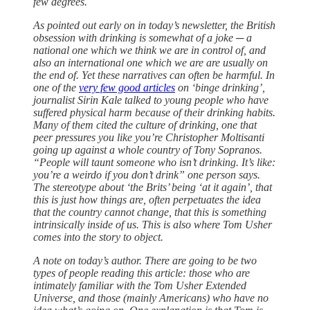
few degrees.
As pointed out early on in today’s newsletter, the British
obsession with drinking is somewhat of a joke ─ a
national one which we think we are in control of, and
also an international one which we are are usually on
the end of. Yet these narratives can often be harmful. In
one of the
very few good articles
on ‘binge drinking’,
journalist Sirin Kale talked to young people who have
suffered physical harm because of their drinking habits.
Many of them cited the culture of drinking, one that
peer pressures you like you’re Christopher Moltisanti
going up against a whole country of Tony Sopranos.
“People will taunt someone who isn’t drinking. It’s like:
you’re a weirdo if you don’t drink” one person says.
The stereotype about ‘the Brits’ being ‘at it again’, that
this is just how things are, often perpetuates the idea
that the country cannot change, that this is something
intrinsically inside of us. This is also where Tom Usher
comes into the story to object.
A note on today’s author. There are going to be two
types of people reading this article: those who are
intimately familiar with the Tom Usher Extended
Universe, and those (mainly Americans) who have no