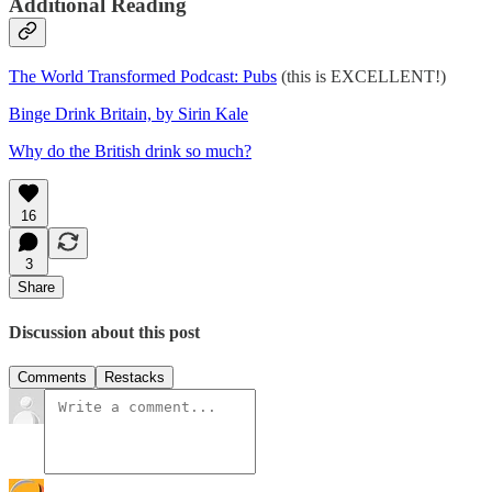
Additional Reading
The World Transformed Podcast: Pubs
(this is EXCELLENT!)
Binge Drink Britain, by Sirin Kale
Why do the British drink so much?
16
3
Share
Discussion about this post
Comments
Restacks