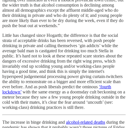
the wider truth is that alcohol consumption is declining among
almost all demographics except the affluent middle-aged who do
their drinking in private and who do plenty of it; and young people
are more likely than ever to be dry during the week, even if they do
push the boat out at weekends.”
Little has changed since Hogarth; the difference is that the social
strata of acceptable drinks has been reversed, with posh people
drinking in private and calling themselves ‘gin addicts’ while the
average bald man is castigated for drinking too much Stella in
public. It’s hard not to look at these repeated scare stories about the
dangers of excessive drinking from the right wing press, which
invariably end up scolding young and/or working-class people
having a good time, and think this is simply the internet's
hyperspeed judgemental processing power giving curtain-twitchers
the ability to remonstrate on a bigger and more efficient scale than
ever before. And as posh liberals predict the ominous
‘fourth
lockdown’
with the same energy as a doomsday cult beckoning on a
meteor because they saw a few young people drinking outside in the
cold with their mates, it’s clear the fear around ‘uncouth’ (see:
working-class) drinking practices is still there.
The increase in binge drinking and
alcohol-related deaths
during the
pandemic has shown that it probably wasn’t those pictures of Friday