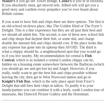
Manze’s
if you go see Tower Bridge,
Cooke’s
if you’re in Hoxton).
If you absolutely must, get stewed eels. Jellied eels will get you a
good story and confirm every prejudice you’ve ever heard about
British cuisine.
If you want to have fish and chips there are three options. The first is
an old-school sit-down place, like The Golden Hind or The Fryer’s
Delight. This is a fine experience but they are all past their best and
we should all admit this. The second, is one of these new school fish
and chip shops that ikejime their fish, or some shit, and charge
double the amount fish and chips should cost. If the place looks like
any expense has gone into its upkeep then AVOID. The third is
what a chippy should be, a neighbourhood spot that you would go
to if you live nearby. My recommendation for central is
Fish
Central
, which is as isolated a central London chippy can be,
hidden on a housing estate somewhere between the Barbican (which
you should go see and get lost in) and Angel. However, if you
really, really want to get the best fish and chips possible without
leaving the city, then get to West Norwood station and go to
Knight’s Fish Bar
, which is the only place apart from Fryer’s
Delight that still fries their chips in tallow. To justify it to your
family/partner you can combine it with a leafy, south London tour of
museums, like Dulwich Picture Gallery and the Horniman.