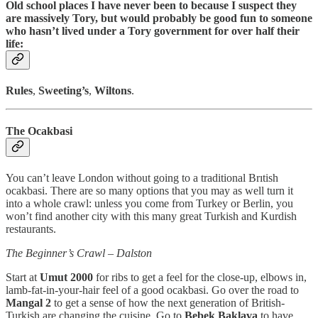
Old school places I have never been to because I suspect they
are massively Tory, but would probably be good fun to someone
who hasn’t lived under a Tory government for over half their
life:
Rules
,
Sweeting’s
,
Wiltons
.
The Ocakbasi
You can’t leave London without going to a traditional Brıtish
ocakbasi. There are so many options that you may as well turn it
into a whole crawl: unless you come from Turkey or Berlin, you
won’t find another city with this many great Turkish and Kurdish
restaurants.
The Beginner’s Crawl – Dalston
Start at
Umut 2000
for ribs to get a feel for the close-up, elbows in,
lamb-fat-in-your-hair feel of a good ocakbasi. Go over the road to
Mangal 2
to get a sense of how the next generation of British-
Turkish are changing the cuisine. Go to
Bebek Baklava
to have