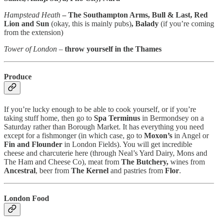
Hampstead Heath
– The Southampton Arms, Bull & Last, Red
Lion and Sun
(okay, this is mainly pubs)
, Balady
(if you’re coming
from the extension)
Tower of London
–
throw yourself in the Thames
Produce
If you’re lucky enough to be able to cook yourself, or if you’re
taking stuff home, then go to
Spa Terminus
in Bermondsey on a
Saturday rather than Borough Market. It has everything you need
except for a fishmonger (in which case, go to
Moxon’s
in Angel or
Fin and Flounder
in London Fields). You will get incredible
cheese and charcuterie here (through Neal’s Yard Dairy, Mons and
The Ham and Cheese Co), meat from
The Butchery,
wines from
Ancestral
, beer from
The Kernel
and pastries from
Flor
.
London Food