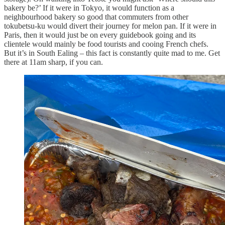
bakery be?’ If it were in Tokyo, it would function as a
neighbourhood bakery so good that commuters from other
tokubetsu-ku would divert their journey for melon pan. If it were in
Paris, then it would just be on every guidebook going and its
clientele would mainly be food tourists and cooing French chefs.
But it’s in South Ealing – this fact is constantly quite mad to me. Get
there at 11am sharp, if you can.