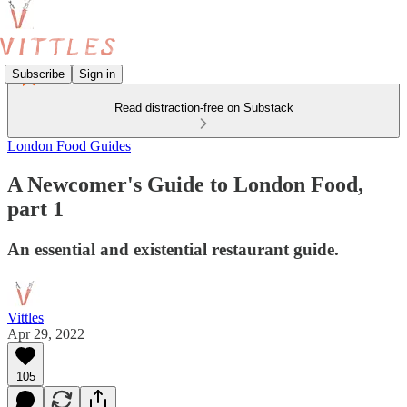
Subscribe
Sign in
Read distraction-free on Substack
London Food Guides
A Newcomer's Guide to London Food,
part 1
An essential and existential restaurant guide.
Vittles
Apr 29, 2022
105