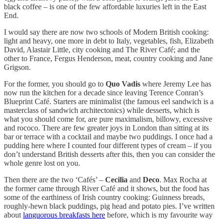
black coffee – is one of the few affordable luxuries left in the East
End.
I would say there are now two schools of Modern British cooking:
light and heavy, one more in debt to Italy, vegetables, fish, Elizabeth
David, Alastair Little, city cooking and The River Café; and the
other to France, Fergus Henderson, meat, country cooking and Jane
Grigson.
For the former, you should go to
Quo Vadis
where Jeremy Lee has
now run the kitchen for a decade since leaving Terence Conran’s
Blueprint Café. Starters are minimalist (the famous eel sandwich is a
masterclass of sandwich architectonics) while desserts, which is
what you should come for, are pure maximalism, billowy, excessive
and rococo. There are few greater joys in London than sitting at its
bar or terrace with a cocktail and maybe two puddings. I once had a
pudding here where I counted four different types of cream – if you
don’t understand British desserts after this, then you can consider the
whole genre lost on you.
Then there are the two ‘Cafés’ –
Cecilia
and
Deco
. Max Rocha at
the former came through River Café and it shows, but the food has
some of the earthiness of Irish country cooking: Guinness breads,
roughly-hewn black puddings, pig head and potato pies. I’ve written
about
languorous breakfasts here
before, which is my favourite way