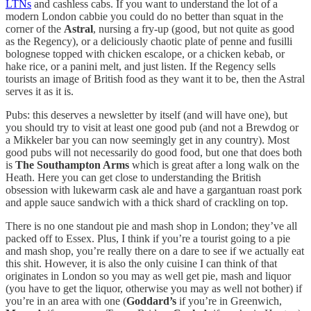
LTNs
and cashless cabs. If you want to understand the lot of a
modern London cabbie you could do no better than squat in the
corner of the
Astral
, nursing a fry-up (good, but not quite as good
as the Regency), or a deliciously chaotic plate of penne and fusilli
bolognese topped with chicken escalope, or a chicken kebab, or
hake rice, or a panini melt, and just listen. If the Regency sells
tourists an image of British food as they want it to be, then the Astral
serves it as it is.
Pubs: this deserves a newsletter by itself (and will have one), but
you should try to visit at least one good pub (and not a Brewdog or
a Mikkeler bar you can now seemingly get in any country). Most
good pubs will not necessarily do good food, but one that does both
is
The Southampton Arms
which is great after a long walk on the
Heath. Here you can get close to understanding the British
obsession with lukewarm cask ale and have a gargantuan roast pork
and apple sauce sandwich with a thick shard of crackling on top.
There is no one standout pie and mash shop in London; they’ve all
packed off to Essex. Plus, I think if you’re a tourist going to a pie
and mash shop, you’re really there on a dare to see if we actually eat
this shit. However, it is also the only cuisine I can think of that
originates in London so you may as well get pie, mash and liquor
(you have to get the liquor, otherwise you may as well not bother) if
you’re in an area with one (
Goddard’s
if you’re in Greenwich,