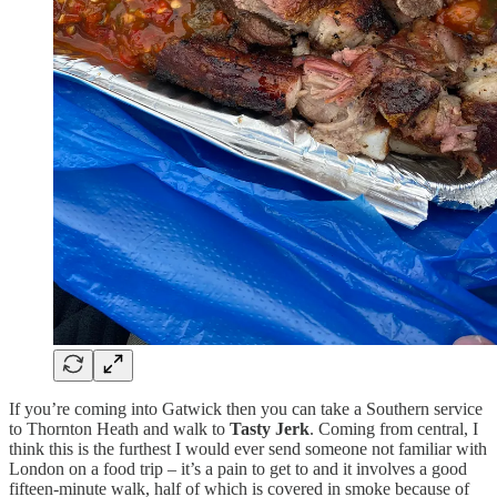
If you’re coming into Gatwick then you can take a Southern service
to Thornton Heath and walk to
Tasty Jerk
. Coming from central, I
think this is the furthest I would ever send someone not familiar with
London on a food trip – it’s a pain to get to and it involves a good
fifteen-minute walk, half of which is covered in smoke because of