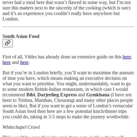
never had a meal here that wasn’t flawed in some way, but I’m not
sure this matters next to the sincerity of the cooking (which is rare)
and it’s an experience you couldn’t really have anywhere but
London.
South Asian Food
First of all, Vittles has already done an extensive guide on this
here
,
here
and
here
.
But if you’re in London briefly, you’ll want to maximise the amount
of time you have, which means making an executive decision on
what you want to prioritise. You might, understandably, want to go
to some modern British-Indian restaurants, in which case I would
recommend
Bibi
,
Darjeeling Express
and
Gymkhana
(I have not
been to Trishna, Manthan, Chourangi and many other places people
seem to like). But if you want to get a sense of London’s vernacular
South Asian food then here are a few potential lunch/dinner trips
you could do, taking in 3-5 stops to make the journey worthwhile.
Whitechapel Crawl