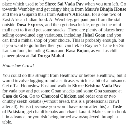
place which used to be
Shree Sai Vada Pav
when you turn left. Go
towards Wembley and get crispy bhajia from
Maru’s Bhajia House
and then a Gujarati thali from
Asher’s Africana
, for a one-two of
East African Indian food. At Wembley, get pani puri from the stall
outside
Dosa Express
, and then get dosa inside, or go to the mini
mall next to it and get some snacks. There are plenty of places here
selling convoluted egg variations, including
Jishal Goan
and you
can find a mithai shop of your choice
.
This is probably enough, but
if you want to go further then you can trek to Rayner’s Lane for Sri
Lankan food, including
Gana
and
Rasa Bojun
, as well as chilli
paneer pizza at
Jai Durga Mahal
.
Hounslow Crawl
You could do this straight from Heathrow or before Heathrow, but it
would involve lugging round a suitcase, which is a bit of a nuisance.
Get off at Hounslow East and walk to
Shree Krishna Vada Pav
for vada pav and get some Goan snacks and some Goa sausage at
Casa de Goa
. Go to
Charcoal Chicken
and order one or two
chubby seekh kebabs (without bread, this is a professional crawl
after all). Finish (because you won’t have room after this) at
Taste
of Pakistan
; get chapli kebabs and charsi karahi. Make sure to book
it in advance, or you risk being turned away/suplexed through a
table.