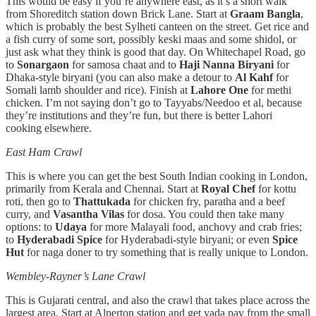
This would be easy if you’re anywhere east, as it’s a short walk
from Shoreditch station down Brick Lane. Start at
Graam Bangla
,
which is probably the best Sylheti canteen on the street. Get rice and
a fish curry of some sort, possibly keski maas and some shidol, or
just ask what they think is good that day. On Whitechapel Road, go
to
Sonargaon
for samosa chaat and to
Haji Nanna Biryani
for
Dhaka-style biryani (you can also make a detour to
Al Kahf
for
Somali lamb shoulder and rice). Finish at
Lahore One
for methi
chicken. I’m not saying don’t go to Tayyabs/Needoo et al, because
they’re institutions and they’re fun, but there is better Lahori
cooking elsewhere.
East Ham Crawl
This is where you can get the best South Indian cooking in London,
primarily from Kerala and Chennai. Start at
Royal Chef
for kottu
roti, then go to
Thattukada
for chicken fry, paratha and a beef
curry, and
Vasantha Vilas
for dosa. You could then take many
options: to
Udaya
for more Malayali food, anchovy and crab fries;
to
Hyderabadi Spice
for Hyderabadi-style biryani; or even
Spice
Hut
for naga doner to try something that is really unique to London.
Wembley-Rayner’s Lane Crawl
This is Gujarati central, and also the crawl that takes place across the
largest area. Start at Alperton station and get vada pav from the small