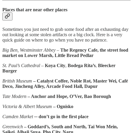
Places that are near other places
Sometimes you just need to grab some food after an exhausting day
out looking at some stolen artifacts or a big clock. Here is a very
quick guide on where to go when you have no patience.
Big Ben, Westminster Abbey
–
The Regency Cafe, the street food
market on Lower Marsh, Little Bread Pedlar
St. Paul’s Cathedral
–
Koya City
,
Bodega Rita’s
,
Bleecker
Burger
British Museum
– Catalyst Coffee, Noble Rot, Master Wei, Café
Deco, Jincheng Alley, Arcade Food Hall, Dapur
Tate Modern
– Anchor and Hope, O’Ver, Bao Borough
Victoria & Albert Museum
– Ognisko
Camden Market
─
don’t go in the first place
Greenwich
– Goddard’s, South and North, Tai Won Mein,
Saikei, Alhaji Suya, Pho City, Naru