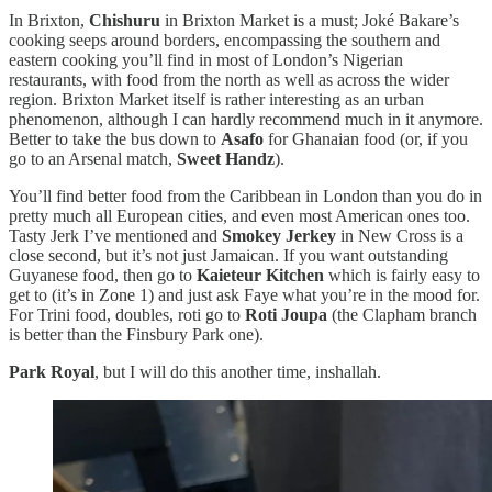
In Brixton,
Chishuru
in Brixton Market is a must; Joké Bakare’s
cooking seeps around borders, encompassing the southern and
eastern cooking you’ll find in most of London’s Nigerian
restaurants, with food from the north as well as across the wider
region. Brixton Market itself is rather interesting as an urban
phenomenon, although I can hardly recommend much in it anymore.
Better to take the bus down to
Asafo
for Ghanaian food (or, if you
go to an Arsenal match,
Sweet Handz
).
You’ll find better food from the Caribbean in London than you do in
pretty much all European cities, and even most American ones too.
Tasty Jerk I’ve mentioned and
Smokey Jerkey
in New Cross is a
close second, but it’s not just Jamaican. If you want outstanding
Guyanese food, then go to
Kaieteur Kitchen
which is fairly easy to
get to (it’s in Zone 1) and just ask Faye what you’re in the mood for.
For Trini food, doubles, roti go to
Roti Joupa
(the Clapham branch
is better than the Finsbury Park one).
Park Royal
, but I will do this another time, inshallah.