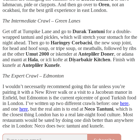
lahmacun, pide or claypots. And then go over to
Oren
, not an
ocakbasi, for the best grill experience in east London.
The Intermediate Crawl – Green Lanes
Get off at Turnpike Lane and go to
Durak Tantuni
for a double-
wrapped tantuni and pickles, which will stretch your stomach for the
night ahead. Then go to
Haringey Corbacisi
, the new soup joint,
for head and hoof soup, or tripe soup, or meatballs, followed by ribs
at the other
Umut 2000
or iskender at
Antepliler Doner
, or adana
and manti at
Hala
, or icli kofte at
Diyarbakir Kitchen
. Finish with
kunefe at
Antepliler Kunefe
.
The Expert Crawl – Edmonton
I wouldn’t necessarily recommend going this far unless you’re
pairing it with a New River walk or a visit to a Jacobean manor in
Enfield, but Edmonton is the current epicentre of good Turkish food
in London. I’ve written up two different crawls before: one
here
,
and one
here
, but the real aim is to end at
Neco Tantuni
, which is
the closest thing London has to a real late-night food culture. Most
restaurants would be sated by doing one dish better than anywhere
else in London: Neco does two: tantuni and kunefe.