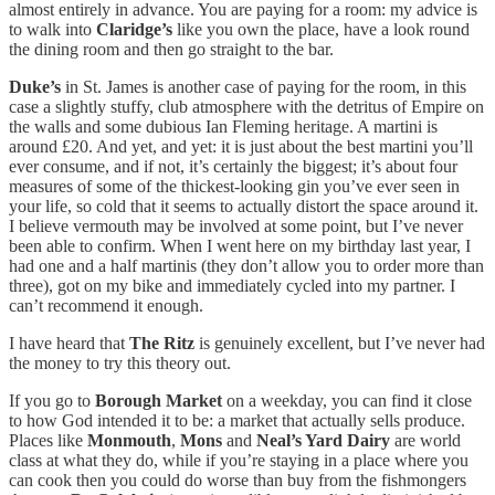
almost entirely in advance. You are paying for a room: my advice is
to walk into
Claridge’s
like you own the place, have a look round
the dining room and then go straight to the bar.
Duke’s
in St. James is another case of paying for the room, in this
case a slightly stuffy, club atmosphere with the detritus of Empire on
the walls and some dubious Ian Fleming heritage. A martini is
around £20. And yet, and yet: it is just about the best martini you’ll
ever consume, and if not, it’s certainly the biggest; it’s about four
measures of some of the thickest-looking gin you’ve ever seen in
your life, so cold that it seems to actually distort the space around it.
I believe vermouth may be involved at some point, but I’ve never
been able to confirm. When I went here on my birthday last year, I
had one and a half martinis (they don’t allow you to order more than
three), got on my bike and immediately cycled into my partner. I
can’t recommend it enough.
I have heard that
The Ritz
is genuinely excellent, but I’ve never had
the money to try this theory out.
If you go to
Borough Market
on a weekday, you can find it close
to how God intended it to be: a market that actually sells produce.
Places like
Monmouth
,
Mons
and
Neal’s Yard Dairy
are world
class at what they do, while if you’re staying in a place where you
can cook then you could do worse than buy from the fishmongers