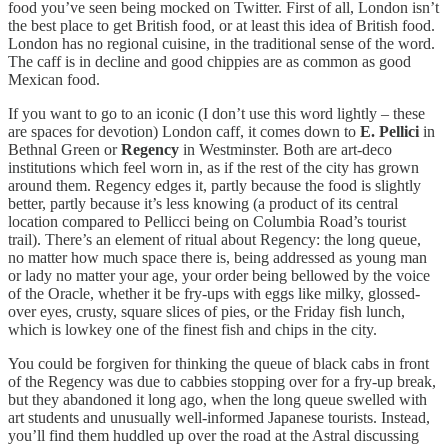
food you’ve seen being mocked on Twitter. First of all, London isn’t
the best place to get British food, or at least this idea of British food.
London has no regional cuisine, in the traditional sense of the word.
The caff is in decline and good chippies are as common as good
Mexican food.
If you want to go to an iconic (I don’t use this word lightly – these
are spaces for devotion) London caff, it comes down to
E. Pellici
in
Bethnal Green or
Regency
in Westminster. Both are art-deco
institutions which feel worn in, as if the rest of the city has grown
around them. Regency edges it, partly because the food is slightly
better, partly because it’s less knowing (a product of its central
location compared to Pellicci being on Columbia Road’s tourist
trail). There’s an element of ritual about Regency: the long queue,
no matter how much space there is, being addressed as young man
or lady no matter your age, your order being bellowed by the voice
of the Oracle, whether it be fry-ups with eggs like milky, glossed-
over eyes, crusty, square slices of pies, or the Friday fish lunch,
which is lowkey one of the finest fish and chips in the city.
You could be forgiven for thinking the queue of black cabs in front
of the Regency was due to cabbies stopping over for a fry-up break,
but they abandoned it long ago, when the long queue swelled with
art students and unusually well-informed Japanese tourists. Instead,
you’ll find them huddled up over the road at the Astral discussing