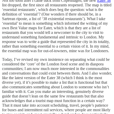
Not too soon after I came back from Copenhagen, the new
Eater 38
list dropped, the first since all restaurants reopened. The map is titled
‘essential restaurants’, which does beg the question: what is the
definition of ‘essential’? (One wonders if there should be, in a
Sartrean riposte, a list of ‘38 existential restaurants’). What I take
‘essential’ to mean is something which informed the writing of my
own Best Value maps for Eater, which is that they are a list of
restaurants that you would tell a newcomer to the city to visit to
understand something fundamental and intrinsic to London. My
response was to write a guide that represented the city in its totality,
rather than something essential to a certain vision of it. In my mind,
the essential map was for out-of-towners, mine was for Londoners.
Today, I’ve revised my own insistence on separating what could be
considered the ‘core’ of the London food scene and its diaspora
communities; I am now much more interested in the commonalities
and conversations that could exist between them. And I also wonder,
like the latest version of the Eater 38 (which I think is the most
diverse yet), if it’s possible to make a list that is functional but that
also communicates something about London to someone who isn’t
familiar with it. Can you make an interesting, genuinely diverse
guide that doesn’t lean on the same few restaurants but that also
acknowledges that a tourist map must function in a certain way?
That it must take into account scheduling, travel, people’s patience
for buses and intermittent rail services, where people are most likely