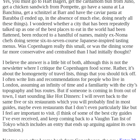
Yes, you must go to Hart Bageri, get the cardamom bun from Juno,
get a chicken sandwich from Pompette, go have a sauna at La
Banchina, get a schnitzel at Barr and have the caviar pasta at
Barabba (I ended up, in the absence of much else, doing nearly all
these things). I wondered whether a city that has been repeatedly
talked up as one of the best places to eat in the world had been
flattened, been reduced to a handful of names, mainly ex-Noma
chefs doing serene six-to-seven-course Japanese-inspired tasting
menus. Was Copenhagen really this small, or was the dining scene
far more conservative and centralised than I had initially thought?
I believe the answer is a little bit of both, although this is not the
newsletter where I critique the Copenhagen food scene. Rather, it’s
about the homogeneity of travel lists, things that you should tick off.
I often write lists and recommendations for people who live in
London, assuming an infinity of time and a familiarity with the city’s
topography and bus routes. But if someone is coming in from out of
town, I start sounding like Hot Dinners: I will revert back to the
same five or six restaurants which you will probably find in most
guides, maybe even restaurants that I don’t even particularly like but
I feel are important to visit. (I think of some of the best city guides
I’ve ever received, and keep coming back to a Vaughn Tan list of
Tokyo which includes an entry that ends up arguing against its own
inclusion.)