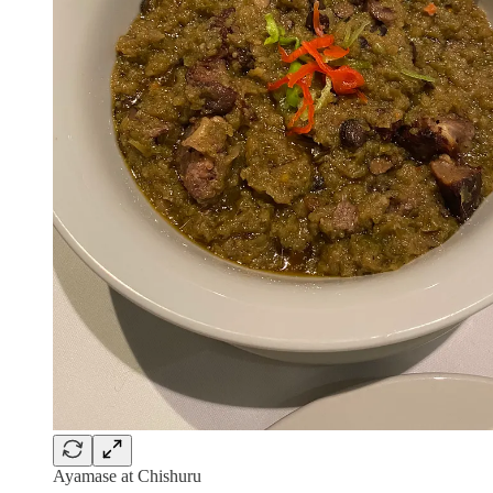
Ayamase at Chishuru