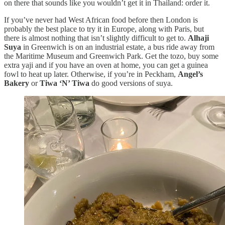
on there that sounds like you wouldn’t get it in Thailand: order it.
If you’ve never had West African food before then London is
probably the best place to try it in Europe, along with Paris, but
there is almost nothing that isn’t slightly difficult to get to.
Alhaji
Suya
in Greenwich is on an industrial estate, a bus ride away from
the Maritime Museum and Greenwich Park. Get the tozo, buy some
extra yaji and if you have an oven at home, you can get a guinea
fowl to heat up later. Otherwise, if you’re in Peckham,
Angel’s
Bakery
or
Tiwa ‘N’ Tiwa
do good versions of suya.