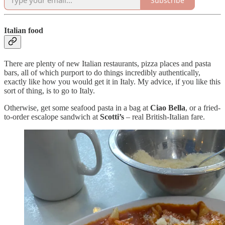
Subscribe
Italian food
There are plenty of new Italian restaurants, pizza places and pasta
bars, all of which purport to do things incredibly authentically,
exactly like how you would get it in Italy. My advice, if you like this
sort of thing, is to go to Italy.
Otherwise, get some seafood pasta in a bag at
Ciao Bella
, or a fried-
to-order escalope sandwich at
Scotti’s
– real British-Italian fare.