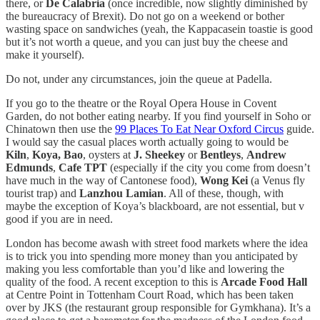
there, or
De Calabria
(once incredible, now slightly diminished by
the bureaucracy of Brexit). Do not go on a weekend or bother
wasting space on sandwiches (yeah, the Kappacasein toastie is good
but it’s not worth a queue, and you can just buy the cheese and
make it yourself).
Do not, under any circumstances, join the queue at Padella.
If you go to the theatre or the Royal Opera House in Covent
Garden, do not bother eating nearby. If you find yourself in Soho or
Chinatown then use the
99 Places To Eat Near Oxford Circus
guide.
I would say the casual places worth actually going to would be
Kiln
,
Koya, Bao
, oysters at
J. Sheekey
or
Bentleys
,
Andrew
Edmunds
,
Cafe TPT
(especially if the city you come from doesn’t
have much in the way of Cantonese food),
Wong Kei
(a Venus fly
tourist trap) and
Lanzhou Lamian
. All of these, though, with
maybe the exception of Koya’s blackboard, are not essential, but v
good if you are in need.
London has become awash with street food markets where the idea
is to trick you into spending more money than you anticipated by
making you less comfortable than you’d like and lowering the
quality of the food. A recent exception to this is
Arcade Food Hall
at Centre Point in Tottenham Court Road, which has been taken
over by JKS (the restaurant group responsible for Gymkhana). It’s a