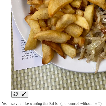
Yeah, so you’ll be wanting that Bri-ish (pronounced without the T)