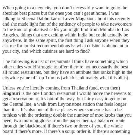
When going to a new city, you don’t necessarily want to go to the
absolute best places but the ones you can’t get at home. I was
talking to Sheena Dabholkar of Lover Magazine about this recently
and she made light fun of the tendency of people to take newcomers
to the kind of globalised cafés you might find from Mumbai to Los
Angeles, things that are exciting within India but could actually be
anywhere. In the same spirit, the first thing I ask anyone when they
ask me for tourist recommendations is: what cuisine is abundant in
your city, and which cuisines are hard to find?
The following is a list of restaurants I think have something which
other cities would struggle to offer: they’re not necessarily the best
all-round restaurants, but they have an attribute that ranks high in the
citywide game of Top Trumps (which is ultimately what this all is).
Unless you’re literally coming from Thailand (and, even then)
Singburi
is the one London restaurant I would move the heavens to
get a reservation at. It’s out of the way, but fairly easy to get to on
the Central line, a walk from Leytonstone station that feels longer
than it is. It’s also one of those places where someone has to be
ruthless with the ordering: double the number of moo krobs that you
need, two morning glorys from the paper menu, a balanced route
through the blackboard if there’s two or three of you, the whole
board if there’s more. If there’s a soup: order it. If there’s something