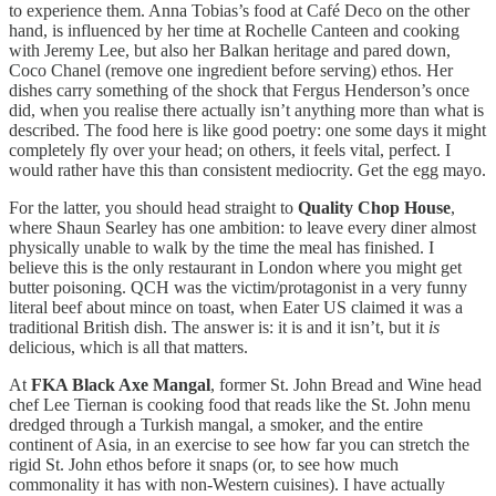
to experience them. Anna Tobias’s food at Café Deco on the other
hand, is influenced by her time at Rochelle Canteen and cooking
with Jeremy Lee, but also her Balkan heritage and pared down,
Coco Chanel (remove one ingredient before serving) ethos. Her
dishes carry something of the shock that Fergus Henderson’s once
did, when you realise there actually isn’t anything more than what is
described. The food here is like good poetry: one some days it might
completely fly over your head; on others, it feels vital, perfect. I
would rather have this than consistent mediocrity. Get the egg mayo.
For the latter, you should head straight to
Quality Chop House
,
where Shaun Searley has one ambition: to leave every diner almost
physically unable to walk by the time the meal has finished. I
believe this is the only restaurant in London where you might get
butter poisoning. QCH was the victim/protagonist in a very funny
literal beef about mince on toast, when Eater US claimed it was a
traditional British dish. The answer is: it is and it isn’t, but it
is
delicious, which is all that matters.
At
FKA Black Axe Mangal
, former St. John Bread and Wine head
chef Lee Tiernan is cooking food that reads like the St. John menu
dredged through a Turkish mangal, a smoker, and the entire
continent of Asia, in an exercise to see how far you can stretch the
rigid St. John ethos before it snaps (or, to see how much
commonality it has with non-Western cuisines). I have actually