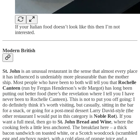
If your Italian food doesn’t look like this then I’m not
interested.
Modern British
St. John
is an unusual restaurant in the sense that almost every place
it has influenced is undeniably more pleasurable than the mother
ship. Most people who have been to both will tell you that
Rochelle
Canteen
(run by Fergus Henderson’s wife Margot) has long been
putting out better food (here’s the revelation where I tell you I have
never been to Rochelle Canteen). This is not to put you off going: I
do definitely think it’s worth visiting, but casually, sitting in the bar
for a snack, or going for a post-meal dessert Larry David-style (the
other restaurant I would put in this category is
Noble Rot
). If you
want a full meal, then go to
St. John Bread and Wine
, where the
cooking feels a little less anchored. The breakfast here – a thick
bacon sandwich on toasted white, or a Scotch woodcock (scrambled
egg and anchovy paste), with a cold glass of orange juice and a