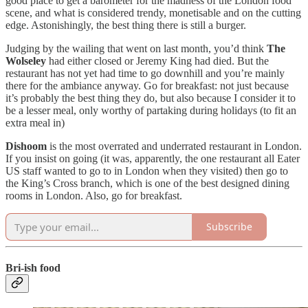
good place to get a barometer for the madness of the London food
scene, and what is considered trendy, monetisable and on the cutting
edge. Astonishingly, the best thing there is still a burger.
Judging by the wailing that went on last month, you’d think
The
Wolseley
had either closed or Jeremy King had died. But the
restaurant has not yet had time to go downhill and you’re mainly
there for the ambiance anyway. Go for breakfast: not just because
it’s probably the best thing they do, but also because I consider it to
be a lesser meal, only worthy of partaking during holidays (to fit an
extra meal in)
Dishoom
is the most overrated and underrated restaurant in London.
If you insist on going (it was, apparently, the one restaurant all Eater
US staff wanted to go to in London when they visited) then go to
the King’s Cross branch, which is one of the best designed dining
rooms in London. Also, go for breakfast.
Subscribe
Bri-ish food