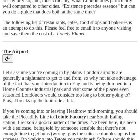
to stay or visit, and, most crucially, what London does particularly
well compared to other cities. “Existence precedes essence” but can
you do a guide that does both at the same time?
The following list of restaurants, cafés, food shops and bakeries is
an attempt to do this. Please feel free to email it to anyone visiting
and save them the cost of a
Lonely Planet
.
The Airport
Let’s assume you’re coming in by plane. London airports are
generally a nightmare to get to and from, so why not take advantage
of the fact that your introduction to England is being dumped in a
Home Counties industrial park and visit some of the places even
seasoned Londoners would consider too long to bother going to?
Plus, it breaks up the train ride a bit.
If you’re coming into or leaving Heathrow mid-morning, you should
take the Piccadilly Line to
Tetote Factory
near South Ealing
station. I reckon a good quarter of the times I’ve been here, it’s been
with a suitcase, being told by someone sensible that there’s not
enough time to get buns (wrong, plus the suitcase doubles up as bun
storage). On walking into Tetote you might ask ‘Where should this