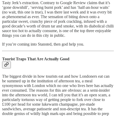
Tasty Jerk’s extraction. Contrary to Google Review claims that it’s
‘gone downhill’, ‘serving burnt pork’ and has ‘half-an-hour waits’
(no wait, this one is true), I was there last week and it was every bit
as phenomenal as ever. The sensation of biting down onto a
particular sweet, crunchy piece of pork crackling, infused with a
good decade’s worth of drum tar and smoke, with its diabolical chilli
sauce too hot to actually consume, is one of the top three enjoyable
things you can do in this city in public.
If you’re coming into Stansted, then god help you.
Tourist Traps That Are Actually Good
The biggest divide in how tourists eat and how Londoners eat can
be summed up in the institution of afternoon tea, a meal
synonymous with London which no one who lives here has actually
ever consumed. The reasons for this are obvious: as a semi-insider
into the afternoon tea world, I can tell you that it’s an open scam, a
particularly tortuous way of getting people to fork over close to
£100 per head for some lukewarm champagne, pre-made
sandwiches, average patisserie and non-descript tea. It has the
double genius of wildly high mark-ups and being possible to prep