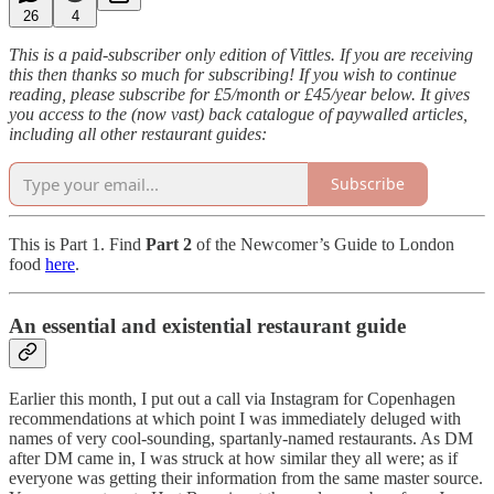
26
4
This is a paid-subscriber only edition of Vittles. If you are receiving
this then thanks so much for subscribing! If you wish to continue
reading, please subscribe for £5/month or £45/year below. It gives
you access to the (now vast) back catalogue of paywalled articles,
including all other restaurant guides:
Subscribe
This is Part 1. Find
Part 2
of the Newcomer’s Guide to London
food
here
.
An essential and existential restaurant guide
Earlier this month, I put out a call via Instagram for Copenhagen
recommendations at which point I was immediately deluged with
names of very cool-sounding, spartanly-named restaurants. As DM
after DM came in, I was struck at how similar they all were; as if
everyone was getting their information from the same master source.