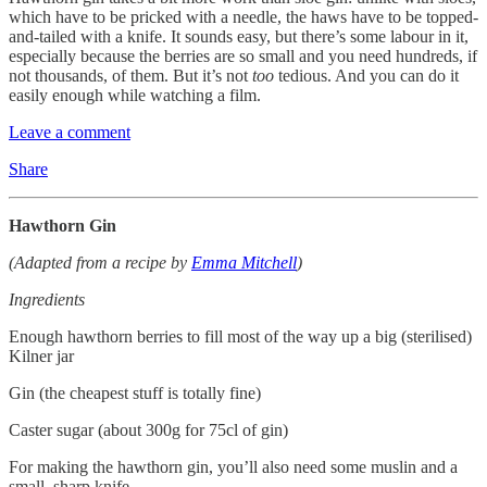
which have to be pricked with a needle, the haws have to be topped-
and-tailed with a knife. It sounds easy, but there’s some labour in it,
especially because the berries are so small and you need hundreds, if
not thousands, of them. But it’s not
too
tedious. And you can do it
easily enough while watching a film.
Leave a comment
Share
Hawthorn Gin
(Adapted from a recipe by
Emma Mitchell
)
Ingredients
Enough hawthorn berries to fill most of the way up a big (sterilised)
Kilner jar
Gin (the cheapest stuff is totally fine)
Caster sugar (about 300g for 75cl of gin)
For making the hawthorn gin, you’ll also need some muslin and a
small, sharp knife.