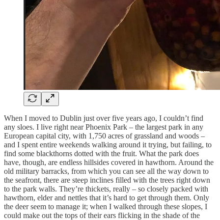
When I moved to Dublin just over five years ago, I couldn’t find
any sloes. I live right near Phoenix Park – the largest park in any
European capital city, with 1,750 acres of grassland and woods –
and I spent entire weekends walking around it trying, but failing, to
find some blackthorns dotted with the fruit. What the park does
have, though, are endless hillsides covered in hawthorn. Around the
old military barracks, from which you can see all the way down to
the seafront, there are steep inclines filled with the trees right down
to the park walls. They’re thickets, really – so closely packed with
hawthorn, elder and nettles that it’s hard to get through them. Only
the deer seem to manage it; when I walked through these slopes, I
could make out the tops of their ears flicking in the shade of the