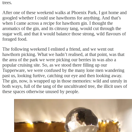
trees.
After one of these weekend walks at Phoenix Park, I got home and
googled whether I could use hawthorns for anything. And that’s
when I came across a recipe for hawthorn gin. I thought the
aromatics of the gin, and its citrussy tang, would cut through the
sugar well, and that it would balance those strong, wild flavours of
foraged food.
The following weekend I enlisted a friend, and we went out
hawthorn picking. What we hadn’t realised, at that point, was that
the area of the park we were picking our berries in was also a
popular cruising site. So, as we stood there filling up our
Tupperware, we were confused by the many lone men wandering
past us, looking furtive, catching our eye and then looking away.
The gin, now, is wrapped up in those memories: wild and unruly in
both ways, full of the tang of the uncultivated tree, the illicit uses of
these spaces otherwise unused by people.