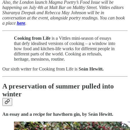
Also, the London launch Magma Poetry’s Food Issue will be
happening on July 4th at Malt Bar on Maltby Street. Vittles editors
Sharanya Deepak and Rebecca May Johnson will be in
conversation at the event, alongside poetry readings. You can book
a place
here
.
Cooking from Life
is a Vittles mini-season of essays
that defy idealised versions of cooking – a window into
how food and kitchen-life works for different people in
different parts of the world. Cooking as refusals,
heritage, messiness, routine.
Our sixth writer for Cooking from Life is
Seán Hewitt.
A preservation of summer pulled into
winter
An essay and a recipe for hawthorn gin, by Seán Hewitt.