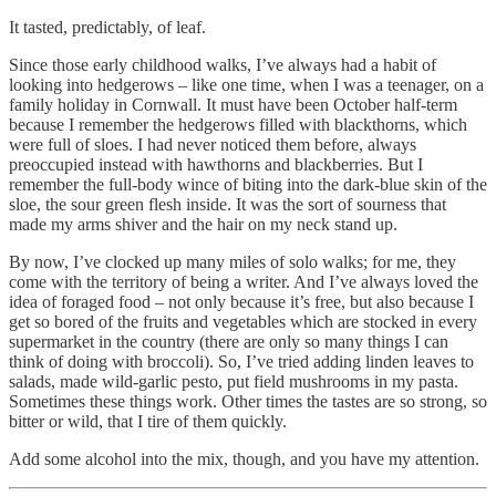
It tasted, predictably, of leaf.
Since those early childhood walks, I’ve always had a habit of
looking into hedgerows – like one time, when I was a teenager, on a
family holiday in Cornwall. It must have been October half-term
because I remember the hedgerows filled with blackthorns, which
were full of sloes. I had never noticed them before, always
preoccupied instead with hawthorns and blackberries. But I
remember the full-body wince of biting into the dark-blue skin of the
sloe, the sour green flesh inside. It was the sort of sourness that
made my arms shiver and the hair on my neck stand up.
By now, I’ve clocked up many miles of solo walks; for me, they
come with the territory of being a writer. And I’ve always loved the
idea of foraged food – not only because it’s free, but also because I
get so bored of the fruits and vegetables which are stocked in every
supermarket in the country (there are only so many things I can
think of doing with broccoli). So, I’ve tried adding linden leaves to
salads, made wild-garlic pesto, put field mushrooms in my pasta.
Sometimes these things work. Other times the tastes are so strong, so
bitter or wild, that I tire of them quickly.
Add some alcohol into the mix, though, and you have my attention.