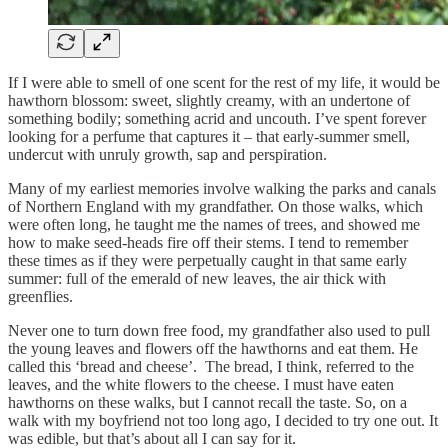
If I were able to smell of one scent for the rest of my life, it would be
hawthorn blossom: sweet, slightly creamy, with an undertone of
something bodily; something acrid and uncouth. I’ve spent forever
looking for a perfume that captures it – that early-summer smell,
undercut with unruly growth, sap and perspiration.
Many of my earliest memories involve walking the parks and canals
of Northern England with my grandfather. On those walks, which
were often long, he taught me the names of trees, and showed me
how to make seed-heads fire off their stems. I tend to remember
these times as if they were perpetually caught in that same early
summer: full of the emerald of new leaves, the air thick with
greenflies.
Never one to turn down free food, my grandfather also used to pull
the young leaves and flowers off the hawthorns and eat them. He
called this ‘bread and cheese’. The bread, I think, referred to the
leaves, and the white flowers to the cheese. I must have eaten
hawthorns on these walks, but I cannot recall the taste. So, on a
walk with my boyfriend not too long ago, I decided to try one out. It
was edible, but that’s about all I can say for it.