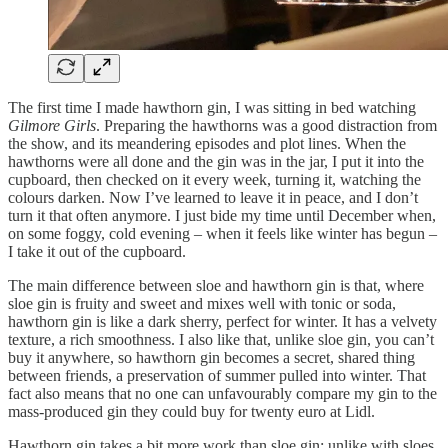
The first time I made hawthorn gin, I was sitting in bed watching
Gilmore Girls
. Preparing the hawthorns was a good distraction from
the show, and its meandering episodes and plot lines. When the
hawthorns were all done and the gin was in the jar, I put it into the
cupboard, then checked on it every week, turning it, watching the
colours darken. Now I’ve learned to leave it in peace, and I don’t
turn it that often anymore. I just bide my time until December when,
on some foggy, cold evening – when it feels like winter has begun –
I take it out of the cupboard.
The main difference between sloe and hawthorn gin is that, where
sloe gin is fruity and sweet and mixes well with tonic or soda,
hawthorn gin is like a dark sherry, perfect for winter. It has a velvety
texture, a rich smoothness. I also like that, unlike sloe gin, you can’t
buy it anywhere, so hawthorn gin becomes a secret, shared thing
between friends, a preservation of summer pulled into winter. That
fact also means that no one can unfavourably compare my gin to the
mass-produced gin they could buy for twenty euro at Lidl.
Hawthorn gin takes a bit more work than sloe gin: unlike with sloes,