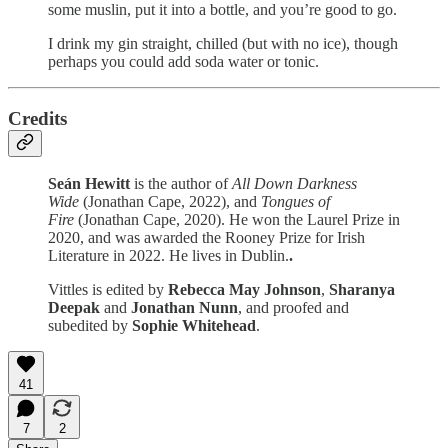
some muslin, put it into a bottle, and you’re good to go.
I drink my gin straight, chilled (but with no ice), though
perhaps you could add soda water or tonic.
Credits
Seán Hewitt
is the author of
All Down Darkness
Wide
(Jonathan Cape, 2022), and
Tongues of
Fire
(Jonathan Cape, 2020). He won the Laurel Prize in
2020, and was awarded the Rooney Prize for Irish
Literature in 2022. He lives in Dublin.
.
Vittles is edited by
Rebecca May Johnson
,
Sharanya
Deepak
and
Jonathan Nunn
, and proofed and
subedited by
Sophie Whitehead
.
41
7
2