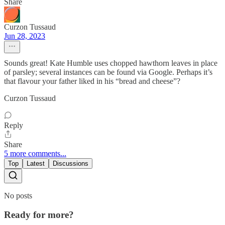
Share
Curzon Tussaud
Jun 28, 2023
Sounds great! Kate Humble uses chopped hawthorn leaves in place
of parsley; several instances can be found via Google. Perhaps it’s
that flavour your father liked in his “bread and cheese”?
Curzon Tussaud
Reply
Share
5 more comments...
Top
Latest
Discussions
No posts
Ready for more?