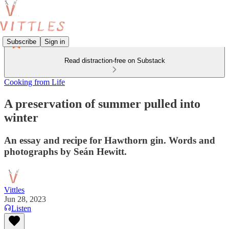
Subscribe
Sign in
Read distraction-free on Substack
Cooking from Life
A preservation of summer pulled into
winter
An essay and recipe for Hawthorn gin. Words and
photographs by Seán Hewitt.
Vittles
Jun 28, 2023
Listen