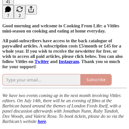
41
7
2
Good morning and welcome to Cooking From Life: a Vittles
mini-season on cooking and eating at home everyday.
All paid-subscribers have access to the back catalogue of
paywalled articles. A subscription costs £5/month or £45 for a
whole year. If you wish to receive the newsletter for free, or
wish to access all paid articles, please click below. You can also
follow Vittles on
Twitter
and
Instagram
. Thank you so much
for your support!
Subscribe
We have two events coming up in the next month involving Vittles
editors. On July 14th, there will be an evening of films at the
Barbican based around the themes of London Feeds Itself, with a
panel discussion afterwards with Jonathan Nunn, Ruby Tandoh,
Dee Woods, and Valerie Rosa. To book tickets, please do so via the
Barbican’s website
here
.