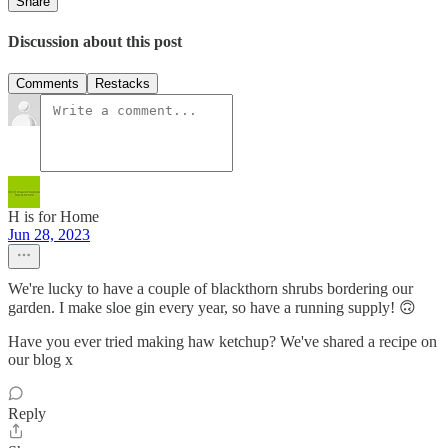
Share
Discussion about this post
Comments
Restacks
H is for Home
Jun 28, 2023
We're lucky to have a couple of blackthorn shrubs bordering our
garden. I make sloe gin every year, so have a running supply! 🙃
Have you ever tried making haw ketchup? We've shared a recipe on
our blog x
Reply