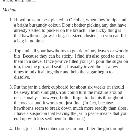
Method
Hawthorns are best picked in October, when they’re ripe and
a bright burgundy colour. Don’t bother picking any that have
already started to pucker on the branch. The lucky thing is
that hawthorns grow in big, fist-sized clusters, so you can fill
a bag in no time.
Top and tail your hawthorns to get rid of any leaves or woody
bits. Because they can be sticky, I find it’s also good to rinse
them in a sieve. Once you’ve filled your jar, pour the sugar on
top, then the gin, and seal it. I usually invert the jar a few
times to mix it all together and help the sugar begin to
dissolve.
Put the jar in a dark cupboard for about six weeks (it should
be away from sunlight). You could turn the mixture around
occasionally – however, I often forget to do this throughout
the weeks, and it works out just fine. (In fact, because
hawthorns seem to break down much more readily than sloes,
I have a suspicion that leaving the jar in peace means that you
end up with less sediment to filter out.)
Then, just as December comes around, filter the gin through