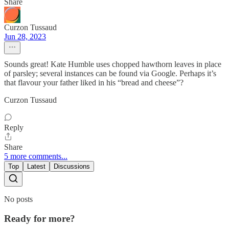
Share
Curzon Tussaud
Jun 28, 2023
Sounds great! Kate Humble uses chopped hawthorn leaves in place
of parsley; several instances can be found via Google. Perhaps it’s
that flavour your father liked in his “bread and cheese”?
Curzon Tussaud
Reply
Share
5 more comments...
Top
Latest
Discussions
No posts
Ready for more?