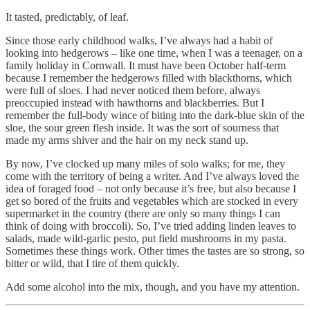
It tasted, predictably, of leaf.
Since those early childhood walks, I’ve always had a habit of
looking into hedgerows – like one time, when I was a teenager, on a
family holiday in Cornwall. It must have been October half-term
because I remember the hedgerows filled with blackthorns, which
were full of sloes. I had never noticed them before, always
preoccupied instead with hawthorns and blackberries. But I
remember the full-body wince of biting into the dark-blue skin of the
sloe, the sour green flesh inside. It was the sort of sourness that
made my arms shiver and the hair on my neck stand up.
By now, I’ve clocked up many miles of solo walks; for me, they
come with the territory of being a writer. And I’ve always loved the
idea of foraged food – not only because it’s free, but also because I
get so bored of the fruits and vegetables which are stocked in every
supermarket in the country (there are only so many things I can
think of doing with broccoli). So, I’ve tried adding linden leaves to
salads, made wild-garlic pesto, put field mushrooms in my pasta.
Sometimes these things work. Other times the tastes are so strong, so
bitter or wild, that I tire of them quickly.
Add some alcohol into the mix, though, and you have my attention.