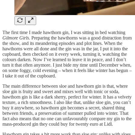
The first time I made hawthorn gin, I was sitting in bed watching
Gilmore Girls
. Preparing the hawthorns was a good distraction from
the show, and its meandering episodes and plot lines. When the
hawthorns were all done and the gin was in the jar, I put it into the
cupboard, then checked on it every week, turning it, watching the
colours darken. Now I’ve learned to leave it in peace, and I don’t
turn it that often anymore. I just bide my time until December when,
on some foggy, cold evening – when it feels like winter has begun –
I take it out of the cupboard.
The main difference between sloe and hawthorn gin is that, where
sloe gin is fruity and sweet and mixes well with tonic or soda,
hawthorn gin is like a dark sherry, perfect for winter. It has a velvety
texture, a rich smoothness. I also like that, unlike sloe gin, you can’t
buy it anywhere, so hawthorn gin becomes a secret, shared thing
between friends, a preservation of summer pulled into winter. That
fact also means that no one can unfavourably compare my gin to the
mass-produced gin they could buy for twenty euro at Lidl.
Hawthorn gin takes a bit more work than sloe gin: unlike with sloes,