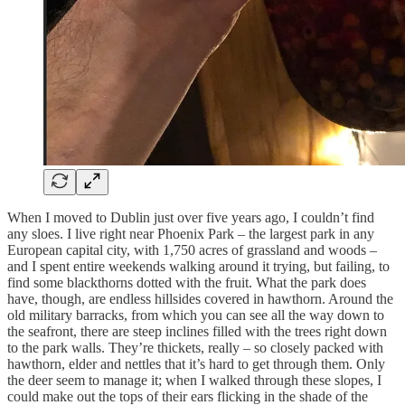
When I moved to Dublin just over five years ago, I couldn’t find
any sloes. I live right near Phoenix Park – the largest park in any
European capital city, with 1,750 acres of grassland and woods –
and I spent entire weekends walking around it trying, but failing, to
find some blackthorns dotted with the fruit. What the park does
have, though, are endless hillsides covered in hawthorn. Around the
old military barracks, from which you can see all the way down to
the seafront, there are steep inclines filled with the trees right down
to the park walls. They’re thickets, really – so closely packed with
hawthorn, elder and nettles that it’s hard to get through them. Only
the deer seem to manage it; when I walked through these slopes, I
could make out the tops of their ears flicking in the shade of the