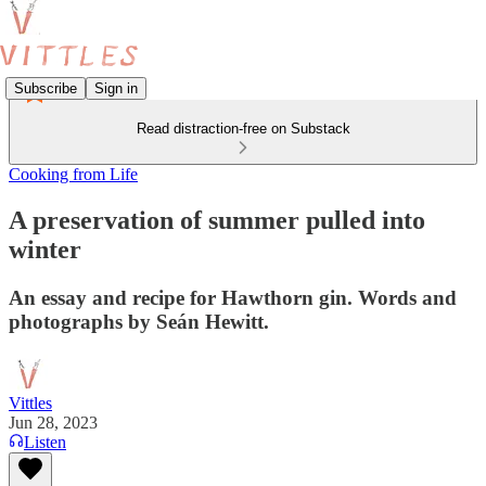
Subscribe
Sign in
Read distraction-free on Substack
Cooking from Life
A preservation of summer pulled into
winter
An essay and recipe for Hawthorn gin. Words and
photographs by Seán Hewitt.
Vittles
Jun 28, 2023
Listen