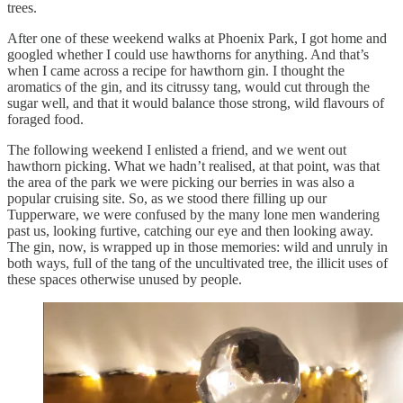
trees.
After one of these weekend walks at Phoenix Park, I got home and
googled whether I could use hawthorns for anything. And that’s
when I came across a recipe for hawthorn gin. I thought the
aromatics of the gin, and its citrussy tang, would cut through the
sugar well, and that it would balance those strong, wild flavours of
foraged food.
The following weekend I enlisted a friend, and we went out
hawthorn picking. What we hadn’t realised, at that point, was that
the area of the park we were picking our berries in was also a
popular cruising site. So, as we stood there filling up our
Tupperware, we were confused by the many lone men wandering
past us, looking furtive, catching our eye and then looking away.
The gin, now, is wrapped up in those memories: wild and unruly in
both ways, full of the tang of the uncultivated tree, the illicit uses of
these spaces otherwise unused by people.