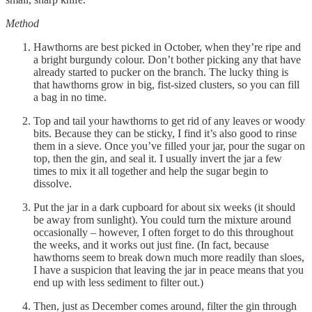
Method
Hawthorns are best picked in October, when they’re ripe and
a bright burgundy colour. Don’t bother picking any that have
already started to pucker on the branch. The lucky thing is
that hawthorns grow in big, fist-sized clusters, so you can fill
a bag in no time.
Top and tail your hawthorns to get rid of any leaves or woody
bits. Because they can be sticky, I find it’s also good to rinse
them in a sieve. Once you’ve filled your jar, pour the sugar on
top, then the gin, and seal it. I usually invert the jar a few
times to mix it all together and help the sugar begin to
dissolve.
Put the jar in a dark cupboard for about six weeks (it should
be away from sunlight). You could turn the mixture around
occasionally – however, I often forget to do this throughout
the weeks, and it works out just fine. (In fact, because
hawthorns seem to break down much more readily than sloes,
I have a suspicion that leaving the jar in peace means that you
end up with less sediment to filter out.)
Then, just as December comes around, filter the gin through