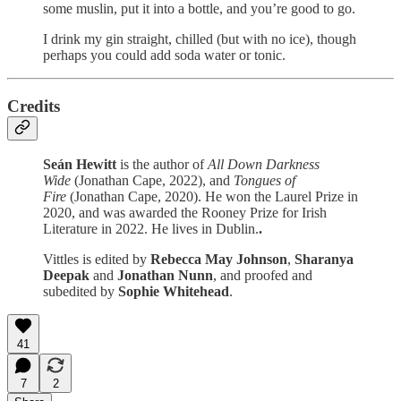
some muslin, put it into a bottle, and you’re good to go.
I drink my gin straight, chilled (but with no ice), though
perhaps you could add soda water or tonic.
Credits
Seán Hewitt
is the author of
All Down Darkness
Wide
(Jonathan Cape, 2022), and
Tongues of
Fire
(Jonathan Cape, 2020). He won the Laurel Prize in
2020, and was awarded the Rooney Prize for Irish
Literature in 2022. He lives in Dublin.
.
Vittles is edited by
Rebecca May Johnson
,
Sharanya
Deepak
and
Jonathan Nunn
, and proofed and
subedited by
Sophie Whitehead
.
41
7
2