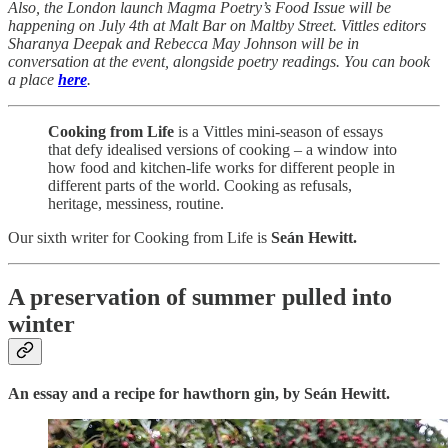
Also, the London launch Magma Poetry’s Food Issue will be
happening on July 4th at Malt Bar on Maltby Street. Vittles editors
Sharanya Deepak and Rebecca May Johnson will be in
conversation at the event, alongside poetry readings. You can book
a place
here
.
Cooking from Life
is a Vittles mini-season of essays
that defy idealised versions of cooking – a window into
how food and kitchen-life works for different people in
different parts of the world. Cooking as refusals,
heritage, messiness, routine.
Our sixth writer for Cooking from Life is
Seán Hewitt.
A preservation of summer pulled into
winter
An essay and a recipe for hawthorn gin, by Seán Hewitt.