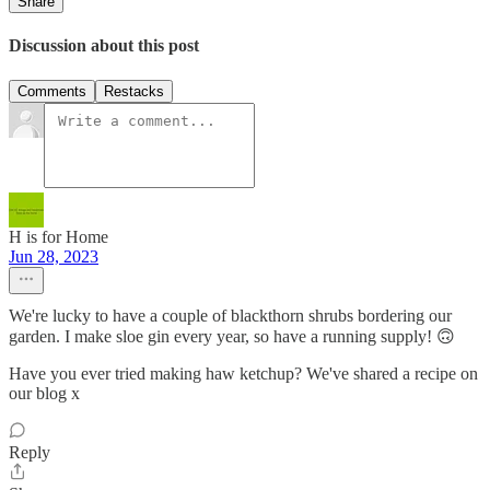
Share
Discussion about this post
Comments
Restacks
H is for Home
Jun 28, 2023
We're lucky to have a couple of blackthorn shrubs bordering our
garden. I make sloe gin every year, so have a running supply! 🙃
Have you ever tried making haw ketchup? We've shared a recipe on
our blog x
Reply