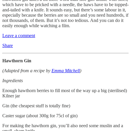
which have to be pricked with a needle, the haws have to be topped-
and-tailed with a knife. It sounds easy, but there’s some labour in it,
especially because the berries are so small and you need hundreds, if
not thousands, of them. But it’s not
too
tedious. And you can do it
easily enough while watching a film.
Leave a comment
Share
Hawthorn Gin
(Adapted from a recipe by
Emma Mitchell
)
Ingredients
Enough hawthorn berries to fill most of the way up a big (sterilised)
Kilner jar
Gin (the cheapest stuff is totally fine)
Caster sugar (about 300g for 75cl of gin)
For making the hawthorn gin, you’ll also need some muslin and a
small, sharp knife.