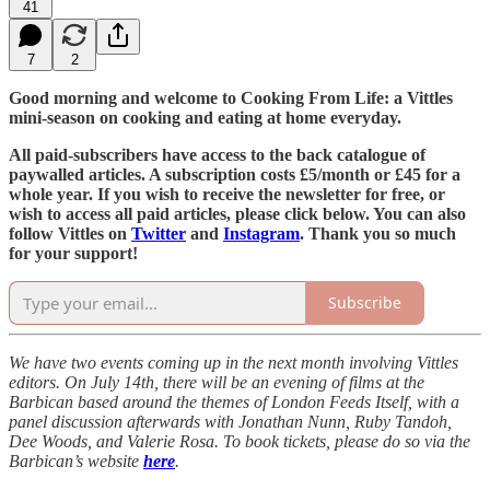
41
7
2
Good morning and welcome to Cooking From Life: a Vittles
mini-season on cooking and eating at home everyday.
All paid-subscribers have access to the back catalogue of
paywalled articles. A subscription costs £5/month or £45 for a
whole year. If you wish to receive the newsletter for free, or
wish to access all paid articles, please click below. You can also
follow Vittles on
Twitter
and
Instagram
. Thank you so much
for your support!
Subscribe
We have two events coming up in the next month involving Vittles
editors. On July 14th, there will be an evening of films at the
Barbican based around the themes of London Feeds Itself, with a
panel discussion afterwards with Jonathan Nunn, Ruby Tandoh,
Dee Woods, and Valerie Rosa. To book tickets, please do so via the
Barbican’s website
here
.