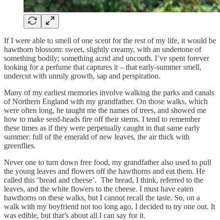
If I were able to smell of one scent for the rest of my life, it would be
hawthorn blossom: sweet, slightly creamy, with an undertone of
something bodily; something acrid and uncouth. I’ve spent forever
looking for a perfume that captures it – that early-summer smell,
undercut with unruly growth, sap and perspiration.
Many of my earliest memories involve walking the parks and canals
of Northern England with my grandfather. On those walks, which
were often long, he taught me the names of trees, and showed me
how to make seed-heads fire off their stems. I tend to remember
these times as if they were perpetually caught in that same early
summer: full of the emerald of new leaves, the air thick with
greenflies.
Never one to turn down free food, my grandfather also used to pull
the young leaves and flowers off the hawthorns and eat them. He
called this ‘bread and cheese’. The bread, I think, referred to the
leaves, and the white flowers to the cheese. I must have eaten
hawthorns on these walks, but I cannot recall the taste. So, on a
walk with my boyfriend not too long ago, I decided to try one out. It
was edible, but that’s about all I can say for it.